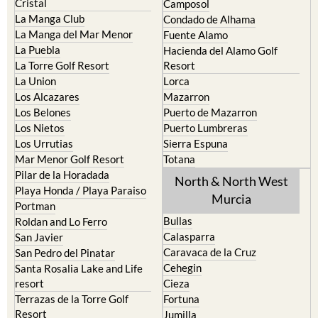
Cristal
Camposol
La Manga Club
Condado de Alhama
La Manga del Mar Menor
Fuente Alamo
La Puebla
Hacienda del Alamo Golf
La Torre Golf Resort
Resort
La Union
Lorca
Los Alcazares
Mazarron
Los Belones
Puerto de Mazarron
Los Nietos
Puerto Lumbreras
Los Urrutias
Sierra Espuna
Mar Menor Golf Resort
Totana
Pilar de la Horadada
North & North West
Playa Honda / Playa Paraiso
Murcia
Portman
Bullas
Roldan and Lo Ferro
Calasparra
San Javier
Caravaca de la Cruz
San Pedro del Pinatar
Cehegin
Santa Rosalia Lake and Life
resort
Cieza
Terrazas de la Torre Golf
Fortuna
Resort
Jumilla