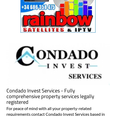
Condado Invest Services - Fully
comprehensive property services legally
registered
For peace of mind with all your property-related
requirements contact Condado Invest Services based in