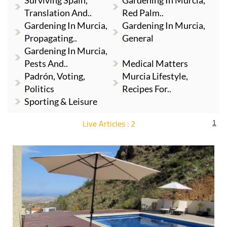
Surviving Spain,
Gardening In Murcia,
Translation And..
Red Palm..
Gardening In Murcia,
Gardening In Murcia,
Propagating..
General
Gardening In Murcia,
Pests And..
Medical Matters
Padrón, Voting,
Murcia Lifestyle,
Politics
Recipes For..
Sporting & Leisure
Live Articles : 2
1
For more articles select a Page or Next.