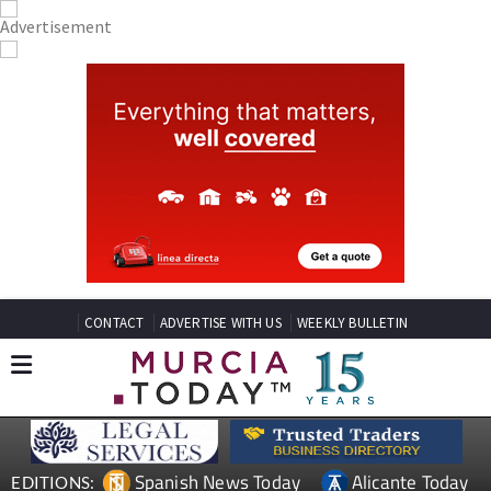
CONTACT
ADVERTISE WITH US
WEEKLY BULLETIN
Spanish News Today
Alicante Today
EDITIONS: