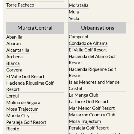
Torre Pacheco
Moratalla
Mula
Yecla
Murcia Central
Urbanisations
Camposol
Abanilla
Condado de Alhama
Abaran
El Valle Golf Resort
Alcantarilla
Hacienda del Alamo Golf
Archena
Resort
Blanca
Hacienda Riquelme Golf
Corvera
Resort
El Valle Golf Resort
Islas Menores and Mar de
Hacienda Riquelme Golf
Cristal
Resort
La Manga Club
Lorqui
La Torre Golf Resort
Molina de Segura
Mar Menor Golf Resort
Mosa Trajectum
Mazarron Country Club
Murcia City
Mosa Trajectum
Peraleja Golf Resort
Peraleja Golf Resort
Ricote