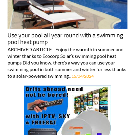
Use your pool all year round with a swimming
pool heat pump
ARCHIVED ARTICLE - Enjoy the warmth in summer and
winter thanks to Ecocorp Solar’s swimming pool heat
pumps Did you know, there’s a way you can use your
swimming pool in both summer and winter for less thanks
to a solar-powered swimming..
15/04/2024