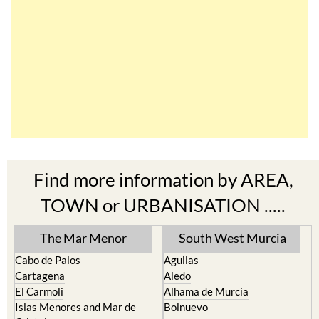
Find more information by AREA,
TOWN or URBANISATION .....
The Mar Menor
South West Murcia
Cabo de Palos
Aguilas
Cartagena
Aledo
El Carmoli
Alhama de Murcia
Islas Menores and Mar de
Bolnuevo