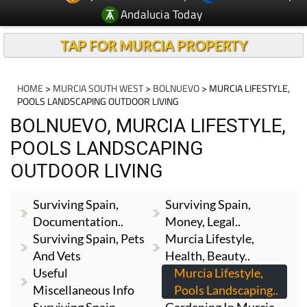
Andalucia Today
TAP FOR MURCIA PROPERTY
HOME
>
MURCIA SOUTH WEST
>
BOLNUEVO
> MURCIA LIFESTYLE,
POOLS LANDSCAPING OUTDOOR LIVING
BOLNUEVO, MURCIA LIFESTYLE,
POOLS LANDSCAPING
OUTDOOR LIVING
Surviving Spain,
Surviving Spain,
Documentation..
Money, Legal..
Surviving Spain, Pets
Murcia Lifestyle,
And Vets
Health, Beauty..
Useful
Murcia Lifestyle,
Miscellaneous Info
Pools Landscaping..