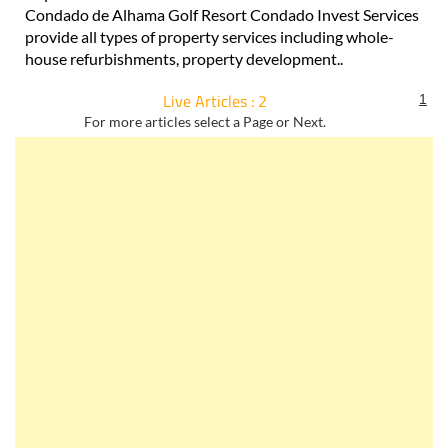
Condado de Alhama Golf Resort Condado Invest Services
provide all types of property services including whole-
house refurbishments, property development..
Live Articles : 2
1
For more articles select a Page or Next.