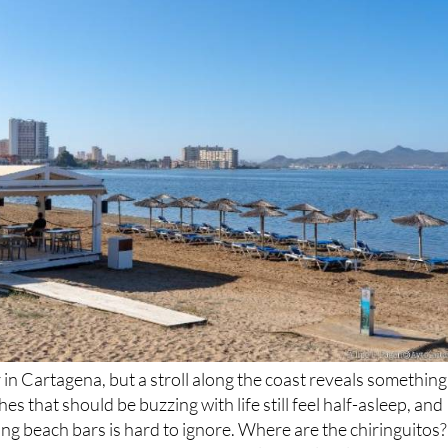
r in Cartagena, but a stroll along the coast reveals something
hes that should be buzzing with life still feel half-asleep, and
ing beach bars is hard to ignore. Where are the chiringuitos?