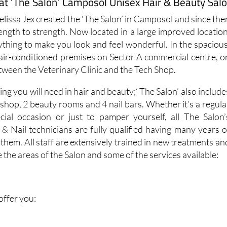
at ‘The Salon’ Camposol Unisex Hair & Beauty Sal
Melissa Jex created the ‘The Salon’ in Camposol and since the
ength to strength. Now located in a large improved location
ything to make you look and feel wonderful. In the spacious
d air-conditioned premises on Sector A commercial centre, o
etween the Veterinary Clinic and the Tech Shop.
ing you will need in hair and beauty;‘ The Salon’ also include
shop, 2 beauty rooms and 4 nail bars. Whether it’s a regula
cial occasion or just to pamper yourself, all The Salon’
s & Nail technicians are fully qualified having many years o
hem. All staff are extensively trained in new treatments an
 the areas of the Salon and some of the services available:
 offer you: