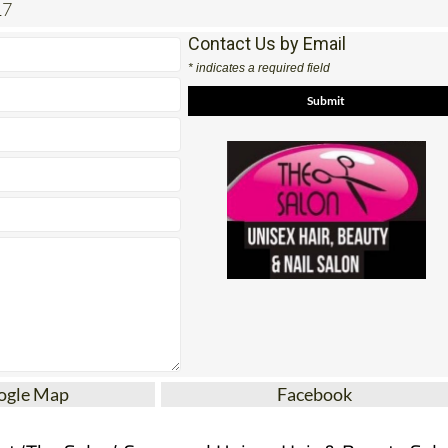
17
Contact Us by Email
* indicates a required field
ogle Map
Facebook