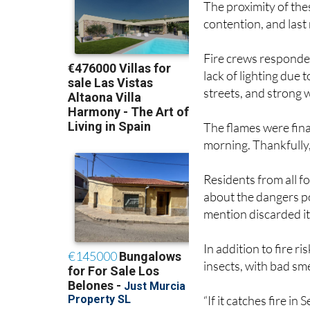
The proximity of the
contention, and last
Fire crews responded
lack of lighting due
streets, and strong w
The flames were fin
morning. Thankfully
Residents from all 
about the dangers p
mention discarded i
In addition to fire 
insects, with bad sm
“If it catches fire in