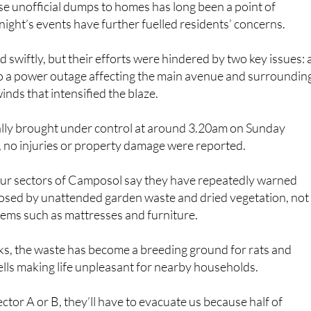
se unofficial dumps to homes has long been a point of
 night’s events have further fuelled residents’ concerns.
 swiftly, but their efforts were hindered by two key issues: 
 to a power outage affecting the main avenue and surroundin
inds that intensified the blaze.
ally brought under control at around 3.20am on Sunday
, no injuries or property damage were reported.
four sectors of Camposol say they have repeatedly warned
osed by unattended garden waste and dried vegetation, not
tems such as mattresses and furniture.
risks, the waste has become a breeding ground for rats and
ells making life unpleasant for nearby households.
 Sector A or B, they’ll have to evacuate us because half of