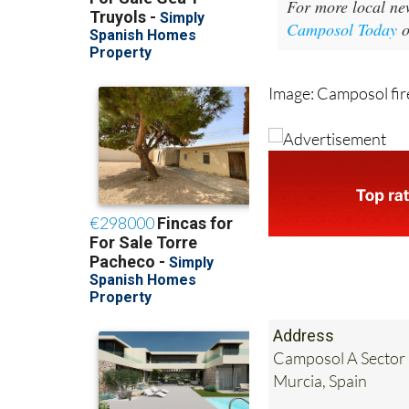
For more local ne
Camposol Today
Image: Camposol fire
Address
Camposol A Sector 
Murcia, Spain