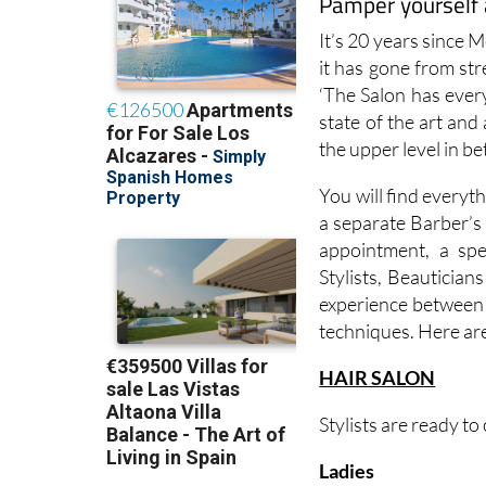
Pamper yourself 
It’s 20 years since 
it has gone from str
‘The Salon has ever
state of the art an
the upper level in b
You will find everyth
a separate Barber’s 
appointment, a spe
Stylists, Beautician
experience between t
techniques. Here are
HAIR SALON
Stylists are ready to
Ladies