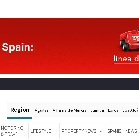
Region
Águilas
Alhama de Murcia
Jumilla
Lorca
Los Alc
MOTORING
LIFESTYLE
PROPERTY NEWS
SPANISH NEWS
& TRAVEL