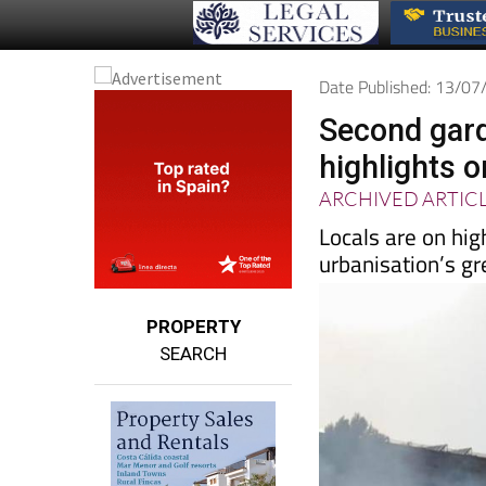
Date Published: 13/0
Second gard
highlights o
ARCHIVED ARTIC
Locals are on high
urbanisation’s g
PROPERTY
SEARCH