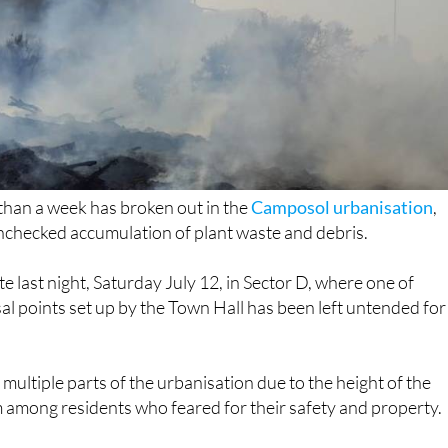
s than a week has broken out in the
Camposol urbanisation
,
unchecked accumulation of plant waste and debris.
e last night, Saturday July 12, in Sector D, where one of
al points set up by the Town Hall has been left untended for
m multiple parts of the urbanisation due to the height of the
 among residents who feared for their safety and property.