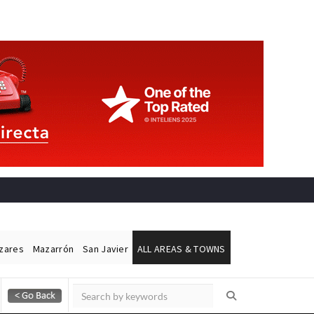
ázares
Mazarrón
San Javier
ALL AREAS & TOWNS