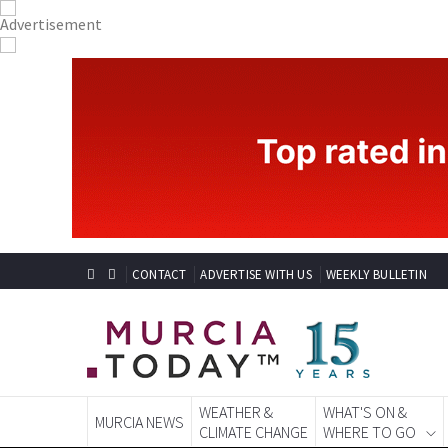
CONTACT
ADVERTISE WITH US
WEEKLY BULLETIN
WEATHER &
WHAT'S ON &
MURCIA NEWS
CLIMATE CHANGE
WHERE TO GO