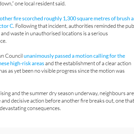
own,” one local resident said.
other fire scorched roughly 1,300 square metres of brush 
ctor C
. Following that incident, authorities reminded the pub
and waste in unauthorised locations is a serious
ce.
wn Council
unanimously passed a motion calling for the
hese high-risk areas
and the establishment of a clear action
 has as yet been no visible progress since the motion was
ising and the summer dry season underway, neighbours ar
e and decisive action before another fire breaks out, one tha
 devastating consequences.