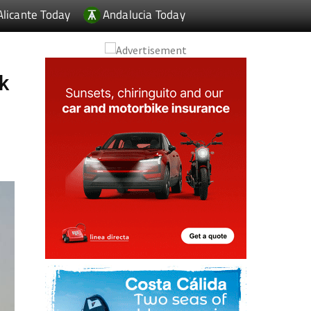
Alicante Today
Andalucia Today
k