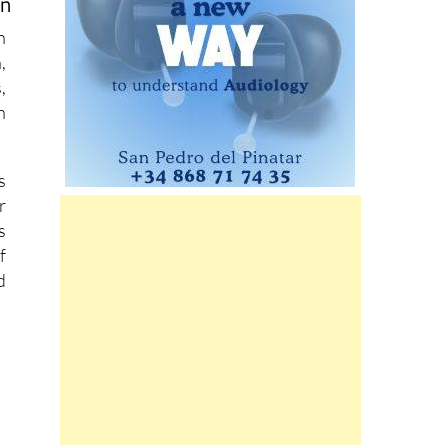
on
n
,
,
n
s
r
s
f
d