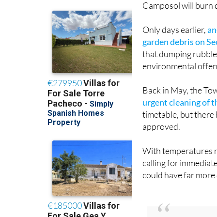
Camposol will burn d
Only days earlier,
an
garden debris on Se
that dumping rubble 
environmental offen
Back in May, the To
urgent cleaning of t
timetable, but there
approved.
With temperatures r
calling for immediat
could have far more