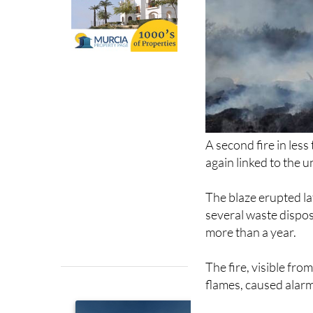
A second fire in les
again linked to the 
The blaze erupted lat
several waste dispos
more than a year.
The fire, visible fro
flames, caused alarm