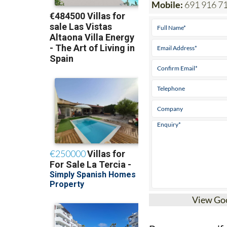
Mobile:
691 916 7
View Go