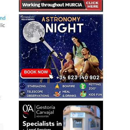
and
lic
e
t