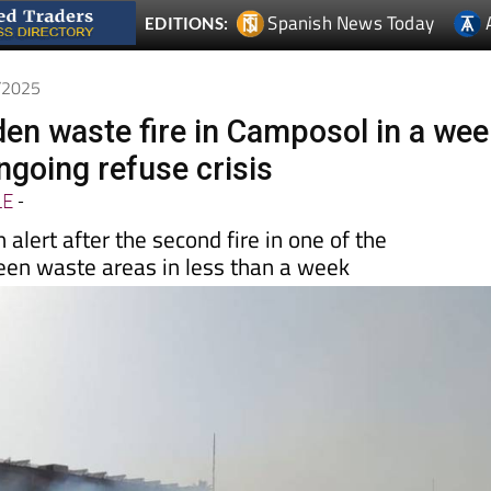
Spanish News Today
EDITIONS:
7/2025
en waste fire in Camposol in a wee
ngoing refuse crisis
LE
-
 alert after the second fire in one of the
reen waste areas in less than a week