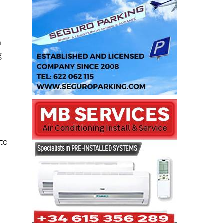
a
g
 to