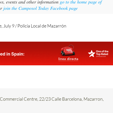
ws, events and other information
go to the home page of
or
join the Camposol Today Facebook page
, July 9 / Policía Local de Mazarrón
Commercial Centre, 22/23 Calle Barcelona, Mazarron,