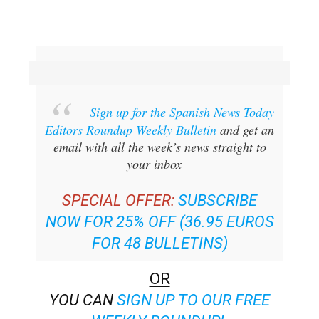
Sign up for the Spanish News Today
Editors Roundup Weekly Bulletin
and get an
email with all the week’s news straight to
your inbox
SPECIAL OFFER:
SUBSCRIBE
NOW FOR 25% OFF (36.95 EUROS
FOR 48 BULLETINS)
OR
YOU CAN
SIGN UP TO OUR FREE
WEEKLY ROUNDUP!