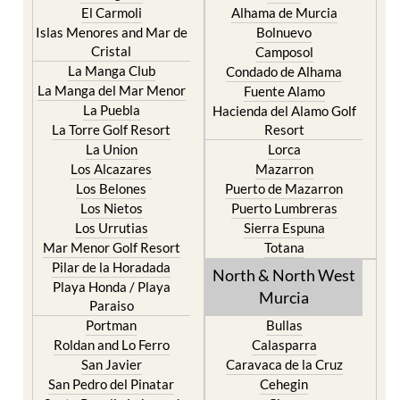
Cristal
Camposol
La Manga Club
Condado de Alhama
La Manga del Mar Menor
Fuente Alamo
La Puebla
Hacienda del Alamo Golf
La Torre Golf Resort
Resort
La Union
Lorca
Los Alcazares
Mazarron
Los Belones
Puerto de Mazarron
Los Nietos
Puerto Lumbreras
Los Urrutias
Sierra Espuna
Mar Menor Golf Resort
Totana
Pilar de la Horadada
North & North West
Playa Honda / Playa
Murcia
Paraiso
Portman
Bullas
Roldan and Lo Ferro
Calasparra
San Javier
Caravaca de la Cruz
San Pedro del Pinatar
Cehegin
Santa Rosalia Lake and
Cieza
Life resort
Fortuna