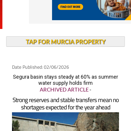
TAP FOR MURCIA PROPERTY
Date Published: 02/06/2026
Segura basin stays steady at 60% as summer
water supply holds firm
ARCHIVED ARTICLE
-
Strong reserves and stable transfers mean no
shortages expected for the year ahead