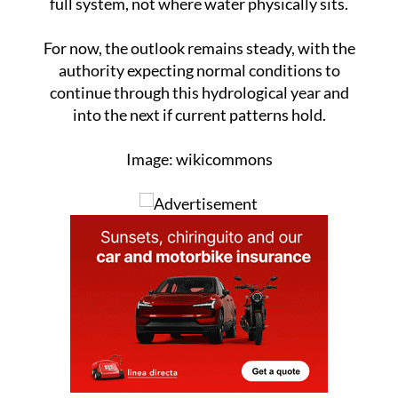
For now, the outlook remains steady, with the
authority expecting normal conditions to
continue through this hydrological year and
into the next if current patterns hold.
Image: wikicommons