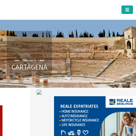
CARTAGENA MUNICIPALITY
CARTAGENA