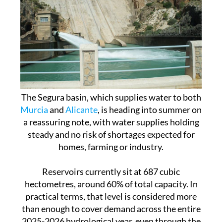
The Segura basin, which supplies water to both
Murcia
and
Alicante
, is heading into summer on
a reassuring note, with water supplies holding
steady and no risk of shortages expected for
homes, farming or industry.
Reservoirs currently sit at 687 cubic
hectometres, around 60% of total capacity. In
practical terms, that level is considered more
than enough to cover demand across the entire
2025-2026 hydrological year, even through the
peak irrigation season.