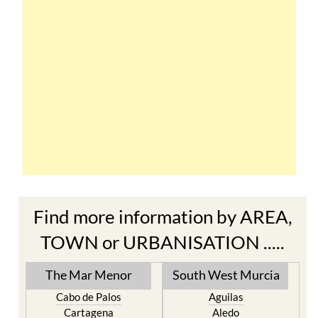
Find more information by AREA,
TOWN or URBANISATION .....
The Mar Menor
South West Murcia
Cabo de Palos
Aguilas
Cartagena
Aledo
El Carmoli
Alhama de Murcia
Islas Menores and Mar de
Bolnuevo