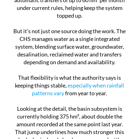
topped up.
But it’s not just one source doing the work. The
CHS manages water as a single integrated
system, blending surface water, groundwater,
desalination, reclaimed water and transfers
depending on demand and availability.
That flexibility is what the authority says is
keeping things stable,
especially when rainfall
patterns vary
from year to year.
Looking at the detail, the basin subsystem is
currently holding 375 hm³, about double the
amount recorded at the same point last year.
That jump underlines how much stronger this
hydrological cycle has been compared with
recent ones.