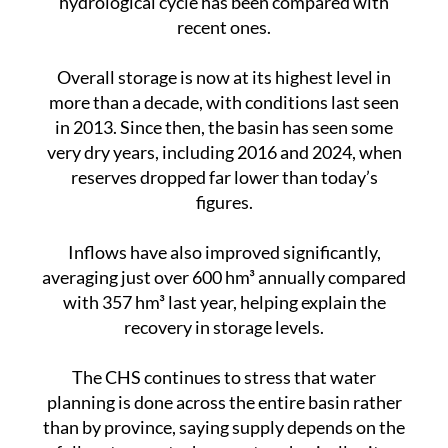
Overall storage is now at its highest level in
more than a decade, with conditions last seen
in 2013. Since then, the basin has seen some
very dry years, including 2016 and 2024, when
reserves dropped far lower than today’s
figures.
Inflows have also improved significantly,
averaging just over 600 hm³ annually compared
with 357 hm³ last year, helping explain the
recovery in storage levels.
The CHS continues to stress that water
planning is done across the entire basin rather
than by province, saying supply depends on the
full system, not where water physically sits.