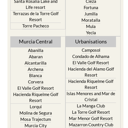
Terrazas de la Torre Golf
Jumilla
Resort
Moratalla
Torre Pacheco
Mula
Yecla
Murcia Central
Urbanisations
Camposol
Abanilla
Condado de Alhama
Abaran
El Valle Golf Resort
Alcantarilla
Hacienda del Alamo Golf
Archena
Resort
Blanca
Hacienda Riquelme Golf
Corvera
Resort
El Valle Golf Resort
Islas Menores and Mar de
Hacienda Riquelme Golf
Cristal
Resort
La Manga Club
Lorqui
La Torre Golf Resort
Molina de Segura
Mar Menor Golf Resort
Mosa Trajectum
Mazarron Country Club
Murcia City
Mosa Trajectum
Peraleja Golf Resort
Peraleja Golf Resort
Ricote