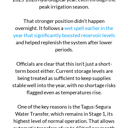
That stronger position didn’t happen
overnight. It follows a
wet spell earlier in the
year that significantly boosted reservoir levels
and helped replenish the system after lower
periods.
Officials are clear that this isn’t just a short-
term boost either. Current storage levels are
being treated as sufficient to keep supplies
stable well into the year, with no shortage risks
flagged even as temperatures rise.
One of the key reasons is the Tagus-Segura
Water Transfer, which remains in Stage 1, its
highest level of normal operation. That allows
automatic transfers of up to 60 hm³ per month
under current rules, helping keep the system