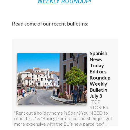
Read some of our recent bulletins: