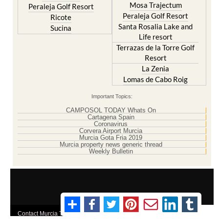
Santa Rosalia Lake and
Sucina
Life resort
Terrazas de la Torre Golf
Resort
La Zenia
Lomas de Cabo Roig
Important Topics:
CAMPOSOL TODAY Whats On
Cartagena Spain
Coronavirus
Corvera Airport Murcia
Murcia Gota Fria 2019
Murcia property news generic thread
Weekly Bulletin
Contact Murcia Today: Editorial 000 000 000 / Office 000 000 000
Privacy Preferences
Terms And Conditons
|
Privacy Policy
|
Legal
|
About Us
|