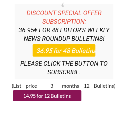
DISCOUNT SPECIAL OFFER
SUBSCRIPTION:
36.95€ FOR 48
EDITOR’S WEEKLY
NEWS ROUNDUP
BULLETINS!
PLEASE CLICK THE BUTTON TO
SUBSCRIBE.
(List price 3 months 12 Bulletins)
READ MORE STORIES FROM