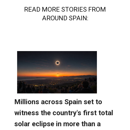
AROUND SPAIN: