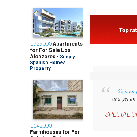
Sign up 
and get an 
SPECIAL O