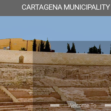
CARTAGENA MUNICIPALITY