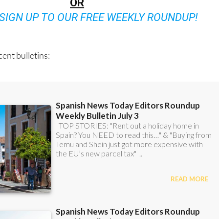
OR
SIGN UP TO OUR FREE WEEKLY ROUNDUP!
ent bulletins: