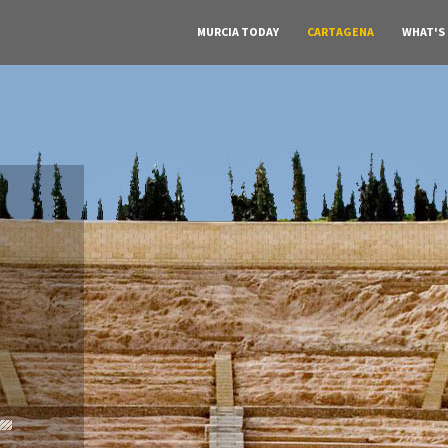
MURCIA TODAY
CARTAGENA
WHAT'S
A must do visit