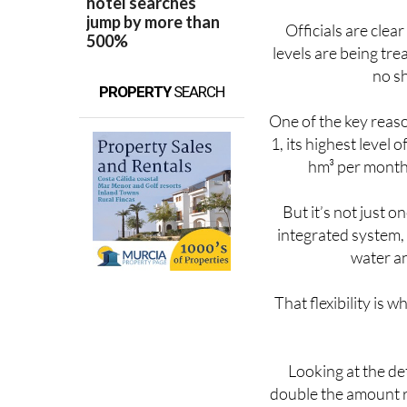
Officials are clear
levels are being trea
no sh
PROPERTY
SEARCH
One of the key reas
1, its highest level
hm³ per month 
But it’s not just 
integrated system,
water an
That flexibility is 
Looking at the de
double the amount r