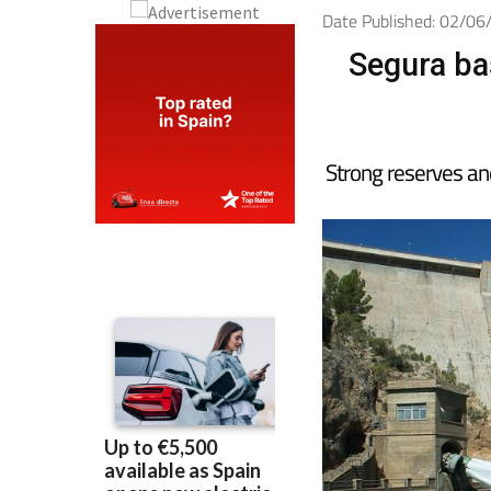
Date Published: 02/0
Segura ba
Strong reserves an