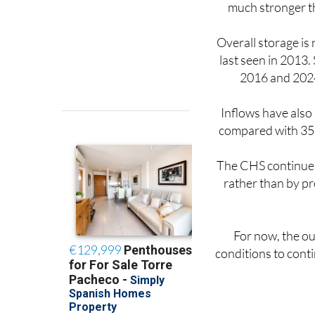
much stronger th
Overall storage is 
last seen in 2013.
2016 and 2024
Inflows have also
compared with 357 
The CHS continues 
rather than by pr
For now, the ou
conditions to conti