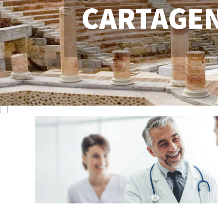
CARTAGE