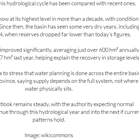
is hydrological cycle has been compared with recent ones.
now at its highest level in more than a decade, with condition
 Since then, the basin has seen some very dry years, includin
, when reserves dropped far lower than today’s figures.
 improved significantly, averaging just over 600 hm³ annuall
hm³ last year, helping explain the recovery in storage levels
to stress that water planning is done across the entire basi
ovince, saying supply depends on the full system, not where
water physically sits.
tlook remains steady, with the authority expecting normal
nue through this hydrological year and into the next if curre
patterns hold.
Image: wikicommons