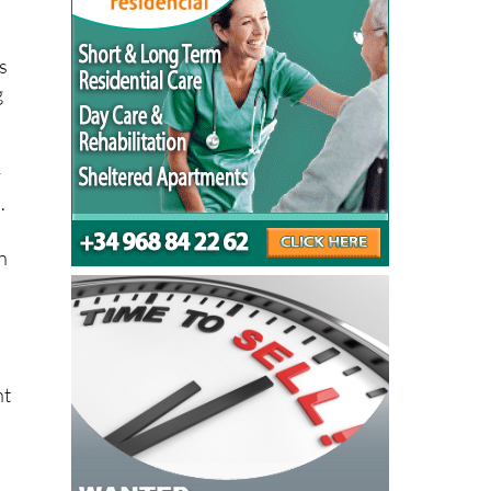
s
g
y
.
n
nt