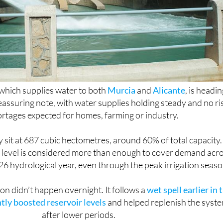
which supplies water to both
Murcia
and
Alicante
, is headi
assuring note, with water supplies holding steady and no ri
ortages expected for homes, farming or industry.
 sit at 687 cubic hectometres, around 60% of total capacity.
at level is considered more than enough to cover demand acr
6 hydrological year, even through the peak irrigation seaso
on didn’t happen overnight. It follows a
wet spell earlier in 
ntly boosted reservoir levels
and helped replenish the syst
after lower periods.