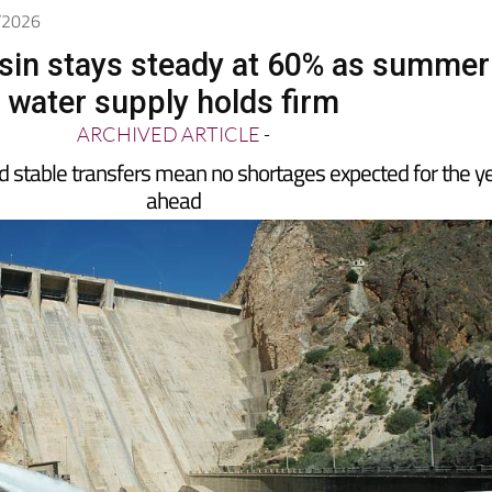
6/2026
sin stays steady at 60% as summer
water supply holds firm
ARCHIVED ARTICLE
-
d stable transfers mean no shortages expected for the y
ahead