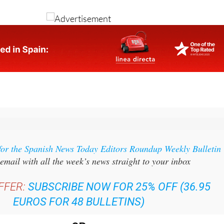
for the Spanish News Today Editors Roundup Weekly Bulletin
email with all the week’s news straight to your inbox
FFER:
SUBSCRIBE NOW FOR 25% OFF (36.95
EUROS FOR 48 BULLETINS)