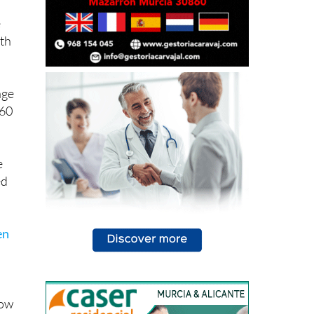
e
ith
age
 60
e
ed
en
how