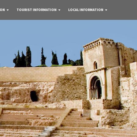
 ON
TOURIST INFORMATION
LOCAL INFORMATION