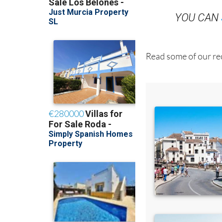
YOU CAN
Read some of our rec