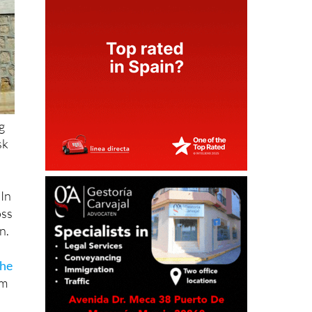
ng
sk
 In
oss
n.
the
em