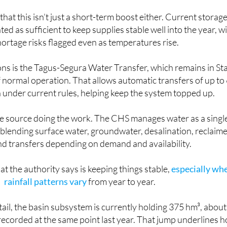
 that this isn’t just a short-term boost either. Current storag
ted as sufficient to keep supplies stable well into the year, w
ortage risks flagged even as temperatures rise.
ons is the Tagus-Segura Water Transfer, which remains in St
 of normal operation. That allows automatic transfers of up to
under current rules, helping keep the system topped up.
one source doing the work. The CHS manages water as a singl
 blending surface water, groundwater, desalination, reclaim
d transfers depending on demand and availability.
what the authority says is keeping things stable,
especially wh
rainfall patterns vary
from year to year.
tail, the basin subsystem is currently holding 375 hm³, about
ecorded at the same point last year. That jump underlines 