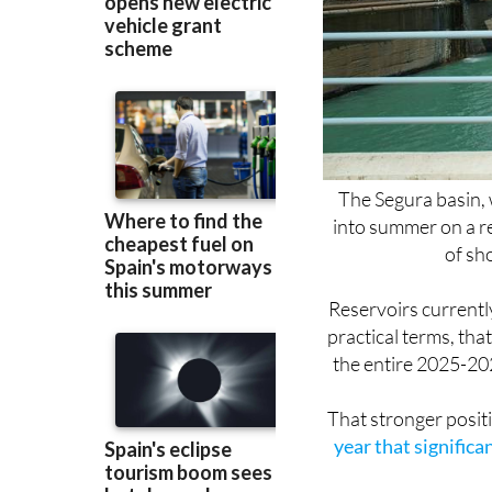
The Segura basin, 
into summer on a re
of sh
Reservoirs currently
practical terms, th
the entire 2025-202
That stronger positi
year that significa