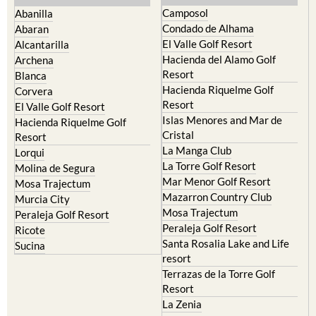
Murcia Central
Urbanisations
Camposol
Abanilla
Condado de Alhama
Abaran
El Valle Golf Resort
Alcantarilla
Hacienda del Alamo Golf
Archena
Resort
Blanca
Hacienda Riquelme Golf
Corvera
Resort
El Valle Golf Resort
Islas Menores and Mar de
Hacienda Riquelme Golf
Cristal
Resort
La Manga Club
Lorqui
La Torre Golf Resort
Molina de Segura
Mar Menor Golf Resort
Mosa Trajectum
Mazarron Country Club
Murcia City
Mosa Trajectum
Peraleja Golf Resort
Peraleja Golf Resort
Ricote
Santa Rosalia Lake and Life
Sucina
resort
Terrazas de la Torre Golf
Resort