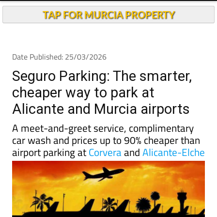
Andalucia Today
TAP FOR MURCIA PROPERTY
Date Published: 25/03/2026
Seguro Parking: The smarter,
cheaper way to park at
Alicante and Murcia airports
A meet-and-greet service, complimentary
car wash and prices up to 90% cheaper than
airport parking at
Corvera
and
Alicante-Elche