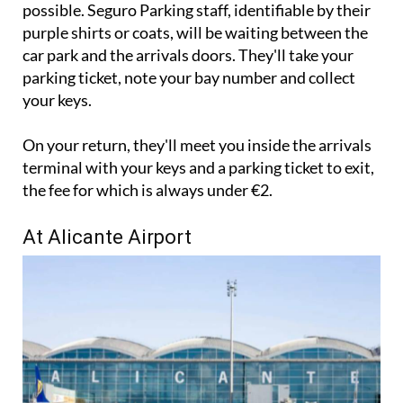
to the left hand side of the arrivals entrance as
possible. Seguro Parking staff, identifiable by their
purple shirts or coats, will be waiting between the
car park and the arrivals doors. They'll take your
parking ticket, note your bay number and collect
your keys.
On your return, they'll meet you inside the arrivals
terminal with your keys and a parking ticket to exit,
the fee for which is always under €2.
At Alicante Airport