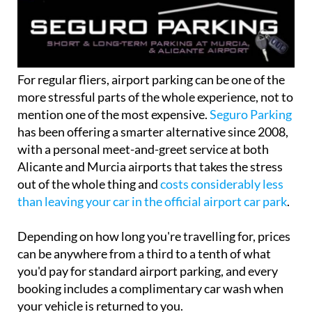
For regular fliers, airport parking can be one of the
more stressful parts of the whole experience, not to
mention one of the most expensive.
Seguro Parking
has been offering a smarter alternative since 2008,
with a personal meet-and-greet service at both
Alicante and Murcia airports that takes the stress
out of the whole thing and
costs considerably less
than leaving your car in the official airport car park
.
Depending on how long you're travelling for, prices
can be anywhere from a third to a tenth of what
you'd pay for standard airport parking, and every