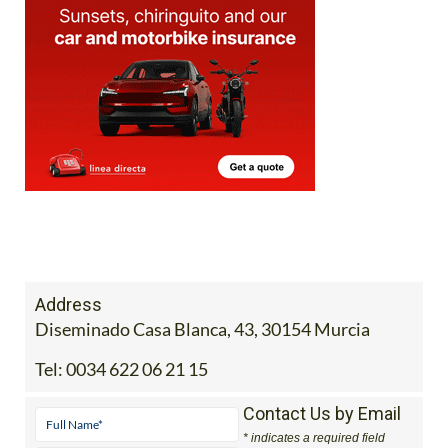
Address
Diseminado Casa Blanca, 43, 30154 Murcia
Tel:
0034 622 06 21 15