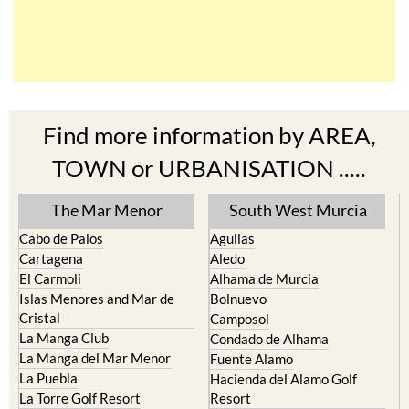
Find more information by AREA,
TOWN or URBANISATION .....
The Mar Menor
South West Murcia
Cabo de Palos
Aguilas
Cartagena
Aledo
El Carmoli
Alhama de Murcia
Islas Menores and Mar de
Bolnuevo
Cristal
Camposol
La Manga Club
Condado de Alhama
La Manga del Mar Menor
Fuente Alamo