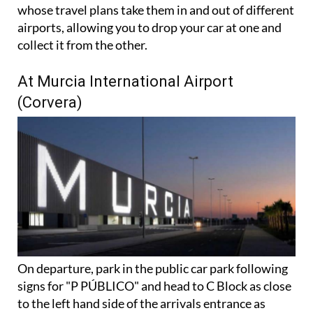
There's also a handy dual airport option for those
whose travel plans take them in and out of different
airports, allowing you to drop your car at one and
collect it from the other.
At Murcia International Airport
(Corvera)
On departure, park in the public car park following
signs for "P PÚBLICO" and head to C Block as close