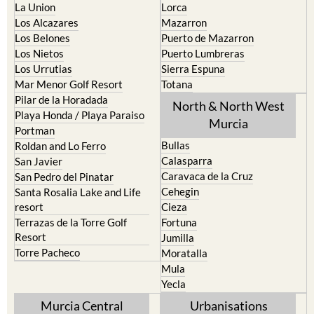
La Puebla
Hacienda del Alamo Golf
La Torre Golf Resort
Resort
La Union
Lorca
Los Alcazares
Mazarron
Los Belones
Puerto de Mazarron
Los Nietos
Puerto Lumbreras
Los Urrutias
Sierra Espuna
Mar Menor Golf Resort
Totana
Pilar de la Horadada
North & North West
Playa Honda / Playa Paraiso
Murcia
Portman
Bullas
Roldan and Lo Ferro
Calasparra
San Javier
Caravaca de la Cruz
San Pedro del Pinatar
Cehegin
Santa Rosalia Lake and Life
resort
Cieza
Terrazas de la Torre Golf
Fortuna
Resort
Jumilla
Torre Pacheco
Moratalla
Mula
Yecla