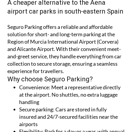
CORVERA AND ALICANTE-ELCHE AIRPORTS
A cheaper alternative to the Aena
airport car parks in south-eastern Spain
Seguro Parking offers a reliable and affordable
solution for short- and long-term parking at the
Region of Murcia International Airport (Corvera)
and Alicante Airport. With their convenient meet-
and-greet service, they handle everything from car
collection to secure storage, ensuring a seamless
experience for travellers.
Why choose Seguro Parking?
Convenience:
Meet a representative directly
at the airport. No shuttles, no extra luggage
handling
Secure parking:
Cars are stored in fully
insured and 24/7-secured facilities near the