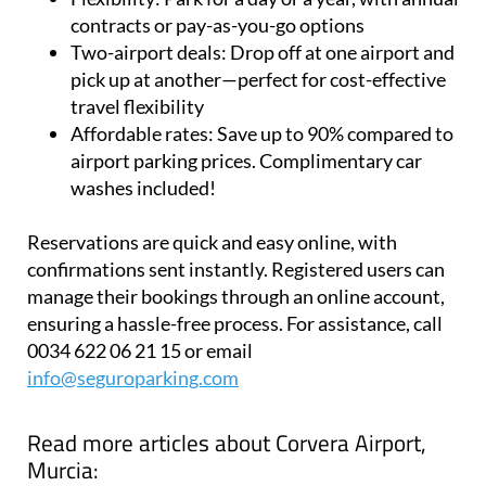
airports
Flexibility:
Park for a day or a year, with annual
contracts or pay-as-you-go options
Two-airport deals:
Drop off at one airport and
pick up at another—perfect for cost-effective
travel flexibility
Affordable rates:
Save up to 90% compared to
airport parking prices. Complimentary car
washes included!
Reservations are quick and easy online, with
confirmations sent instantly. Registered users can
manage their bookings through an online account,
ensuring a hassle-free process. For assistance, call
0034 622 06 21 15 or email
info@seguroparking.com
Read more articles about
Corvera Airport,