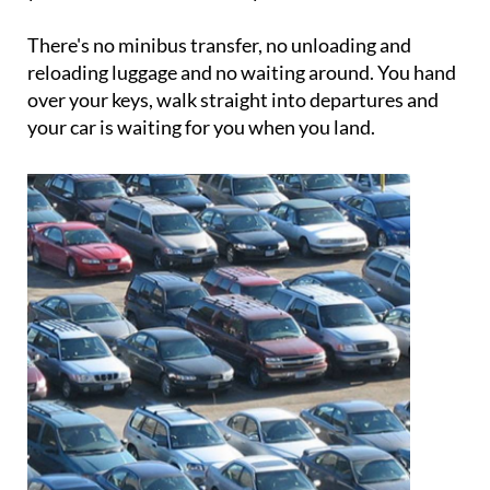
booking includes a complimentary car wash when
your vehicle is returned to you.
There's no minibus transfer, no unloading and
reloading luggage and no waiting around. You hand
over your keys, walk straight into departures and
your car is waiting for you when you land.