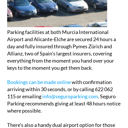
Parking facilities at both Murcia International
Airport and Alicante-Elche are secured 24 hours a
day and fully insured through Pymes Zürich and
Allianz, two of Spain's largest insurers, covering
everything from the moment you hand over your
keys to the moment you get them back.
Bookings can be made online
with confirmation
arriving within 30 seconds, or by calling 622 062
115 or emailing
info@seguroparking.com
. Seguro
Parking recommends giving at least 48 hours notice
where possible.