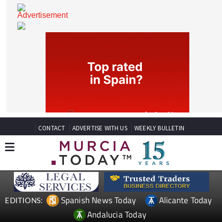
CONTACT
ADVERTISE WITH US
WEEKLY BULLETIN
Spanish News Today
Alicante Today
EDITIONS: