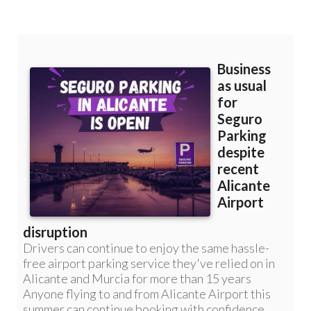
Murcia: