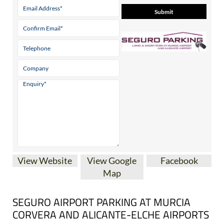
Contact Us by Email
* indicates a required field
View Website
View Google
Facebook
Map
SEGURO AIRPORT PARKING AT MURCIA