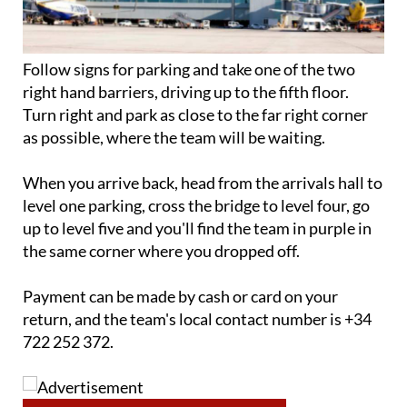
Follow signs for parking and take one of the two
right hand barriers, driving up to the fifth floor.
Turn right and park as close to the far right corner
as possible, where the team will be waiting.
When you arrive back, head from the arrivals hall to
level one parking, cross the bridge to level four, go
up to level five and you'll find the team in purple in
the same corner where you dropped off.
Payment can be made by cash or card on your
return, and the team's local contact number is +34
722 252 372.