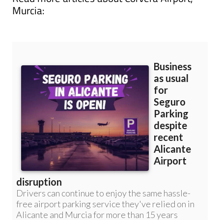
Murcia: