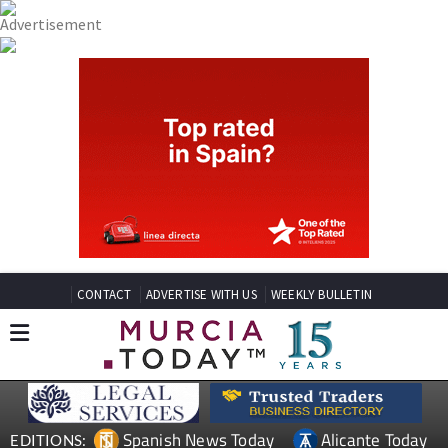
CONTACT
ADVERTISE WITH US
WEEKLY BULLETIN
Spanish News Today
Alicante Today
EDITIONS: