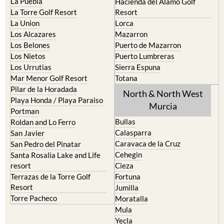
La Puebla
Hacienda del Alamo Golf
La Torre Golf Resort
Resort
La Union
Lorca
Los Alcazares
Mazarron
Los Belones
Puerto de Mazarron
Los Nietos
Puerto Lumbreras
Los Urrutias
Sierra Espuna
Mar Menor Golf Resort
Totana
Pilar de la Horadada
North & North West
Playa Honda / Playa Paraiso
Murcia
Portman
Bullas
Roldan and Lo Ferro
Calasparra
San Javier
Caravaca de la Cruz
San Pedro del Pinatar
Cehegin
Santa Rosalia Lake and Life
resort
Cieza
Terrazas de la Torre Golf
Fortuna
Resort
Jumilla
Torre Pacheco
Moratalla
Mula
Yecla