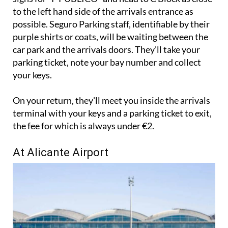
to the left hand side of the arrivals entrance as
possible. Seguro Parking staff, identifiable by their
purple shirts or coats, will be waiting between the
car park and the arrivals doors. They'll take your
parking ticket, note your bay number and collect
your keys.
On your return, they'll meet you inside the arrivals
terminal with your keys and a parking ticket to exit,
the fee for which is always under €2.
At Alicante Airport