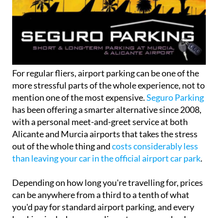
For regular fliers, airport parking can be one of the
more stressful parts of the whole experience, not to
mention one of the most expensive.
Seguro Parking
has been offering a smarter alternative since 2008,
with a personal meet-and-greet service at both
Alicante and Murcia airports that takes the stress
out of the whole thing and
costs considerably less
than leaving your car in the official airport car park
.
Depending on how long you're travelling for, prices
can be anywhere from a third to a tenth of what
you'd pay for standard airport parking, and every