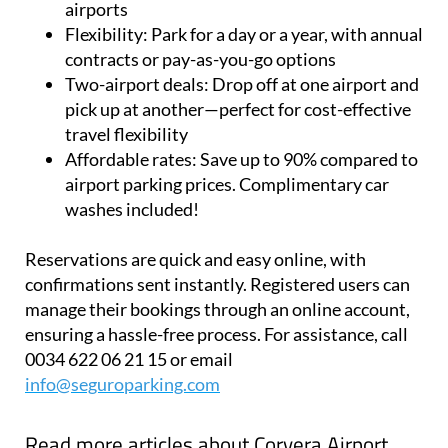
airports
Flexibility:
Park for a day or a year, with annual
contracts or pay-as-you-go options
Two-airport deals:
Drop off at one airport and
pick up at another—perfect for cost-effective
travel flexibility
Affordable rates:
Save up to 90% compared to
airport parking prices. Complimentary car
washes included!
Reservations are quick and easy online, with
confirmations sent instantly. Registered users can
manage their bookings through an online account,
ensuring a hassle-free process. For assistance, call
0034 622 06 21 15 or email
info@seguroparking.com
Read more articles about
Corvera Airport,