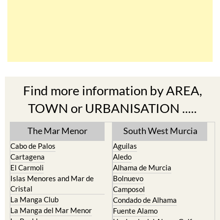
Find more information by AREA,
TOWN or URBANISATION .....
The Mar Menor
South West Murcia
Cabo de Palos
Aguilas
Cartagena
Aledo
El Carmoli
Alhama de Murcia
Islas Menores and Mar de
Bolnuevo
Cristal
Camposol
La Manga Club
Condado de Alhama
La Manga del Mar Menor
Fuente Alamo