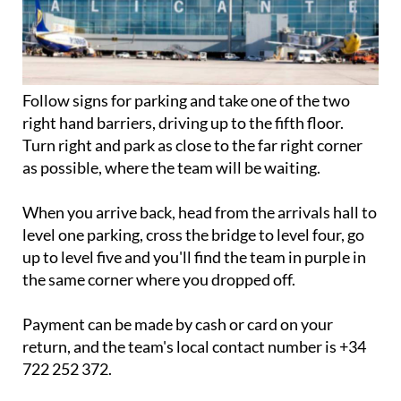
Follow signs for parking and take one of the two
right hand barriers, driving up to the fifth floor.
Turn right and park as close to the far right corner
as possible, where the team will be waiting.
When you arrive back, head from the arrivals hall to
level one parking, cross the bridge to level four, go
up to level five and you'll find the team in purple in
the same corner where you dropped off.
Payment can be made by cash or card on your
return, and the team's local contact number is +34
722 252 372.