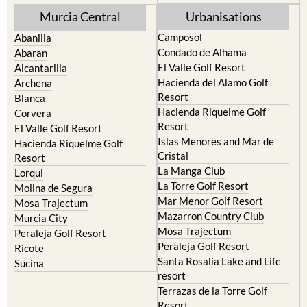
Murcia Central
Urbanisations
Camposol
Abanilla
Condado de Alhama
Abaran
El Valle Golf Resort
Alcantarilla
Hacienda del Alamo Golf
Archena
Resort
Blanca
Hacienda Riquelme Golf
Corvera
Resort
El Valle Golf Resort
Islas Menores and Mar de
Hacienda Riquelme Golf
Cristal
Resort
La Manga Club
Lorqui
La Torre Golf Resort
Molina de Segura
Mar Menor Golf Resort
Mosa Trajectum
Mazarron Country Club
Murcia City
Mosa Trajectum
Peraleja Golf Resort
Peraleja Golf Resort
Ricote
Santa Rosalia Lake and Life
Sucina
resort
Terrazas de la Torre Golf
Resort