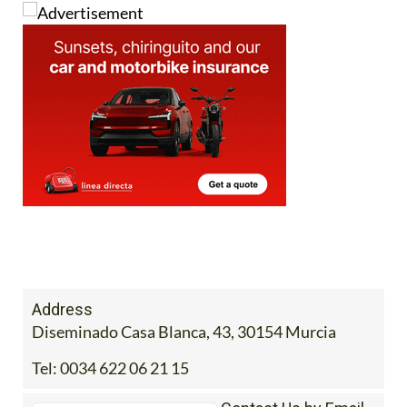
Address
Diseminado Casa Blanca, 43, 30154 Murcia
Tel:
0034 622 06 21 15