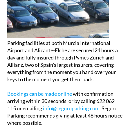
Parking facilities at both Murcia International
Airport and Alicante-Elche are secured 24 hours a
day and fully insured through Pymes Zürich and
Allianz, two of Spain's largest insurers, covering
everything from the moment you hand over your
keys to the moment you get them back.
Bookings can be made online
with confirmation
arriving within 30 seconds, or by calling 622 062
115 or emailing
info@seguroparking.com
. Seguro
Parking recommends giving at least 48 hours notice
where possible.