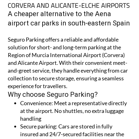
CORVERA AND ALICANTE-ELCHE AIRPORTS
A cheaper alternative to the Aena
airport car parks in south-eastern Spain
Seguro Parking offers a reliable and affordable
solution for short- and long-term parking at the
Region of Murcia International Airport (Corvera)
and Alicante Airport. With their convenient meet-
and-greet service, they handle everything from car
collection to secure storage, ensuring a seamless
experience for travellers.
Why choose Seguro Parking?
Convenience:
Meet a representative directly
at the airport. No shuttles, no extra luggage
handling
Secure parking:
Cars are stored in fully
insured and 24/7-secured facilities near the