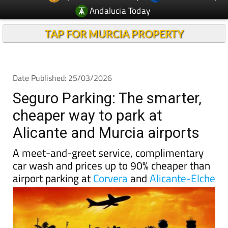
Andalucia Today
TAP FOR MURCIA PROPERTY
Date Published: 25/03/2026
Seguro Parking: The smarter,
cheaper way to park at
Alicante and Murcia airports
A meet-and-greet service, complimentary
car wash and prices up to 90% cheaper than
airport parking at
Corvera
and
Alicante-Elche