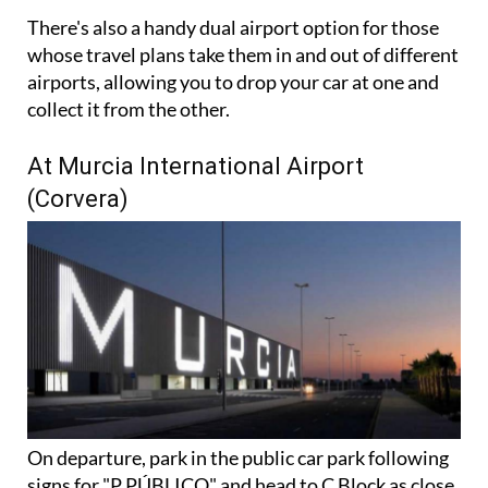
There's also a handy dual airport option for those
whose travel plans take them in and out of different
airports, allowing you to drop your car at one and
collect it from the other.
At Murcia International Airport
(Corvera)
On departure, park in the public car park following
signs for "P PÚBLICO" and head to C Block as close