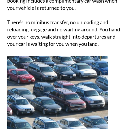
booking includes a complimentary car wash when
your vehicle is returned to you.
There's no minibus transfer, no unloading and
reloading luggage and no waiting around. You hand
over your keys, walk straight into departures and
your car is waiting for you when you land.