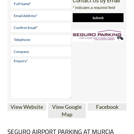
Contact Us by Email
* indicates a required field
View Website
View Google
Facebook
Map
SEGURO AIRPORT PARKING AT MURCIA