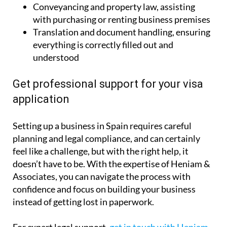
Conveyancing and property law, assisting
with purchasing or renting business premises
Translation and document handling, ensuring
everything is correctly filled out and
understood
Get professional support for your visa
application
Setting up a business in Spain requires careful
planning and legal compliance, and can certainly
feel like a challenge, but with the right help, it
doesn’t have to be. With the expertise of Heniam &
Associates, you can navigate the process with
confidence and focus on building your business
instead of getting lost in paperwork.
For expert legal support,
get in touch with Heniam