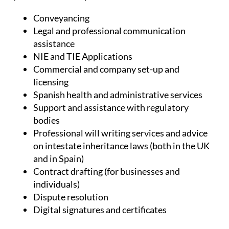
Conveyancing
Legal and professional communication
assistance
NIE and TIE Applications
Commercial and company set-up and
licensing
Spanish health and administrative services
Support and assistance with regulatory
bodies
Professional will writing services and advice
on intestate inheritance laws (both in the UK
and in Spain)
Contract drafting (for businesses and
individuals)
Dispute resolution
Digital signatures and certificates