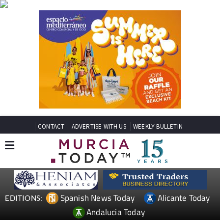
CONTACT
ADVERTISE WITH US
WEEKLY BULLETIN
Spanish News Today
Alicante Today
EDITIONS:
Andalucia Today