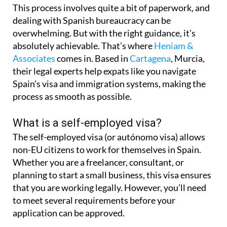
This process involves quite a bit of paperwork, and
dealing with Spanish bureaucracy can be
overwhelming. But with the right guidance, it’s
absolutely achievable. That’s where
Heniam &
Associates
comes in. Based in
Cartagena
, Murcia,
their legal experts help expats like you navigate
Spain’s visa and immigration systems, making the
process as smooth as possible.
What is a self-employed visa?
The self-employed visa (or autónomo visa) allows
non-EU citizens to work for themselves in Spain.
Whether you are a freelancer, consultant, or
planning to start a small business, this visa ensures
that you are working legally. However, you’ll need
to meet several requirements before your
application can be approved.