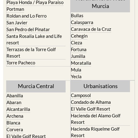
Playa Honda / Playa Paraiso
Murcia
Portman
Bullas
Roldan and Lo Ferro
Calasparra
San Javier
Caravaca de la Cruz
San Pedro del Pinatar
Cehegin
Santa Rosalia Lake and Life
resort
Cieza
Terrazas de la Torre Golf
Fortuna
Resort
Jumilla
Torre Pacheco
Moratalla
Mula
Yecla
Murcia Central
Urbanisations
Camposol
Abanilla
Condado de Alhama
Abaran
El Valle Golf Resort
Alcantarilla
Hacienda del Alamo Golf
Archena
Resort
Blanca
Hacienda Riquelme Golf
Corvera
Resort
El Valle Golf Resort