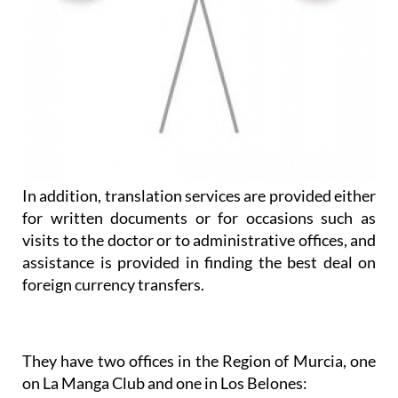
In addition, translation services are provided either
for written documents or for occasions such as
visits to the doctor or to administrative offices, and
assistance is provided in finding the best deal on
foreign currency transfers.
They have two offices in the Region of Murcia, one
on La Manga Club and one in Los Belones: