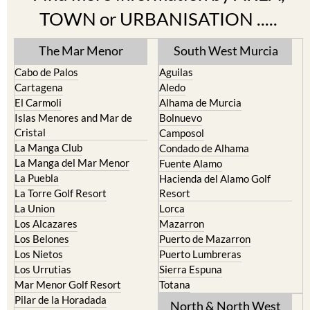
TOWN or URBANISATION .....
The Mar Menor
South West Murcia
Cabo de Palos
Aguilas
Cartagena
Aledo
El Carmoli
Alhama de Murcia
Islas Menores and Mar de
Bolnuevo
Cristal
Camposol
La Manga Club
Condado de Alhama
La Manga del Mar Menor
Fuente Alamo
La Puebla
Hacienda del Alamo Golf
La Torre Golf Resort
Resort
La Union
Lorca
Los Alcazares
Mazarron
Los Belones
Puerto de Mazarron
Los Nietos
Puerto Lumbreras
Los Urrutias
Sierra Espuna
Mar Menor Golf Resort
Totana
Pilar de la Horadada
North & North West