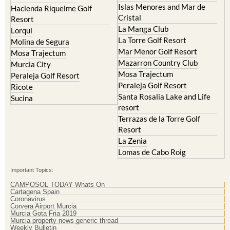
Islas Menores and Mar de
Hacienda Riquelme Golf
Cristal
Resort
La Manga Club
Lorqui
La Torre Golf Resort
Molina de Segura
Mar Menor Golf Resort
Mosa Trajectum
Mazarron Country Club
Murcia City
Mosa Trajectum
Peraleja Golf Resort
Peraleja Golf Resort
Ricote
Santa Rosalia Lake and Life
Sucina
resort
Terrazas de la Torre Golf
Resort
La Zenia
Lomas de Cabo Roig
Important Topics:
CAMPOSOL TODAY Whats On
Cartagena Spain
Coronavirus
Corvera Airport Murcia
Murcia Gota Fria 2019
Murcia property news generic thread
Weekly Bulletin