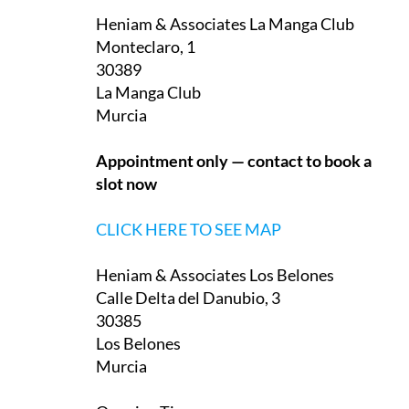
Heniam & Associates La Manga Club
Monteclaro, 1
30389
La Manga Club
Murcia
Appointment only — contact to book a
slot now
CLICK HERE TO SEE MAP
Heniam & Associates Los Belones
Calle Delta del Danubio, 3
30385
Los Belones
Murcia