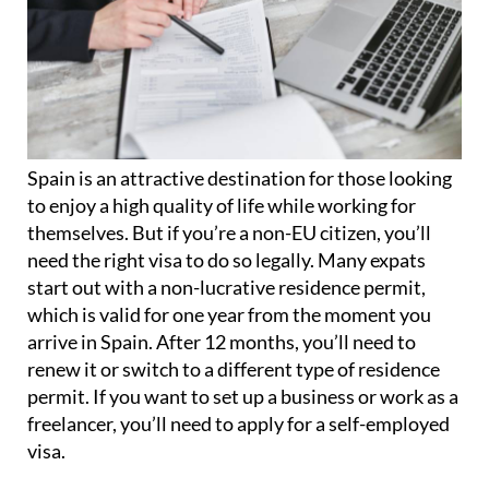
Spain is an attractive destination for those looking
to enjoy a high quality of life while working for
themselves. But if you’re a non-EU citizen, you’ll
need the right visa to do so legally. Many expats
start out with a non-lucrative residence permit,
which is valid for one year from the moment you
arrive in Spain. After 12 months, you’ll need to
renew it or switch to a different type of residence
permit. If you want to set up a business or work as a
freelancer, you’ll need to apply for a self-employed
visa.