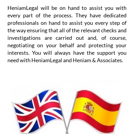
HeniamLegal will be on hand to assist you with
every part of the process. They have dedicated
professionals on hand to assist you every step of
the way ensuring that all of the relevant checks and
investigations are carried out and, of course,
negotiating on your behalf and protecting your
interests. You will always have the support you
need with HeniamLegal and Heniam & Associates.