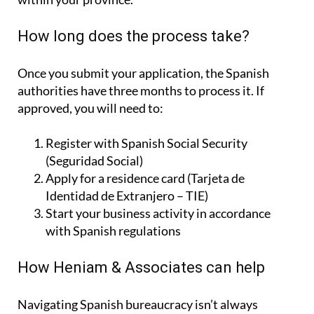
How long does the process take?
Once you submit your application, the Spanish
authorities have three months to process it. If
approved, you will need to:
Register with Spanish Social Security
(Seguridad Social)
Apply for a residence card (Tarjeta de
Identidad de Extranjero – TIE)
Start your business activity in accordance
with Spanish regulations
How Heniam & Associates can help
Navigating Spanish bureaucracy isn’t always