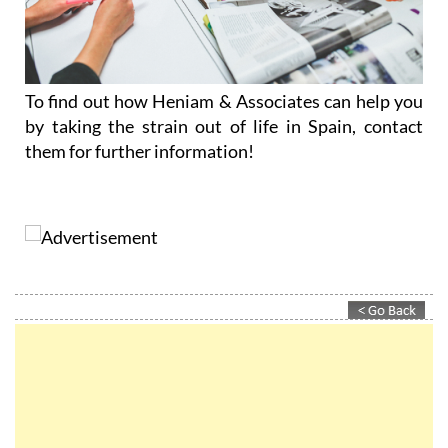
To find out how Heniam & Associates can help you
by taking the strain out of life in Spain, contact
them for further information!