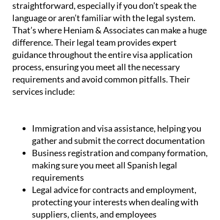
straightforward, especially if you don’t speak the
language or aren’t familiar with the legal system.
That’s where Heniam & Associates can make a huge
difference. Their legal team provides expert
guidance throughout the entire visa application
process, ensuring you meet all the necessary
requirements and avoid common pitfalls. Their
services include:
Immigration and visa assistance, helping you
gather and submit the correct documentation
Business registration and company formation,
making sure you meet all Spanish legal
requirements
Legal advice for contracts and employment,
protecting your interests when dealing with
suppliers, clients, and employees