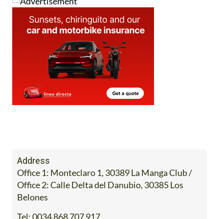
Address
Office 1: Monteclaro 1, 30389 La Manga Club /
Office 2: Calle Delta del Danubio, 30385 Los
Belones
Tel:
0034 868 707 917