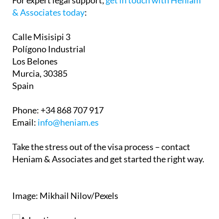
& Associates today
:
Calle Misisipi 3
Polígono Industrial
Los Belones
Murcia, 30385
Spain
Phone:
+34 868 707 917
Email:
info@heniam.es
Take the stress out of the visa process – contact
Heniam & Associates and get started the right way.
Image: Mikhail Nilov/Pexels