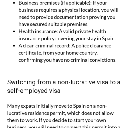
Business premises (if applicable):
If your
business requires a physical location, you will
need to provide documentation proving you
have secured suitable premises.
Health insurance:
A valid private health
insurance policy covering your stay in Spain.
A clean criminal record:
A police clearance
certificate, from your home country,
confirming you have no criminal convictions.
Switching from a non-lucrative visa to a
self-employed visa
Many expats initially move to Spain on a non-
lucrative residence permit, which does not allow
them to work. If you decide to start your own
business, you will need to convert this permit into a