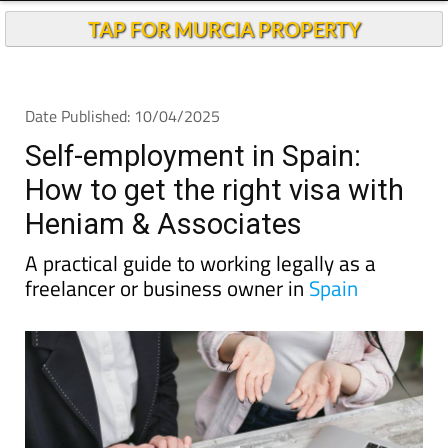
TAP FOR MURCIA PROPERTY
Date Published: 10/04/2025
Self-employment in Spain:
How to get the right visa with
Heniam & Associates
A practical guide to working legally as a
freelancer or business owner in
Spain