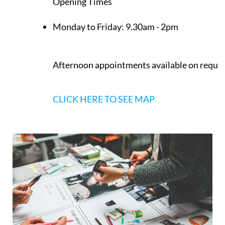
Opening Times
Monday to Friday:
9.30am - 2pm
Afternoon appointments available on reque
CLICK HERE TO SEE MAP