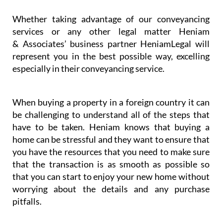
Whether taking advantage of our conveyancing
services or any other legal matter Heniam
& Associates’ business partner HeniamLegal will
represent you in the best possible way, excelling
especially in their conveyancing service.
When buying a property in a foreign country it can
be challenging to understand all of the steps that
have to be taken. Heniam knows that buying a
home can be stressful and they want to ensure that
you have the resources that you need to make sure
that the transaction is as smooth as possible so
that you can start to enjoy your new home without
worrying about the details and any purchase
pitfalls.