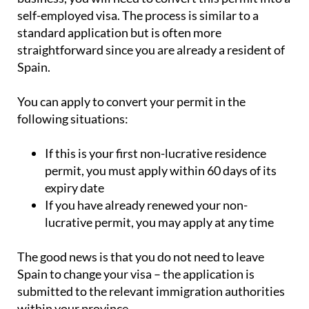
self-employed visa. The process is similar to a
standard application but is often more
straightforward since you are already a resident of
Spain.
You can apply to convert your permit in the
following situations:
If this is your first non-lucrative residence
permit, you must apply within 60 days of its
expiry date
If you have already renewed your non-
lucrative permit, you may apply at any time
The good news is that you do not need to leave
Spain to change your visa – the application is
submitted to the relevant immigration authorities
within your province.