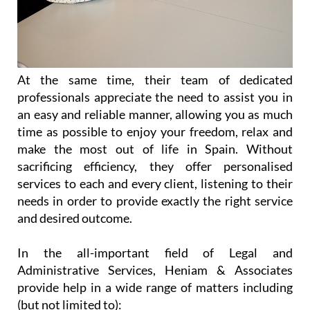
At the same time, their team of dedicated
professionals appreciate the need to assist you in
an easy and reliable manner, allowing you as much
time as possible to enjoy your freedom, relax and
make the most out of life in Spain. Without
sacrificing efficiency, they offer personalised
services to each and every client, listening to their
needs in order to provide exactly the right service
and desired outcome.
In the all-important field of Legal and
Administrative Services, Heniam & Associates
provide help in a wide range of matters including
(but not limited to):