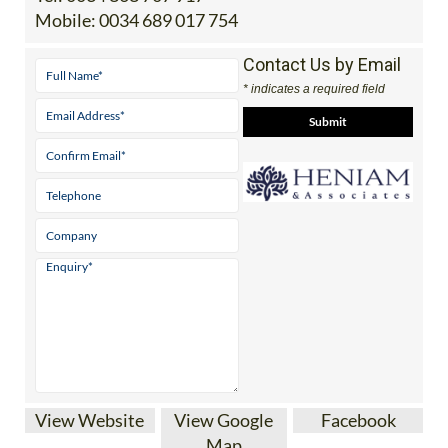
Mobile:
0034 689 017 754
Contact Us by Email
* indicates a required field
View Website
View Google
Facebook
Map