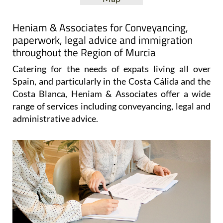
Heniam & Associates for Conveyancing,
paperwork, legal advice and immigration
throughout the Region of Murcia
Catering for the needs of expats living all over
Spain, and particularly in the Costa Cálida and the
Costa Blanca, Heniam & Associates offer a wide
range of services including conveyancing, legal and
administrative advice.