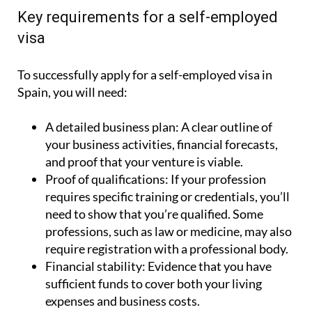
Key requirements for a self-employed
visa
To successfully apply for a self-employed visa in
Spain, you will need:
A detailed business plan:
A clear outline of
your business activities, financial forecasts,
and proof that your venture is viable.
Proof of qualifications:
If your profession
requires specific training or credentials, you’ll
need to show that you’re qualified. Some
professions, such as law or medicine, may also
require registration with a professional body.
Financial stability:
Evidence that you have
sufficient funds to cover both your living
expenses and business costs.