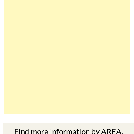
Find more information by AREA,