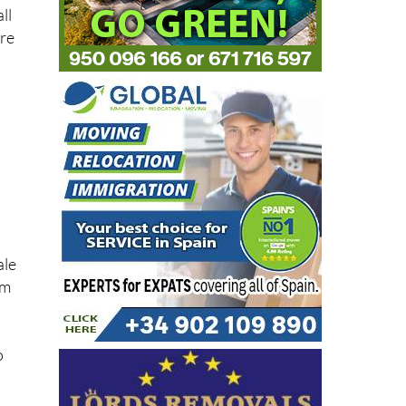
ll
are
ale
em
o