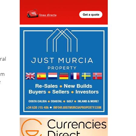
ral
om
e