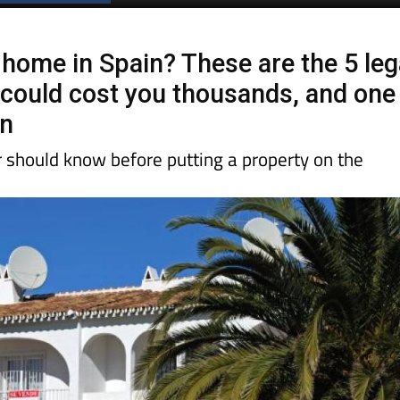
 home in Spain? These are the 5 leg
t could cost you thousands, and one
on
r should know before putting a property on the