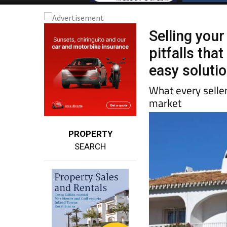
Selling your
pitfalls tha
easy soluti
What every selle
market
PROPERTY
SEARCH