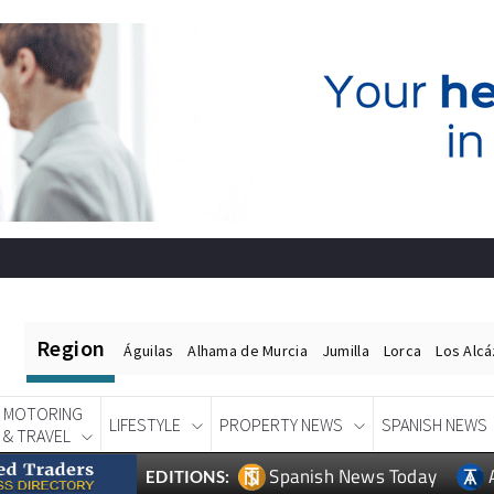
Region
Águilas
Alhama de Murcia
Jumilla
Lorca
Los Alc
MOTORING
LIFESTYLE
PROPERTY NEWS
SPANISH NEWS
& TRAVEL
Spanish News Today
EDITIONS: