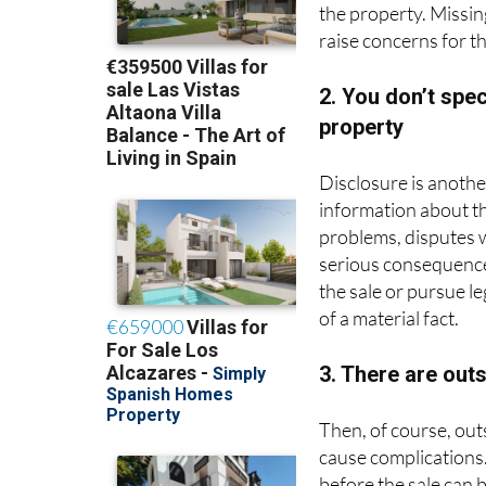
raise concerns for t
2. You don’t spe
property
Disclosure is another
information about th
problems, disputes 
serious consequence
the sale or pursue l
of a material fact.
3. There are out
Then, of course, out
cause complications
before the sale can b