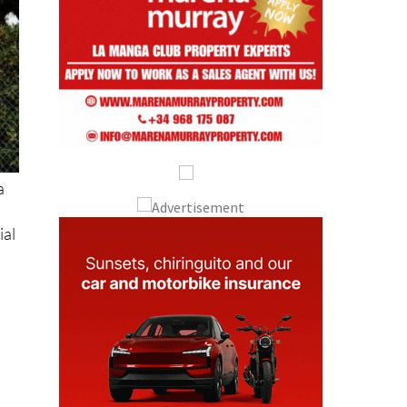
a
ial
o