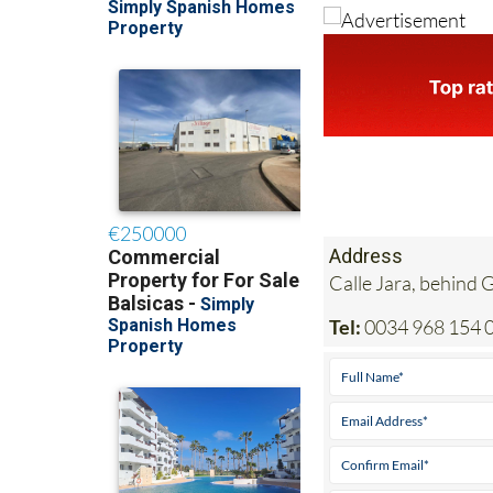
Address
Calle Jara, behind
Tel:
0034 968 154 