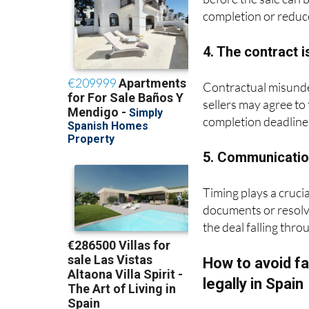
completion or reduce
4. The contract i
Contractual misunde
sellers may agree to 
completion deadline
5. Communication
Timing plays a crucia
documents or resolvi
the deal falling thr
How to avoid fa
legally in Spain