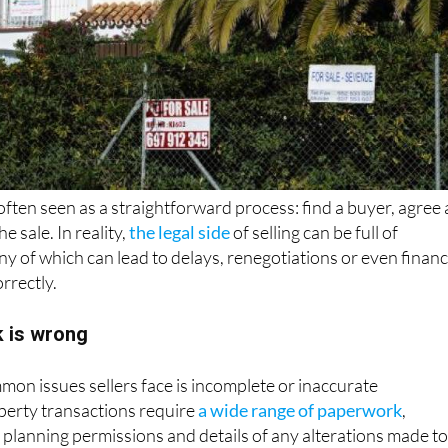
 often seen as a straightforward process: find a buyer, agree 
e sale. In reality,
the legal side
of selling can be full of
any of which can lead to delays, renegotiations or even financ
orrectly.
k is wrong
on issues sellers face is incomplete or inaccurate
erty transactions require
a wide range of paperwork
,
s, planning permissions and details of any alterations made t
g or incorrect information can slow down the process and