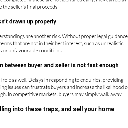
 the seller’s final proceeds.
sn’t drawn up properly
rstandings are another risk. Without proper legal guidance
terms that are not in their best interest, such as unrealistic
s or unfavourable conditions.
 between buyer and seller is not fast enough
l role as well. Delays in responding to enquiries, providing
ng issues can frustrate buyers and increase the likelihood o
ough. In competitive markets, buyers may simply walk away.
lling into these traps, and sell your home