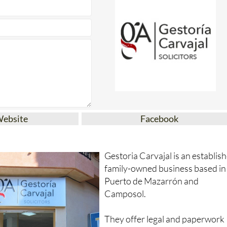
Website
Facebook
Gestoria Carvajal is an establis
family-owned business based in
Puerto de Mazarrón and
Camposol.
They offer legal and paperwork
services including: