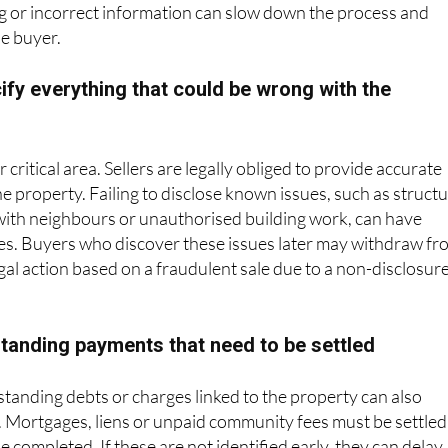
he buyer.
cify everything that could be wrong with the
 critical area. Sellers are legally obliged to provide accurate
e property. Failing to disclose known issues, such as structu
with neighbours or unauthorised building work, can have
s. Buyers who discover these issues later may withdraw fr
egal action based on a fraudulent sale due to a non-disclosur
standing payments that need to be settled
standing debts or charges linked to the property can also
. Mortgages, liens or unpaid community fees must be settled
e completed. If these are not identified early, they can delay