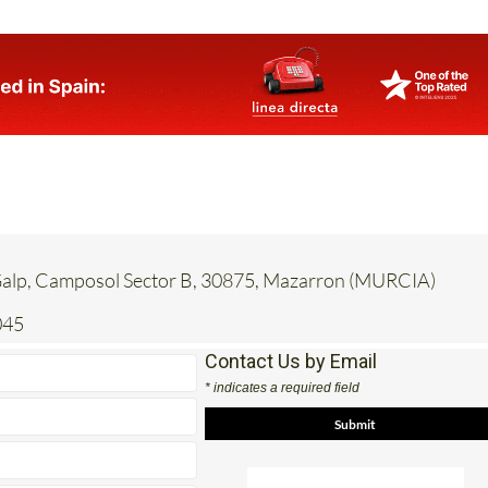
 Galp, Camposol Sector B, 30875, Mazarron (MURCIA)
045
Contact Us by Email
* indicates a required field