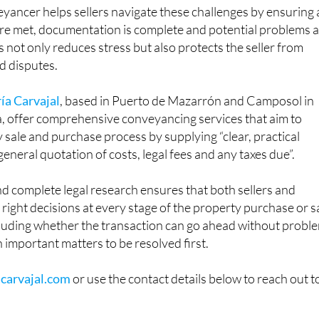
yancer helps sellers navigate these challenges by ensuring a
are met, documentation is complete and potential problems 
s not only reduces stress but also protects the seller from
d disputes.
ía Carvajal
, based in Puerto de Mazarrón and Camposol in
a, offer comprehensive conveyancing services that aim to
y sale and purchase process by supplying “clear, practical
 “general quotation of costs, legal fees and any taxes due”.
d complete legal research ensures that both sellers and
right decisions at every stage of the property purchase or s
cluding whether the transaction can go ahead without probl
in important matters to be resolved first.
carvajal.com
or use the contact details below to reach out t