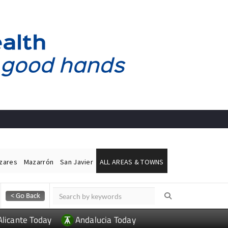
ázares
Mazarrón
San Javier
ALL AREAS & TOWNS
Alicante Today
Andalucia Today