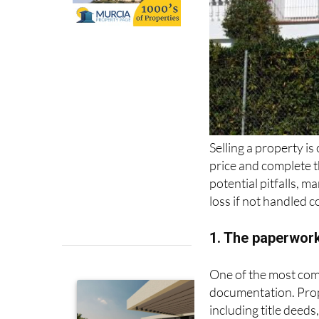
Selling a property is
price and complete th
potential pitfalls, m
loss if not handled c
1. The paperwor
One of the most comm
documentation. Prop
including title deed
the property. Missin