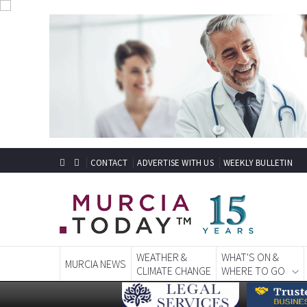
CONTACT
ADVERTISE WITH US
WEEKLY BULLETIN
WEATHER &
WHAT'S ON &
MURCIA NEWS
CLIMATE CHANGE
WHERE TO GO