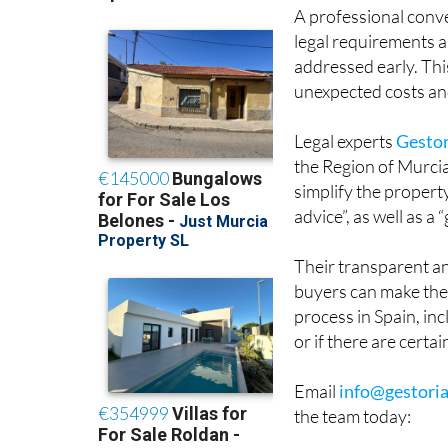
A professional conve
legal requirements 
addressed early. Thi
unexpected costs an
Legal experts
Gestor
the Region of Murci
simplify the propert
advice”, as well as a
Their transparent an
buyers can make the 
process in Spain, in
or if there are certa
Email
info@gestoria
the team today: