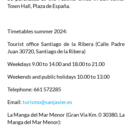
Town Hall, Plaza de España.
Timetables summer 2024
:
Tourist office Santiago de la Ribera
(Calle Padre
Juan 30720, Santiago de la Ribera)
Weekdays 9.00 to 14.00 and 18.00 to 21.00
Weekends and public holidays 10.00 to 13.00
Telephone: 661 572285
Email:
turismo@sanjavier.es
La Manga del Mar Menor
(Gran Vía Km. 0 30380, La
Manga del Mar Menor):