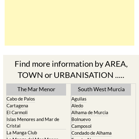
Find more information by AREA,
TOWN or URBANISATION .....
The Mar Menor
South West Murcia
Cabo de Palos
Aguilas
Cartagena
Aledo
El Carmoli
Alhama de Murcia
Islas Menores and Mar de
Bolnuevo
Cristal
Camposol
La Manga Club
Condado de Alhama