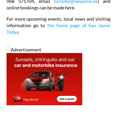
968 571704, email
turismo@sanjavier.es
) and
online bookings can be made here.
For more upcoming events, local news and visiting
information go to
the home page of San Javier
Today
.