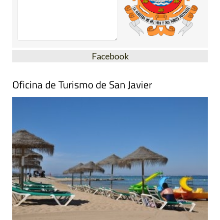
Facebook
Oficina de Turismo de San Javier