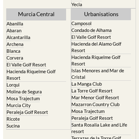
Yecla
Murcia Central
Urbanisations
Camposol
Abanilla
Condado de Alhama
Abaran
El Valle Golf Resort
Alcantarilla
Hacienda del Alamo Golf
Archena
Resort
Blanca
Hacienda Riquelme Golf
Corvera
Resort
El Valle Golf Resort
Islas Menores and Mar de
Hacienda Riquelme Golf
Cristal
Resort
La Manga Club
Lorqui
La Torre Golf Resort
Molina de Segura
Mar Menor Golf Resort
Mosa Trajectum
Mazarron Country Club
Murcia City
Mosa Trajectum
Peraleja Golf Resort
Peraleja Golf Resort
Ricote
Santa Rosalia Lake and Life
Sucina
resort
Terrazas de la Torre Golf