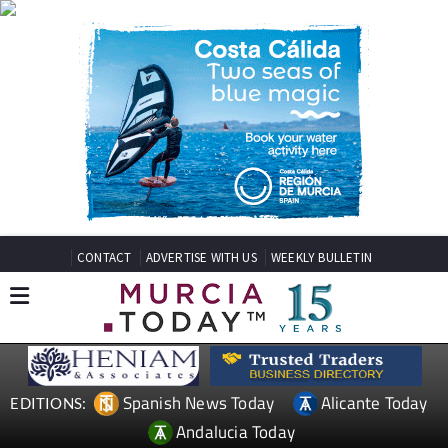
CONTACT
ADVERTISE WITH US
WEEKLY BULLETIN
Spanish News Today
Alicante Today
EDITIONS:
Andalucia Today