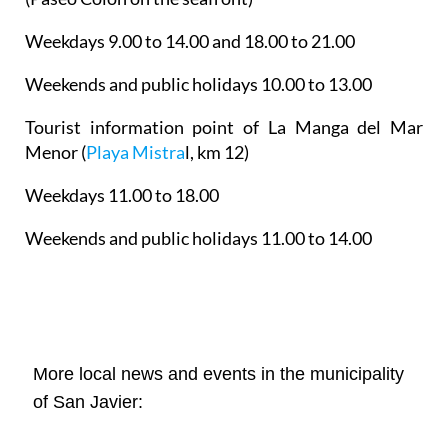
Weekdays 9.00 to 14.00 and 18.00 to 21.00
Weekends and public holidays 10.00 to 13.00
Tourist information point of La Manga del Mar
Menor
(
Playa Mistra
l, km 12)
Weekdays 11.00 to 18.00
Weekends and public holidays 11.00 to 14.00