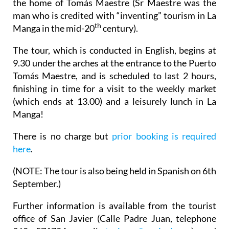
the home of Tomás Maestre (Sr Maestre was the
man who is credited with “inventing” tourism in La
th
Manga in the mid-20
century).
The tour, which is conducted in English, begins at
9.30 under the arches at the entrance to the Puerto
Tomás Maestre, and is scheduled to last 2 hours,
finishing in time for a visit to the weekly market
(which ends at 13.00) and a leisurely lunch in La
Manga!
There is no charge but
prior booking is required
here
.
(
NOTE
: The tour is also being held in Spanish on 6th
September.)
Further information is available from the tourist
office of San Javier (Calle Padre Juan, telephone