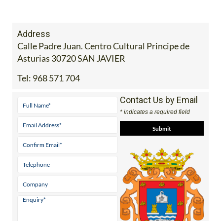
Address
Calle Padre Juan. Centro Cultural Principe de
Asturias 30720 SAN JAVIER
Tel:
968 571 704
Contact Us by Email
* indicates a required field