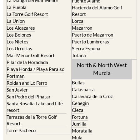
La Manga del Mar Menor
Fuente Alamo
La Puebla
Hacienda del Alamo Golf
La Torre Golf Resort
Resort
La Union
Lorca
Los Alcazares
Mazarron
Los Belones
Puerto de Mazarron
Los Nietos
Puerto Lumbreras
Los Urrutias
Sierra Espuna
Mar Menor Golf Resort
Totana
Pilar de la Horadada
North & North West
Playa Honda / Playa Paraiso
Murcia
Portman
Bullas
Roldan and Lo Ferro
Calasparra
San Javier
Caravaca de la Cruz
San Pedro del Pinatar
Cehegin
Santa Rosalia Lake and Life
resort
Cieza
Terrazas de la Torre Golf
Fortuna
Resort
Jumilla
Torre Pacheco
Moratalla
Mula