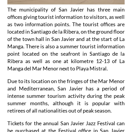
The municipality of San Javier has three main
offices giving tourist information to visitors, as well
as two information points. The tourist offices are
located in Santiago de la Ribera, on the ground floor
of the town hall in San Javier and at the start of La
Manga. There is also a summer tourist information
point located on the seafront in Santiago de la
Ribera as well as one at kilometre 12-13 of La
Manga del Mar Menor next to Playa Mistral.
Due to its location on the fringes of the Mar Menor
and Mediterranean, San Javier has a period of
intense summer tourism activity during the peak
summer months, although it is popular with
retirees of all nationalities out of peak season.
Tickets for the annual San Javier Jazz Festival can
be purchased at the Festival office in San Javier