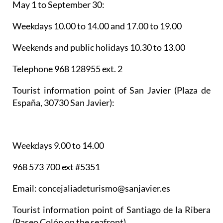
May 1 to September 30:
Weekdays 10.00 to 14.00 and 17.00 to 19.00
Weekends and public holidays 10.30 to 13.00
Telephone 968 128955 ext. 2
Tourist information point of San Javier
(Plaza de
España, 30730 San Javier):
Weekdays 9.00 to 14.00
968 573 700 ext #5351
Email: concejaliadeturismo@sanjavier.es
Tourist information point of Santiago de la Ribera
(Paseo Colón on the seafront)