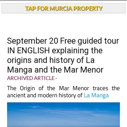
TAP FOR MURCIA PROPERTY
September 20 Free guided tour
IN ENGLISH explaining the
origins and history of La
Manga and the Mar Menor
ARCHIVED ARTICLE
-
The Origin of the Mar Menor traces the
ancient and modern history of
La Manga