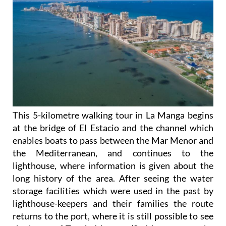
This 5-kilometre walking tour in La Manga begins
at the bridge of El Estacio and the channel which
enables boats to pass between the Mar Menor and
the Mediterranean, and continues to the
lighthouse, where information is given about the
long history of the area. After seeing the water
storage facilities which were used in the past by
lighthouse-keepers and their families the route
returns to the port, where it is still possible to see