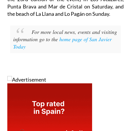
Punta Brava and Mar de Cristal on Saturday, and
the beach of La Llana and Lo Pagán on Sunday.
For more local news, events and visiting
information go to the
home page of San Javier
Today