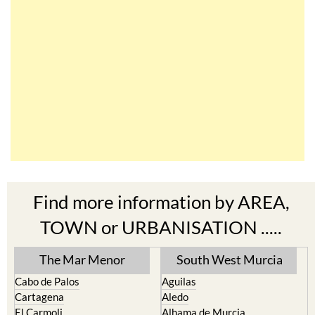
Find more information by AREA,
TOWN or URBANISATION .....
The Mar Menor
South West Murcia
Cabo de Palos
Aguilas
Cartagena
Aledo
El Carmoli
Alhama de Murcia