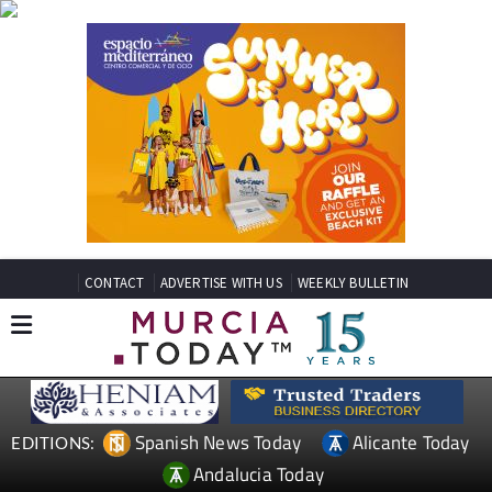
CONTACT
ADVERTISE WITH US
WEEKLY BULLETIN
Spanish News Today
Alicante Today
EDITIONS:
Andalucia Today