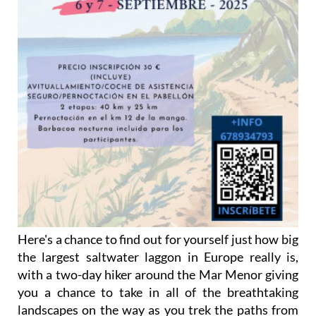
Here's a chance to find out for yourself just how big
the largest saltwater laggon in Europe really is,
with a two-day hiker around the Mar Menor giving
you a chance to take in all of the breathtaking
landscapes on the way as you trek the paths from