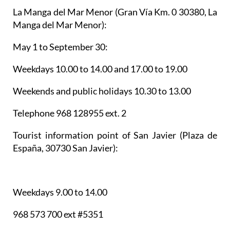
La Manga del Mar Menor
(Gran Vía Km. 0 30380, La
Manga del Mar Menor):
May 1 to September 30:
Weekdays 10.00 to 14.00 and 17.00 to 19.00
Weekends and public holidays 10.30 to 13.00
Telephone 968 128955 ext. 2
Tourist information point of San Javier
(Plaza de
España, 30730 San Javier):
Weekdays 9.00 to 14.00
968 573 700 ext #5351