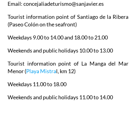
Email: concejaliadeturismo@sanjavier.es
Tourist information point of Santiago de la Ribera
(Paseo Colón on the seafront)
Weekdays 9.00 to 14.00 and 18.00 to 21.00
Weekends and public holidays 10.00 to 13.00
Tourist information point of La Manga del Mar
Menor
(
Playa Mistra
l, km 12)
Weekdays 11.00 to 18.00
Weekends and public holidays 11.00 to 14.00