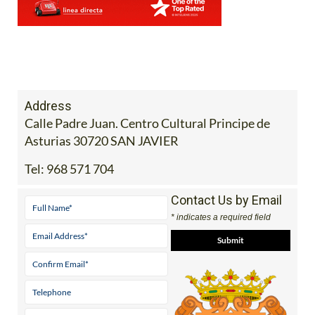
Address
Calle Padre Juan. Centro Cultural Principe de
Asturias 30720 SAN JAVIER
Tel:
968 571 704
Contact Us by Email
* indicates a required field