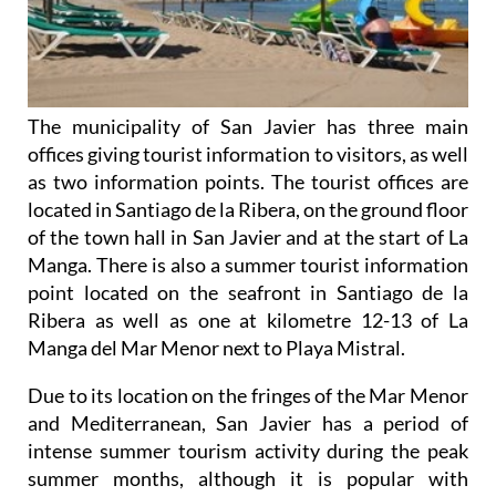
The municipality of San Javier has three main
offices giving tourist information to visitors, as well
as two information points. The tourist offices are
located in Santiago de la Ribera, on the ground floor
of the town hall in San Javier and at the start of La
Manga. There is also a summer tourist information
point located on the seafront in Santiago de la
Ribera as well as one at kilometre 12-13 of La
Manga del Mar Menor next to Playa Mistral.
Due to its location on the fringes of the Mar Menor
and Mediterranean, San Javier has a period of
intense summer tourism activity during the peak
summer months, although it is popular with