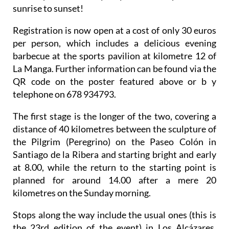
sunrise to sunset!
Registration is now open at a cost of only 30 euros
per person, which includes a delicious evening
barbecue at the sports pavilion at kilometre 12 of
La Manga. Further information can be found via the
QR code on the poster featured above or b y
telephone on 678 934793.
The first stage is the longer of the two, covering a
distance of 40 kilometres between the sculpture of
the Pilgrim (Peregrino) on the Paseo Colón in
Santiago de la Ribera and starting bright and early
at 8.00, while the return to the starting point is
planned for around 14.00 after a mere 20
kilometres on the Sunday morning.
Stops along the way include the usual ones (this is
the 23rd edition of the event) in Los Alcázares,