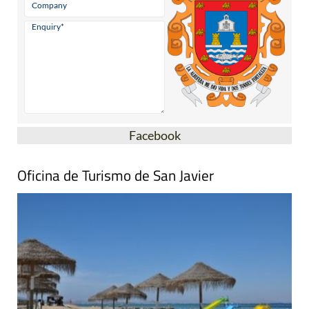
Facebook
Oficina de Turismo de San Javier