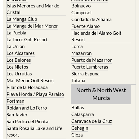
Islas Menores and Mar de
Bolnuevo
Cristal
Camposol
La Manga Club
Condado de Alhama
La Manga del Mar Menor
Fuente Alamo
La Puebla
Hacienda del Alamo Golf
La Torre Golf Resort
Resort
La Union
Lorca
Los Alcazares
Mazarron
Los Belones
Puerto de Mazarron
Los Nietos
Puerto Lumbreras
Los Urrutias
Sierra Espuna
Mar Menor Golf Resort
Totana
Pilar de la Horadada
North & North West
Playa Honda / Playa Paraiso
Murcia
Portman
Bullas
Roldan and Lo Ferro
Calasparra
San Javier
Caravaca de la Cruz
San Pedro del Pinatar
Cehegin
Santa Rosalia Lake and Life
resort
Cieza