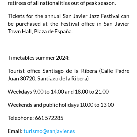
retirees of all nationalities out of peak season.
Tickets for the annual San Javier Jazz Festival can
be purchased at the Festival office in San Javier
Town Hall, Plaza de España.
Timetables summer 2024
:
Tourist office Santiago de la Ribera
(Calle Padre
Juan 30720, Santiago de la Ribera)
Weekdays 9.00 to 14.00 and 18.00 to 21.00
Weekends and public holidays 10.00 to 13.00
Telephone: 661 572285
Email:
turismo@sanjavier.es