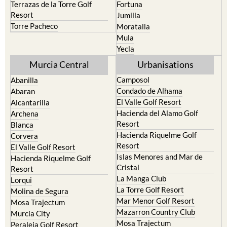
Terrazas de la Torre Golf
Fortuna
Resort
Jumilla
Torre Pacheco
Moratalla
Mula
Yecla
Murcia Central
Urbanisations
Camposol
Abanilla
Condado de Alhama
Abaran
El Valle Golf Resort
Alcantarilla
Hacienda del Alamo Golf
Archena
Resort
Blanca
Hacienda Riquelme Golf
Corvera
Resort
El Valle Golf Resort
Islas Menores and Mar de
Hacienda Riquelme Golf
Cristal
Resort
La Manga Club
Lorqui
La Torre Golf Resort
Molina de Segura
Mar Menor Golf Resort
Mosa Trajectum
Mazarron Country Club
Murcia City
Mosa Trajectum
Peraleja Golf Resort