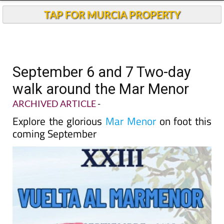
TAP FOR MURCIA PROPERTY
September 6 and 7 Two-day
walk around the Mar Menor
ARCHIVED ARTICLE
-
Explore the glorious
Mar Menor
on foot this
coming September