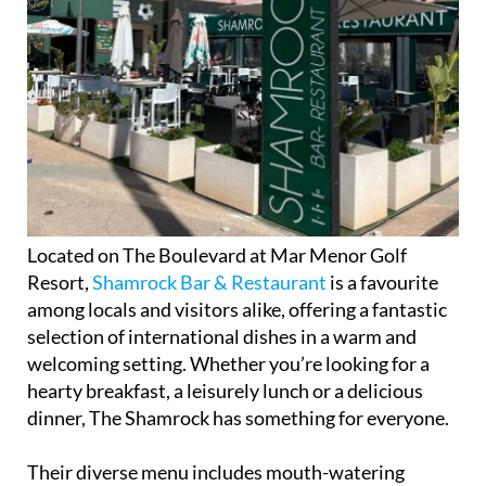
Located on The Boulevard at Mar Menor Golf
Resort,
Shamrock Bar & Restaurant
is a favourite
among locals and visitors alike, offering a fantastic
selection of international dishes in a warm and
welcoming setting. Whether you’re looking for a
hearty breakfast, a leisurely lunch or a delicious
dinner, The Shamrock has something for everyone.
Their diverse menu includes mouth-watering