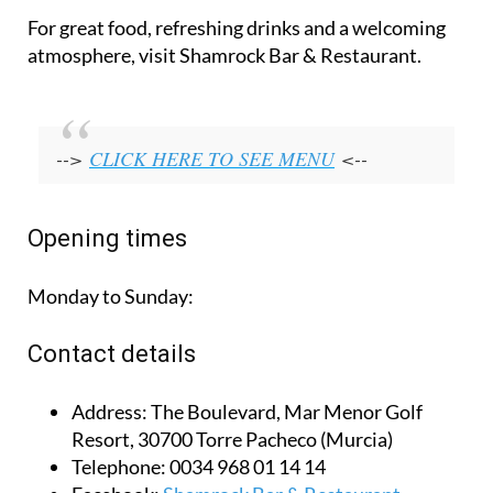
For great food, refreshing drinks and a welcoming
atmosphere, visit Shamrock Bar & Restaurant.
-->
CLICK HERE TO SEE MENU
<--
Opening times
Monday to Sunday:
Contact details
Address:
The Boulevard, Mar Menor Golf
Resort, 30700 Torre Pacheco (Murcia)
Telephone:
0034 968 01 14 14