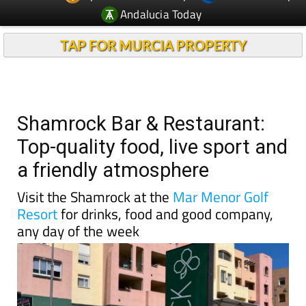
Andalucia Today
TAP FOR MURCIA PROPERTY
Shamrock Bar & Restaurant:
Top-quality food, live sport and
a friendly atmosphere
Visit the Shamrock at the
Mar Menor Golf
Resort
for drinks, food and good company,
any day of the week