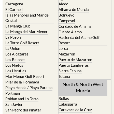
Cartagena
Aledo
El Carmoli
Alhama de Murcia
Islas Menores and Mar de
Bolnuevo
Cristal
Camposol
La Manga Club
Condado de Alhama
La Manga del Mar Menor
Fuente Alamo
La Puebla
Hacienda del Alamo Golf
La Torre Golf Resort
Resort
La Union
Lorca
Los Alcazares
Mazarron
Los Belones
Puerto de Mazarron
Los Nietos
Puerto Lumbreras
Los Urrutias
Sierra Espuna
Mar Menor Golf Resort
Totana
Pilar de la Horadada
North & North West
Playa Honda / Playa Paraiso
Murcia
Portman
Bullas
Roldan and Lo Ferro
Calasparra
San Javier
Caravaca de la Cruz
San Pedro del Pinatar