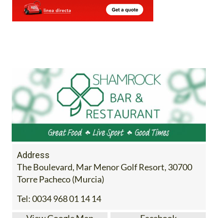
Address
The Boulevard, Mar Menor Golf Resort, 30700
Torre Pacheco (Murcia)
Tel:
0034 968 01 14 14
View Google Map
Facebook