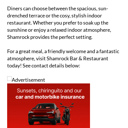
Diners can choose between the spacious, sun-
drenched terrace or the cosy, stylish indoor
restaurant. Whether you prefer to soak up the
sunshine or enjoy a relaxed indoor atmosphere,
Shamrock provides the perfect setting.
For a great meal, a friendly welcome and a fantastic
atmosphere, visit Shamrock Bar & Restaurant
today! See contact details below: