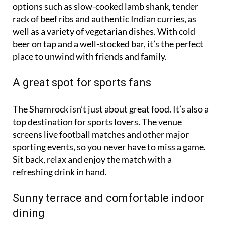
options such as slow-cooked lamb shank, tender
rack of beef ribs and authentic Indian curries, as
well as a variety of vegetarian dishes. With cold
beer on tap and a well-stocked bar, it’s the perfect
place to unwind with friends and family.
A great spot for sports fans
The Shamrock isn’t just about great food. It’s also a
top destination for sports lovers. The venue
screens live football matches and other major
sporting events, so you never have to miss a game.
Sit back, relax and enjoy the match with a
refreshing drink in hand.
Sunny terrace and comfortable indoor
dining