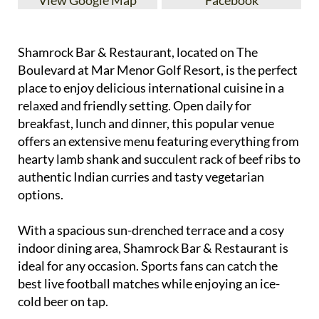
Shamrock Bar & Restaurant, located on The
Boulevard at Mar Menor Golf Resort, is the perfect
place to enjoy delicious international cuisine in a
relaxed and friendly setting. Open daily for
breakfast, lunch and dinner, this popular venue
offers an extensive menu featuring everything from
hearty lamb shank and succulent rack of beef ribs to
authentic Indian curries and tasty vegetarian
options.
With a spacious sun-drenched terrace and a cosy
indoor dining area, Shamrock Bar & Restaurant is
ideal for any occasion. Sports fans can catch the
best live football matches while enjoying an ice-
cold beer on tap.