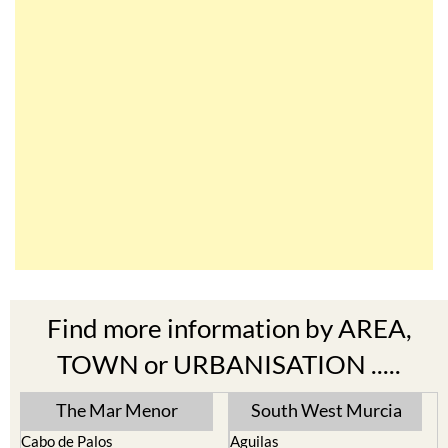
Find more information by AREA,
TOWN or URBANISATION .....
The Mar Menor
South West Murcia
Cabo de Palos
Aguilas