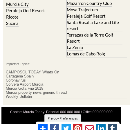
Mazarron Country Club
Murcia City
Mosa Trajectum
Peraleja Golf Resort
Peraleja Golf Resort
Ricote
Santa Rosalia Lake and Life
Sucina
resort
Terrazas de la Torre Golf
Resort
La Zenia
Lomas de Cabo Roig
Important Topics:
CAMPOSOL TODAY Whats On
Cartagena Spain
Coronavirus
Corvera Airport Murcia
Murcia Gota Fria 2019
Murcia property news generic thread
Weekly Bulletin
Contact Murcia Today: Editorial 000 000 000 / Office 000 000 000
Privacy Preferences
Terms And Conditons
|
Privacy Policy
|
Legal
|
About Us
|