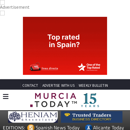
CONTACT
ADVERTISE WITH US
WEEKLY BULLETIN
Spanish News Today
Alicante Today
EDITIONS: