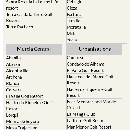
Cehegin
Santa Rosalia Lake and Life
resort
Cieza
Terrazas de la Torre Golf
Fortuna
Resort
Jumilla
Torre Pacheco
Moratalla
Mula
Yecla
Murcia Central
Urbanisations
Camposol
Abanilla
Condado de Alhama
Abaran
El Valle Golf Resort
Alcantarilla
Hacienda del Alamo Golf
Archena
Resort
Blanca
Hacienda Riquelme Golf
Corvera
Resort
El Valle Golf Resort
Islas Menores and Mar de
Hacienda Riquelme Golf
Cristal
Resort
La Manga Club
Lorqui
La Torre Golf Resort
Molina de Segura
Mar Menor Golf Resort
Mosa Trajectum