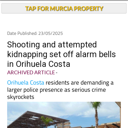
Andalucia Today
TAP FOR MURCIA PROPERTY
Date Published: 23/05/2025
Shooting and attempted
kidnapping set off alarm bells
in Orihuela Costa
ARCHIVED ARTICLE
-
Orihuela Costa
residents are demanding a
larger police presence as serious crime
skyrockets