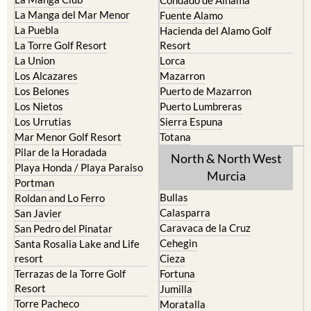
Cristal
Camposol
La Manga Club
Condado de Alhama
La Manga del Mar Menor
Fuente Alamo
La Puebla
Hacienda del Alamo Golf
La Torre Golf Resort
Resort
La Union
Lorca
Los Alcazares
Mazarron
Los Belones
Puerto de Mazarron
Los Nietos
Puerto Lumbreras
Los Urrutias
Sierra Espuna
Mar Menor Golf Resort
Totana
Pilar de la Horadada
North & North West
Playa Honda / Playa Paraiso
Murcia
Portman
Bullas
Roldan and Lo Ferro
Calasparra
San Javier
Caravaca de la Cruz
San Pedro del Pinatar
Cehegin
Santa Rosalia Lake and Life
resort
Cieza
Terrazas de la Torre Golf
Fortuna