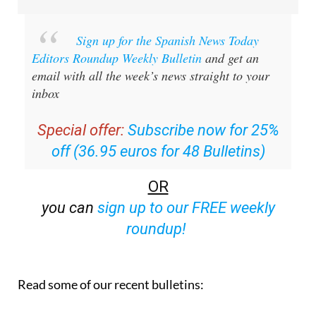
Sign up for the Spanish News Today
Editors Roundup Weekly Bulletin
and get an
email with all the week’s news straight to your
inbox
Special offer:
Subscribe now for 25%
off (36.95 euros for 48 Bulletins)
OR
you can
sign up to our FREE weekly
roundup!
Read some of our recent bulletins: