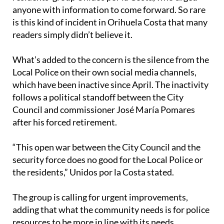
The incident was shared on Facebook by the
residents’ group Unidos por la Costa, who urged
anyone with information to come forward. So rare
is this kind of incident in Orihuela Costa that many
readers simply didn’t believe it.
What’s added to the concern is the silence from the
Local Police on their own social media channels,
which have been inactive since April. The inactivity
follows a political standoff between the City
Council and commissioner José María Pomares
after his forced retirement.
“This open war between the City Council and the
security force does no good for the Local Police or
the residents,” Unidos por la Costa stated.
The group is calling for urgent improvements,