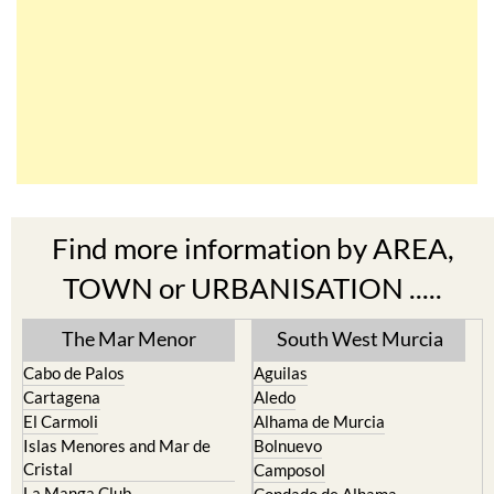
Find more information by AREA,
TOWN or URBANISATION .....
The Mar Menor
South West Murcia
Cabo de Palos
Aguilas
Cartagena
Aledo
El Carmoli
Alhama de Murcia
Islas Menores and Mar de
Bolnuevo