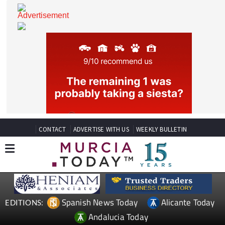
CONTACT
ADVERTISE WITH US
WEEKLY BULLETIN
Spanish News Today
Alicante Today
EDITIONS: