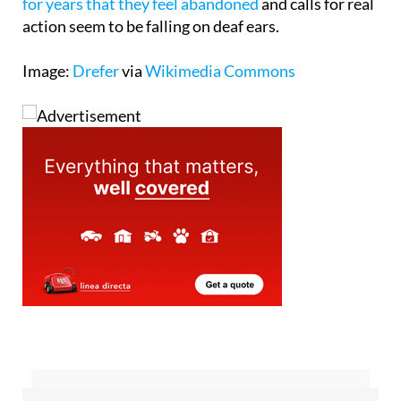
Orihuela Costa, where
residents have been saying
for years that they feel abandoned
and calls for real
action seem to be falling on deaf ears.
Image:
Drefer
via
Wikimedia Commons