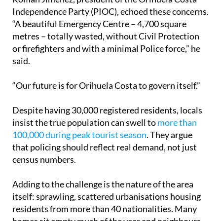
Román Jiménez, president of the Orihuela Costa
Independence Party (PIOC), echoed these concerns.
“A beautiful Emergency Centre – 4,700 square
metres – totally wasted, without Civil Protection
or firefighters and with a minimal Police force,” he
said.
“Our future is for Orihuela Costa to govern itself.”
Despite having 30,000 registered residents, locals
insist the true population can swell to
more than
100,000 during peak tourist season
. They argue
that policing should reflect real demand, not just
census numbers.
Adding to the challenge is the nature of the area
itself: sprawling, scattered urbanisations housing