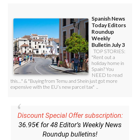
Discount Special Offer subscription:
36.95€ for 48
Editor’s Weekly News