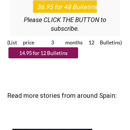
Roundup
bulletins!
Please CLICK THE BUTTON to
subscribe.
(List price 3 months 12 Bulletins)
Read more stories from around Spain: