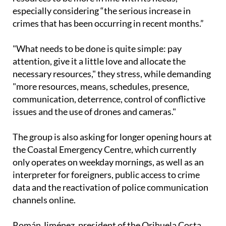
adding that what the community needs is for police
resources to be more in line with its needs,
especially considering “the serious increase in
crimes that has been occurring in recent months.”
"What needs to be done is quite simple: pay
attention, give it a little love and allocate the
necessary resources," they stress, while demanding
"more resources, means, schedules, presence,
communication, deterrence, control of conflictive
issues and the use of drones and cameras."
The group is also asking for longer opening hours at
the Coastal Emergency Centre, which currently
only operates on weekday mornings, as well as an
interpreter for foreigners, public access to crime
data and the reactivation of police communication
channels online.