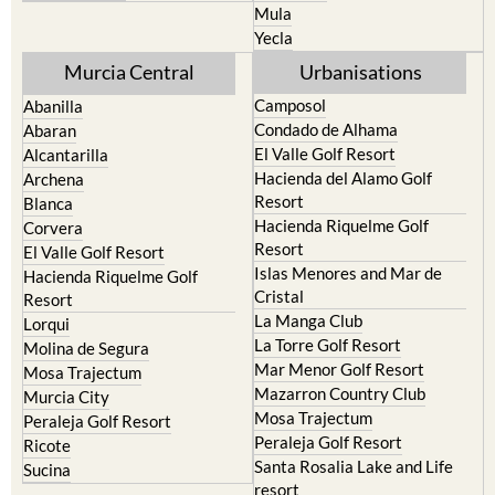
Resort
Jumilla
Torre Pacheco
Moratalla
Mula
Yecla
Murcia Central
Urbanisations
Camposol
Abanilla
Condado de Alhama
Abaran
El Valle Golf Resort
Alcantarilla
Hacienda del Alamo Golf
Archena
Resort
Blanca
Hacienda Riquelme Golf
Corvera
Resort
El Valle Golf Resort
Islas Menores and Mar de
Hacienda Riquelme Golf
Cristal
Resort
La Manga Club
Lorqui
La Torre Golf Resort
Molina de Segura
Mar Menor Golf Resort
Mosa Trajectum
Mazarron Country Club
Murcia City
Mosa Trajectum
Peraleja Golf Resort
Peraleja Golf Resort
Ricote