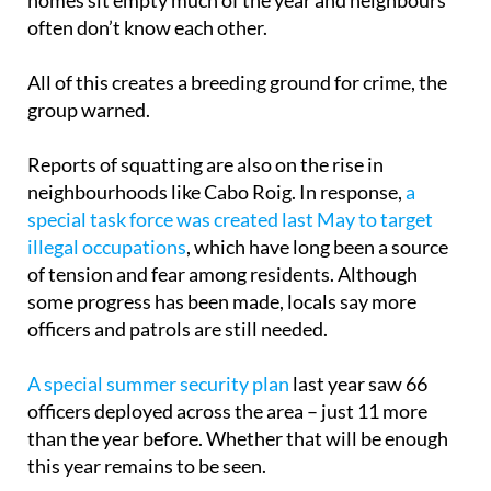
residents from more than 40 nationalities. Many
homes sit empty much of the year and neighbours
often don’t know each other.
All of this creates a breeding ground for crime, the
group warned.
Reports of squatting are also on the rise in
neighbourhoods like Cabo Roig. In response,
a
special task force was created last May to target
illegal occupations
, which have long been a source
of tension and fear among residents. Although
some progress has been made, locals say more
officers and patrols are still needed.
A special summer security plan
last year saw 66
officers deployed across the area – just 11 more
than the year before. Whether that will be enough