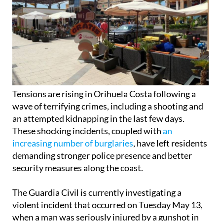
Tensions are rising in Orihuela Costa following a
wave of terrifying crimes, including a shooting and
an attempted kidnapping in the last few days.
These shocking incidents, coupled with
an
increasing number of burglaries
, have left residents
demanding stronger police presence and better
security measures along the coast.
The Guardia Civil is currently investigating a