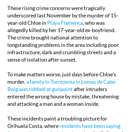
this year remains to be seen.
These rising crime concerns were tragically
underscored last November by the murder of 15-
year-old Chloe in
Playa Flamenca
, who was
allegedly killed by her 17-year-old ex-boyfriend.
The crime brought national attention to
longstanding problems in the area including poor
infrastructure, dark and crumbling streets and a
sense of isolation after sunset.
To make matters worse, just days before Chloe’s
murder,
a family in Torrezenia in Lomas de Cabo
Roig was robbed at gunpoint
after intruders
entered the wrong house by mistake, threatening
and attacking a man and a woman inside.
These incidents paint a troubling picture for