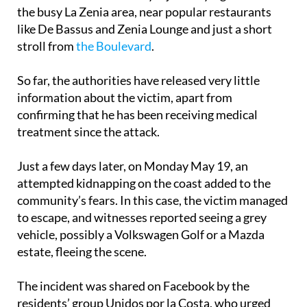
violent incident that occurred on Tuesday May 13,
when a man was seriously injured by a gunshot in
the busy La Zenia area, near popular restaurants
like De Bassus and Zenia Lounge and just a short
stroll from
the Boulevard
.
So far, the authorities have released very little
information about the victim, apart from
confirming that he has been receiving medical
treatment since the attack.
Just a few days later, on Monday May 19, an
attempted kidnapping on the coast added to the
community’s fears. In this case, the victim managed
to escape, and witnesses reported seeing a grey
vehicle, possibly a Volkswagen Golf or a Mazda
estate, fleeing the scene.