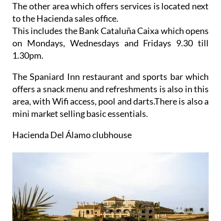
The other area which offers services is located next
to the
Hacienda sales office.
This includes the Bank Cataluña Caixa which opens
on Mondays, Wednesdays and Fridays 9.30 till
1.30pm.
The Spaniard Inn restaurant and sports bar which
offers a snack menu and refreshments is also in this
area, with Wifi access, pool and darts.There is also a
mini market selling basic essentials.
Hacienda Del Álamo clubhouse