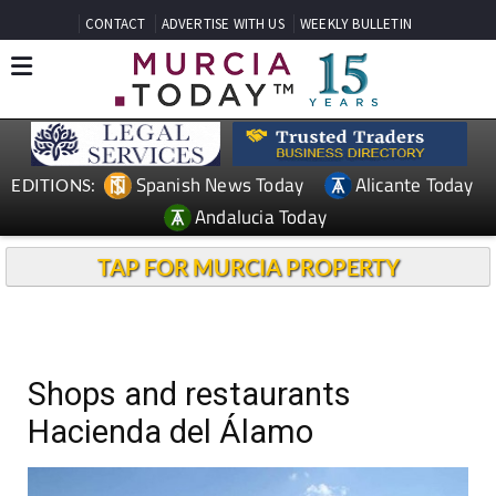
CONTACT
ADVERTISE WITH US
WEEKLY BULLETIN
Spanish News Today
Alicante Today
EDITIONS:
Andalucia Today
TAP FOR MURCIA PROPERTY
Shops and restaurants
Hacienda del Álamo