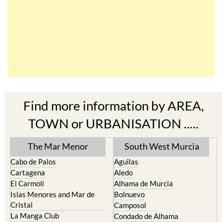
Find more information by AREA,
TOWN or URBANISATION .....
The Mar Menor
South West Murcia
Cabo de Palos
Aguilas
Cartagena
Aledo
El Carmoli
Alhama de Murcia
Islas Menores and Mar de
Bolnuevo
Cristal
Camposol
La Manga Club
Condado de Alhama