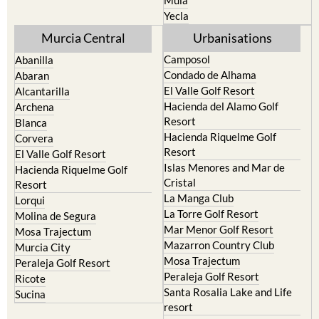
Mula
Yecla
Murcia Central
Urbanisations
Camposol
Abanilla
Condado de Alhama
Abaran
El Valle Golf Resort
Alcantarilla
Hacienda del Alamo Golf
Archena
Resort
Blanca
Hacienda Riquelme Golf
Corvera
Resort
El Valle Golf Resort
Islas Menores and Mar de
Hacienda Riquelme Golf
Cristal
Resort
La Manga Club
Lorqui
La Torre Golf Resort
Molina de Segura
Mar Menor Golf Resort
Mosa Trajectum
Mazarron Country Club
Murcia City
Mosa Trajectum
Peraleja Golf Resort
Peraleja Golf Resort
Ricote
Santa Rosalia Lake and Life
Sucina
resort