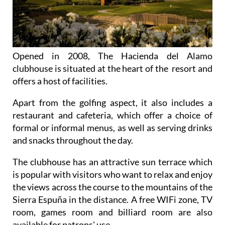
Opened in 2008, The Hacienda del Alamo
clubhouse is situated at the heart of the resort and
offers a host of facilities.
Apart from the golfing aspect, it also includes a
restaurant and cafeteria, which offer a choice of
formal or informal menus, as well as serving drinks
and snacks throughout the day.
The clubhouse has an attractive sun terrace which
is popular with visitors who want to relax and enjoy
the views across the course to the mountains of the
Sierra Espuña in the distance. A free WIFi zone, TV
room, games room and billiard room are also
available for patrons' use.