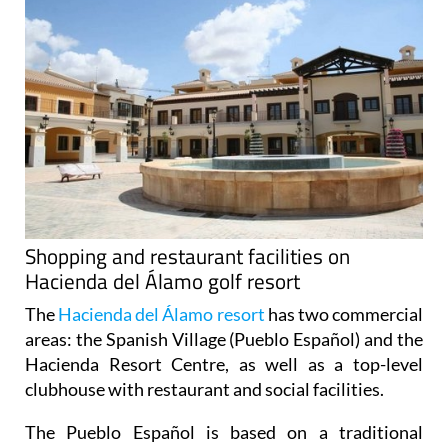
Shopping and restaurant facilities on
Hacienda del Álamo golf resort
The
Hacienda del Álamo resort
has two commercial
areas: the Spanish Village (Pueblo Español) and the
Hacienda Resort Centre, as well as a top-level
clubhouse with restaurant and social facilities.
The Pueblo Español
is based on a traditional