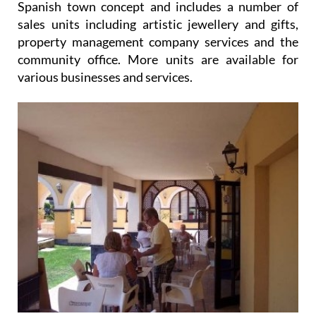
Spanish town concept and includes a number of
sales units including artistic jewellery and gifts,
property management company services and the
community office. More units are available for
various businesses and services.