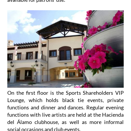
On the first floor is the Sports Shareholders VIP
Lounge, which holds black tie events, private
functions and dinner and dances. Regular evening
functions with live artists are held at the Hacienda
del Álamo clubhouse, as well as more informal
social occasions and club events.