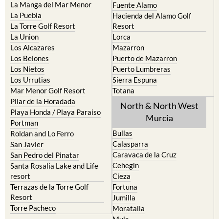
La Manga del Mar Menor
Fuente Alamo
La Puebla
Hacienda del Alamo Golf
La Torre Golf Resort
Resort
La Union
Lorca
Los Alcazares
Mazarron
Los Belones
Puerto de Mazarron
Los Nietos
Puerto Lumbreras
Los Urrutias
Sierra Espuna
Mar Menor Golf Resort
Totana
Pilar de la Horadada
North & North West
Playa Honda / Playa Paraiso
Murcia
Portman
Bullas
Roldan and Lo Ferro
Calasparra
San Javier
Caravaca de la Cruz
San Pedro del Pinatar
Cehegin
Santa Rosalia Lake and Life
resort
Cieza
Terrazas de la Torre Golf
Fortuna
Resort
Jumilla
Torre Pacheco
Moratalla