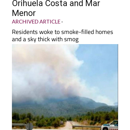
wildfire sparks panic in
Orihuela Costa and Mar
Menor
ARCHIVED ARTICLE
-
Residents woke to smoke-filled homes
and a sky thick with smog