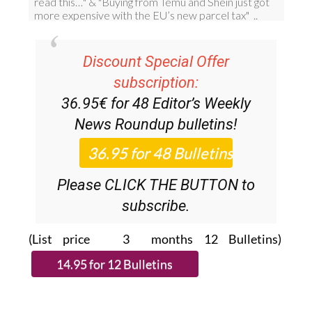
Discount Special Offer
subscription:
36.95€ for 48
Editor’s Weekly
News Roundup
bulletins!
Please CLICK THE BUTTON to
subscribe.
(List price 3 months 12 Bulletins)