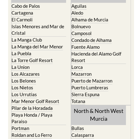
The Mar Menor
South West Murcia
Cabo de Palos
Aguilas
Cartagena
Aledo
El Carmoli
Alhama de Murcia
Islas Menores and Mar de
Bolnuevo
Cristal
Camposol
La Manga Club
Condado de Alhama
La Manga del Mar Menor
Fuente Alamo
La Puebla
Hacienda del Alamo Golf
La Torre Golf Resort
Resort
La Union
Lorca
Los Alcazares
Mazarron
Los Belones
Puerto de Mazarron
Los Nietos
Puerto Lumbreras
Los Urrutias
Sierra Espuna
Mar Menor Golf Resort
Totana
Pilar de la Horadada
North & North West
Playa Honda / Playa
Murcia
Paraiso