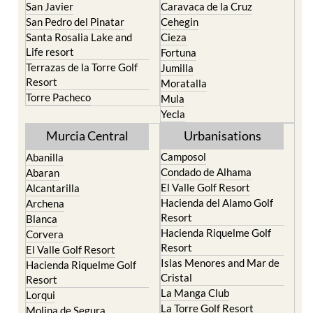
Portman
Bullas
Roldan and Lo Ferro
Calasparra
San Javier
Caravaca de la Cruz
San Pedro del Pinatar
Cehegin
Santa Rosalia Lake and
Cieza
Life resort
Fortuna
Terrazas de la Torre Golf
Jumilla
Resort
Moratalla
Torre Pacheco
Mula
Yecla
Murcia Central
Urbanisations
Camposol
Abanilla
Condado de Alhama
Abaran
El Valle Golf Resort
Alcantarilla
Hacienda del Alamo Golf
Archena
Resort
Blanca
Hacienda Riquelme Golf
Corvera
Resort
El Valle Golf Resort
Islas Menores and Mar de
Hacienda Riquelme Golf
Cristal
Resort