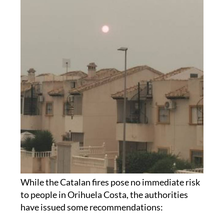
While the Catalan fires pose no immediate risk
to people in Orihuela Costa, the authorities