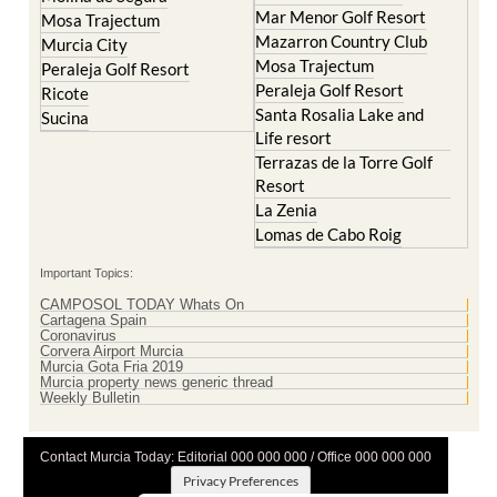
La Manga Club
Lorqui
La Torre Golf Resort
Molina de Segura
Mar Menor Golf Resort
Mosa Trajectum
Mazarron Country Club
Murcia City
Mosa Trajectum
Peraleja Golf Resort
Peraleja Golf Resort
Ricote
Santa Rosalia Lake and
Sucina
Life resort
Terrazas de la Torre Golf
Resort
La Zenia
Lomas de Cabo Roig
Important Topics:
CAMPOSOL TODAY Whats On
Cartagena Spain
Coronavirus
Corvera Airport Murcia
Murcia Gota Fria 2019
Murcia property news generic thread
Weekly Bulletin