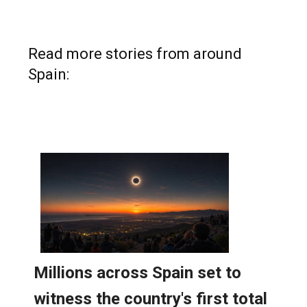
Read more stories from around
Spain: