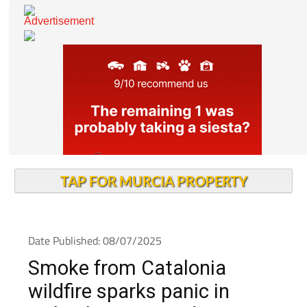
TAP FOR MURCIA PROPERTY
Date Published: 08/07/2025
Smoke from Catalonia