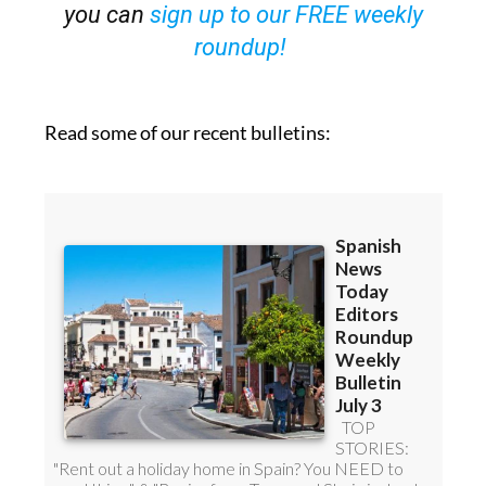
OR
you can
sign up to our FREE weekly
roundup!
Read some of our recent bulletins: