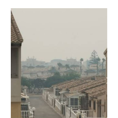
Catalonia.