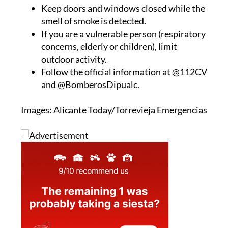
have issued some recommendations:
Keep doors and windows closed while the
smell of smoke is detected.
If you are a vulnerable person (respiratory
concerns, elderly or children), limit
outdoor activity.
Follow the official information at @112CV
and @BomberosDipualc.
Images: Alicante Today/Torrevieja Emergencias