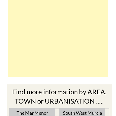
Find more information by AREA,
TOWN or URBANISATION .....