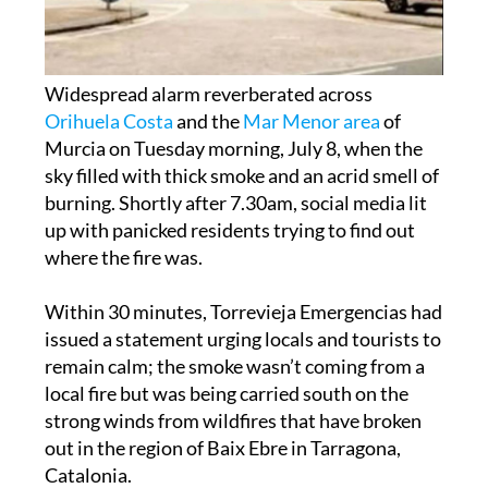
Widespread alarm reverberated across
Orihuela Costa
and the
Mar Menor area
of
Murcia on Tuesday morning, July 8, when the
sky filled with thick smoke and an acrid smell of
burning. Shortly after 7.30am, social media lit
up with panicked residents trying to find out
where the fire was.
Within 30 minutes, Torrevieja Emergencias had
issued a statement urging locals and tourists to
remain calm; the smoke wasn’t coming from a
local fire but was being carried south on the
strong winds from wildfires that have broken
out in the region of Baix Ebre in Tarragona,