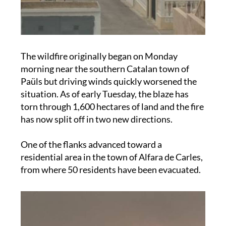
The wildfire originally began on Monday
morning near the southern Catalan town of
Paüls but driving winds quickly worsened the
situation. As of early Tuesday, the blaze has
torn through 1,600 hectares of land and the fire
has now split off in two new directions.
One of the flanks advanced toward a
residential area in the town of Alfara de Carles,
from where 50 residents have been evacuated.