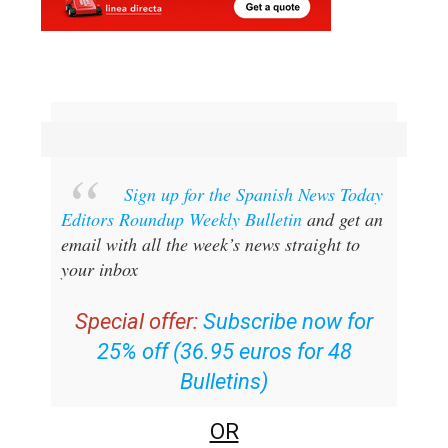
Sign up for the Spanish News Today
Editors Roundup Weekly Bulletin
and get an
email with all the week’s news straight to
your inbox
Special offer:
Subscribe now for
25% off (36.95 euros for 48
Bulletins)