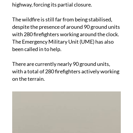
The other flank moved toward the C-12
highway, forcing its partial closure.
The wildfire is still far from being stabilised,
despite the presence of around 90 ground units
with 280 firefighters working around the clock.
The Emergency Military Unit (UME) has also
been called in to help.
There are currently nearly 90 ground units,
with a total of 280 firefighters actively working
on the terrain.