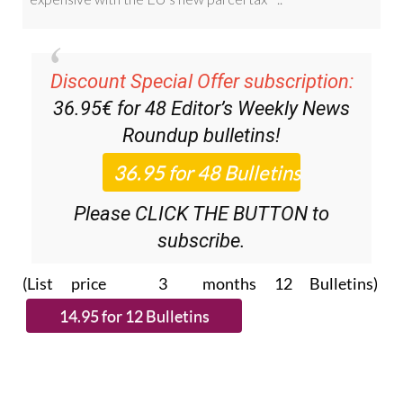
Discount Special Offer subscription:
36.95€ for 48
Editor’s Weekly News
Roundup
bulletins!
Please CLICK THE BUTTON to
subscribe.
(List price 3 months 12 Bulletins)