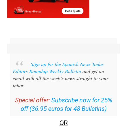
Sign up for the Spanish News Today
Editors Roundup Weekly Bulletin
and get an
email with all the week’s news straight to your
inbox
Special offer:
Subscribe now for 25%
off (36.95 euros for 48 Bulletins)