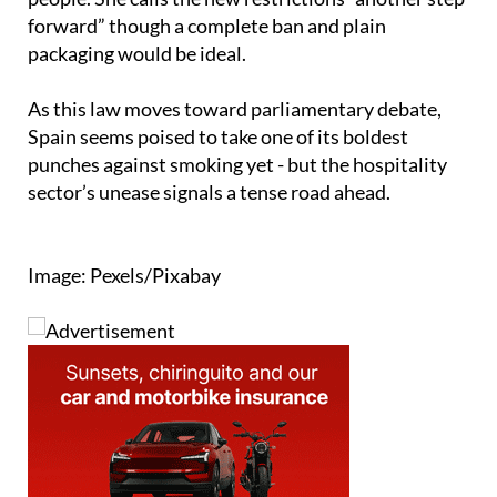
highlighted as a gateway to tobacco among young
people. She calls the new restrictions “another step
forward” though a complete ban and plain
packaging would be ideal.
As this law moves toward parliamentary debate,
Spain seems poised to take one of its boldest
punches against smoking yet - but the hospitality
sector’s unease signals a tense road ahead.
Image: Pexels/Pixabay