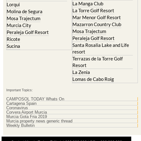
Islas Menores and Mar de
Hacienda Riquelme Golf
Cristal
Resort
La Manga Club
Lorqui
La Torre Golf Resort
Molina de Segura
Mar Menor Golf Resort
Mosa Trajectum
Mazarron Country Club
Murcia City
Mosa Trajectum
Peraleja Golf Resort
Peraleja Golf Resort
Ricote
Santa Rosalia Lake and Life
Sucina
resort
Terrazas de la Torre Golf
Resort
La Zenia
Lomas de Cabo Roig
Important Topics:
CAMPOSOL TODAY Whats On
Cartagena Spain
Coronavirus
Corvera Airport Murcia
Murcia Gota Fria 2019
Murcia property news generic thread
Weekly Bulletin