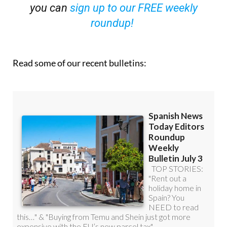
OR
you can
sign up to our FREE weekly
roundup!
Read some of our recent bulletins: