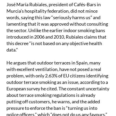
including university campuses and sports venues.
José María Rubiales, president of Cafés-Bars in
Murcia’s hospitality federation, did not mince
words, saying this law “seriously harms us” and
lamenting that it was approved without consulting
the sector. Unlike the earlier indoor smoking bans
introduced in 2006 and 2010, Rubiales claims that
this decree “is not based on any objective health
data.”
He argues that outdoor terraces in Spain, many
with excellent ventilation, have not posed a real
problem, with only 2.63% of EU citizens identifying
outdoor terrace smoking as an issue, according to a
European survey he cited. The constant uncertainty
about terrace smoking regulations is already
putting off customers, he warns, and the added