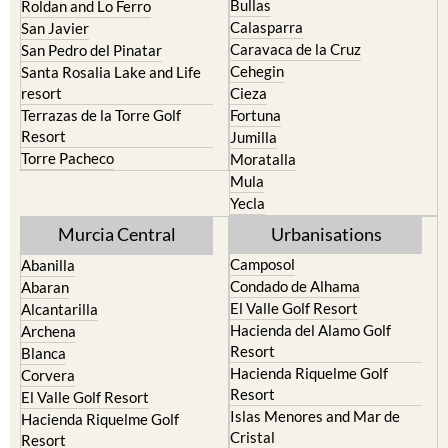
Murcia
Portman
Bullas
Roldan and Lo Ferro
Calasparra
San Javier
Caravaca de la Cruz
San Pedro del Pinatar
Cehegin
Santa Rosalia Lake and Life
resort
Cieza
Terrazas de la Torre Golf
Fortuna
Resort
Jumilla
Torre Pacheco
Moratalla
Mula
Yecla
Murcia Central
Urbanisations
Camposol
Abanilla
Condado de Alhama
Abaran
El Valle Golf Resort
Alcantarilla
Hacienda del Alamo Golf
Archena
Resort
Blanca
Hacienda Riquelme Golf
Corvera
Resort
El Valle Golf Resort