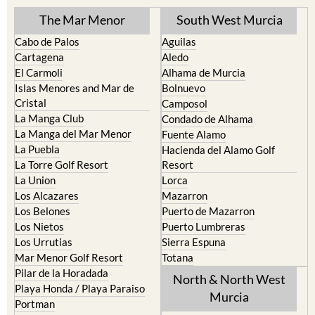
TOWN or URBANISATION .....
The Mar Menor
South West Murcia
Cabo de Palos
Aguilas
Cartagena
Aledo
El Carmoli
Alhama de Murcia
Islas Menores and Mar de
Bolnuevo
Cristal
Camposol
La Manga Club
Condado de Alhama
La Manga del Mar Menor
Fuente Alamo
La Puebla
Hacienda del Alamo Golf
La Torre Golf Resort
Resort
La Union
Lorca
Los Alcazares
Mazarron
Los Belones
Puerto de Mazarron
Los Nietos
Puerto Lumbreras
Los Urrutias
Sierra Espuna
Mar Menor Golf Resort
Totana
Pilar de la Horadada
North & North West
Playa Honda / Playa Paraiso