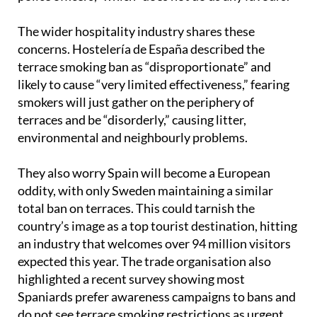
pressure to enforce the ban is “turning us into
police officers,” which “does not do us any favours.”
The wider hospitality industry shares these
concerns. Hostelería de España described the
terrace smoking ban as “disproportionate” and
likely to cause “very limited effectiveness,” fearing
smokers will just gather on the periphery of
terraces and be “disorderly,” causing litter,
environmental and neighbourly problems.
They also worry Spain will become a European
oddity, with only Sweden maintaining a similar
total ban on terraces. This could tarnish the
country’s image as a top tourist destination, hitting
an industry that welcomes over 94 million visitors
expected this year. The trade organisation also
highlighted a recent survey showing most