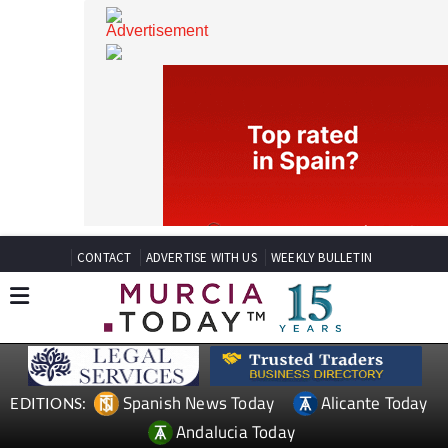
CONTACT
ADVERTISE WITH US
WEEKLY BULLETIN
Spanish News Today
Alicante Today
EDITIONS: