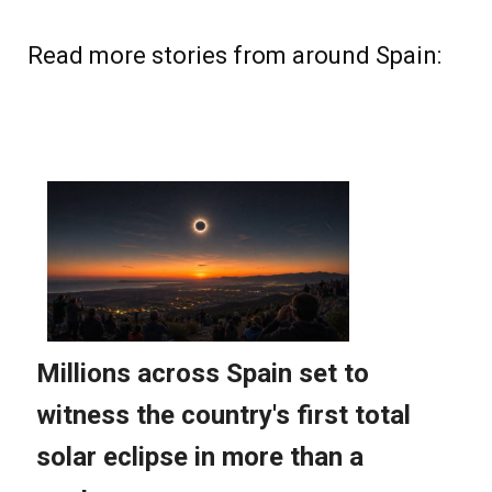
Read more stories from around Spain: