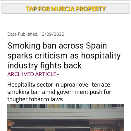
Andalucia Today
TAP FOR MURCIA PROPERTY
Date Published: 12/09/2025
Smoking ban across Spain
sparks criticism as hospitality
industry fights back
ARCHIVED ARTICLE
-
Hospitality sector in uproar over terrace
smoking ban amid government push for
tougher tobacco laws