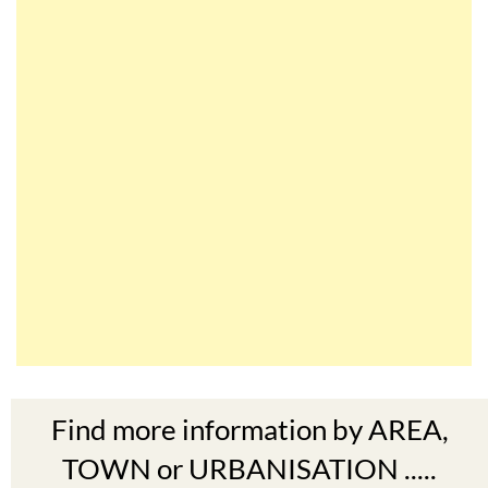
Find more information by AREA,