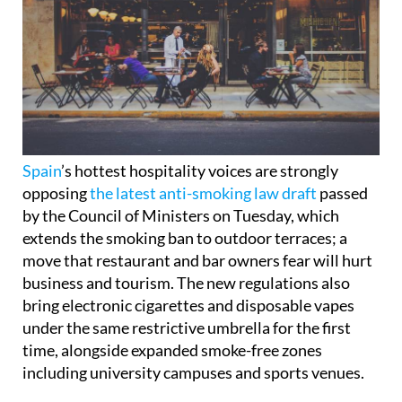
Spain
’s hottest hospitality voices are strongly
opposing
the latest anti-smoking law draft
passed
by the Council of Ministers on Tuesday, which
extends the smoking ban to outdoor terraces; a
move that restaurant and bar owners fear will hurt
business and tourism. The new regulations also
bring electronic cigarettes and disposable vapes
under the same restrictive umbrella for the first
time, alongside expanded smoke-free zones