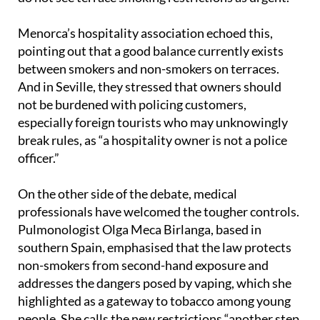
Spaniards prefer awareness campaigns to bans and
do not see terrace smoking restrictions as urgent.
Menorca’s hospitality association echoed this,
pointing out that a good balance currently exists
between smokers and non-smokers on terraces.
And in Seville, they stressed that owners should
not be burdened with policing customers,
especially foreign tourists who may unknowingly
break rules, as “a hospitality owner is not a police
officer.”
On the other side of the debate, medical
professionals have welcomed the tougher controls.
Pulmonologist Olga Meca Birlanga, based in
southern Spain, emphasised that the law protects
non-smokers from second-hand exposure and
addresses the dangers posed by vaping, which she