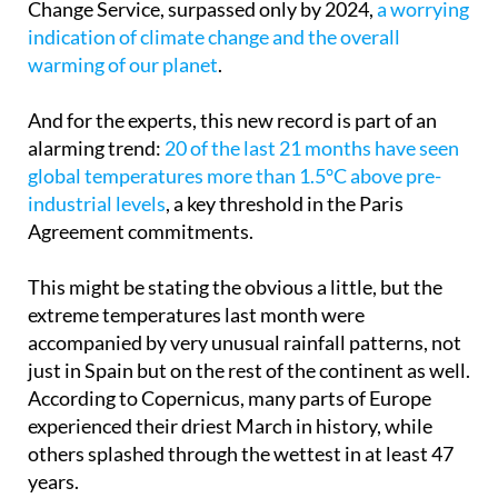
indication of climate change and the overall
warming of our planet
.
And for the experts, this new record is part of an
alarming trend:
20 of the last 21 months have seen
global temperatures more than 1.5°C above pre-
industrial levels
, a key threshold in the Paris
Agreement commitments.
This might be stating the obvious a little, but the
extreme temperatures last month were
accompanied by very unusual rainfall patterns, not
just in Spain but on the rest of the continent as well.
According to Copernicus, many parts of Europe
experienced their driest March in history, while
others splashed through the wettest in at least 47
years.