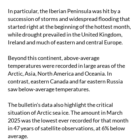
In particular, the Iberian Peninsula was hit by a
succession of storms and widespread flooding that
started right at the beginning of the hottest month,
while drought prevailed in the United Kingdom,
Ireland and much of eastern and central Europe.
Beyond this continent, above-average
temperatures were recorded in large areas of the
Arctic, Asia, North America and Oceania. In
contrast, eastern Canada and far eastern Russia
saw below-average temperatures.
The bulletin's data also highlight the critical
situation of Arctic sea ice. The amount in March
2025 was the lowest ever recorded for that month
in 47 years of satellite observations, at 6% below
average.