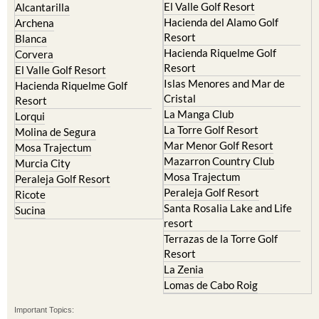
Hacienda del Alamo Golf
Archena
Resort
Blanca
Hacienda Riquelme Golf
Corvera
Resort
El Valle Golf Resort
Islas Menores and Mar de
Hacienda Riquelme Golf
Cristal
Resort
La Manga Club
Lorqui
La Torre Golf Resort
Molina de Segura
Mar Menor Golf Resort
Mosa Trajectum
Mazarron Country Club
Murcia City
Mosa Trajectum
Peraleja Golf Resort
Peraleja Golf Resort
Ricote
Santa Rosalia Lake and Life
Sucina
resort
Terrazas de la Torre Golf
Resort
La Zenia
Lomas de Cabo Roig
Important Topics:
CAMPOSOL TODAY Whats On