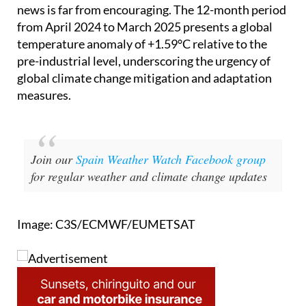
from April 2024 to March 2025 presents a global
temperature anomaly of +1.59°C relative to the
pre-industrial level, underscoring the urgency of
global climate change mitigation and adaptation
measures.
Join our
Spain Weather Watch Facebook group
for regular weather and climate change updates
Image: C3S/ECMWF/EUMETSAT