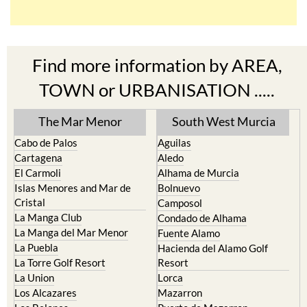
Find more information by AREA,
TOWN or URBANISATION .....
The Mar Menor
South West Murcia
Cabo de Palos
Aguilas
Cartagena
Aledo
El Carmoli
Alhama de Murcia
Islas Menores and Mar de
Bolnuevo
Cristal
Camposol
La Manga Club
Condado de Alhama
La Manga del Mar Menor
Fuente Alamo
La Puebla
Hacienda del Alamo Golf
La Torre Golf Resort
Resort
La Union
Lorca
Los Alcazares
Mazarron
Los Belones
Puerto de Mazarron