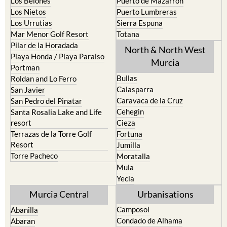
Los Nietos
Puerto Lumbreras
Los Urrutias
Sierra Espuna
Mar Menor Golf Resort
Totana
Pilar de la Horadada
North & North West
Playa Honda / Playa Paraiso
Murcia
Portman
Bullas
Roldan and Lo Ferro
Calasparra
San Javier
Caravaca de la Cruz
San Pedro del Pinatar
Cehegin
Santa Rosalia Lake and Life
resort
Cieza
Terrazas de la Torre Golf
Fortuna
Resort
Jumilla
Torre Pacheco
Moratalla
Mula
Yecla
Murcia Central
Urbanisations
Camposol
Abanilla
Condado de Alhama
Abaran
El Valle Golf Resort
Alcantarilla