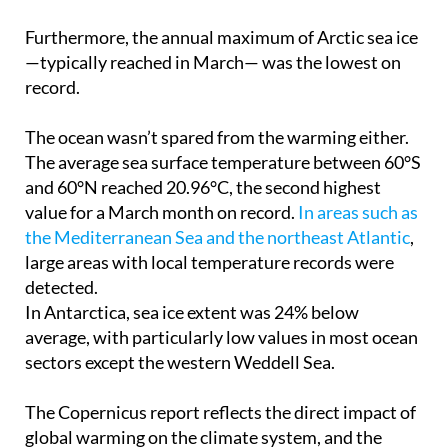
Furthermore, the annual maximum of Arctic sea ice
—typically reached in March— was the lowest on
record.
The ocean wasn’t spared from the warming either.
The average sea surface temperature between 60°S
and 60°N reached 20.96°C, the second highest
value for a March month on record.
In areas such as
the Mediterranean Sea and the northeast Atlantic
,
large areas with local temperature records were
detected.
In Antarctica, sea ice extent was 24% below
average, with particularly low values in most ocean
sectors except the western Weddell Sea.
The Copernicus report reflects the direct impact of
global warming on the climate system, and the
news is far from encouraging. The 12-month period