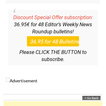
Discount Special Offer subscription:
36.95€ for 48
Editor’s Weekly News
Roundup
bulletins!
Please CLICK THE BUTTON to
subscribe.