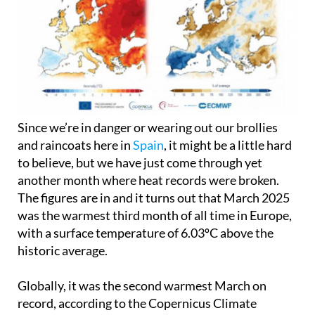
Since we’re in danger or wearing out our brollies
and raincoats here in
Spain
, it might be a little hard
to believe, but we have just come through yet
another month where heat records were broken.
The figures are in and it turns out that March 2025
was the warmest third month of all time in Europe,
with a surface temperature of 6.03ºC above the
historic average.
Globally, it was the second warmest March on
record, according to the Copernicus Climate
Change Service, surpassed only by 2024,
a worrying