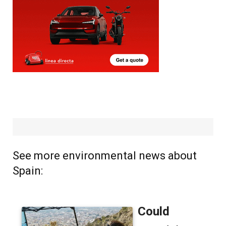
See more environmental news about
Spain: