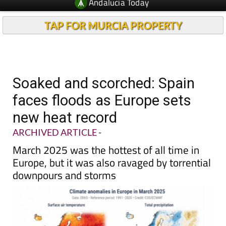
TAP FOR MURCIA PROPERTY
Soaked and scorched: Spain
faces floods as Europe sets
new heat record
ARCHIVED ARTICLE
-
March 2025 was the hottest of all time in
Europe, but it was also ravaged by torrential
downpours and storms