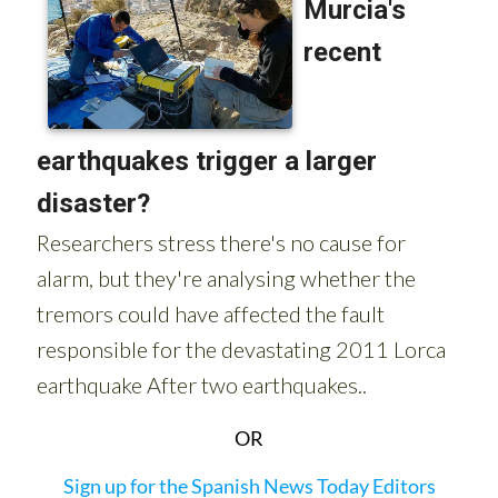
OR
Sign up for the Spanish News Today Editors
Roundup Weekly Bulletin
to get a comprehensive