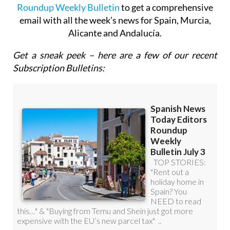
email with all the week’s news for Spain, Murcia,
Alicante and Andalucía.
Get a sneak peek – here are a few of our recent
Subscription Bulletins: