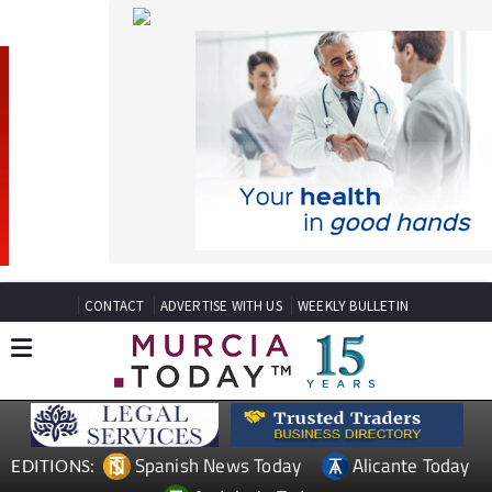
CONTACT
ADVERTISE WITH US
WEEKLY BULLETIN
Spanish News Today
Alicante Today
EDITIONS:
Andalucia Today