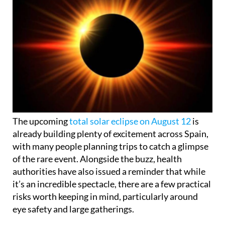
The upcoming
total solar eclipse on August 12
is
already building plenty of excitement across Spain,
with many people planning trips to catch a glimpse
of the rare event. Alongside the buzz, health
authorities have also issued a reminder that while
it’s an incredible spectacle, there are a few practical
risks worth keeping in mind, particularly around
eye safety and large gatherings.