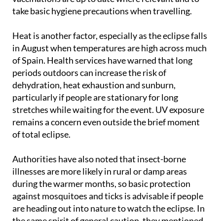
take basic hygiene precautions when travelling.
Heat is another factor, especially as the eclipse falls
in August when temperatures are high across much
of Spain. Health services have warned that long
periods outdoors can increase the risk of
dehydration, heat exhaustion and sunburn,
particularly if people are stationary for long
stretches while waiting for the event. UV exposure
remains a concern even outside the brief moment
of total eclipse.
Authorities have also noted that insect-borne
illnesses are more likely in rural or damp areas
during the warmer months, so basic protection
against mosquitoes and ticks is advisable if people
are heading out into nature to watch the eclipse. In
the same spirit of general caution, they mentioned