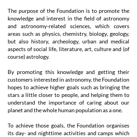
The purpose of the Foundation is to promote the
knowledge and interest in the field of astronomy
and astronomy-related sciences, which covers
areas such as physics, chemistry, biology, geology,
but also history, archeology, urban and medical
aspects of social life, literature, art, culture and (of
course) astrology.
By promoting this knowledge and getting their
customers interested in astronomy, the Foundation
hopes to achieve higher goals such as bringing the
stars a little closer to people, and helping them to
understand the importance of caring about our
planet and the whole human population as a one.
To achieve those goals, the Foundation organises
its day- and nighttime activities and camps which