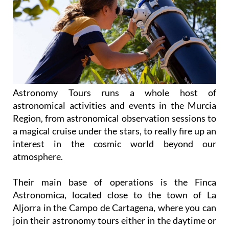
Astronomy Tours runs a whole host of
astronomical activities and events in the Murcia
Region, from astronomical observation sessions to
a magical cruise under the stars, to really fire up an
interest in the cosmic world beyond our
atmosphere.
Their main base of operations is the Finca
Astronomica, located close to the town of La
Aljorra in the Campo de Cartagena, where you can
join their astronomy tours either in the daytime or