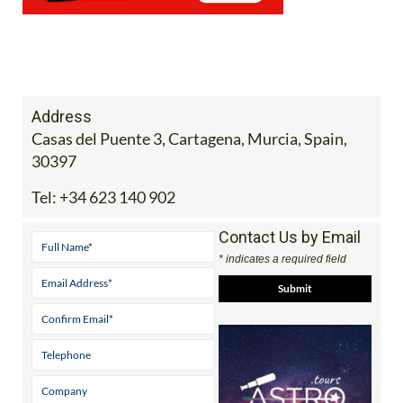
Address
Casas del Puente 3, Cartagena, Murcia, Spain,
30397
Tel:
+34 623 140 902
Contact Us by Email
* indicates a required field