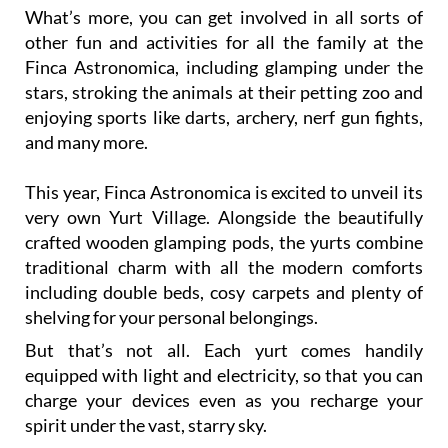
What’s more, you can get involved in all sorts of
other fun and activities for all the family at the
Finca Astronomica, including glamping under the
stars, stroking the animals at their petting zoo and
enjoying sports like darts, archery, nerf gun fights,
and many more.
This year, Finca Astronomica is excited to unveil its
very own Yurt Village. Alongside the beautifully
crafted wooden glamping pods, the yurts combine
traditional charm with all the modern comforts
including double beds, cosy carpets and plenty of
shelving for your personal belongings.
But that’s not all. Each yurt comes handily
equipped with light and electricity, so that you can
charge your devices even as you recharge your
spirit under the vast, starry sky.