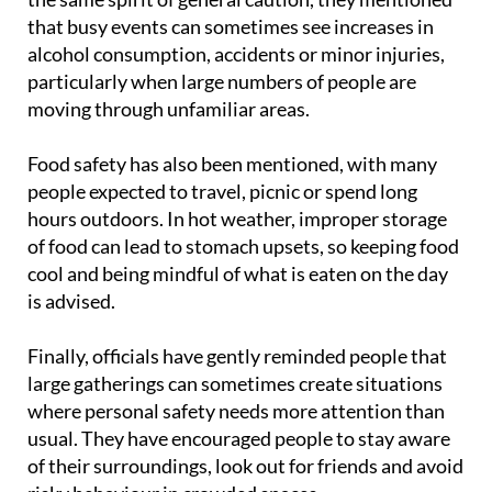
that busy events can sometimes see increases in
alcohol consumption, accidents or minor injuries,
particularly when large numbers of people are
moving through unfamiliar areas.
Food safety has also been mentioned, with many
people expected to travel, picnic or spend long
hours outdoors. In hot weather, improper storage
of food can lead to stomach upsets, so keeping food
cool and being mindful of what is eaten on the day
is advised.
Finally, officials have gently reminded people that
large gatherings can sometimes create situations
where personal safety needs more attention than
usual. They have encouraged people to stay aware
of their surroundings, look out for friends and avoid