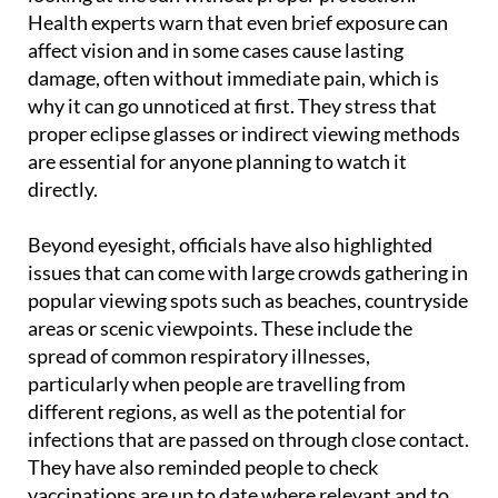
Health experts warn that even brief exposure can
affect vision and in some cases cause lasting
damage, often without immediate pain, which is
why it can go unnoticed at first. They stress that
proper eclipse glasses or indirect viewing methods
are essential for anyone planning to watch it
directly.
Beyond eyesight, officials have also highlighted
issues that can come with large crowds gathering in
popular viewing spots such as beaches, countryside
areas or scenic viewpoints. These include the
spread of common respiratory illnesses,
particularly when people are travelling from
different regions, as well as the potential for
infections that are passed on through close contact.
They have also reminded people to check
vaccinations are up to date where relevant and to