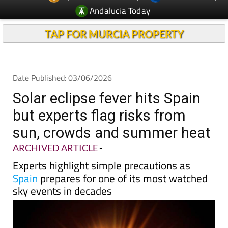
Andalucia Today
TAP FOR MURCIA PROPERTY
Date Published: 03/06/2026
Solar eclipse fever hits Spain
but experts flag risks from
sun, crowds and summer heat
ARCHIVED ARTICLE
-
Experts highlight simple precautions as
Spain
prepares for one of its most watched
sky events in decades