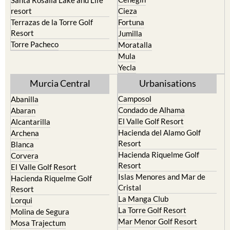
resort
Cieza
Terrazas de la Torre Golf
Fortuna
Resort
Jumilla
Torre Pacheco
Moratalla
Mula
Yecla
Murcia Central
Urbanisations
Camposol
Abanilla
Condado de Alhama
Abaran
El Valle Golf Resort
Alcantarilla
Hacienda del Alamo Golf
Archena
Resort
Blanca
Hacienda Riquelme Golf
Corvera
Resort
El Valle Golf Resort
Islas Menores and Mar de
Hacienda Riquelme Golf
Cristal
Resort
La Manga Club
Lorqui
La Torre Golf Resort
Molina de Segura
Mar Menor Golf Resort
Mosa Trajectum