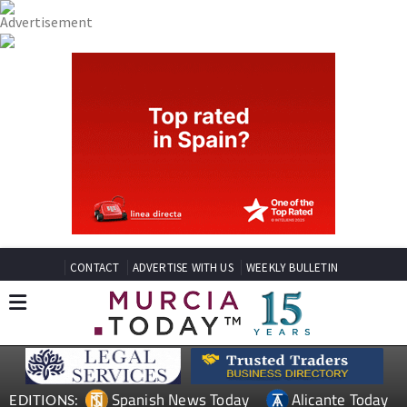
CONTACT
ADVERTISE WITH US
WEEKLY BULLETIN
Spanish News Today
Alicante Today
EDITIONS: