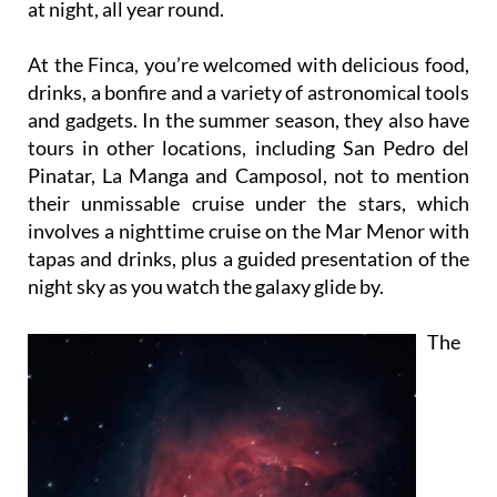
at night, all year round.
At the Finca, you’re welcomed with delicious food,
drinks, a bonfire and a variety of astronomical tools
and gadgets. In the summer season, they also have
tours in other locations, including San Pedro del
Pinatar, La Manga and Camposol, not to mention
their unmissable cruise under the stars, which
involves a nighttime cruise on the Mar Menor with
tapas and drinks, plus a guided presentation of the
night sky as you watch the galaxy glide by.
The