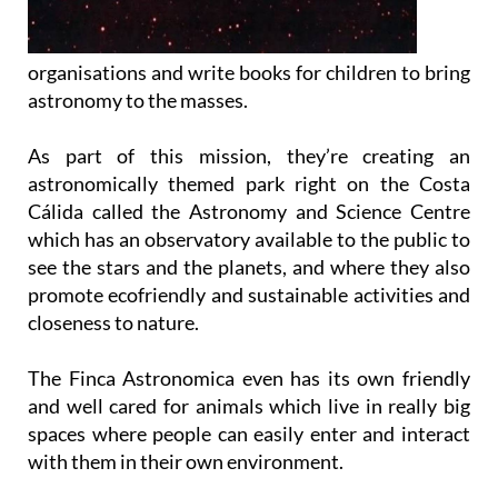
organisations and write books for children to bring
astronomy to the masses.
As part of this mission, they’re creating an
astronomically themed park right on the Costa
Cálida called the Astronomy and Science Centre
which has an observatory available to the public to
see the stars and the planets, and where they also
promote ecofriendly and sustainable activities and
closeness to nature.
The Finca Astronomica even has its own friendly
and well cared for animals which live in really big
spaces where people can easily enter and interact
with them in their own environment.