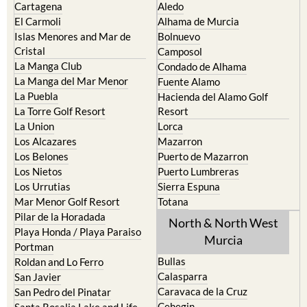
Cartagena
Aledo
El Carmoli
Alhama de Murcia
Islas Menores and Mar de
Bolnuevo
Cristal
Camposol
La Manga Club
Condado de Alhama
La Manga del Mar Menor
Fuente Alamo
La Puebla
Hacienda del Alamo Golf
La Torre Golf Resort
Resort
La Union
Lorca
Los Alcazares
Mazarron
Los Belones
Puerto de Mazarron
Los Nietos
Puerto Lumbreras
Los Urrutias
Sierra Espuna
Mar Menor Golf Resort
Totana
Pilar de la Horadada
North & North West
Playa Honda / Playa Paraiso
Murcia
Portman
Bullas
Roldan and Lo Ferro
Calasparra
San Javier
Caravaca de la Cruz
San Pedro del Pinatar
Cehegin
Santa Rosalia Lake and Life