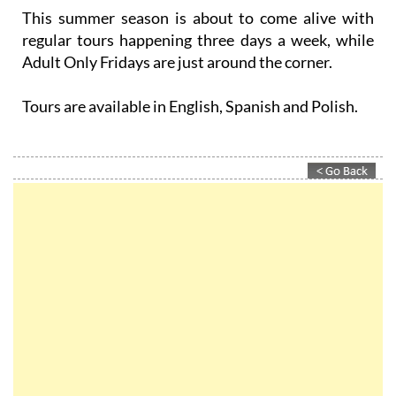
This summer season is about to come alive with
regular tours happening three days a week, while
Adult Only Fridays are just around the corner.
Tours are available in English, Spanish and Polish.