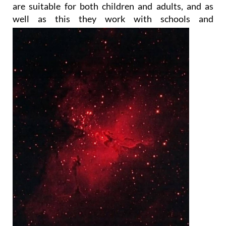
are suitable for both children and adults, and as
well as this they work with
schools and