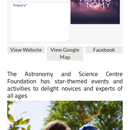
View Website
View Google
Facebook
Map
The Astronomy and Science Centre
Foundation has star-themed events and
activities to delight novices and experts of
all ages