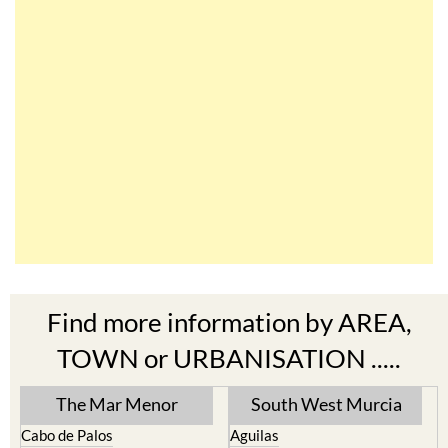
Find more information by AREA,
TOWN or URBANISATION .....
The Mar Menor
South West Murcia
Cabo de Palos
Aguilas