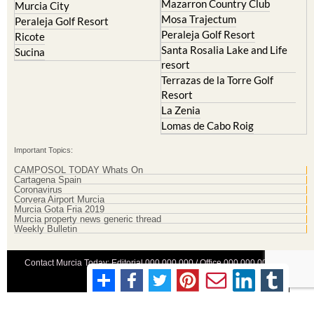
Mazarron Country Club
Murcia City
Mosa Trajectum
Peraleja Golf Resort
Peraleja Golf Resort
Ricote
Santa Rosalia Lake and Life
Sucina
resort
Terrazas de la Torre Golf
Resort
La Zenia
Lomas de Cabo Roig
Important Topics:
CAMPOSOL TODAY Whats On
Cartagena Spain
Coronavirus
Corvera Airport Murcia
Murcia Gota Fria 2019
Murcia property news generic thread
Weekly Bulletin
Contact Murcia Today: Editorial 000 000 000 / Office 000 000 000
Privacy Preferences
Terms And Conditons
|
Privacy Policy
|
Legal
|
About Us
|
Advertise With Us