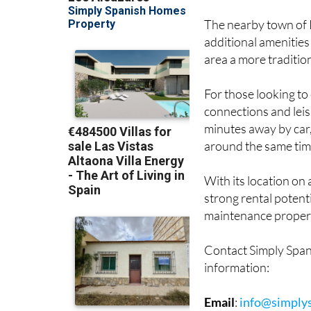
The nearby town of 
additional amenities
area a more tradition
For those looking to 
connections and lei
minutes away by car,
around the same tim
With its location on 
strong rental potenti
maintenance property
Contact Simply Span
information:
Email
:
info@simply