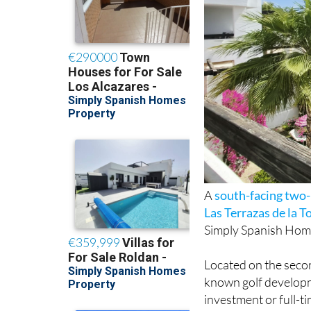
A
south-facing tw
Las Terrazas de la T
Simply Spanish Hom
Located on the second
known golf developm
investment or full-ti