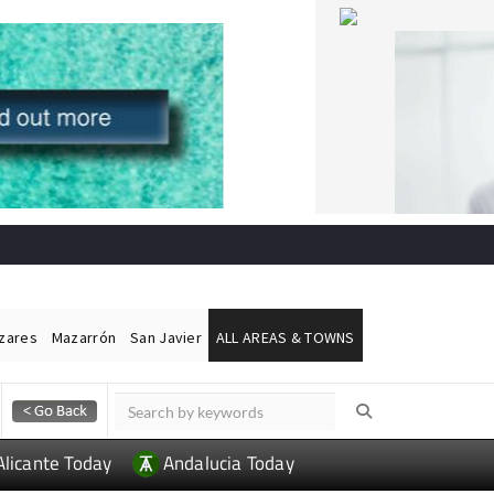
ázares
Mazarrón
San Javier
ALL AREAS & TOWNS
Alicante Today
Andalucia Today