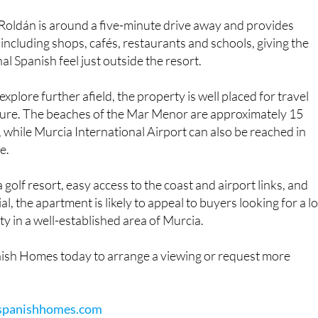
Roldán is around a five-minute drive away and provides
 including shops, cafés, restaurants and schools, giving the
al Spanish feel just outside the resort.
explore further afield, the property is well placed for travel
sure. The beaches of the Mar Menor are approximately 15
 while Murcia International Airport can also be reached in
e.
a golf resort, easy access to the coast and airport links, and
al, the apartment is likely to appeal to buyers looking for a l
 in a well-established area of Murcia.
ish Homes today to arrange a viewing or request more
spanishhomes.com