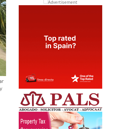
ar
by