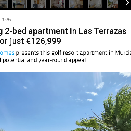
6/2026
g 2-bed apartment in Las Terrazas
for just €126,999
Homes
presents this golf resort apartment in Murci
l potential and year-round appeal