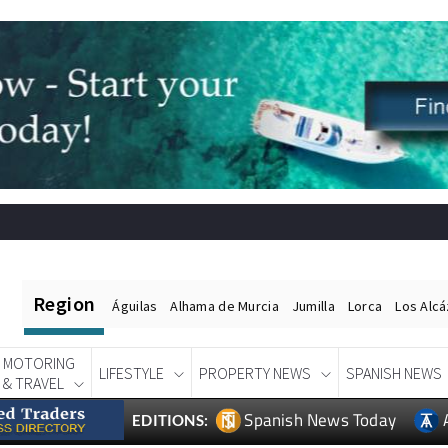
Region
Águilas
Alhama de Murcia
Jumilla
Lorca
Los Alc
MOTORING
LIFESTYLE
PROPERTY NEWS
SPANISH NEWS
& TRAVEL
Spanish News Today
EDITIONS: