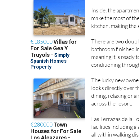
Inside, the apartmen
make the most of the 
kitchen, making the 
There are two double
bathroom finished in 
meaning it is ready t
conditioning throug
The lucky new owners
looks directly over 
dining, relaxing or 
across the resort.
Las Terrazas de la T
facilities including 
all within walking di