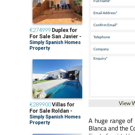
View 
A huge range of g
Blanca and the C