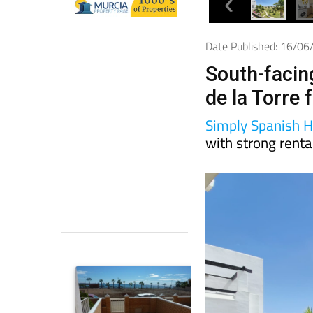
Date Published: 16/0
South-facin
de la Torre 
Simply Spanish 
with strong renta