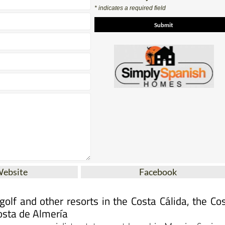
Contact Us by Email
* indicates a required field
Website
Facebook
olf and other resorts in the Costa Cálida, the Co
osta de Almería