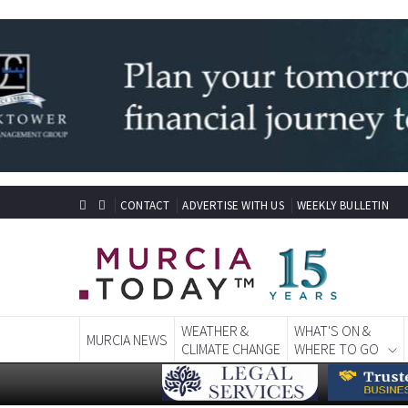
CONTACT
ADVERTISE WITH US
WEEKLY BULLETIN
WEATHER &
WHAT'S ON &
MURCIA NEWS
CLIMATE CHANGE
WHERE TO GO