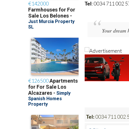
Tel
: 0034 711 002 
Your dream h
Tel:
0034 711 002 