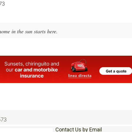
573
ome in the sun starts here.
573