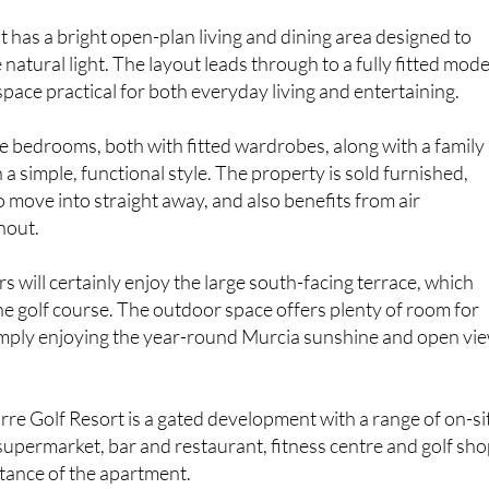
t has a bright open-plan living and dining area designed to
natural light. The layout leads through to a fully fitted mod
space practical for both everyday living and entertaining.
 bedrooms, both with fitted wardrobes, along with a family
a simple, functional style. The property is sold furnished,
o move into straight away, and also benefits from air
hout.
 will certainly enjoy the large south-facing terrace, which
the golf course. The outdoor space offers plenty of room for
simply enjoying the year-round Murcia sunshine and open vi
orre Golf Resort is a gated development with a range of on-si
a supermarket, bar and restaurant, fitness centre and golf sho
stance of the apartment.