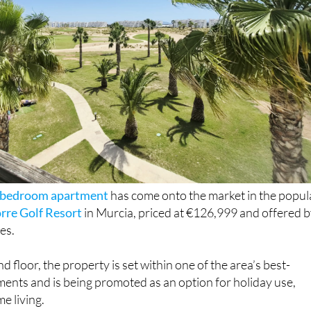
o-bedroom apartment
has come onto the market in the popul
orre Golf Resort
in Murcia, priced at €126,999 and offered 
es.
 floor, the property is set within one of the area’s best-
ents and is being promoted as an option for holiday use,
me living.