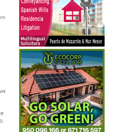
ern
ews
te
p,