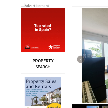
PROPERTY
SEARCH