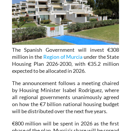
The Spanish Government will invest €308
million in the
Region of Murcia
under the State
Housing Plan 2026-2030, with €35.2 million
expected to be allocated in 2026.
The announcement follows a meeting chaired
by Housing Minister Isabel Rodríguez, where
all regional governments unanimously agreed
on how the €7 billion national housing budget
will be distributed over the next five years.
€800 million will be spent in 2026 as the first
phase of the plan. Murcia's share will be spread