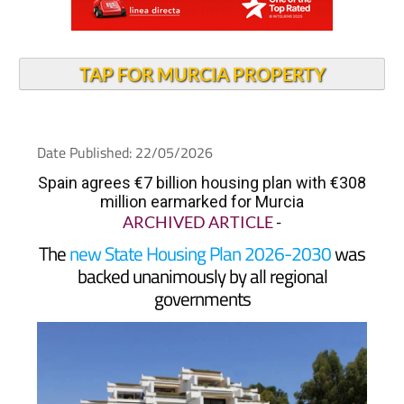
TAP FOR MURCIA PROPERTY
Date Published: 22/05/2026
Spain agrees €7 billion housing plan with €308
million earmarked for Murcia
ARCHIVED ARTICLE
-
The
new State Housing Plan 2026-2030
was
backed unanimously by all regional
governments