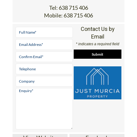
Tel:
638 715 406
Mobile:
638 715 406
Contact Us by
Email
* indicates a required field