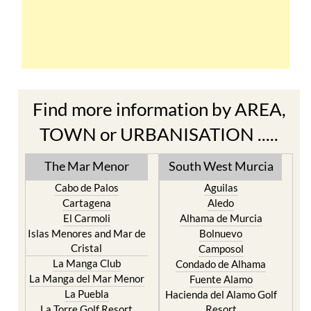
Find more information by AREA,
TOWN or URBANISATION .....
The Mar Menor
South West Murcia
Cabo de Palos
Aguilas
Cartagena
Aledo
El Carmoli
Alhama de Murcia
Islas Menores and Mar de
Bolnuevo
Cristal
Camposol
La Manga Club
Condado de Alhama
La Manga del Mar Menor
Fuente Alamo
La Puebla
Hacienda del Alamo Golf
La Torre Golf Resort
Resort