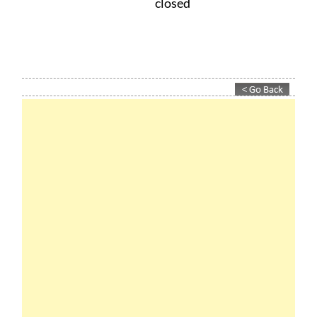
closed