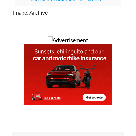
Image: Archive