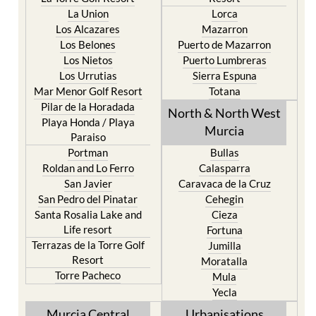
La Union
Lorca
Los Alcazares
Mazarron
Los Belones
Puerto de Mazarron
Los Nietos
Puerto Lumbreras
Los Urrutias
Sierra Espuna
Mar Menor Golf Resort
Totana
Pilar de la Horadada
North & North West
Playa Honda / Playa
Murcia
Paraiso
Portman
Bullas
Roldan and Lo Ferro
Calasparra
San Javier
Caravaca de la Cruz
San Pedro del Pinatar
Cehegin
Santa Rosalia Lake and
Cieza
Life resort
Fortuna
Terrazas de la Torre Golf
Jumilla
Resort
Moratalla
Torre Pacheco
Mula
Yecla
Murcia Central
Urbanisations