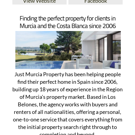
View Website
Facebook
Finding the perfect property for clients in
Murcia and the Costa Blanca since 2006
Just Murcia Property has been helping people
find their perfect home in Spain since 2006,
building up 18 years of experience in the Region
of Murcia's property market. Based in Los
Belones, the agency works with buyers and
renters of all nationalities, offering a personal,
one-to-one service that covers everything from
the initial property search right through to
completion and beyond.