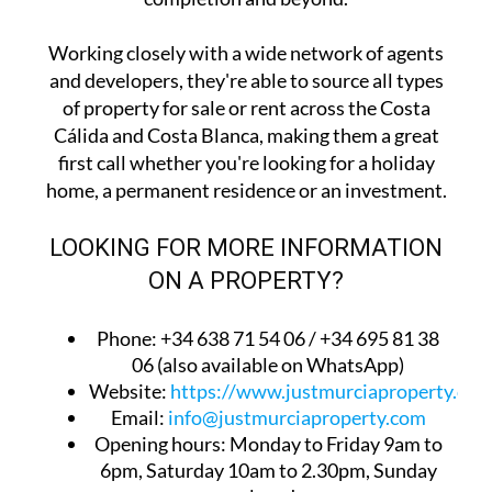
Working closely with a wide network of agents
and developers, they're able to source all types
of property for sale or rent across the Costa
Cálida and Costa Blanca, making them a great
first call whether you're looking for a holiday
home, a permanent residence or an investment.
LOOKING FOR MORE INFORMATION
ON A PROPERTY?
Phone: +34 638 71 54 06 / +34 695 81 38
06 (also available on WhatsApp)
Website:
https://www.justmurciaproperty.com
Email:
info@justmurciaproperty.com
Opening hours: Monday to Friday 9am to
6pm, Saturday 10am to 2.30pm, Sunday