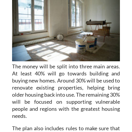
The money will be split into three main areas.
At least 40% will go towards building and
buying new homes. Around 30% will be used to
renovate existing properties, helping bring
older housing back into use. The remaining 30%
will be focused on supporting vulnerable
people and regions with the greatest housing
needs.
The plan also includes rules to make sure that