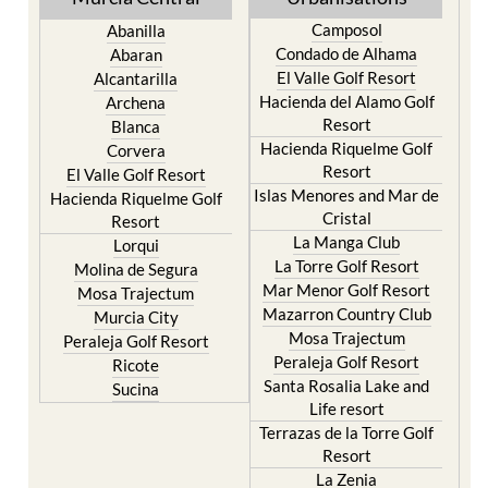
Camposol
Abanilla
Condado de Alhama
Abaran
El Valle Golf Resort
Alcantarilla
Hacienda del Alamo Golf
Archena
Resort
Blanca
Hacienda Riquelme Golf
Corvera
Resort
El Valle Golf Resort
Islas Menores and Mar de
Hacienda Riquelme Golf
Cristal
Resort
La Manga Club
Lorqui
La Torre Golf Resort
Molina de Segura
Mar Menor Golf Resort
Mosa Trajectum
Mazarron Country Club
Murcia City
Mosa Trajectum
Peraleja Golf Resort
Peraleja Golf Resort
Ricote
Santa Rosalia Lake and
Sucina
Life resort
Terrazas de la Torre Golf
Resort
La Zenia