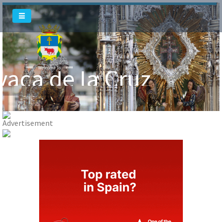
Welcome To
Welcome To
vaca de la Cruz