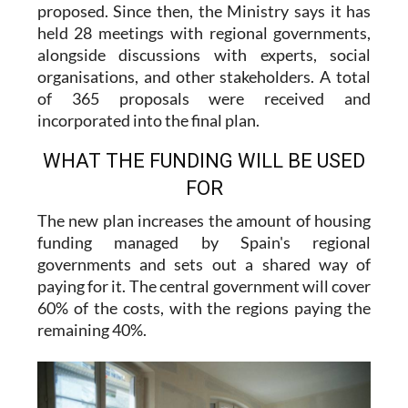
proposed. Since then, the Ministry says it has
held 28 meetings with regional governments,
alongside discussions with experts, social
organisations, and other stakeholders. A total
of 365 proposals were received and
incorporated into the final plan.
WHAT THE FUNDING WILL BE USED
FOR
The new plan increases the amount of housing
funding managed by Spain's regional
governments and sets out a shared way of
paying for it. The central government will cover
60% of the costs, with the regions paying the
remaining 40%.