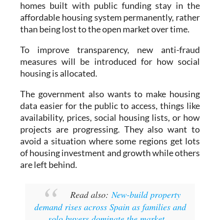
homes built with public funding stay in the
affordable housing system permanently, rather
than being lost to the open market over time.
To improve transparency, new anti-fraud
measures will be introduced for how social
housing is allocated.
The government also wants to make housing
data easier for the public to access, things like
availability, prices, social housing lists, or how
projects are progressing. They also want to
avoid a situation where some regions get lots
of housing investment and growth while others
are left behind.
Read also:
New-build property
demand rises across Spain as families and
solo buyers dominate the market