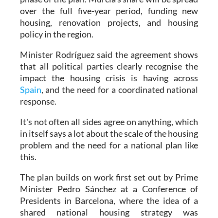
over the full five-year period, funding new
housing, renovation projects, and housing
policy in the region.
Minister Rodríguez said the agreement shows
that all political parties clearly recognise the
impact the housing crisis is having across
Spain
, and the need for a coordinated national
response.
It's not often all sides agree on anything, which
in itself says a lot about the scale of the housing
problem and the need for a national plan like
this.
The plan builds on work first set out by Prime
Minister Pedro Sánchez at a Conference of
Presidents in Barcelona, where the idea of a
shared national housing strategy was