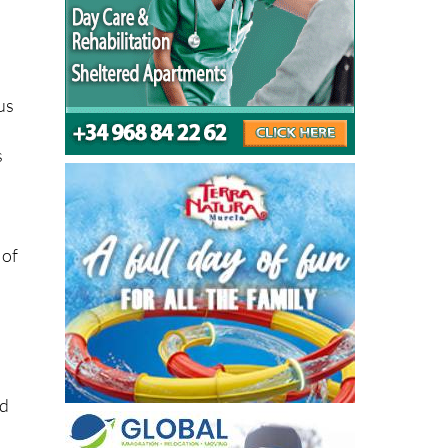
c
us
s
 of
ed