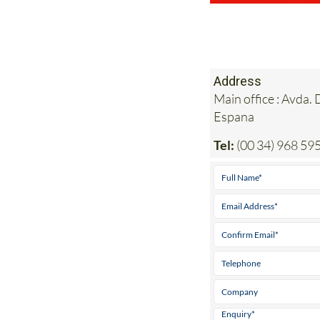
Address
Main office : Avda.
Espana
Tel:
(00 34) 968 59