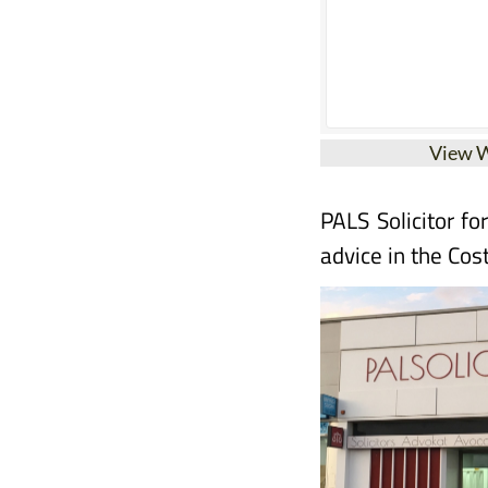
View 
PALS Solicitor fo
advice in the Cos