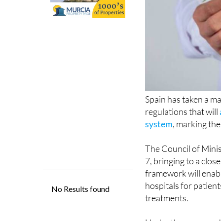
Spain has taken a ma
regulations that will
system
, marking th
The Council of Mini
7, bringing to a clo
framework will enabl
hospitals for patie
treatments.