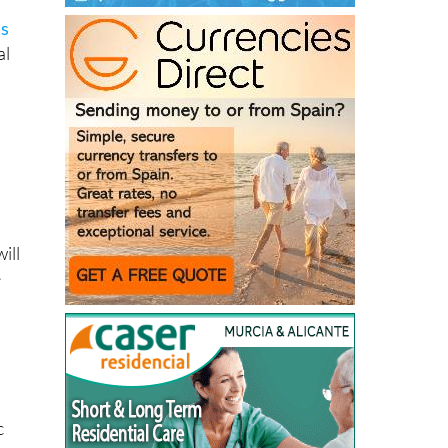
ts
al
ill
e