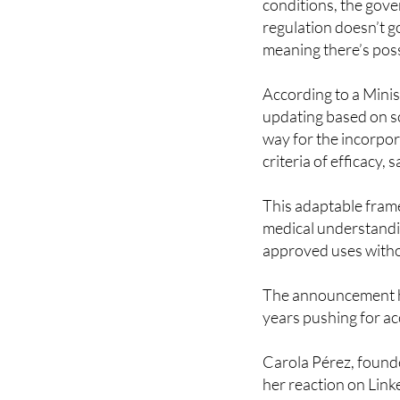
What’s interesting th
conditions, the gove
regulation doesn’t go
meaning there’s possi
According to a Minis
updating based on sc
way for the incorpor
criteria of efficacy, 
This adaptable fram
medical understandin
approved uses withou
The announcement h
years pushing for ac
Carola Pérez, found