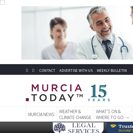
CONTACT
ADVERTISE WITH US
WEEKLY BULLETIN
WEATHER &
WHAT'S ON &
MURCIA NEWS
CLIMATE CHANGE
WHERE TO GO