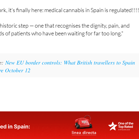
edIn:
rk, it's finally here: medical cannabis in Spain is regulated!!!!
historic step — one that recognises the dignity, pain, and
s of patients who have been waiting for far too long."
ke:
New EU border controls: What British travellers to Spain
re October 12