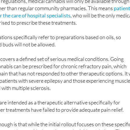
egulations, medical cannabis will only be available through
ather than regular community pharmacies. This means
patien
r the care of hospital specialists
, who will be the only medic
ised to prescribe these treatments.
tions specifically refer to preparations based on oils, so
 buds will not be allowed.
overs a defined set of serious medical conditions. Going
nabis can be prescribed for chronic refractory pain, which
pain that has not responded to other therapeutic options. It w
r patients with severe epilepsy and those experiencing muscl
 with multiple sclerosis.
re intended as a therapeutic alternative specifically for
er treatments have failed to provide adequate pain relief.