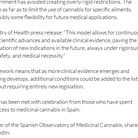
ough is that while the initial rollout focuses on these specifi
rnment has avoided creating overly rigid restrictions. The
 as far as to limit the use of cannabis for specific ailments,
bly some flexibility for future medical applications.
try of Health press release: "This model allows for continuo
ientific advances and available clinical evidence, paving the
ation of new indications in the future, always under rigorou
safety, and medical necessity."
ework means that as more clinical evidence emerges and
g develops, additional conditions could be added to the list
t requiring entirely new legislation.
as been met with celebration from those who have spent
cess to medicinal cannabis in Spain.
er of the Spanish Observatory of Medicinal Cannabis, shar