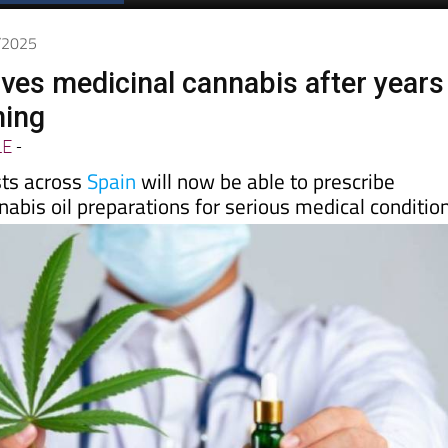
Spanish News Today
EDITIONS:
0/2025
ves medicinal cannabis after years
ning
LE
-
sts across
Spain
will now be able to prescribe
abis oil preparations for serious medical conditio