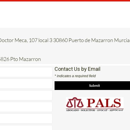
 Doctor Meca, 107 local 3 30860 Puerto de Mazarron Murcia
5826 Pto Mazarron
Contact Us by Email
* indicates a required field