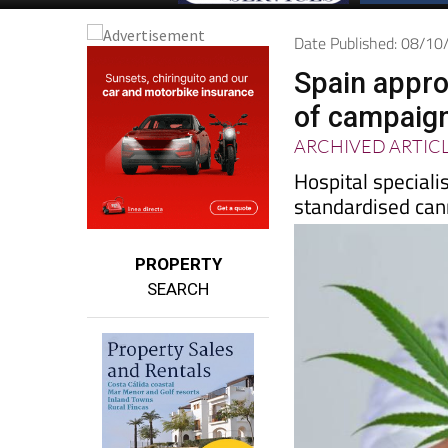
Date Published: 08/1
Spain appro
of campaig
ARCHIVED ARTIC
Hospital speciali
standardised cann
PROPERTY
SEARCH