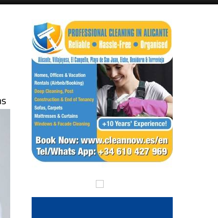
Alicante Today
Andalucia Today
ns