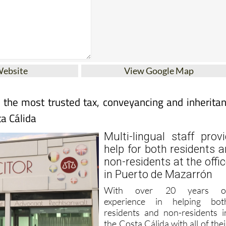
Website
View Google Map
r the most trusted tax, conveyancing and inherita
ta Cálida
Multi-lingual staff prov
help for both residents 
non-residents at the offi
in Puerto de Mazarrón
With over 20 years o
experience in helping bot