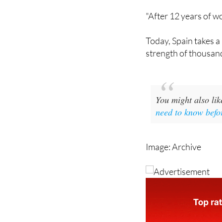
her reaction on Link
"After 12 years of wo
Today, Spain takes a 
strength of thousand
You might also li
need to know befo
Image: Archive