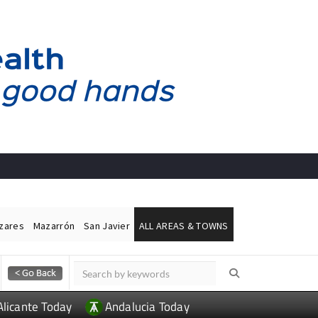
ázares
Mazarrón
San Javier
ALL AREAS & TOWNS