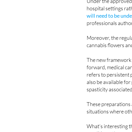
Under the approved r
hospital settings r
will need to be unde
professionals author
Moreover, the regula
cannabis flowers and
The new framework c
forward, medical can
refers to persistent 
also be available fo
spasticity associated
These preparations a
situations where oth