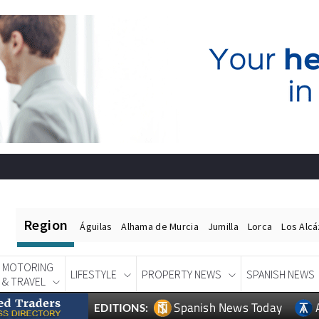
Region
Águilas
Alhama de Murcia
Jumilla
Lorca
Los Alc
MOTORING
LIFESTYLE
PROPERTY NEWS
SPANISH NEWS
& TRAVEL