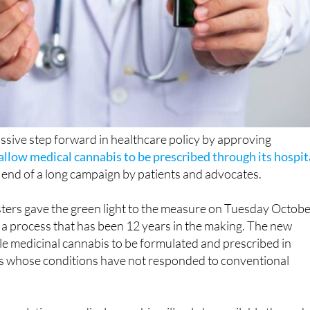
ssive step forward in healthcare policy by approving
allow medical cannabis to be prescribed through its hospit
e end of a long campaign by patients and advocates.
sters gave the green light to the measure on Tuesday Octob
se a process that has been 12 years in the making. The new
e medicinal cannabis to be formulated and prescribed in
nts whose conditions have not responded to conventional