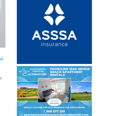
al
er