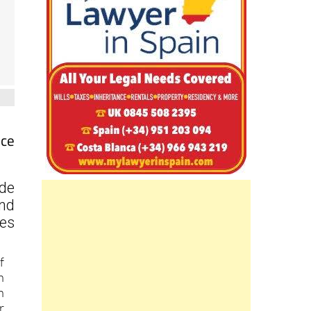
nce
ide
and
ces
f
h