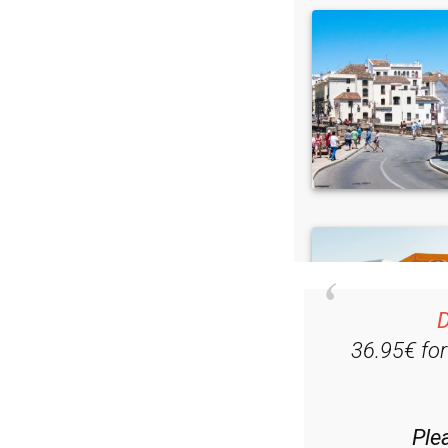
D
36.95€ fo
Ple