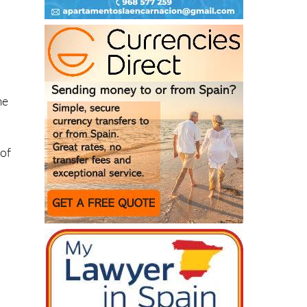
me
 of