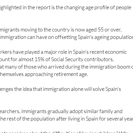
mmigrants moving to the country is now aged 55 or over,
immigration can have on offsetting Spain's ageing populatio
kers have played a major role in Spain's recent economic
unt for almost 15% of Social Security contributors,
at many of those who arrived during the immigration boom 
 themselves approaching retirement age.
enges the idea that immigration alone will solve Spain's
earchers, immigrants gradually adopt similar family and
the rest of the population after living in Spain for several yea
s care less about the difficulties of having children? Why
e to the problems of others when they face the same