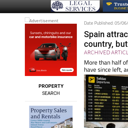
Date Published: 05/0
Spain attra
country, but
ARCHIVED ARTIC
More than half o
have since left, 
PROPERTY
SEARCH