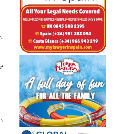
n.
of
rs.