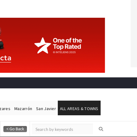
ázares
Mazarrón
San Javier
ALL AREAS & TOWNS
Alicante Today
Andalucia Today