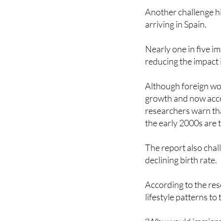
arriving in Spain.
Nearly one in five i
reducing the impact 
Although foreign wor
growth and now acco
researchers warn th
the early 2000s are
The report also chall
declining birth rate.
According to the res
lifestyle patterns to 
“Why would immigrant
would they be immun