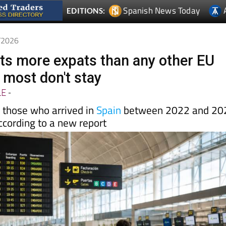
6/2026
cts more expats than any other EU
 most don't stay
LE
-
f those who arrived in
Spain
between 2022 and 20
according to a new report