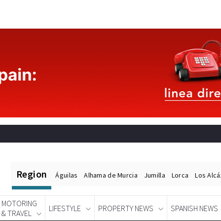
Region
Águilas
Alhama de Murcia
Jumilla
Lorca
Los Alc
MOTORING
LIFESTYLE
PROPERTY NEWS
SPANISH NEWS
& TRAVEL
Spanish News Today
EDITIONS: