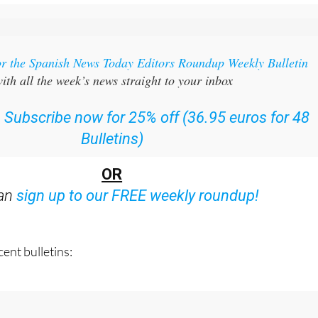
or the Spanish News Today Editors Roundup Weekly Bulletin
ith all the week’s news straight to your inbox
:
Subscribe now for 25% off (36.95 euros for 48
Bulletins)
OR
can
sign up to our FREE weekly roundup!
ent bulletins: