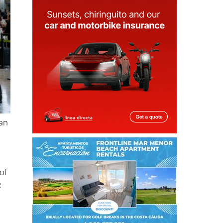
ean
of
e