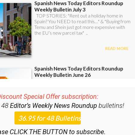
iscount Special Offer subscription:
r 48
Editor’s Weekly News Roundup
bulletins!
ase CLICK THE BUTTON to subscribe.