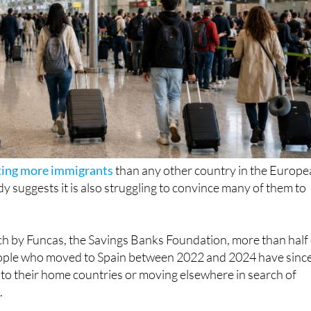
ting more immigrants
than any other country in the Europ
y suggests it is also struggling to convince many of them to
ch by Funcas, the Savings Banks Foundation, more than half 
ople who moved to Spain between 2022 and 2024 have sinc
ng to their home countries or moving elsewhere in search of
.
at almost
1.5 million expats people arrived in Spain during