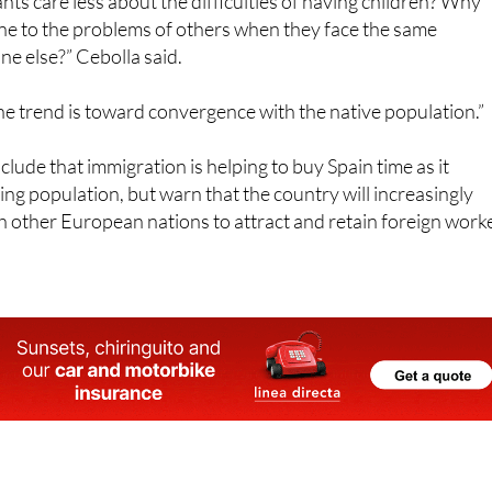
one else?” Cebolla said.
e trend is toward convergence with the native population.”
lude that immigration is helping to buy Spain time as it
ing population, but warn that the country will increasingly
 other European nations to attract and retain foreign work