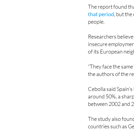
that period
, but th
people.
Researchers believe 
insecure employment 
of its European nei
“They face the same 
the authors of the r
Cebolla said Spain'
around 50%, a sharp 
between 2002 and 
The study also found
countries such as 
Another challenge hi