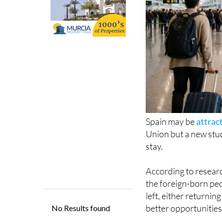
Spain may be
attrac
Union but a new stud
stay.
According to resear
the foreign-born pe
left, either returni
better opportunities
The report found th