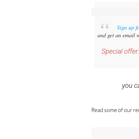
Sign up f
and get an email w
Special offer
you 
Read some of our rec