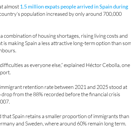
e country's population increased by only around 700,000
a combination of housing shortages, rising living costs and
is making Spain a less attractive long-term option than so
ghbours.
difficulties as everyone else,” explained Héctor Cebolla, one
eport.
s immigrant retention rate between 2021 and 2025 stood at
drop from the 88% recorded before the financial crisis
2007.
 that Spain retains a smaller proportion of immigrants than
Germany and Sweden, where around 60% remain long term.
ghlighted in the report is the changing age profile of people