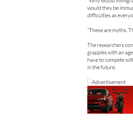
difficulties as every
“These are myths. Th
The researchers conc
grapples with an age
have to compete with
in the future.