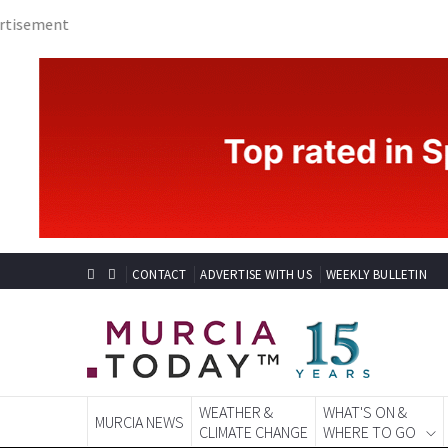
CONTACT
ADVERTISE WITH US
WEEKLY BULLETIN
WEATHER &
WHAT'S ON &
MURCIA NEWS
CLIMATE CHANGE
WHERE TO GO