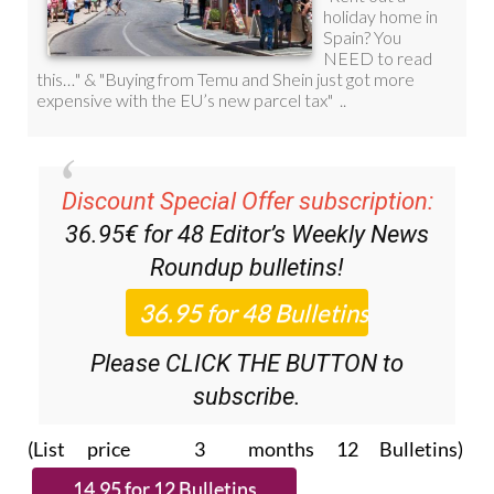
Discount Special Offer subscription:
36.95€ for 48
Editor’s Weekly News
Roundup
bulletins!
Please CLICK THE BUTTON to
subscribe.
(List price 3 months 12 Bulletins)