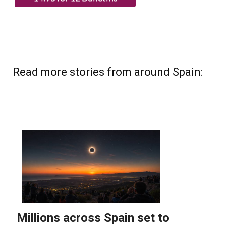
Read more stories from around Spain: