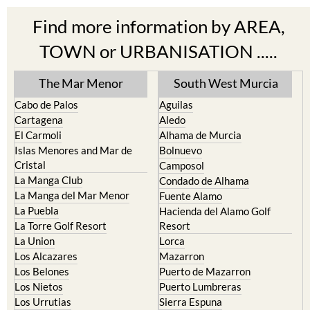
Find more information by AREA,
TOWN or URBANISATION .....
The Mar Menor
South West Murcia
Cabo de Palos
Aguilas
Cartagena
Aledo
El Carmoli
Alhama de Murcia
Islas Menores and Mar de
Bolnuevo
Cristal
Camposol
La Manga Club
Condado de Alhama
La Manga del Mar Menor
Fuente Alamo
La Puebla
Hacienda del Alamo Golf
La Torre Golf Resort
Resort
La Union
Lorca
Los Alcazares
Mazarron
Los Belones
Puerto de Mazarron
Los Nietos
Puerto Lumbreras
Los Urrutias
Sierra Espuna
Mar Menor Golf Resort
Totana
Pilar de la Horadada