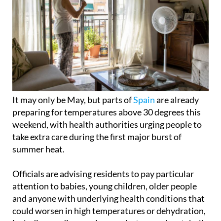
It may only be May, but parts of
Spain
are already
preparing for temperatures above 30 degrees this
weekend, with health authorities urging people to
take extra care during the first major burst of
summer heat.
Officials are advising residents to pay particular
attention to babies, young children, older people
and anyone with underlying health conditions that
could worsen in high temperatures or dehydration,
including cardiovascular, respiratory and metabolic
illnesses.