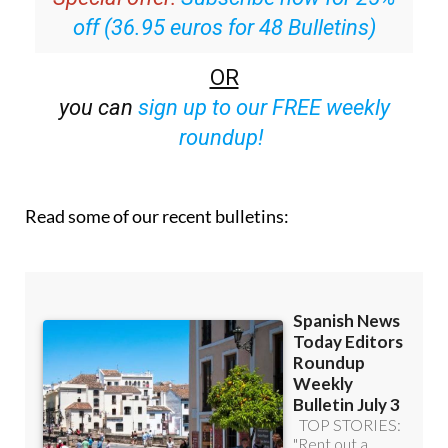
OR
you can
sign up to our FREE weekly
roundup!
Read some of our recent bulletins: