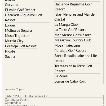
Resort
El Valle Golf Resort
Islas Menores and Mar de
Hacienda Riquelme Golf
Cristal
Resort
La Manga Club
Lorqui
La Torre Golf Resort
Molina de Segura
Mar Menor Golf Resort
Mosa Trajectum
Mazarron Country Club
Murcia City
Mosa Trajectum
Peraleja Golf Resort
Peraleja Golf Resort
Ricote
Santa Rosalia Lake and Life
Sucina
resort
Terrazas de la Torre Golf
Resort
La Zenia
Lomas de Cabo Roig
Important Topics:
CAMPOSOL TODAY Whats On
Cartagena Spain
Coronavirus
Corvera Airport Murcia
Murcia Gota Fria 2019
Murcia property news generic thread