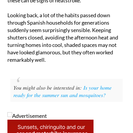
Looking back, a lot of the habits passed down
through Spanish households for generations
suddenly seem surprisingly sensible. Keeping
shutters closed, avoiding the afternoon heat and
turning homes into cool, shaded spaces may not
have looked glamorous, but they often worked
remarkably well.
You might also be interested in:
Is your home
ready for the summer sun and mosquitoes?