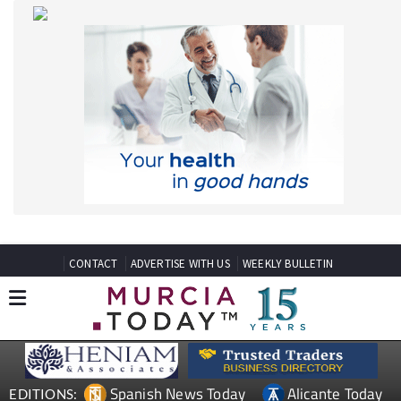
CONTACT
ADVERTISE WITH US
WEEKLY BULLETIN
Spanish News Today
Alicante Today
EDITIONS:
Andalucia Today