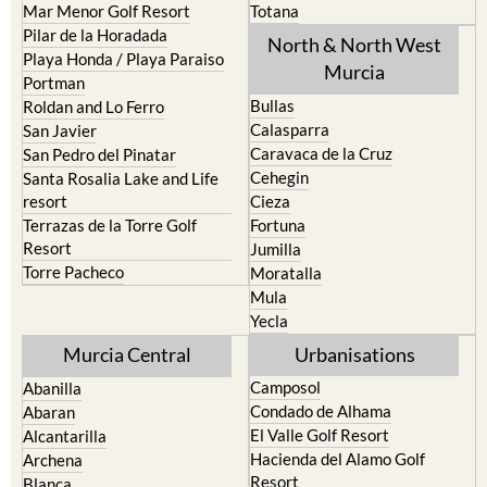
North & North West
Playa Honda / Playa Paraiso
Murcia
Portman
Bullas
Roldan and Lo Ferro
Calasparra
San Javier
Caravaca de la Cruz
San Pedro del Pinatar
Cehegin
Santa Rosalia Lake and Life
resort
Cieza
Terrazas de la Torre Golf
Fortuna
Resort
Jumilla
Torre Pacheco
Moratalla
Mula
Yecla
Murcia Central
Urbanisations
Camposol
Abanilla
Condado de Alhama
Abaran
El Valle Golf Resort
Alcantarilla
Hacienda del Alamo Golf
Archena
Resort
Blanca
Hacienda Riquelme Golf
Corvera