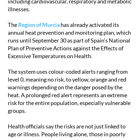
The
Region of Murcia
has already activated its
annual heat prevention and monitoring plan, which
runs until September 30 as part of Spain’s National
Plan of Preventive Actions against the Effects of
Excessive Temperatures on Health.
The system uses colour-coded alerts ranging from
level 0, meaning no risk, to yellow, orange and red
warnings depending on the danger posed by the
heat. A prolonged red alert represents an extreme
risk for the entire population, especially vulnerable
groups.
Health officials say the risks are not just linked to
age or illness. People living alone, those in poorly
insulated homes, outdoor workers and anyone
exposed to prolonged heat through sport or leisure