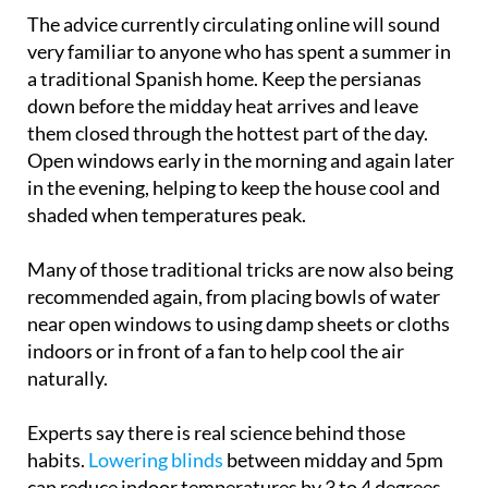
very familiar to anyone who has spent a summer in
a traditional Spanish home. Keep the persianas
down before the midday heat arrives and leave
them closed through the hottest part of the day.
Open windows early in the morning and again later
in the evening, helping to keep the house cool and
shaded when temperatures peak.
Many of those traditional tricks are now also being
recommended again, from placing bowls of water
near open windows to using damp sheets or cloths
indoors or in front of a fan to help cool the air
naturally.
Experts say there is real science behind those
habits.
Lowering blinds
between midday and 5pm
can reduce indoor temperatures by 3 to 4 degrees
by blocking direct sunlight and limiting the