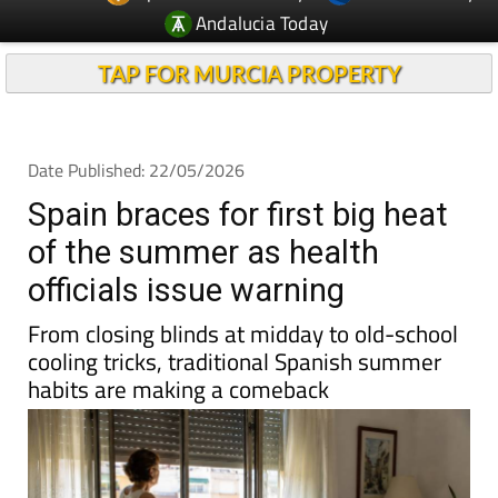
TAP FOR MURCIA PROPERTY
Date Published: 22/05/2026
Spain braces for first big heat
of the summer as health
officials issue warning
From closing blinds at midday to old-school
cooling tricks, traditional Spanish summer
habits are making a comeback