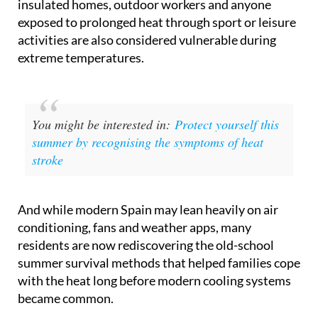
activities are also considered vulnerable during
extreme temperatures.
You might be interested in:
Protect yourself this
summer by recognising the symptoms of heat
stroke
And while modern Spain may lean heavily on air
conditioning, fans and weather apps, many
residents are now rediscovering the old-school
summer survival methods that helped families cope
with the heat long before modern cooling systems
became common.
The advice currently circulating online will sound