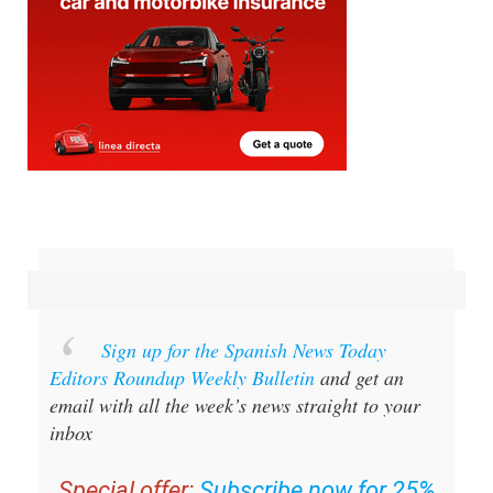
Sign up for the Spanish News Today
Editors Roundup Weekly Bulletin
and get an
email with all the week’s news straight to your
inbox
Special offer:
Subscribe now for 25%
off (36.95 euros for 48 Bulletins)