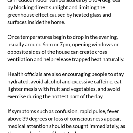
greenhouse effect caused by heated glass and
surfaces inside the home.
Once temperatures begin to drop in the evening,
usually around 6pm or 7pm, opening windows on
opposite sides of the house can create cross
ventilation and help release trapped heat naturally.
Health officials are also encouraging people to stay
hydrated, avoid alcohol and excessive caffeine, eat
lighter meals with fruit and vegetables, and avoid
exercise during the hottest part of the day.
If symptoms such as confusion, rapid pulse, fever
above 39 degrees or loss of consciousness appear,
medical attention should be sought immediately, as
these can be signs of heatstroke.