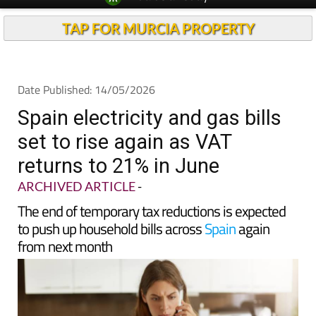
Spanish News Today
Alicante Today
EDITIONS:
Andalucia Today
TAP FOR MURCIA PROPERTY
Date Published: 14/05/2026
Spain electricity and gas bills
set to rise again as VAT
returns to 21% in June
ARCHIVED ARTICLE
-
The end of temporary tax reductions is expected
to push up household bills across
Spain
again
from next month