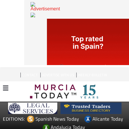
CONTACT
ADVERTISE WITH US
WEEKLY BULLETIN