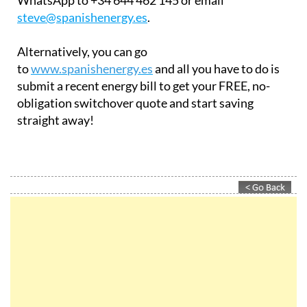
To reach out to them for a FREE quote, send a
WhatsApp to +34 644 462 145 or email
steve@spanishenergy.es
.
Alternatively, you can go
to
www.spanishenergy.es
and all you have to do is
submit a recent energy bill to get your FREE, no-
obligation switchover quote and start saving
straight away!