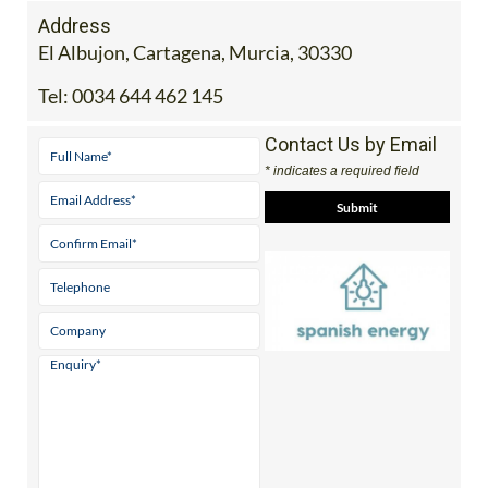
Address
El Albujon, Cartagena, Murcia, 30330
Tel:
0034 644 462 145
Contact Us by Email
* indicates a required field