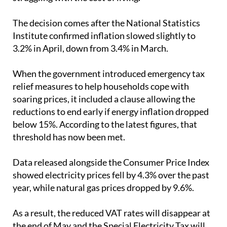
bills again at a time when many families are already
struggling with the cost of living.
The decision comes after the National Statistics
Institute confirmed inflation slowed slightly to
3.2% in April, down from 3.4% in March.
When the government introduced emergency tax
relief measures to help households cope with
soaring prices, it included a clause allowing the
reductions to end early if energy inflation dropped
below 15%. According to the latest figures, that
threshold has now been met.
Data released alongside the Consumer Price Index
showed electricity prices fell by 4.3% over the past
year, while natural gas prices dropped by 9.6%.