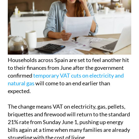
Households across Spain are set to feel another hit
to their finances from June after the government
confirmed
temporary VAT cuts on electricity and
natural gas
will come to an end earlier than
expected.
The change means VAT on electricity, gas, pellets,
briquettes and firewood will return to the standard
21% rate from Sunday June 1, pushing up energy