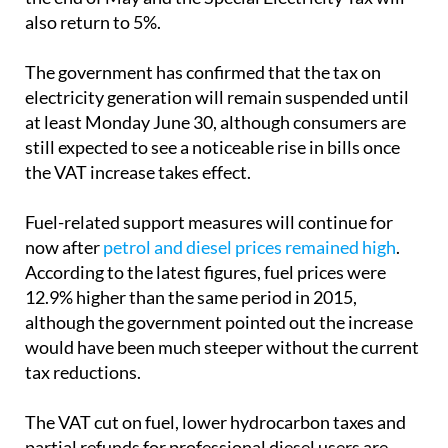
As a result, the reduced VAT rates will disappear at
the end of May and the Special Electricity Tax will
also return to 5%.
The government has confirmed that the tax on
electricity generation will remain suspended until
at least Monday June 30, although consumers are
still expected to see a noticeable rise in bills once
the VAT increase takes effect.
Fuel-related support measures will continue for
now after
petrol and diesel prices remained high
.
According to the latest figures, fuel prices were
12.9% higher than the same period in 2015,
although the government pointed out the increase
would have been much steeper without the current
tax reductions.