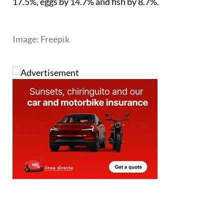
expensive than a year ago. Green legumes rose by
17.5%, eggs by 14.7% and fish by 8.7%.
Image: Freepik