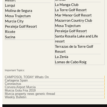
Islas Menores and Mar de
Hacienda Riquelme Golf
Cristal
Resort
La Manga Club
Lorqui
La Torre Golf Resort
Molina de Segura
Mar Menor Golf Resort
Mosa Trajectum
Mazarron Country Club
Murcia City
Mosa Trajectum
Peraleja Golf Resort
Peraleja Golf Resort
Ricote
Santa Rosalia Lake and Life
Sucina
resort
Terrazas de la Torre Golf
Resort
La Zenia
Lomas de Cabo Roig
Important Topics:
CAMPOSOL TODAY Whats On
Cartagena Spain
Coronavirus
Corvera Airport Murcia
Murcia Gota Fria 2019
Murcia property news generic thread
Weekly Bulletin