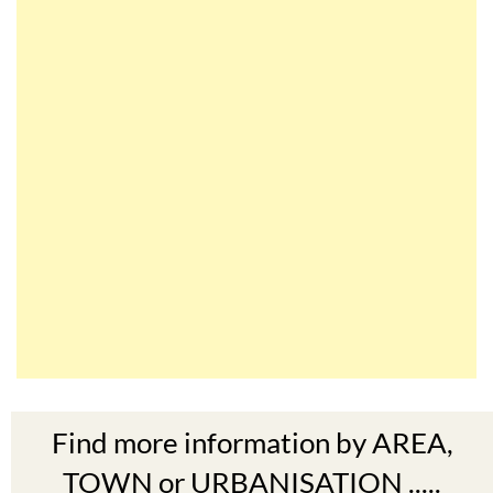
Find more information by AREA,