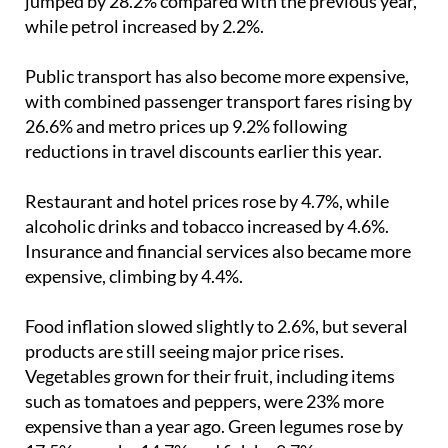
increases last month, rising by 6.5%. Diesel prices
jumped by 28.2% compared with the previous year,
while petrol increased by 2.2%.
Public transport has also become more expensive,
with combined passenger transport fares rising by
26.6% and metro prices up 9.2% following
reductions in travel discounts earlier this year.
Restaurant and hotel prices rose by 4.7%, while
alcoholic drinks and tobacco increased by 4.6%.
Insurance and financial services also became more
expensive, climbing by 4.4%.
Food inflation slowed slightly to 2.6%, but several
products are still seeing major price rises.
Vegetables grown for their fruit, including items
such as tomatoes and peppers, were 23% more