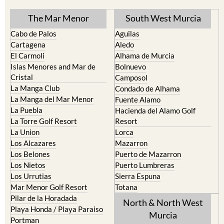
TOWN or URBANISATION .....
The Mar Menor
South West Murcia
Cabo de Palos
Aguilas
Cartagena
Aledo
El Carmoli
Alhama de Murcia
Islas Menores and Mar de
Bolnuevo
Cristal
Camposol
La Manga Club
Condado de Alhama
La Manga del Mar Menor
Fuente Alamo
La Puebla
Hacienda del Alamo Golf
La Torre Golf Resort
Resort
La Union
Lorca
Los Alcazares
Mazarron
Los Belones
Puerto de Mazarron
Los Nietos
Puerto Lumbreras
Los Urrutias
Sierra Espuna
Mar Menor Golf Resort
Totana
Pilar de la Horadada
North & North West