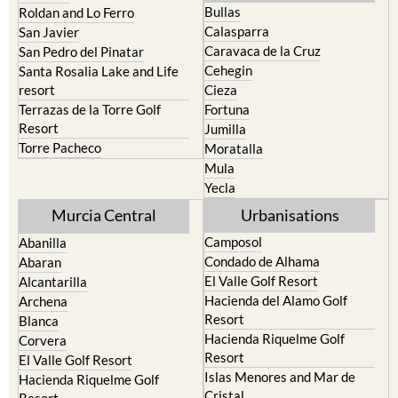
Playa Honda / Playa Paraiso
Murcia
Portman
Bullas
Roldan and Lo Ferro
Calasparra
San Javier
Caravaca de la Cruz
San Pedro del Pinatar
Cehegin
Santa Rosalia Lake and Life
resort
Cieza
Terrazas de la Torre Golf
Fortuna
Resort
Jumilla
Torre Pacheco
Moratalla
Mula
Yecla
Murcia Central
Urbanisations
Camposol
Abanilla
Condado de Alhama
Abaran
El Valle Golf Resort
Alcantarilla
Hacienda del Alamo Golf
Archena
Resort
Blanca
Hacienda Riquelme Golf
Corvera
Resort
El Valle Golf Resort