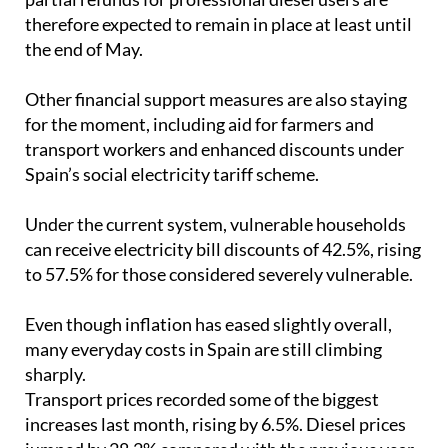
The VAT cut on fuel, lower hydrocarbon taxes and
partial refunds for professional diesel users are
therefore expected to remain in place at least until
the end of May.
Other financial support measures are also staying
for the moment, including aid for farmers and
transport workers and enhanced discounts under
Spain’s social electricity tariff scheme.
Under the current system, vulnerable households
can receive electricity bill discounts of 42.5%, rising
to 57.5% for those considered severely vulnerable.
Even though inflation has eased slightly overall,
many everyday costs in Spain are still climbing
sharply.
Transport prices recorded some of the biggest