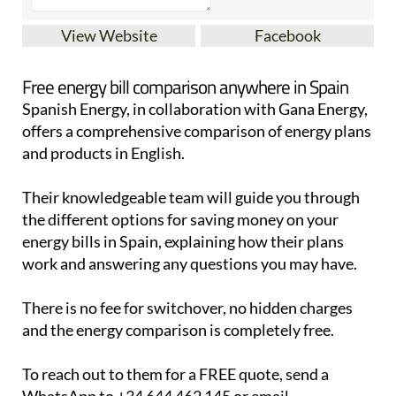
View Website
Facebook
Free energy bill comparison anywhere in Spain
Spanish Energy, in collaboration with Gana Energy,
offers a comprehensive comparison of energy plans
and products in English.
Their knowledgeable team will guide you through
the different options for saving money on your
energy bills in Spain, explaining how their plans
work and answering any questions you may have.
There is no fee for switchover, no hidden charges
and the energy comparison is completely free.