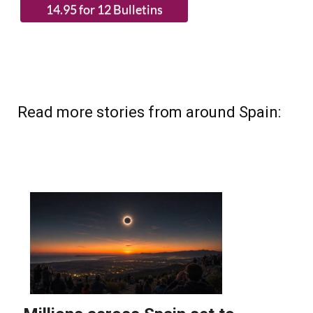
Read more stories from around Spain: