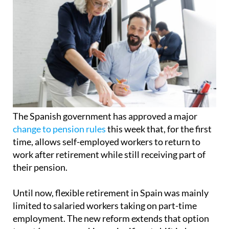
The Spanish government has approved a major
change to pension rules
this week that, for the first
time, allows self-employed workers to return to
work after retirement while still receiving part of
their pension.
Until now, flexible retirement in Spain was mainly
limited to salaried workers taking on part-time
employment. The new reform extends that option
to autónomos, marking a significant shift in how
retirement can be structured in the country.