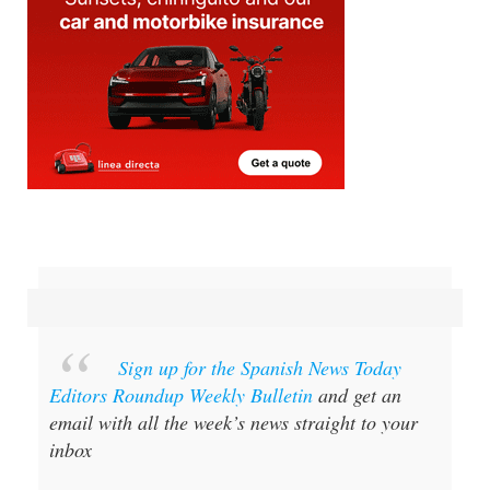
Sign up for the Spanish News Today
Editors Roundup Weekly Bulletin
and get an
email with all the week’s news straight to your
inbox
Special offer:
Subscribe now for 25%