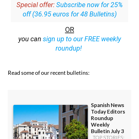
off (36.95 euros for 48 Bulletins)
OR
you can
sign up to our FREE weekly
roundup!
Read some of our recent bulletins: