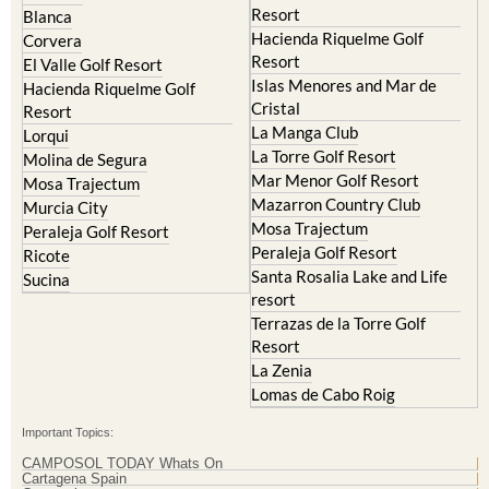
Resort
El Valle Golf Resort
Islas Menores and Mar de
Hacienda Riquelme Golf
Cristal
Resort
La Manga Club
Lorqui
La Torre Golf Resort
Molina de Segura
Mar Menor Golf Resort
Mosa Trajectum
Mazarron Country Club
Murcia City
Mosa Trajectum
Peraleja Golf Resort
Peraleja Golf Resort
Ricote
Santa Rosalia Lake and Life
Sucina
resort
Terrazas de la Torre Golf
Resort
La Zenia
Lomas de Cabo Roig
Important Topics:
CAMPOSOL TODAY Whats On
Cartagena Spain
Coronavirus
Corvera Airport Murcia
Murcia Gota Fria 2019