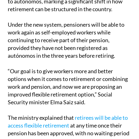
Under the new system, pensioners will be able to
work again as self-employed workers while
continuing to receive part of their pension,
provided they have not been registered as
autónomos in the three years before retiring.
“Our goal is to give workers more and better
options when it comes to retirement or combining
work and pension, and now we are proposing an
improved flexible retirement option,” Social
Security minister Elma Saiz said.
The ministry explained that
retirees will be able to
access flexible retirement
at any time once their
pension has been approved, with no waiting period
required.