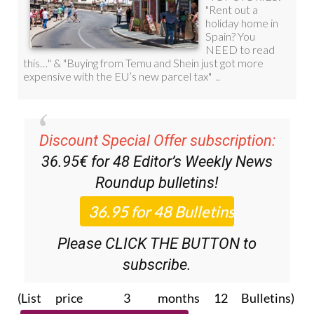
Discount Special Offer subscription:
36.95€ for 48
Editor’s Weekly News
Roundup
bulletins!
Please CLICK THE BUTTON to
subscribe.
(List price 3 months 12 Bulletins)