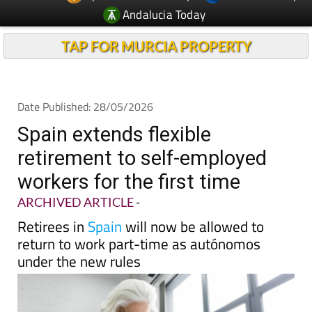
TAP FOR MURCIA PROPERTY
Date Published: 28/05/2026
Spain extends flexible
retirement to self-employed
workers for the first time
ARCHIVED ARTICLE
-
Retirees in
Spain
will now be allowed to
return to work part-time as autónomos
under the new rules