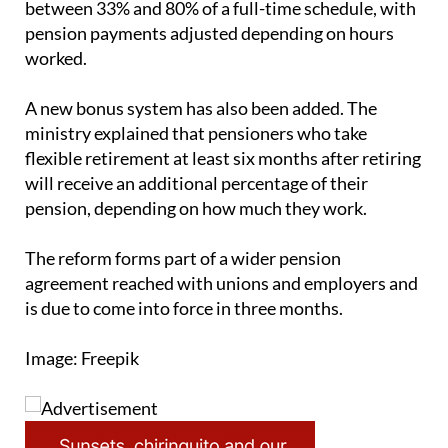
worked.
A new bonus system has also been added. The
ministry explained that pensioners who take
flexible retirement at least six months after retiring
will receive an additional percentage of their
pension, depending on how much they work.
The reform forms part of a wider pension
agreement reached with unions and employers and
is due to come into force in three months.
Image: Freepik