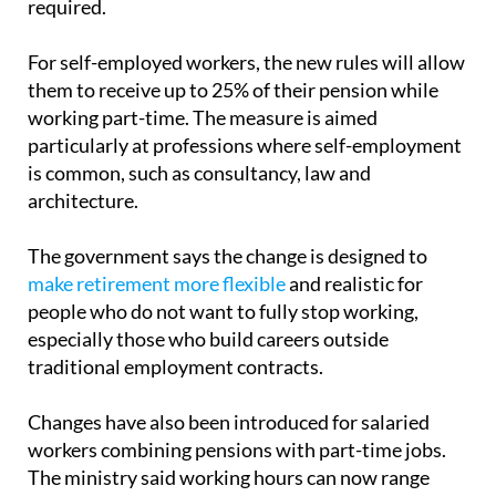
For self-employed workers, the new rules will allow
them to receive up to 25% of their pension while
working part-time. The measure is aimed
particularly at professions where self-employment
is common, such as consultancy, law and
architecture.
The government says the change is designed to
make retirement more flexible
and realistic for
people who do not want to fully stop working,
especially those who build careers outside
traditional employment contracts.
Changes have also been introduced for salaried
workers combining pensions with part-time jobs.
The ministry said working hours can now range
between 33% and 80% of a full-time schedule, with
pension payments adjusted depending on hours