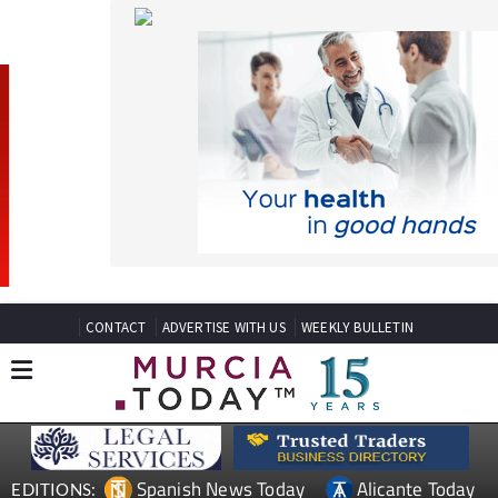
CONTACT
ADVERTISE WITH US
WEEKLY BULLETIN
Spanish News Today
Alicante Today
EDITIONS:
Andalucia Today