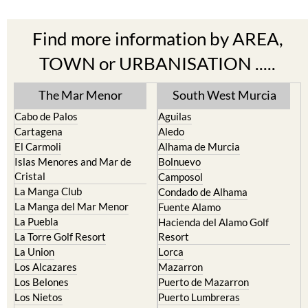
Find more information by AREA,
TOWN or URBANISATION .....
The Mar Menor
South West Murcia
Cabo de Palos
Aguilas
Cartagena
Aledo
El Carmoli
Alhama de Murcia
Islas Menores and Mar de
Bolnuevo
Cristal
Camposol
La Manga Club
Condado de Alhama
La Manga del Mar Menor
Fuente Alamo
La Puebla
Hacienda del Alamo Golf
La Torre Golf Resort
Resort
La Union
Lorca
Los Alcazares
Mazarron
Los Belones
Puerto de Mazarron
Los Nietos
Puerto Lumbreras
Los Urrutias
Sierra Espuna
Mar Menor Golf Resort
Totana