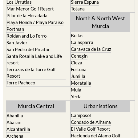
Pilar de la Horadada
North & North West
Playa Honda / Playa Paraiso
Murcia
Portman
Bullas
Roldan and Lo Ferro
Calasparra
San Javier
Caravaca de la Cruz
San Pedro del Pinatar
Cehegin
Santa Rosalia Lake and Life
resort
Cieza
Terrazas de la Torre Golf
Fortuna
Resort
Jumilla
Torre Pacheco
Moratalla
Mula
Yecla
Murcia Central
Urbanisations
Camposol
Abanilla
Condado de Alhama
Abaran
El Valle Golf Resort
Alcantarilla
Hacienda del Alamo Golf
Archena
Resort
Blanca
Hacienda Riquelme Golf
Corvera