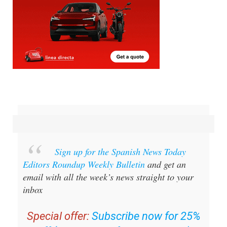
Sign up for the Spanish News Today
Editors Roundup Weekly Bulletin
and get an
email with all the week’s news straight to your
inbox