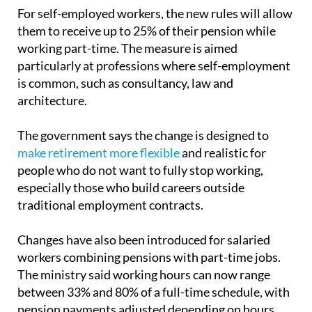
required.
For self-employed workers, the new rules will allow
them to receive up to 25% of their pension while
working part-time. The measure is aimed
particularly at professions where self-employment
is common, such as consultancy, law and
architecture.
The government says the change is designed to
make retirement more flexible
and realistic for
people who do not want to fully stop working,
especially those who build careers outside
traditional employment contracts.
Changes have also been introduced for salaried
workers combining pensions with part-time jobs.
The ministry said working hours can now range