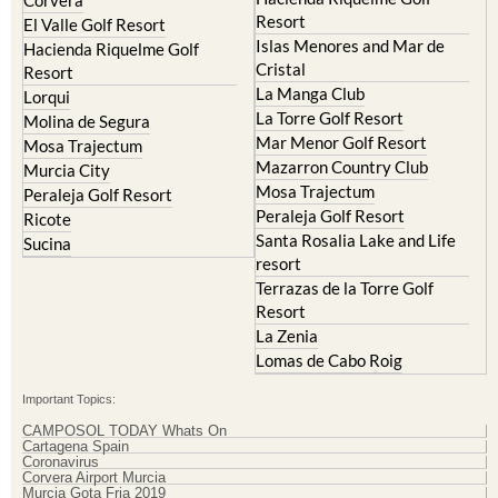
Resort
Blanca
Hacienda Riquelme Golf
Corvera
Resort
El Valle Golf Resort
Islas Menores and Mar de
Hacienda Riquelme Golf
Cristal
Resort
La Manga Club
Lorqui
La Torre Golf Resort
Molina de Segura
Mar Menor Golf Resort
Mosa Trajectum
Mazarron Country Club
Murcia City
Mosa Trajectum
Peraleja Golf Resort
Peraleja Golf Resort
Ricote
Santa Rosalia Lake and Life
Sucina
resort
Terrazas de la Torre Golf
Resort
La Zenia
Lomas de Cabo Roig
Important Topics:
CAMPOSOL TODAY Whats On
Cartagena Spain