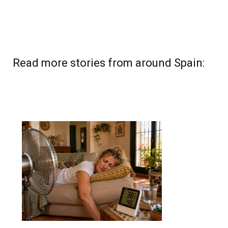
Read more stories from around Spain: