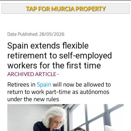
Andalucia Today
TAP FOR MURCIA PROPERTY
Date Published: 28/05/2026
Spain extends flexible
retirement to self-employed
workers for the first time
ARCHIVED ARTICLE
-
Retirees in
Spain
will now be allowed to
return to work part-time as autónomos
under the new rules