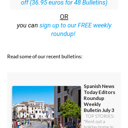
Special offer:
Subscribe now for 25%
off (36.95 euros for 48 Bulletins)
OR
you can
sign up to our FREE weekly
roundup!
Read some of our recent bulletins: