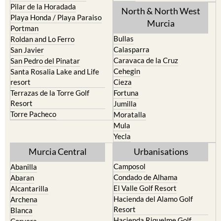
Los Urrutias
Sierra Espuna
Mar Menor Golf Resort
Totana
Pilar de la Horadada
North & North West
Playa Honda / Playa Paraiso
Murcia
Portman
Bullas
Roldan and Lo Ferro
Calasparra
San Javier
Caravaca de la Cruz
San Pedro del Pinatar
Cehegin
Santa Rosalia Lake and Life
resort
Cieza
Terrazas de la Torre Golf
Fortuna
Resort
Jumilla
Torre Pacheco
Moratalla
Mula
Yecla
Murcia Central
Urbanisations
Camposol
Abanilla
Condado de Alhama
Abaran
El Valle Golf Resort
Alcantarilla
Hacienda del Alamo Golf
Archena