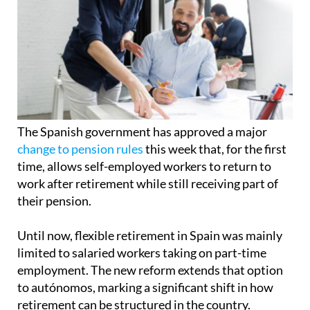
The Spanish government has approved a major
change to pension rules
this week that, for the first
time, allows self-employed workers to return to
work after retirement while still receiving part of
their pension.
Until now, flexible retirement in Spain was mainly
limited to salaried workers taking on part-time
employment. The new reform extends that option