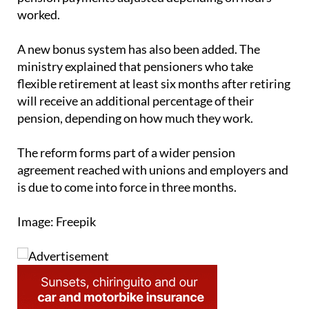
between 33% and 80% of a full-time schedule, with
pension payments adjusted depending on hours
worked.
A new bonus system has also been added. The
ministry explained that pensioners who take
flexible retirement at least six months after retiring
will receive an additional percentage of their
pension, depending on how much they work.
The reform forms part of a wider pension
agreement reached with unions and employers and
is due to come into force in three months.
Image: Freepik