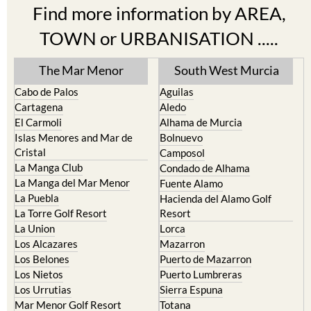
Find more information by AREA,
TOWN or URBANISATION .....
The Mar Menor
South West Murcia
Cabo de Palos
Aguilas
Cartagena
Aledo
El Carmoli
Alhama de Murcia
Islas Menores and Mar de
Bolnuevo
Cristal
Camposol
La Manga Club
Condado de Alhama
La Manga del Mar Menor
Fuente Alamo
La Puebla
Hacienda del Alamo Golf
La Torre Golf Resort
Resort
La Union
Lorca
Los Alcazares
Mazarron
Los Belones
Puerto de Mazarron
Los Nietos
Puerto Lumbreras