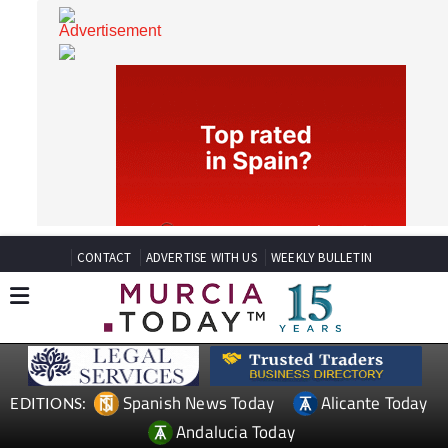
CONTACT
ADVERTISE WITH US
WEEKLY BULLETIN
Spanish News Today
Alicante Today
EDITIONS: