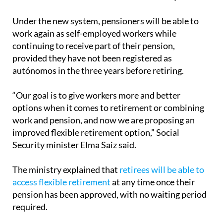
to autónomos, marking a significant shift in how
retirement can be structured in the country.
Under the new system, pensioners will be able to
work again as self-employed workers while
continuing to receive part of their pension,
provided they have not been registered as
autónomos in the three years before retiring.
“Our goal is to give workers more and better
options when it comes to retirement or combining
work and pension, and now we are proposing an
improved flexible retirement option,” Social
Security minister Elma Saiz said.
The ministry explained that
retirees will be able to
access flexible retirement
at any time once their
pension has been approved, with no waiting period