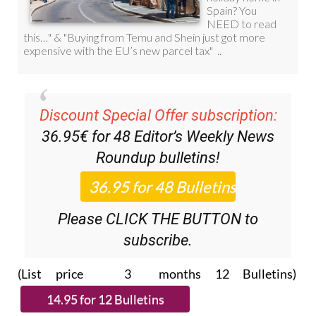
Discount Special Offer subscription:
36.95€ for 48
Editor’s Weekly News
Roundup
bulletins!
Please CLICK THE BUTTON to
subscribe.
(List price 3 months 12 Bulletins)