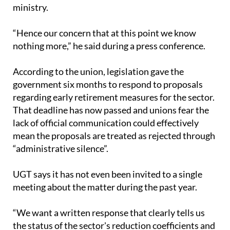
“Hence our concern that at this point we know
nothing more,” he said during a press conference.
According to the union, legislation gave the
government six months to respond to proposals
regarding early retirement measures for the sector.
That deadline has now passed and unions fear the
lack of official communication could effectively
mean the proposals are treated as rejected through
“administrative silence”.
UGT says it has not even been invited to a single
meeting about the matter during the past year.
“We want a written response that clearly tells us
the status of the sector's reduction coefficients and
when they will more or less end,” Oviedo stated.