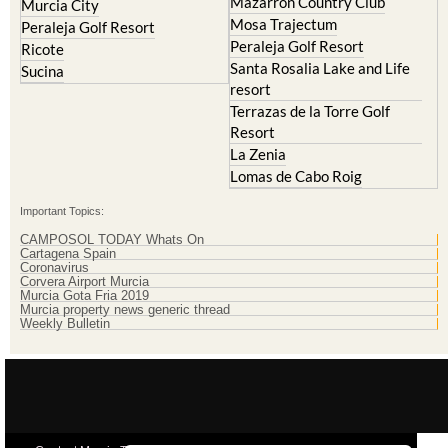
Peraleja Golf Resort
Ricote
Santa Rosalia Lake and Life
Sucina
resort
Terrazas de la Torre Golf
Resort
La Zenia
Lomas de Cabo Roig
Important Topics:
CAMPOSOL TODAY Whats On
Cartagena Spain
Coronavirus
Corvera Airport Murcia
Murcia Gota Fria 2019
Murcia property news generic thread
Weekly Bulletin
Contact Murcia Today: Editorial 000 000 000 / Office 000 000 000
Privacy Preferences