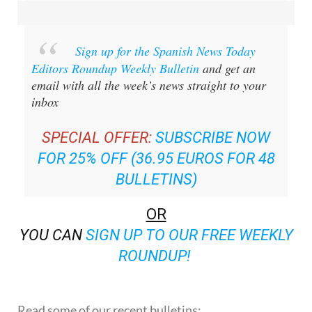
Sign up for the Spanish News Today
Editors Roundup Weekly Bulletin
and get an
email with all the week’s news straight to your
inbox
SPECIAL OFFER:
SUBSCRIBE NOW
FOR 25% OFF (36.95 EUROS FOR 48
BULLETINS)
OR
YOU CAN
SIGN UP TO OUR FREE WEEKLY
ROUNDUP!
Read some of our recent bulletins: