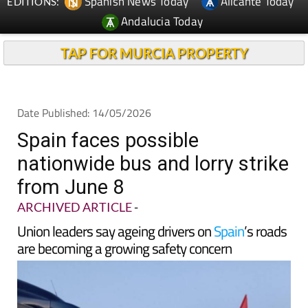
TAP FOR MURCIA PROPERTY
Date Published: 14/05/2026
Spain faces possible
nationwide bus and lorry strike
from June 8
ARCHIVED ARTICLE
-
Union leaders say ageing drivers on
Spain
’s roads
are becoming a growing safety concern