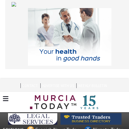
CONTACT
ADVERTISE WITH US
WEEKLY BULLETIN
Spanish News Today
Alicante Today
EDITIONS:
Andalucia Today