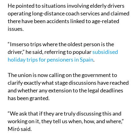
operating long-distance coach services and claimed
there have been accidents linked to age-related
issues.
“Imserso trips where the oldest person is the
driver,” he said, referring to popular
subsidised
holiday trips for pensioners in Spain
.
The union is now calling on the government to
clarify exactly what stage discussions have reached
and whether any extension to the legal deadlines
has been granted.
“We ask that if they are truly discussing this and
working on it, they tell us when, how, and where,”
Miró said.
If the strike moves forward, it could create travel