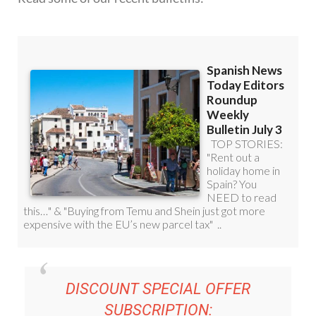
DISCOUNT SPECIAL OFFER
SUBSCRIPTION:
36.95€ FOR 48
EDITOR’S WEEKLY