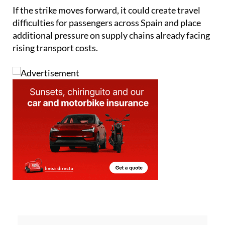
difficulties for passengers across Spain and place
additional pressure on supply chains already facing
rising transport costs.