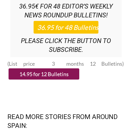
NEWS ROUNDUP
BULLETINS!
PLEASE CLICK THE BUTTON TO
SUBSCRIBE.
(List price 3 months 12 Bulletins)
READ MORE STORIES FROM AROUND
SPAIN: