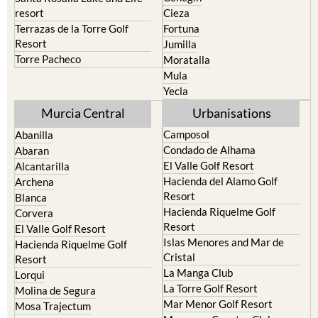
Terrazas de la Torre Golf
Fortuna
Resort
Jumilla
Torre Pacheco
Moratalla
Mula
Yecla
Murcia Central
Urbanisations
Camposol
Abanilla
Condado de Alhama
Abaran
El Valle Golf Resort
Alcantarilla
Hacienda del Alamo Golf
Archena
Resort
Blanca
Hacienda Riquelme Golf
Corvera
Resort
El Valle Golf Resort
Islas Menores and Mar de
Hacienda Riquelme Golf
Cristal
Resort
La Manga Club
Lorqui
La Torre Golf Resort
Molina de Segura
Mar Menor Golf Resort
Mosa Trajectum
Mazarron Country Club
Murcia City
Mosa Trajectum
Peraleja Golf Resort