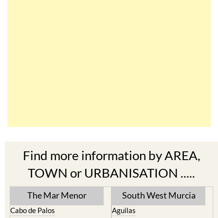
Find more information by AREA,
TOWN or URBANISATION .....
The Mar Menor
South West Murcia
Cabo de Palos
Aguilas
Cartagena
Aledo
El Carmoli
Alhama de Murcia