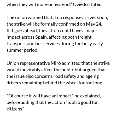
The union warned that if no response arrives soon,
the strike will be formally confirmed on May 24.
If it goes ahead, the action could have a major
impact across Spain, affecting both freight
transport and bus services during the busy early
summer period.
Union representative Miró admitted that the strike
would inevitably affect the public but argued that
the issue also concerns road safety and ageing
drivers remaining behind the wheel for too long.
“Of course it will have an impact,” he explained,
before adding that the action “is also good for
citizens”.
He pointed to situations involving elderly drivers