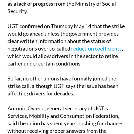
UGT confirmed on Thursday May 14 that the strike
would go ahead unless the government provides
clear written information about the status of
negotiations over so-called
reduction coefficients
,
which would allow drivers in the sector to retire
earlier under certain conditions.
So far, no other unions have formally joined the
strike call, although UGT says the issue has been
affecting drivers for decades.
Antonio Oviedo, general secretary of UGT’s
Services, Mobility and Consumption Federation,
said the union has spent years pushing for changes
without receiving proper answers from the
ministry.