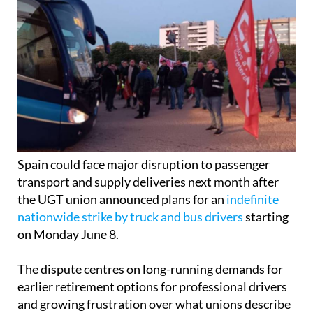
Spain could face major disruption to passenger
transport and supply deliveries next month after
the UGT union announced plans for an
indefinite
nationwide strike by truck and bus drivers
starting
on Monday June 8.
The dispute centres on long-running demands for
earlier retirement options for professional drivers
and growing frustration over what unions describe
as a lack of progress from the Ministry of Social
Security.