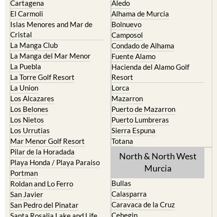
Islas Menores and Mar de
Bolnuevo
Cristal
Camposol
La Manga Club
Condado de Alhama
La Manga del Mar Menor
Fuente Alamo
La Puebla
Hacienda del Alamo Golf
La Torre Golf Resort
Resort
La Union
Lorca
Los Alcazares
Mazarron
Los Belones
Puerto de Mazarron
Los Nietos
Puerto Lumbreras
Los Urrutias
Sierra Espuna
Mar Menor Golf Resort
Totana
Pilar de la Horadada
North & North West
Playa Honda / Playa Paraiso
Murcia
Portman
Bullas
Roldan and Lo Ferro
Calasparra
San Javier
Caravaca de la Cruz
San Pedro del Pinatar
Cehegin
Santa Rosalia Lake and Life
resort
Cieza