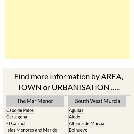
Find more information by AREA,
TOWN or URBANISATION .....
The Mar Menor
South West Murcia
Cabo de Palos
Aguilas
Cartagena
Aledo
El Carmoli
Alhama de Murcia
Islas Menores and Mar de
Bolnuevo
Cristal
Camposol
La Manga Club
Condado de Alhama