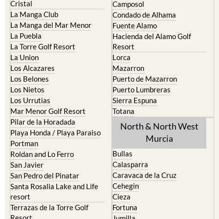
La Manga del Mar Menor
Fuente Alamo
La Puebla
Hacienda del Alamo Golf
La Torre Golf Resort
Resort
La Union
Lorca
Los Alcazares
Mazarron
Los Belones
Puerto de Mazarron
Los Nietos
Puerto Lumbreras
Los Urrutias
Sierra Espuna
Mar Menor Golf Resort
Totana
Pilar de la Horadada
North & North West
Playa Honda / Playa Paraiso
Murcia
Portman
Bullas
Roldan and Lo Ferro
Calasparra
San Javier
Caravaca de la Cruz
San Pedro del Pinatar
Cehegin
Santa Rosalia Lake and Life
resort
Cieza
Terrazas de la Torre Golf
Fortuna
Resort
Jumilla
Torre Pacheco
Moratalla