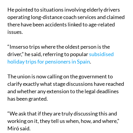
operating long-distance coach services and claimed
there have been accidents linked to age-related
issues.
“Imserso trips where the oldest person is the
driver,” he said, referring to popular
subsidised
holiday trips for pensioners in Spain
.
The union is now calling on the government to
clarify exactly what stage discussions have reached
and whether any extension to the legal deadlines
has been granted.
“We ask that if they are truly discussing this and
working on it, they tell us when, how, and where,”
Miró said.
If the strike moves forward, it could create travel