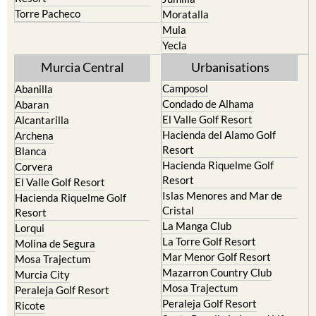
Mula
Yecla
Murcia Central
Urbanisations
Camposol
Abanilla
Condado de Alhama
Abaran
El Valle Golf Resort
Alcantarilla
Hacienda del Alamo Golf
Archena
Resort
Blanca
Hacienda Riquelme Golf
Corvera
Resort
El Valle Golf Resort
Islas Menores and Mar de
Hacienda Riquelme Golf
Cristal
Resort
La Manga Club
Lorqui
La Torre Golf Resort
Molina de Segura
Mar Menor Golf Resort
Mosa Trajectum
Mazarron Country Club
Murcia City
Mosa Trajectum
Peraleja Golf Resort
Peraleja Golf Resort
Ricote
Santa Rosalia Lake and Life
Sucina
resort