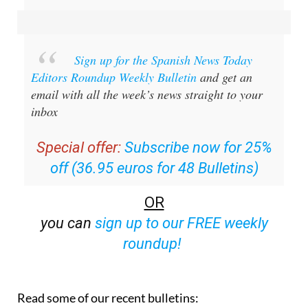
Sign up for the Spanish News Today
Editors Roundup Weekly Bulletin
and get an
email with all the week’s news straight to your
inbox
Special offer:
Subscribe now for 25%
off (36.95 euros for 48 Bulletins)
OR
you can
sign up to our FREE weekly
roundup!
Read some of our recent bulletins: