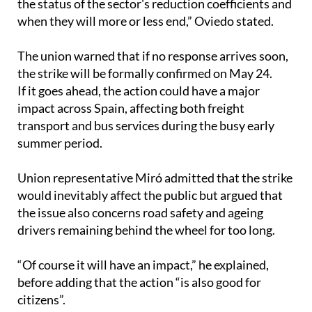
The union warned that if no response arrives soon,
the strike will be formally confirmed on May 24.
If it goes ahead, the action could have a major
impact across Spain, affecting both freight
transport and bus services during the busy early
summer period.
Union representative Miró admitted that the strike
would inevitably affect the public but argued that
the issue also concerns road safety and ageing
drivers remaining behind the wheel for too long.
“Of course it will have an impact,” he explained,
before adding that the action “is also good for
citizens”.
He pointed to situations involving elderly drivers