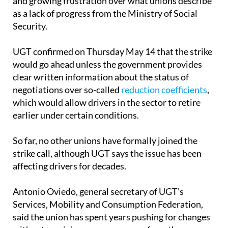
Security.
UGT confirmed on Thursday May 14 that the strike
would go ahead unless the government provides
clear written information about the status of
negotiations over so-called
reduction coefficients
,
which would allow drivers in the sector to retire
earlier under certain conditions.
So far, no other unions have formally joined the
strike call, although UGT says the issue has been
affecting drivers for decades.
Antonio Oviedo, general secretary of UGT’s
Services, Mobility and Consumption Federation,
said the union has spent years pushing for changes
without receiving proper answers from the
ministry.