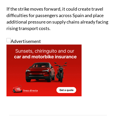
difficulties for passengers across Spain and place
additional pressure on supply chains already facing
rising transport costs.