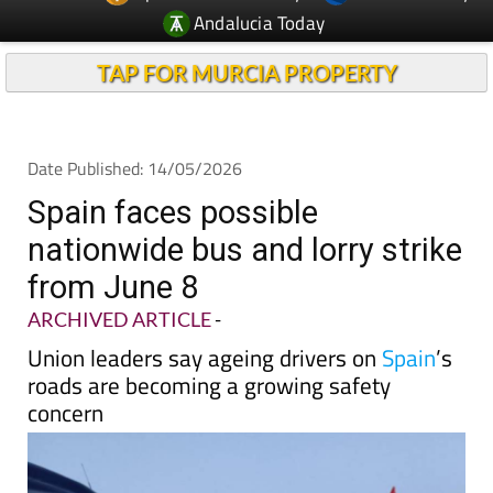
TAP FOR MURCIA PROPERTY
Date Published: 14/05/2026
Spain faces possible
nationwide bus and lorry strike
from June 8
ARCHIVED ARTICLE
-
Union leaders say ageing drivers on
Spain
’s
roads are becoming a growing safety
concern