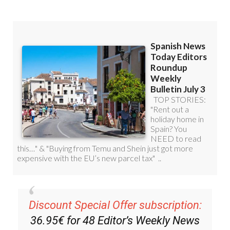
Discount Special Offer subscription:
36.95€ for 48
Editor’s Weekly News
Roundup
bulletins!