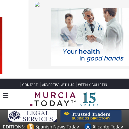
CONTACT
ADVERTISE WITH US
WEEKLY BULLETIN
Spanish News Today
Alicante Today
EDITIONS:
Andalucia Today