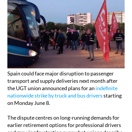
Spain could face major disruption to passenger
transport and supply deliveries next month after
the UGT union announced plans for an
indefinite
nationwide strike by truck and bus drivers
starting
on Monday June 8.
The dispute centres on long-running demands for
earlier retirement options for professional drivers
and growing frustration over what unions describe
as a lack of progress from the Ministry of Social