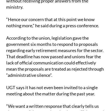
“Hence our concern that at this point we know
nothing more,” he said during a press conference.
According to the union, legislation gave the
government six months to respond to proposals
regarding early retirement measures for the sector.
That deadline has now passed and unions fear the
lack of official communication could effectively
mean the proposals are treated as rejected through
“administrative silence”.
UGT says it has not even been invited to a single
meeting about the matter during the past year.
“We want a written response that clearly tells us
the status of the sector's reduction coefficients and
when they will more or less end,” Oviedo stated.