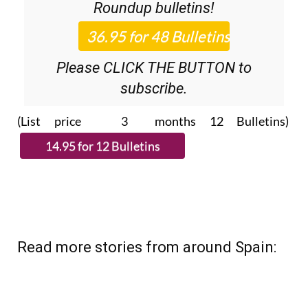
Please CLICK THE BUTTON to
subscribe.
(List price 3 months 12 Bulletins)
Read more stories from around Spain: