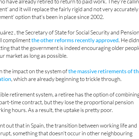
ement’ option that’s been in place since 2002.
uárez , the Secretary of State for Social Security and Pension
ll compliment
the other reforms recently approved
. He didn
ting that the government is indeed encouraging older peopl
ur market as long as possible.
on the impact on the system of
the massive retirements of t
ation
, which are already beginning to trickle through.
xible retirement system, a retiree has the option of combinin
 part-time contract, but they lose the proportional pension
ing hours. As a result, the uptake is pretty poor.
nt out that in Spain, the transition between working life and
brupt, something that doesn't occur in other neighbouring
for this reason, they point out that the reforms the
ng are aimed at offering "attractive options" for workers to