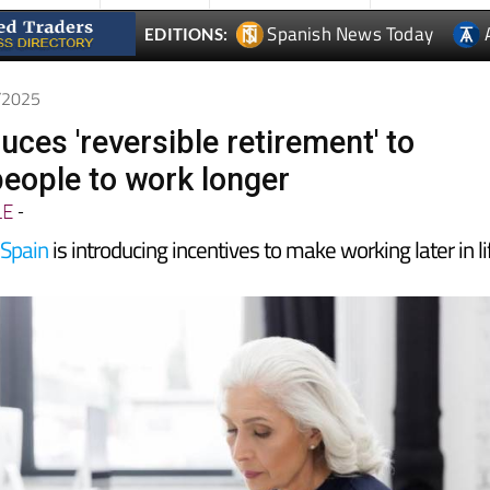
7/2025
uces 'reversible retirement' to
eople to work longer
LE
-
n
Spain
is introducing incentives to make working later in li