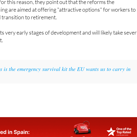
transition to retirement.
 its very early stages of development and will likely take sever
t.
s is the emergency survival kit the EU wants us to carry in