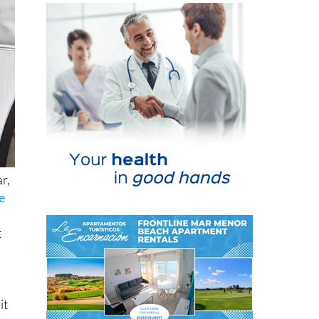
r,
e
t
it
ng