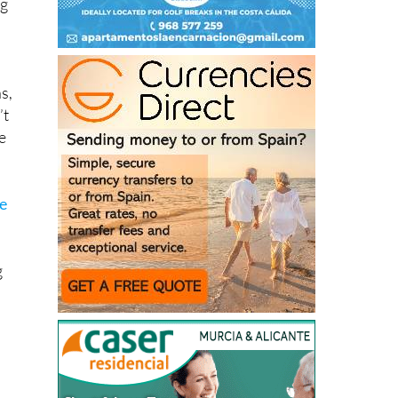
s,
’t
e
he
g