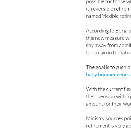
named ‘flexible retir
According to Borja S
this new measure wi
shy away from admit
to remain in the labo
The goal is to cushi
baby boomer gener
With the current fle
their pension with a
amount for their work
Ministry sources poi
retirement is very a
countries. Precisely 
government is pursui