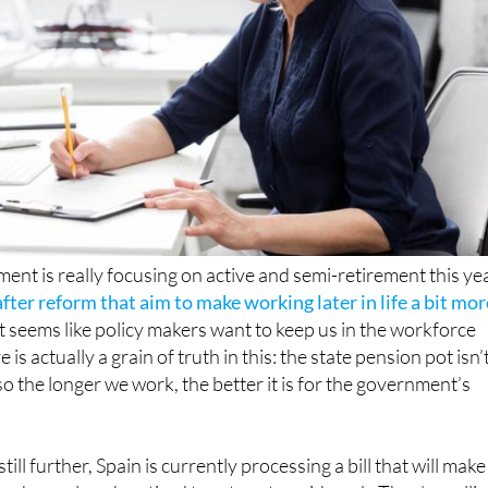
nt is really focusing on active and semi-retirement this yea
fter reform that aim to make working later in life a bit mor
 it seems like policy makers want to keep us in the workforce
e is actually a grain of truth in this: the state pension pot isn’
so the longer we work, the better it is for the government’s
ill further, Spain is currently processing a bill that will make 
ho have already retired to return to paid work. They’re calli
ent’ and it will replace the fairly rigid and not very accurately