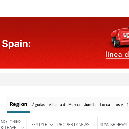
Region
Águilas
Alhama de Murcia
Jumilla
Lorca
Los Alc
MOTORING
LIFESTYLE
PROPERTY NEWS
SPANISH NEWS
& TRAVEL
Spanish News Today
EDITIONS: