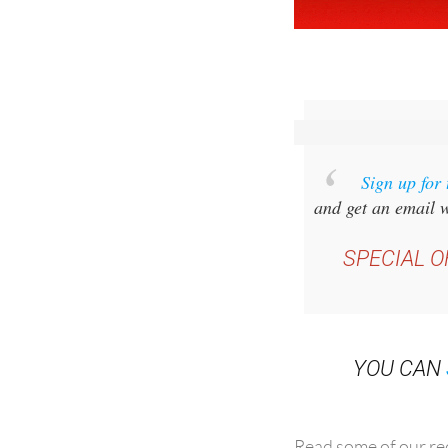
Sign up for
and get an email w
SPECIAL O
YOU CAN
Read some of our rec