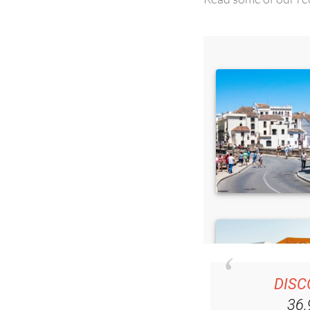
DISC
36