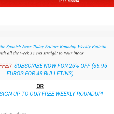
 the Spanish News Today Editors Roundup Weekly Bulletin
ith all the week’s news straight to your inbox
FFER:
SUBSCRIBE NOW FOR 25% OFF (36.95
EUROS FOR 48 BULLETINS)
OR
SIGN UP TO OUR FREE WEEKLY ROUNDUP!
ent bulletins: