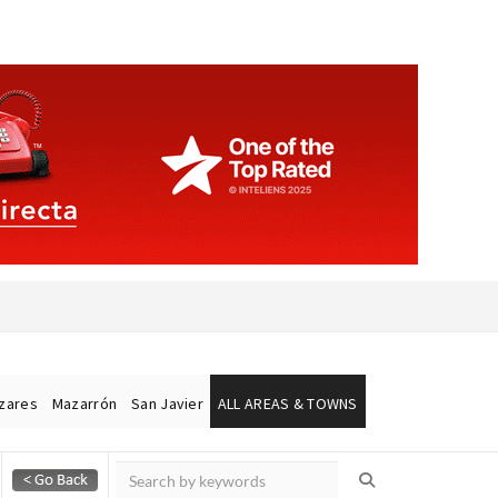
ázares
Mazarrón
San Javier
ALL AREAS & TOWNS
Alicante Today
Andalucia Today