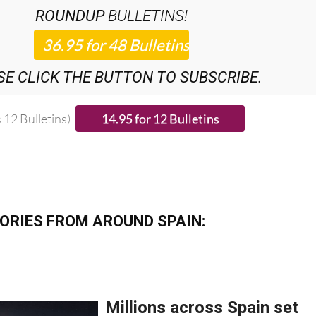
SE CLICK THE BUTTON TO SUBSCRIBE.
 12 Bulletins)
ORIES FROM AROUND SPAIN: