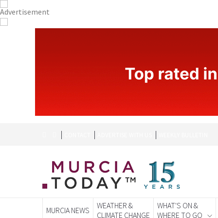
CONTACT
ADVERTISE WITH US
WEEKLY BULLETIN
WEATHER &
WHAT'S ON &
MURCIA NEWS
CLIMATE CHANGE
WHERE TO GO