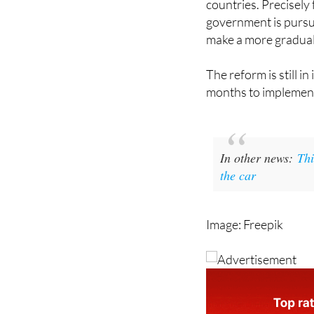
make a more gradual 
The reform is still in
months to implemen
In other news:
Thi
the car
Image: Freepik