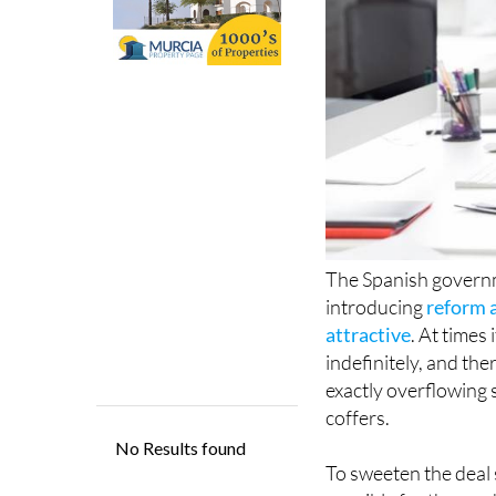
The Spanish governme
introducing
reform a
attractive
. At times
indefinitely, and ther
exactly overflowing 
coffers.
To sweeten the deal st
possible for those w
it ‘reversible retirem