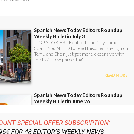
OUNT SPECIAL OFFER SUBSCRIPTION:
.95€ FOR 48
EDITOR’S WEEKLY NEWS
ROUNDUP
BULLETINS!