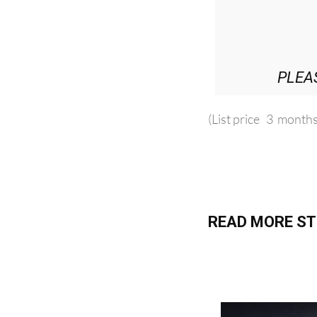
PLEA
(List price 3 months
READ MORE ST