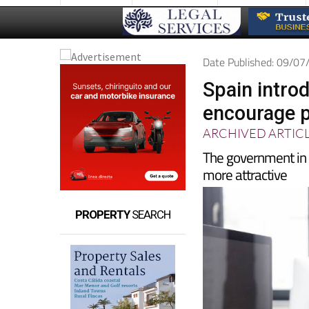
Date Published: 09/0
Spain introd
encourage p
ARCHIVED ARTIC
The government i
more attractive
PROPERTY
SEARCH