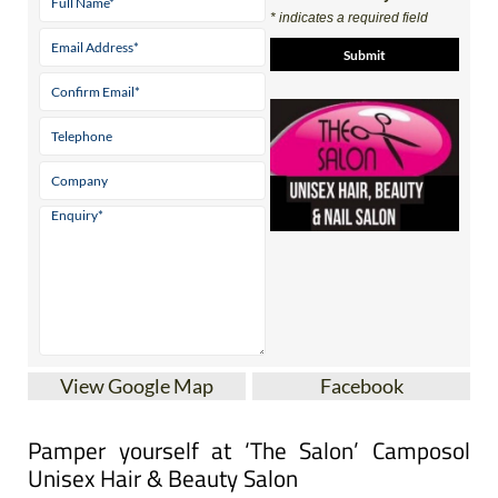
Contact Us by Email
* indicates a required field
View Google Map
Facebook
Pamper yourself at ‘The Salon’ Camposol