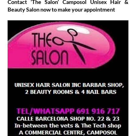
Contact ‘The Salon’ Camposol Unisex Hair &
Beauty Salon now to make your appointment