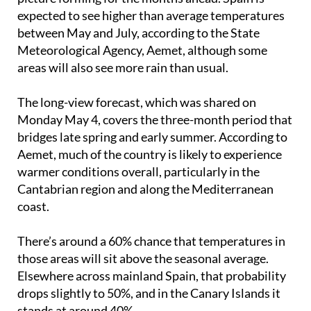
disappearing overnight, but there is a clearer
picture forming for the months ahead. Spain is
expected to see higher than average temperatures
between May and July, according to the State
Meteorological Agency, Aemet, although some
areas will also see more rain than usual.
The long-view forecast, which was shared on
Monday May 4, covers the three-month period that
bridges late spring and early summer. According to
Aemet, much of the country is likely to experience
warmer conditions overall, particularly in the
Cantabrian region and along the Mediterranean
coast.
There’s around a 60% chance that temperatures in
those areas will sit above the seasonal average.
Elsewhere across mainland Spain, that probability