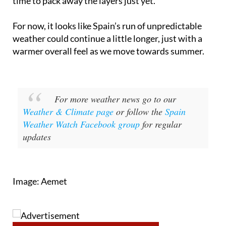
spells along with hotter bursts, so it’s not quite
time to pack away the layers just yet.
For now, it looks like Spain’s run of unpredictable
weather could continue a little longer, just with a
warmer overall feel as we move towards summer.
For more weather news go to our
Weather & Climate page
or follow the
Spain
Weather Watch Facebook group
for regular
updates
Image: Aemet