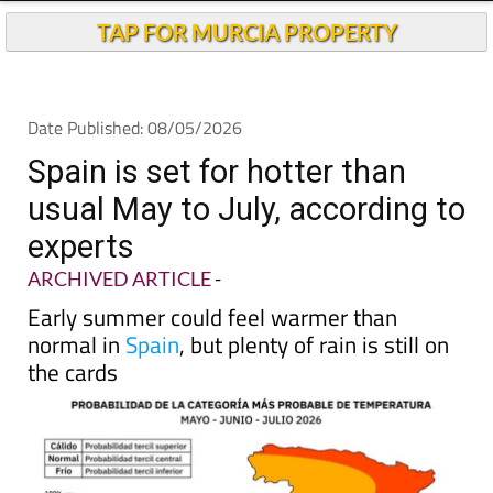
Andalucia Today
TAP FOR MURCIA PROPERTY
Date Published: 08/05/2026
Spain is set for hotter than
usual May to July, according to
experts
ARCHIVED ARTICLE
-
Early summer could feel warmer than
normal in
Spain
, but plenty of rain is still on
the cards