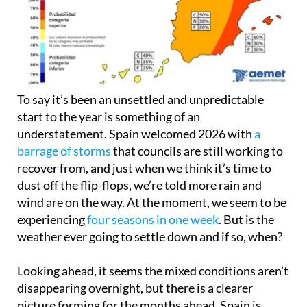
To say it’s been an unsettled and unpredictable
start to the year is something of an
understatement. Spain welcomed 2026 with
a
barrage of storms
that councils are still working to
recover from, and just when we think it’s time to
dust off the flip-flops, we’re told more rain and
wind are on the way. At the moment, we seem to be
experiencing
four seasons in one week
. But is the
weather ever going to settle down and if so, when?
Looking ahead, it seems the mixed conditions aren’t