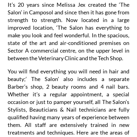
Unisex Hair & Beauty Salon
It’s 20 years since Melissa Jex created the ‘The
Salon’ in Camposol and since then it has gone from
strength to strength. Now located in a large
improved location, ‘The Salon has everything to
make you look and feel wonderful. In the spacious,
state of the art and air-conditioned premises on
Sector A commercial centre, on the upper level in
between the Veterinary Clinic and the Tech Shop.
You will find everything you will need in hair and
beauty;‘ The Salon’ also includes a separate
Barber’s shop, 2 beauty rooms and 4 nail bars.
Whether it’s a regular appointment, a special
occasion or just to pamper yourself, all The Salon’s
Stylists, Beauticians & Nail technicians are fully
qualified having many years of experience between
them. All staff are extensively trained in new