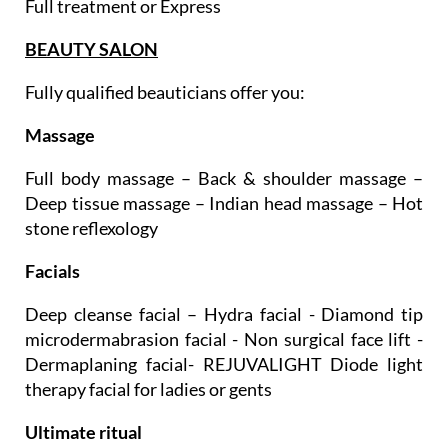
Teeth whitening
Full treatment or Express
BEAUTY SALON
Fully qualified beauticians offer you:
Massage
Full body massage – Back & shoulder massage –
Deep tissue massage – Indian head massage – Hot
stone reflexology
Facials
Deep cleanse facial – Hydra facial - Diamond tip
microdermabrasion facial - Non surgical face lift -
Dermaplaning facial- REJUVALIGHT Diode light
therapy facial for ladies or gents