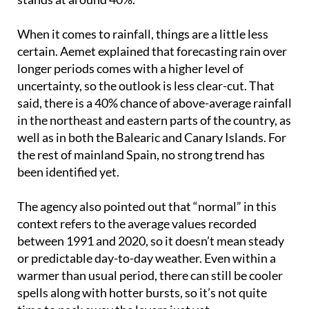
drops slightly to 50%, and in the Canary Islands it
stands at around 40%.
When it comes to rainfall, things are a little less
certain. Aemet explained that forecasting rain over
longer periods comes with a higher level of
uncertainty, so the outlook is less clear-cut. That
said, there is a 40% chance of above-average rainfall
in the northeast and eastern parts of the country, as
well as in both the Balearic and Canary Islands. For
the rest of mainland Spain, no strong trend has
been identified yet.
The agency also pointed out that “normal” in this
context refers to the average values recorded
between 1991 and 2020, so it doesn’t mean steady
or predictable day-to-day weather. Even within a
warmer than usual period, there can still be cooler