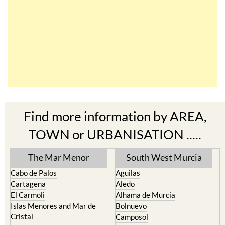
Find more information by AREA,
TOWN or URBANISATION .....
The Mar Menor
South West Murcia
Cabo de Palos
Aguilas
Cartagena
Aledo
El Carmoli
Alhama de Murcia
Islas Menores and Mar de
Bolnuevo