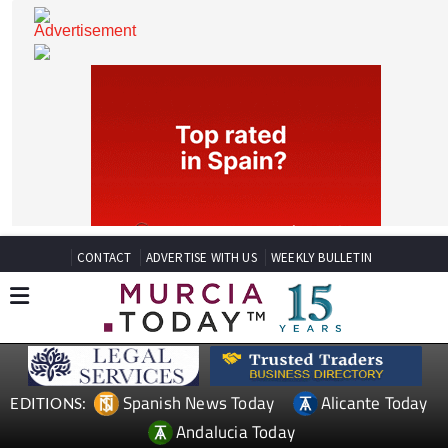
CONTACT
ADVERTISE WITH US
WEEKLY BULLETIN
Spanish News Today
Alicante Today
EDITIONS: