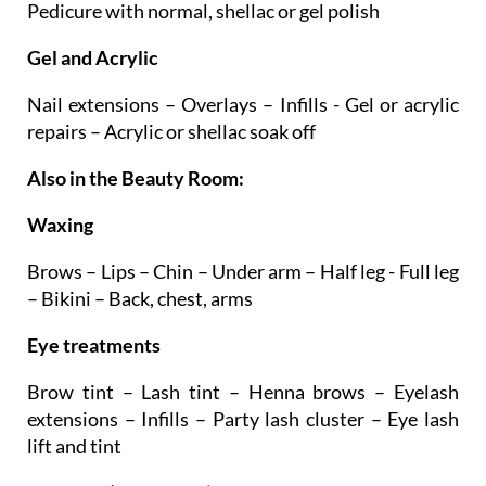
Manicure with normal, shellac or gel polish –
Pedicure with normal, shellac or gel polish
Gel and Acrylic
Nail extensions – Overlays – Infills - Gel or acrylic
repairs – Acrylic or shellac soak off
Also in the Beauty Room:
Waxing
Brows – Lips – Chin – Under arm – Half leg - Full leg
– Bikini – Back, chest, arms
Eye treatments
Brow tint – Lash tint – Henna brows – Eyelash
extensions – Infills – Party lash cluster – Eye lash
lift and tint