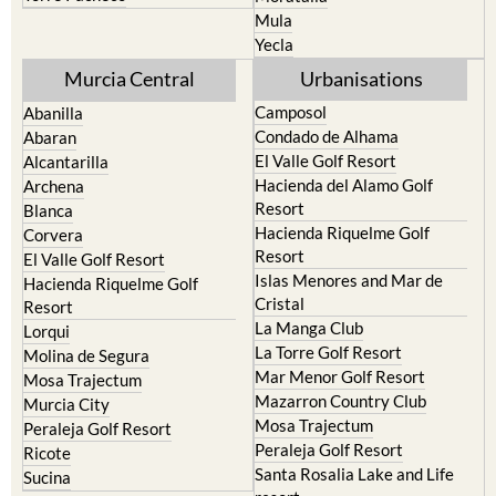
Resort
Jumilla
Torre Pacheco
Moratalla
Mula
Yecla
Murcia Central
Urbanisations
Camposol
Abanilla
Condado de Alhama
Abaran
El Valle Golf Resort
Alcantarilla
Hacienda del Alamo Golf
Archena
Resort
Blanca
Hacienda Riquelme Golf
Corvera
Resort
El Valle Golf Resort
Islas Menores and Mar de
Hacienda Riquelme Golf
Cristal
Resort
La Manga Club
Lorqui
La Torre Golf Resort
Molina de Segura
Mar Menor Golf Resort
Mosa Trajectum
Mazarron Country Club
Murcia City
Mosa Trajectum
Peraleja Golf Resort
Peraleja Golf Resort
Ricote