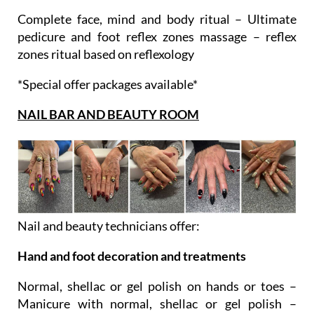
Ultimate ritual
Complete face, mind and body ritual – Ultimate
pedicure and foot reflex zones massage – reflex
zones ritual based on reflexology
*Special offer packages available*
NAIL BAR AND BEAUTY ROOM
Nail and beauty technicians offer:
Hand and foot decoration and treatments
Normal, shellac or gel polish on hands or toes –