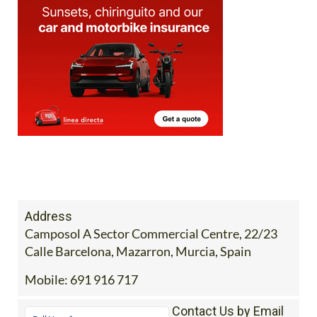
Address
Camposol A Sector Commercial Centre, 22/23
Calle Barcelona, Mazarron, Murcia, Spain
Mobile:
691 916 717