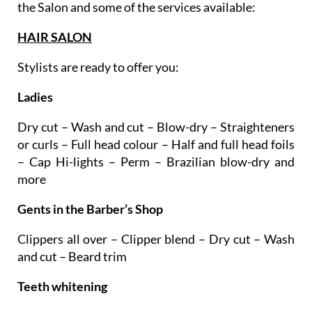
treatments and techniques. Here are the areas of
the Salon and some of the services available:
HAIR SALON
Stylists are ready to offer you:
Ladies
Dry cut – Wash and cut – Blow-dry – Straighteners
or curls – Full head colour – Half and full head foils
– Cap Hi-lights – Perm – Brazilian blow-dry and
more
Gents in the Barber’s Shop
Clippers all over – Clipper blend – Dry cut – Wash
and cut – Beard trim