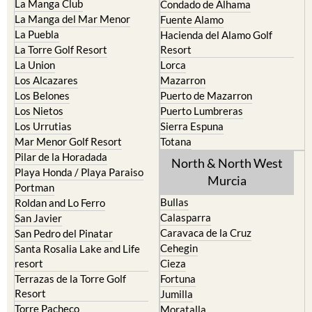
Cristal
Camposol
La Manga Club
Condado de Alhama
La Manga del Mar Menor
Fuente Alamo
La Puebla
Hacienda del Alamo Golf
La Torre Golf Resort
Resort
La Union
Lorca
Los Alcazares
Mazarron
Los Belones
Puerto de Mazarron
Los Nietos
Puerto Lumbreras
Los Urrutias
Sierra Espuna
Mar Menor Golf Resort
Totana
Pilar de la Horadada
North & North West
Playa Honda / Playa Paraiso
Murcia
Portman
Bullas
Roldan and Lo Ferro
Calasparra
San Javier
Caravaca de la Cruz
San Pedro del Pinatar
Cehegin
Santa Rosalia Lake and Life
resort
Cieza
Terrazas de la Torre Golf
Fortuna