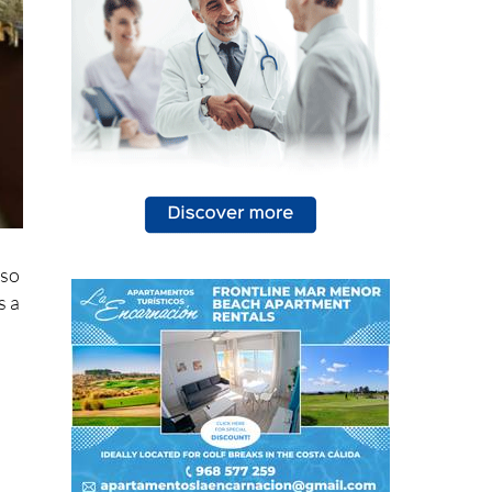
lso
s a