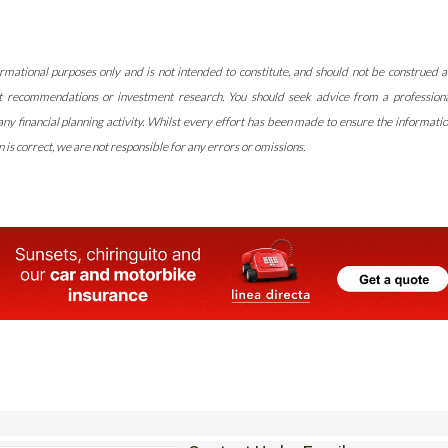
rmational purposes only and is not intended to constitute, and should not be construed a
t recommendations or investment research. You should seek advice from a profession
y financial planning activity. Whilst every effort has been made to ensure the informati
 is correct, we are not responsible for any errors or omissions.