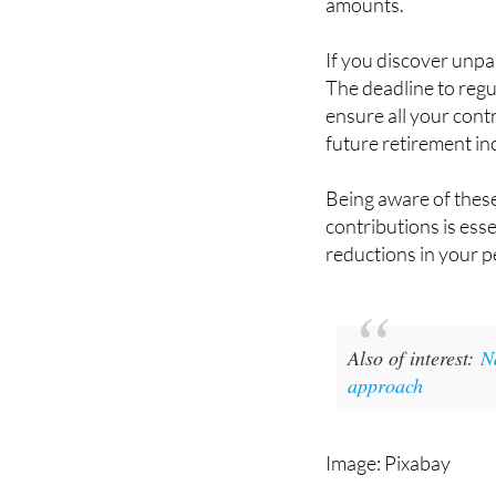
amounts.
If you discover unpaid
The deadline to regu
ensure all your con
future retirement i
Being aware of these
contributions is esse
reductions in your p
Also of interest:
N
approach
Image: Pixabay