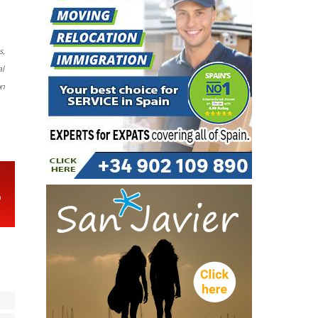
s,
al
on