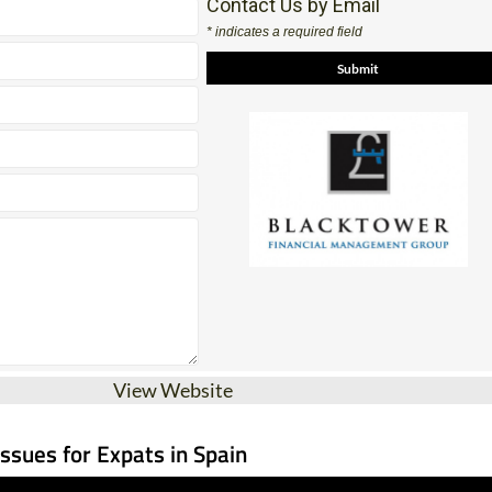
Contact Us by Email
* indicates a required field
View Website
Issues for Expats in Spain