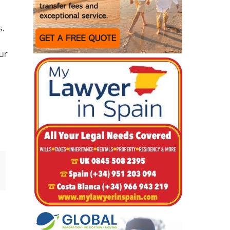
s.
ur