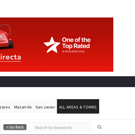
ázares
Mazarrón
San Javier
ALL AREAS & TOWNS