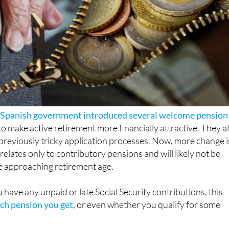
 Spanish government introduced several welcome pension
o make active retirement more financially attractive. They a
previously tricky application processes. Now, more change i
t relates only to contributory pensions and will likely not be
 approaching retirement age.
u have any unpaid or late Social Security contributions, this
h pension you get
, or even whether you qualify for some