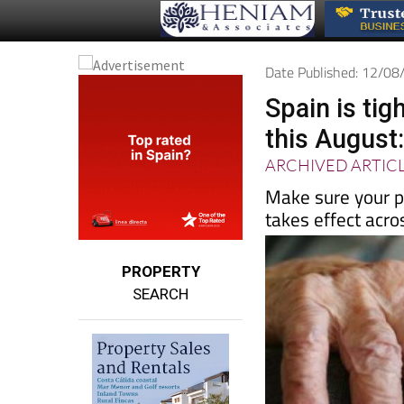
Date Published: 12/0
Spain is tig
this August:
ARCHIVED ARTIC
Make sure your p
takes effect acr
PROPERTY
SEARCH