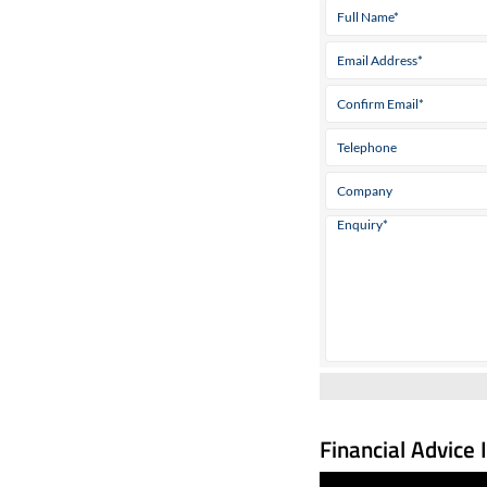
Financial Advice 