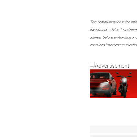
This communication is for info
investment advice, investmen
adviser before embarking on an
contained in this communication