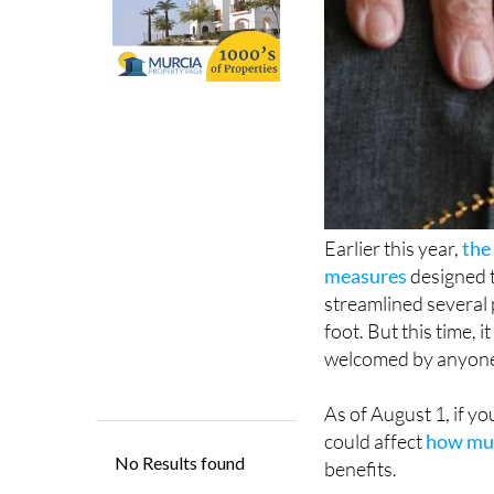
Earlier this year,
the
measures
designed t
streamlined several 
foot. But this time, i
welcomed by anyone
As of August 1, if yo
could affect
how muc
benefits.