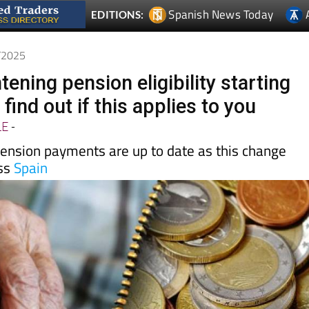
Spanish News Today
EDITIONS:
8/2025
htening pension eligibility starting
 find out if this applies to you
LE
-
ension payments are up to date as this change
oss
Spain