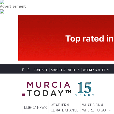
CONTACT
ADVERTISE WITH US
WEEKLY BULLETIN
WEATHER &
WHAT'S ON &
MURCIA NEWS
CLIMATE CHANGE
WHERE TO GO