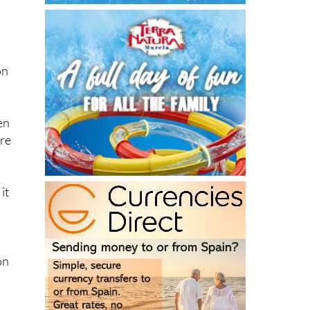
on
en
ere
it
on