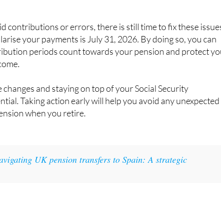
 contributions or errors, there is still time to fix these issue
larise your payments is July 31, 2026. By doing so, you can
tribution periods count towards your pension and protect yo
ncome.
 changes and staying on top of your Social Security
ntial. Taking action early will help you avoid any unexpected
ension when you retire.
avigating UK pension transfers to Spain: A strategic