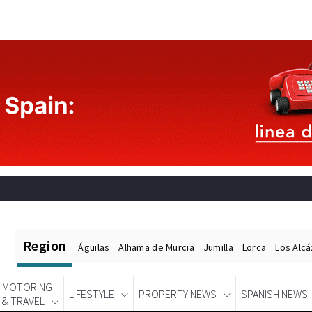
Region
Águilas
Alhama de Murcia
Jumilla
Lorca
Los Alc
MOTORING
LIFESTYLE
PROPERTY NEWS
SPANISH NEWS
& TRAVEL