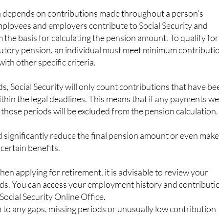
n depends on contributions made throughout a person’s
mployees and employers contribute to Social Security and
the basis for calculating the pension amount. To qualify for
butory pension, an individual must meet minimum contributi
th other specific criteria.
 Social Security will only count contributions that have be
ithin the legal deadlines. This means that if any payments w
 those periods will be excluded from the pension calculation.
ld significantly reduce the final pension amount or even make 
 certain benefits.
hen applying for retirement, it is advisable to review your
ords. You can access your employment history and contributi
Social Security Online Office.
n to any gaps, missing periods or unusually low contribution