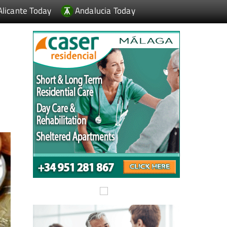
Alicante Today
Andalucia Today