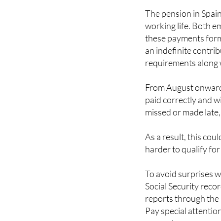
The pension in Spai
working life. Both e
these payments form 
an indefinite contri
requirements along wi
From August onwards,
paid correctly and w
missed or made late,
As a result, this cou
harder to qualify for
To avoid surprises w
Social Security rec
reports through the 
Pay special attentio