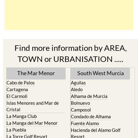
Find more information by AREA,
TOWN or URBANISATION .....
The Mar Menor
South West Murcia
Cabo de Palos
Aguilas
Cartagena
Aledo
El Carmoli
Alhama de Murcia
Islas Menores and Mar de
Bolnuevo
Cristal
Camposol
La Manga Club
Condado de Alhama
La Manga del Mar Menor
Fuente Alamo
La Puebla
Hacienda del Alamo Golf
La Torre Golf Resort
Resort