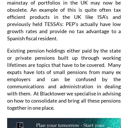
mainstay of portfolios in the UK may now be
obsolete. An example of this is quite often tax
efficient products in the UK like ISA’s and
previously held TESSA’s: PEP’s actually have low
growth rates and provide no tax advantage to a
Spanish fiscal resident.
Existing pension holdings either paid by the state
or private pensions built up through working
lifetimes are topics that have to be covered. Many
expats have lots of small pensions from many ex
employers and can be confused by the
communications and administration in dealing
with them. At Blacktower we specialise in advising
on how to consolidate and bring all these pensions
together in one place.