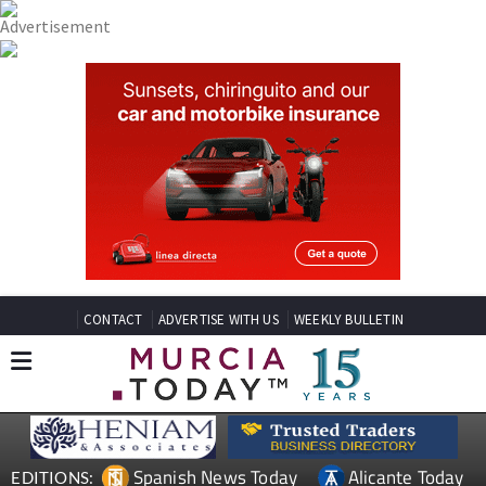
CONTACT
ADVERTISE WITH US
WEEKLY BULLETIN
Spanish News Today
Alicante Today
EDITIONS: