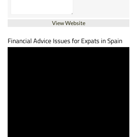
View Website
Financial Advice Issues for Expats in Spain