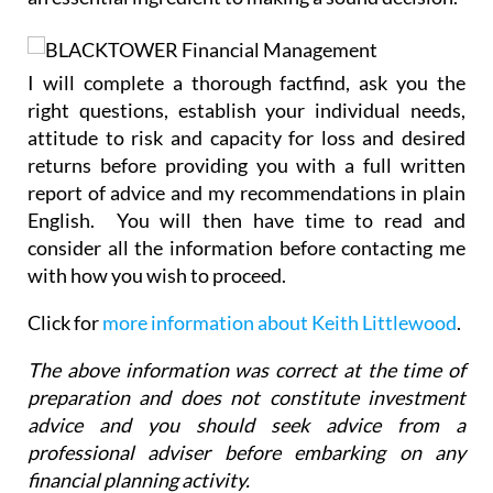
I will complete a thorough factfind, ask you the
right questions, establish your individual needs,
attitude to risk and capacity for loss and desired
returns before providing you with a full written
report of advice and my recommendations in plain
English. You will then have time to read and
consider all the information before contacting me
with how you wish to proceed.
Click for
more information about Keith Littlewood
.
The above information was correct at the time of
preparation and does not constitute investment
advice and you should seek advice from a
professional adviser before embarking on any
financial planning activity.