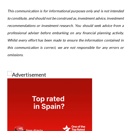
This communication is for informational purposes only and is not intended
to constitute, and should not be construed as, investment advice, investment
recommendations or investment research. You should seek advice from a
professional adviser before embarking on any financial planning activity.
Whilst every effort has been made to ensure the information contained in
this communication is correct, we are not responsible for any errors or
omissions.