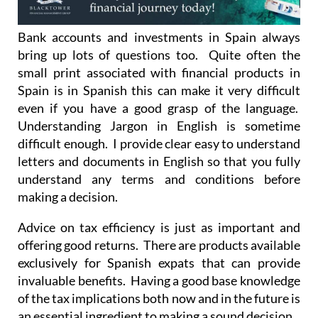
Bank accounts and investments in Spain always
bring up lots of questions too. Quite often the
small print associated with financial products in
Spain is in Spanish this can make it very difficult
even if you have a good grasp of the language.
Understanding Jargon in English is sometime
difficult enough. I provide clear easy to understand
letters and documents in English so that you fully
understand any terms and conditions before
making a decision.
Advice on tax efficiency is just as important and
offering good returns. There are products available
exclusively for Spanish expats that can provide
invaluable benefits. Having a good base knowledge
of the tax implications both now and in the future is
an essential ingredient to making a sound decision.