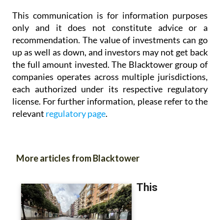
This communication is for information purposes
only and it does not constitute advice or a
recommendation. The value of investments can go
up as well as down, and investors may not get back
the full amount invested. The Blacktower group of
companies operates across multiple jurisdictions,
each authorized under its respective regulatory
license. For further information, please refer to the
relevant
regulatory page
.