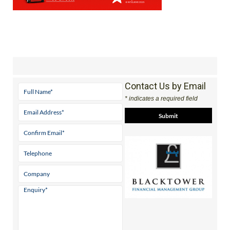
Contact Us by Email
* indicates a required field