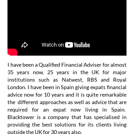
I have been a Qualified Financial Adviser for almost
35 years now. 25 years in the UK for major
institutions such as Natwest, RBS and Royal
London. I have been in Spain giving expats financial
advice now for 10 years and it is quite remarkable
the different approaches as well as advice that are
required for an expat now living in Spain.
Blacktower is a company that has specialised in
providing the best solutions for its clients living
outside the UK for 30 years also.