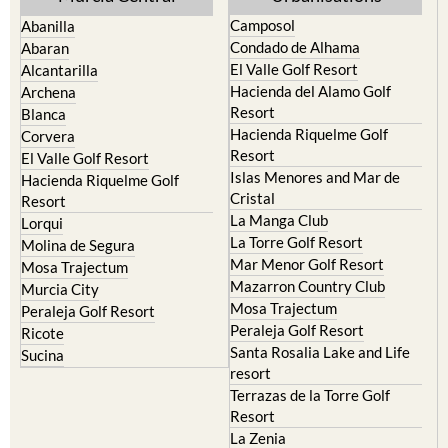
Camposol
Abanilla
Condado de Alhama
Abaran
El Valle Golf Resort
Alcantarilla
Hacienda del Alamo Golf
Archena
Resort
Blanca
Hacienda Riquelme Golf
Corvera
Resort
El Valle Golf Resort
Islas Menores and Mar de
Hacienda Riquelme Golf
Cristal
Resort
La Manga Club
Lorqui
La Torre Golf Resort
Molina de Segura
Mar Menor Golf Resort
Mosa Trajectum
Mazarron Country Club
Murcia City
Mosa Trajectum
Peraleja Golf Resort
Peraleja Golf Resort
Ricote
Santa Rosalia Lake and Life
Sucina
resort
Terrazas de la Torre Golf
Resort
La Zenia