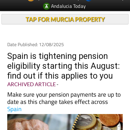
Andalucia Today
TAP FOR MURCIA PROPERTY
Date Published: 12/08/2025
Spain is tightening pension
eligibility starting this August:
find out if this applies to you
ARCHIVED ARTICLE
-
Make sure your pension payments are up to
date as this change takes effect across
Spain