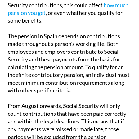
Security contributions, this could affect
how much
pension you get
, or even whether you qualify for
some benefits.
The pension in Spain depends on contributions
made throughout a person’s working life. Both
employees and employers contribute to Social
Security and these payments form the basis for
calculating the pension amount. To qualify for an
indefinite contributory pension, an individual must
meet minimum contribution requirements along
with other specific criteria.
From August onwards, Social Security will only
count contributions that have been paid correctly
and within the legal deadlines. This means that if
any payments were missed or made late, those
periods will be excluded from the pension