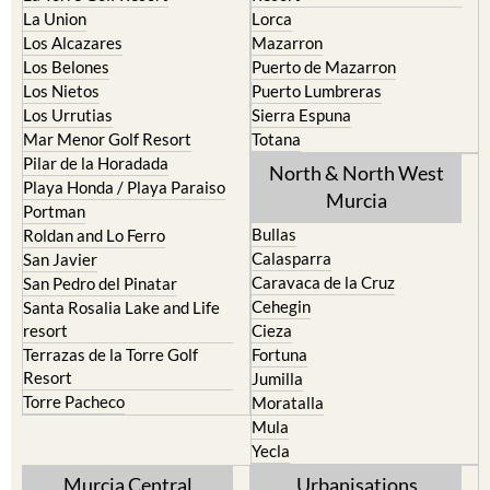
La Union
Lorca
Los Alcazares
Mazarron
Los Belones
Puerto de Mazarron
Los Nietos
Puerto Lumbreras
Los Urrutias
Sierra Espuna
Mar Menor Golf Resort
Totana
Pilar de la Horadada
North & North West
Playa Honda / Playa Paraiso
Murcia
Portman
Bullas
Roldan and Lo Ferro
Calasparra
San Javier
Caravaca de la Cruz
San Pedro del Pinatar
Cehegin
Santa Rosalia Lake and Life
resort
Cieza
Terrazas de la Torre Golf
Fortuna
Resort
Jumilla
Torre Pacheco
Moratalla
Mula
Yecla
Murcia Central
Urbanisations