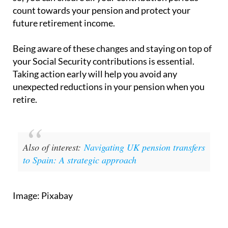
count towards your pension and protect your
future retirement income.
Being aware of these changes and staying on top of
your Social Security contributions is essential.
Taking action early will help you avoid any
unexpected reductions in your pension when you
retire.
Also of interest:
Navigating UK pension transfers
to Spain: A strategic approach
Image: Pixabay