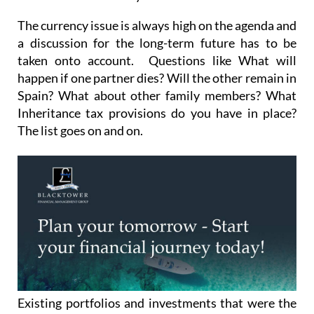
The currency issue is always high on the agenda and
a discussion for the long-term future has to be
taken onto account. Questions like What will
happen if one partner dies? Will the other remain in
Spain? What about other family members? What
Inheritance tax provisions do you have in place?
The list goes on and on.
Existing portfolios and investments that were the