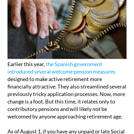
Earlier this year,
the Spanish government
introduced several welcome pension measures
designed to make active retirement more
financially attractive. They also streamlined several
previously tricky application processes. Now, more
change is a foot. But this time, it relates only to
contributory pensions and will likely not be
welcomed by anyone approaching retirement age.
As of August 1, if you have any unpaid or late Social