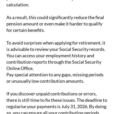
calculation.
As a result, this could significantly reduce the final
pension amount or even make it harder to qualify
for certain benefits.
To avoid surprises when applying for retirement, it
is advisable to review your Social Security records.
You can access your employment history and
contribution reports through the Social Security
Online Office.
Pay special attention to any gaps, missing periods
or unusually low contribution amounts.
If you discover unpaid contributions or errors,
there is still time to fix these issues. The deadline to
regularise your payments is July 31, 2026. By doing
so, you can ensure all your contribution periods