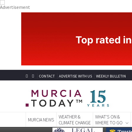
CONTACT
ADVERTISE WITH US
WEEKLY BULLETIN
WEATHER &
WHAT'S ON &
MURCIA NEWS
CLIMATE CHANGE
WHERE TO GO