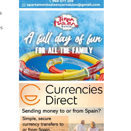
rs
es
.
.