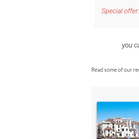
Special offer
you 
Read some of our rec