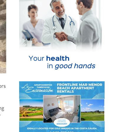
ors
ng
y