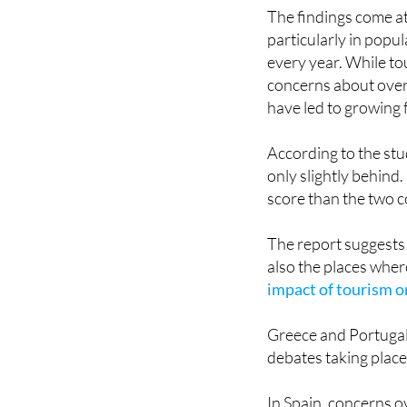
particularly in popul
every year. While t
concerns about overc
have led to growing 
According to the stud
only slightly behind
score than the two co
The report suggests 
also the places wher
impact of tourism on
Greece and Portugal 
debates taking plac
In Spain, concerns o
years, particularly 