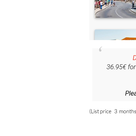
D
36.95€ fo
Ple
(List price 3 months