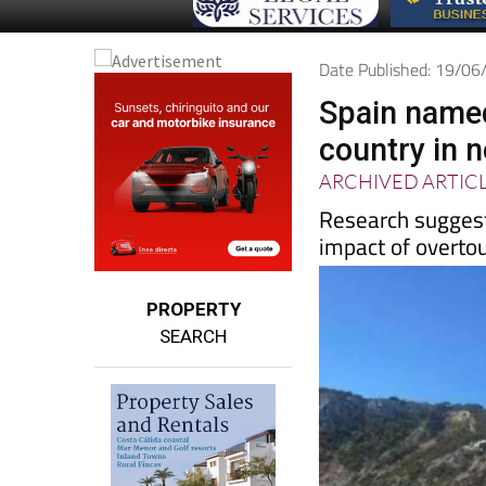
Date Published: 19/0
Spain named
country in 
ARCHIVED ARTIC
Research suggest
impact of overto
PROPERTY
SEARCH