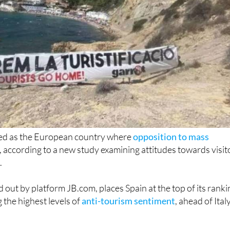
ked as the European country where
opposition to mass
, according to a new study examining attitudes towards visit
.
d out by platform JB.com, places Spain at the top of its ranki
 the highest levels of
anti-tourism sentiment
, ahead of Ital
t a time when tourism continues to grow across Europe,