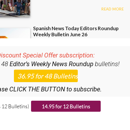
iscount Special Offer subscription:
r 48
Editor’s Weekly News Roundup
bulletins!
ase CLICK THE BUTTON to subscribe.
 12 Bulletins)