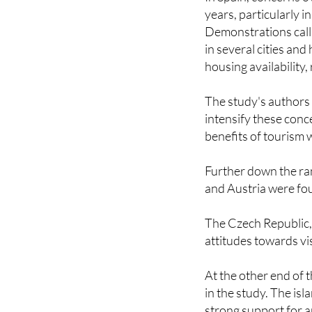
Demonstrations call
in several cities an
housing availability,
The study's authors
intensify these conc
benefits of tourism 
Further down the ra
and Austria were fou
The Czech Republic,
attitudes towards vi
At the other end of 
in the study. The isl
strong support for a