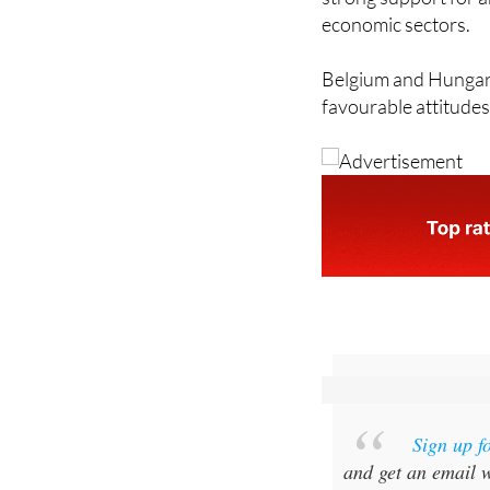
economic sectors.
Belgium and Hungary
favourable attitudes
Sign up f
and get an email w