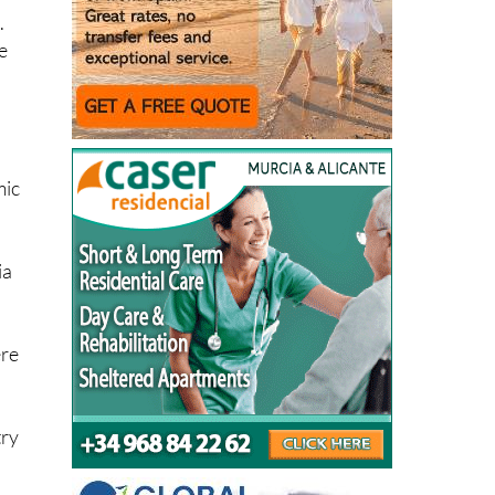
e
mic
ia
ere
try