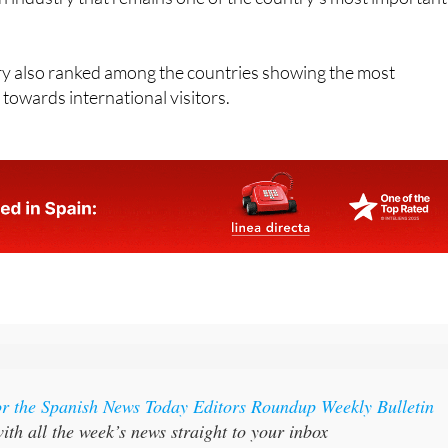
 also ranked among the countries showing the most
 towards international visitors.
or the Spanish News Today Editors Roundup Weekly Bulletin
ith all the week’s news straight to your inbox