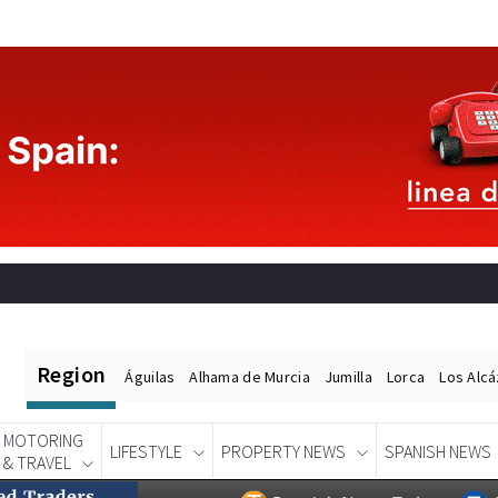
Region
Águilas
Alhama de Murcia
Jumilla
Lorca
Los Alc
MOTORING
LIFESTYLE
PROPERTY NEWS
SPANISH NEWS
& TRAVEL
Spanish News Today
EDITIONS: