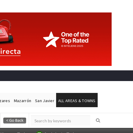
ázares
Mazarrón
San Javier
ALL AREAS & TOWNS
Alicante Today
Andalucia Today