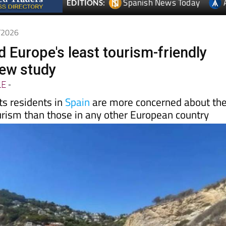
6/2026
 Europe's least tourism-friendly
new study
LE
-
s residents in
Spain
are more concerned about th
urism than those in any other European country