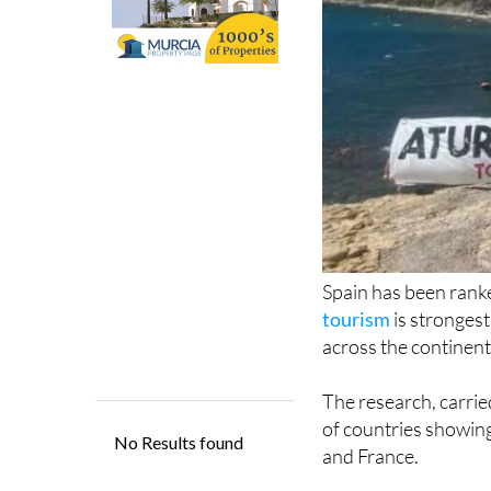
Spain has been ran
tourism
is strongest
across the continent
The research, carrie
of countries showing
and France.
The findings come a