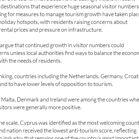
ing for measures to manage tourism growth have taken plac
d holiday hotspots, with residents raising concerns about
 rental prices and pressure on infrastructure.
 argue that continued growth in visitor numbers could
erns unless local authorities find ways to balance the econo
with the needs of residents.
nking, countries including the Netherlands, Germany, Croat
nd to have lower levels of opposition to tourism.
 Malta, Denmark and Ireland were among the countries wh
sitors were generally more positive.
the scale, Cyprus was identified as the most welcoming coun
and nation received the lowest anti-tourism score, reflecting
n industry that remains one of the country's most important