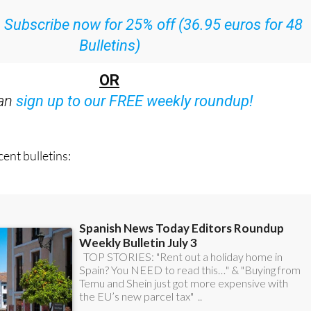
:
Subscribe now for 25% off (36.95 euros for 48
Bulletins)
OR
can
sign up to our FREE weekly roundup!
ent bulletins: