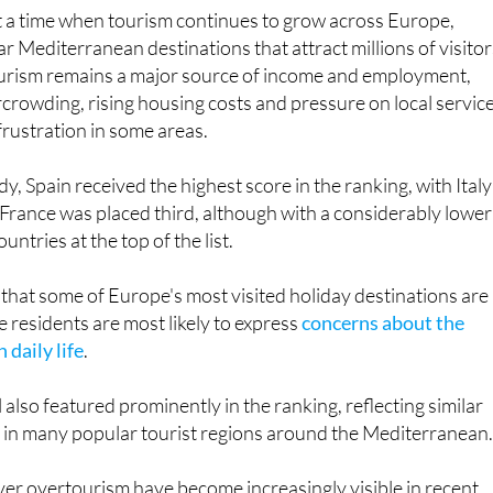
ar Mediterranean destinations that attract millions of visito
ourism remains a major source of income and employment,
rowding, rising housing costs and pressure on local servic
frustration in some areas.
y, Spain received the highest score in the ranking, with Italy
. France was placed third, although with a considerably lower
untries at the top of the list.
that some of Europe's most visited holiday destinations are
e residents are most likely to express
concerns about the
 daily life
.
also featured prominently in the ranking, reflecting similar
e in many popular tourist regions around the Mediterranean
ver overtourism have become increasingly visible in recent
in destinations that experience huge seasonal visitor numbers