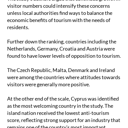
The study's authors argue that continued growth in
visitor numbers could intensify these concerns
unless local authorities find ways to balance the
economic benefits of tourism with the needs of
residents.
Further down the ranking, countries including the
Netherlands, Germany, Croatia and Austria were
found to have lower levels of opposition to tourism.
The Czech Republic, Malta, Denmark and Ireland
were among the countries where attitudes towards
visitors were generally more positive.
At the other end of the scale, Cyprus was identified
as the most welcoming country in the study. The
island nation received the lowest anti-tourism