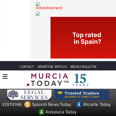
CONTACT
ADVERTISE WITH US
WEEKLY BULLETIN
Spanish News Today
Alicante Today
EDITIONS: