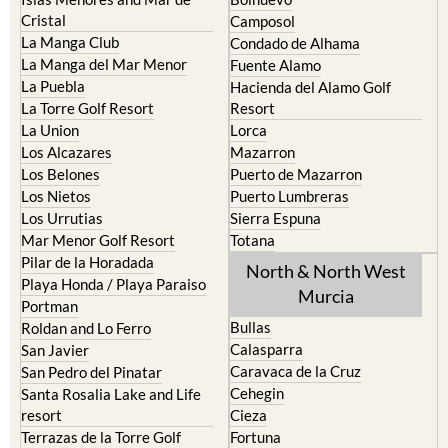
El Carmoli
Alhama de Murcia
Islas Menores and Mar de
Bolnuevo
Cristal
Camposol
La Manga Club
Condado de Alhama
La Manga del Mar Menor
Fuente Alamo
La Puebla
Hacienda del Alamo Golf
La Torre Golf Resort
Resort
La Union
Lorca
Los Alcazares
Mazarron
Los Belones
Puerto de Mazarron
Los Nietos
Puerto Lumbreras
Los Urrutias
Sierra Espuna
Mar Menor Golf Resort
Totana
Pilar de la Horadada
North & North West
Playa Honda / Playa Paraiso
Murcia
Portman
Bullas
Roldan and Lo Ferro
Calasparra
San Javier
Caravaca de la Cruz
San Pedro del Pinatar
Cehegin
Santa Rosalia Lake and Life