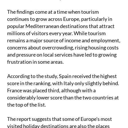
showing the highest levels of
anti-tourism
sentiment
, ahead of Italy and France.
The findings come at a time when tourism
continues to grow across Europe, particularly in
popular Mediterranean destinations that attract
millions of visitors every year. While tourism
remains a major source of income and employment,
concerns about overcrowding, rising housing costs
and pressure on local services have led to growing
frustration in some areas.
According to the study, Spain received the highest
score in the ranking, with Italy only slightly behind.
France was placed third, although with a
considerably lower score than the two countries at
the top of the list.