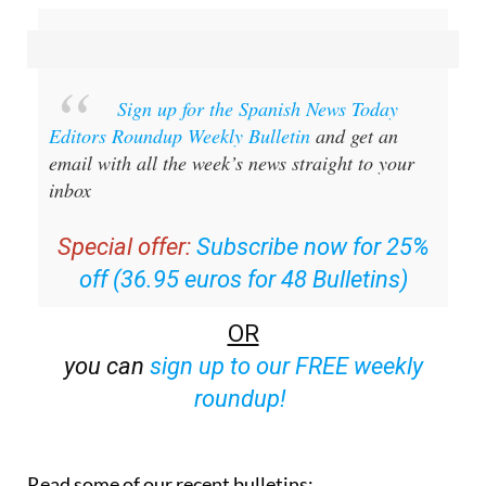
Sign up for the Spanish News Today
Editors Roundup Weekly Bulletin
and get an
email with all the week’s news straight to your
inbox
Special offer:
Subscribe now for 25%
off (36.95 euros for 48 Bulletins)
OR
you can
sign up to our FREE weekly
roundup!