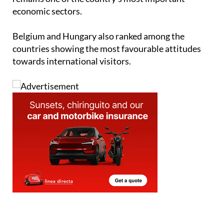
score, reflecting strong support for an industry that
remains one of the country's most important
economic sectors.
Belgium and Hungary also ranked among the
countries showing the most favourable attitudes
towards international visitors.