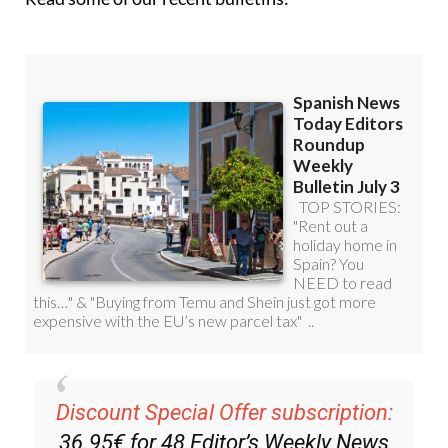
Read some of our recent bulletins: