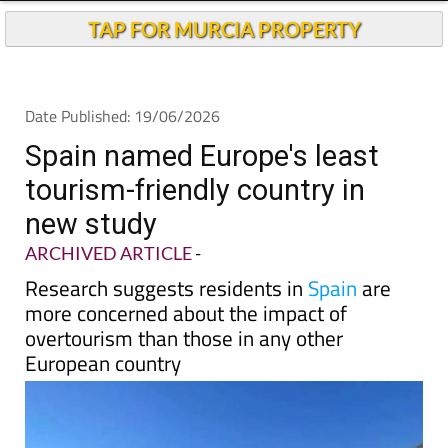
Andalucia Today
TAP FOR MURCIA PROPERTY
Date Published: 19/06/2026
Spain named Europe's least
tourism-friendly country in
new study
ARCHIVED ARTICLE
-
Research suggests residents in
Spain
are
more concerned about the impact of
overtourism than those in any other
European country