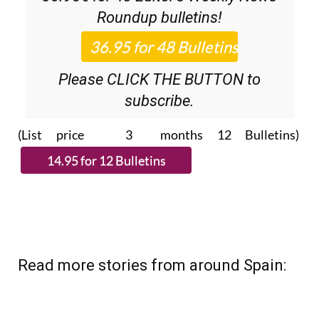
Discount Special Offer subscription:
36.95€ for 48
Editor’s Weekly News
Roundup
bulletins!
Please CLICK THE BUTTON to
subscribe.
(List price 3 months 12 Bulletins)
Read more stories from around Spain: