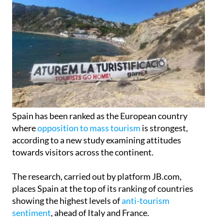
Spain has been ranked as the European country
where
opposition to mass tourism
is strongest,
according to a new study examining attitudes
towards visitors across the continent.
The research, carried out by platform JB.com,
places Spain at the top of its ranking of countries