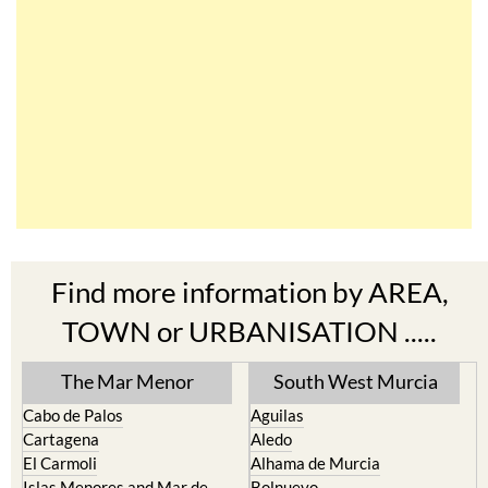
Find more information by AREA,
TOWN or URBANISATION .....
The Mar Menor
South West Murcia
Cabo de Palos
Aguilas
Cartagena
Aledo