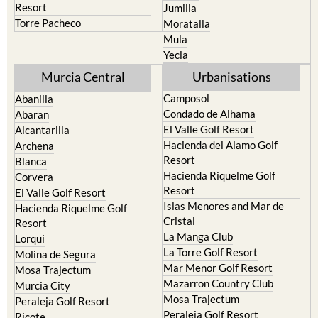
resort
Cieza
Terrazas de la Torre Golf
Fortuna
Resort
Jumilla
Torre Pacheco
Moratalla
Mula
Yecla
Murcia Central
Urbanisations
Camposol
Abanilla
Condado de Alhama
Abaran
El Valle Golf Resort
Alcantarilla
Hacienda del Alamo Golf
Archena
Resort
Blanca
Hacienda Riquelme Golf
Corvera
Resort
El Valle Golf Resort
Islas Menores and Mar de
Hacienda Riquelme Golf
Cristal
Resort
La Manga Club
Lorqui
La Torre Golf Resort
Molina de Segura
Mar Menor Golf Resort
Mosa Trajectum
Mazarron Country Club
Murcia City