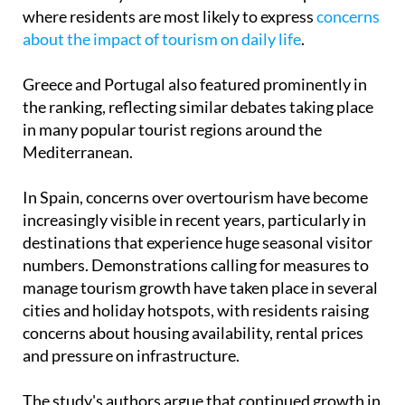
The report suggests that some of Europe's most
visited holiday destinations are also the places
where residents are most likely to express
concerns
about the impact of tourism on daily life
.
Greece and Portugal also featured prominently in
the ranking, reflecting similar debates taking place
in many popular tourist regions around the
Mediterranean.
In Spain, concerns over overtourism have become
increasingly visible in recent years, particularly in
destinations that experience huge seasonal visitor
numbers. Demonstrations calling for measures to
manage tourism growth have taken place in several
cities and holiday hotspots, with residents raising
concerns about housing availability, rental prices
and pressure on infrastructure.