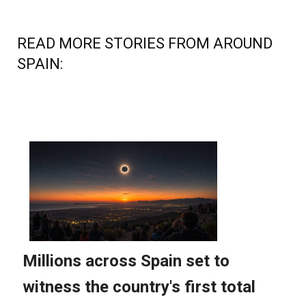
READ MORE STORIES FROM AROUND
SPAIN: