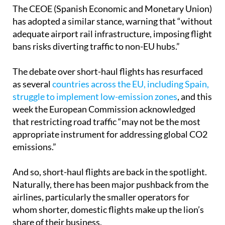
will have already achieved its zero-emissions goal.”
The CEOE (Spanish Economic and Monetary Union)
has adopted a similar stance, warning that “without
adequate airport rail infrastructure, imposing flight
bans risks diverting traffic to non-EU hubs.”
The debate over short-haul flights has resurfaced
as several
countries across the EU, including Spain,
struggle to implement low-emission zones
, and this
week the European Commission acknowledged
that restricting road traffic “may not be the most
appropriate instrument for addressing global CO2
emissions.”
And so, short-haul flights are back in the spotlight.
Naturally, there has been major pushback from the
airlines, particularly the smaller operators for