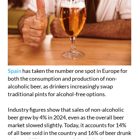
Spain
has taken the number one spot in Europe for
both the consumption and production of non-
alcoholic beer, as drinkers increasingly swap
traditional pints for alcohol-free options.
Industry figures show that sales of non-alcoholic
beer grew by 4% in 2024, even as the overall beer
market slowed slightly. Today, it accounts for 14%
of all beer sold in the country and 16% of beer drunk
at home. What was once a niche choice is now a
mainstream part of Spanish life.