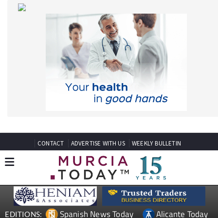
CONTACT
ADVERTISE WITH US
WEEKLY BULLETIN
Spanish News Today
Alicante Today
EDITIONS:
Andalucia Today