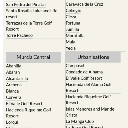
resort
Cieza
Terrazas de la Torre Golf
Fortuna
Resort
Jumilla
Torre Pacheco
Moratalla
Mula
Yecla
Murcia Central
Urbanisations
Camposol
Abanilla
Condado de Alhama
Abaran
El Valle Golf Resort
Alcantarilla
Hacienda del Alamo Golf
Archena
Resort
Blanca
Hacienda Riquelme Golf
Corvera
Resort
El Valle Golf Resort
Islas Menores and Mar de
Hacienda Riquelme Golf
Cristal
Resort
La Manga Club
Lorqui
La Torre Golf Resort
Molina de Segura
Mar Menor Golf Resort
Mosa Trajectum