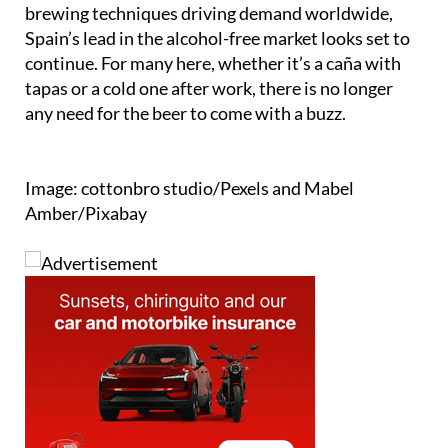
Spain’s lead in the alcohol-free market looks set to
continue. For many here, whether it’s a caña with
tapas or a cold one after work, there is no longer
any need for the beer to come with a buzz.
Image: cottonbro studio/Pexels and Mabel
Amber/Pixabay