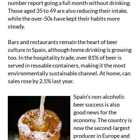
while the over-50s have kept their habits more
steady.
Bars and restaurants remain the heart of beer
culture in Spain, although home drinking is growing
too. In the hospitality trade, over 81% of beer is
served in reusable containers, making it the most
environmentally sustainable channel. At home, can
sales rose by 2.5% last year.
Spain’s non-alcoholic
beer success is also
good news for the
economy. The country is
now the second-largest
producer in Europe and
the eighth in the world,
with brands such as