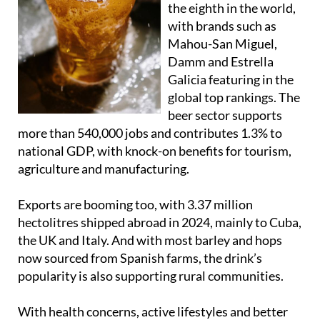
Mahou-San Miguel,
Damm and Estrella
Galicia featuring in the
global top rankings. The
beer sector supports
more than 540,000 jobs and contributes 1.3% to
national GDP, with knock-on benefits for tourism,
agriculture and manufacturing.
Exports are booming too, with 3.37 million
hectolitres shipped abroad in 2024, mainly to Cuba,
the UK and Italy. And with most barley and hops
now sourced from Spanish farms, the drink’s
popularity is also supporting rural communities.
With health concerns, active lifestyles and better
brewing techniques driving demand worldwide,