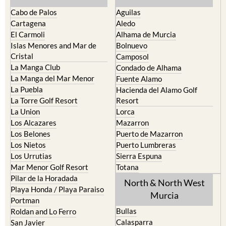
Cartagena
Aledo
El Carmoli
Alhama de Murcia
Islas Menores and Mar de
Bolnuevo
Cristal
Camposol
La Manga Club
Condado de Alhama
La Manga del Mar Menor
Fuente Alamo
La Puebla
Hacienda del Alamo Golf
La Torre Golf Resort
Resort
La Union
Lorca
Los Alcazares
Mazarron
Los Belones
Puerto de Mazarron
Los Nietos
Puerto Lumbreras
Los Urrutias
Sierra Espuna
Mar Menor Golf Resort
Totana
Pilar de la Horadada
North & North West
Playa Honda / Playa Paraiso
Murcia
Portman
Bullas
Roldan and Lo Ferro
Calasparra
San Javier
Caravaca de la Cruz
San Pedro del Pinatar
Cehegin
Santa Rosalia Lake and Life