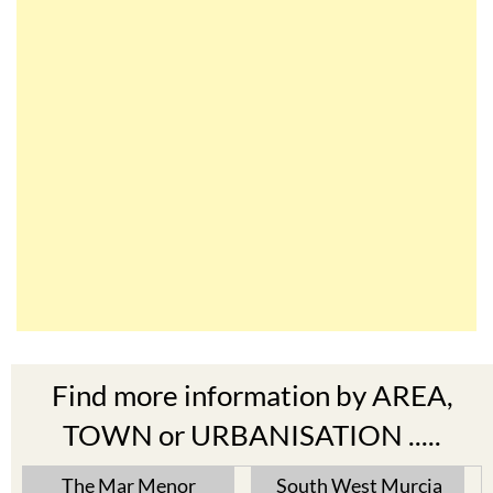
Find more information by AREA,
TOWN or URBANISATION .....
The Mar Menor
South West Murcia
Cabo de Palos
Aguilas