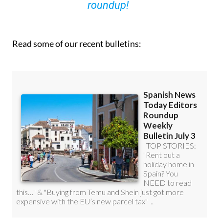
Read some of our recent bulletins: