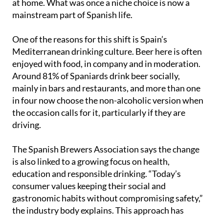
One of the reasons for this shift is Spain’s
Mediterranean drinking culture. Beer here is often
enjoyed with food, in company and in moderation.
Around 81% of Spaniards drink beer socially,
mainly in bars and restaurants, and more than one
in four now choose the non-alcoholic version when
the occasion calls for it, particularly if they are
driving.
The Spanish Brewers Association says the change
is also linked to a growing focus on health,
education and responsible drinking. “Today’s
consumer values keeping their social and
gastronomic habits without compromising safety,”
the industry body explains. This approach has
attracted attention from international business
schools, which are studying Spain as a case study in