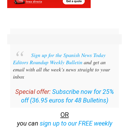
Sign up for the Spanish News Today
Editors Roundup Weekly Bulletin
and get an
email with all the week’s news straight to your
inbox
Special offer:
Subscribe now for 25%
off (36.95 euros for 48 Bulletins)
OR
you can
sign up to our FREE weekly
roundup!