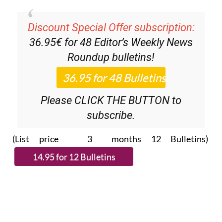
Discount Special Offer subscription:
36.95€ for 48
Editor’s Weekly News
Roundup
bulletins!
Please CLICK THE BUTTON to
subscribe.
(List price 3 months 12 Bulletins)
Read more stories from around Spain: