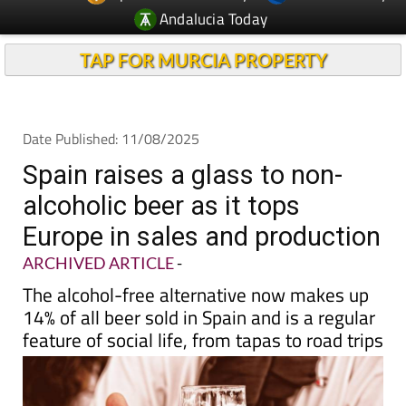
TAP FOR MURCIA PROPERTY
Date Published: 11/08/2025
Spain raises a glass to non-
alcoholic beer as it tops
Europe in sales and production
ARCHIVED ARTICLE
-
The alcohol-free alternative now makes up
14% of all beer sold in Spain and is a regular
feature of social life, from tapas to road trips