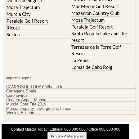
Mazarron Country Club
Murcia City
Mosa Trajectum
Peraleja Golf Resort
Peraleja Golf Resort
Ricote
Santa Rosalia Lake and Life
Sucina
resort
Terrazas de la Torre Golf
Resort
La Zenia
Lomas de Cabo Roig
Important Topics:
CAMPOSOL TODAY Whats On
Cartagena Spain
Coronavirus
Corvera Airport Murcia
Murcia Gota Fria 2019
Murcia property news generic thread
Weekly Bulletin
Contact Murcia Today: Editorial 000 000 000 / Office 000 000 000
Privacy Preferences
Terms And Conditons
|
Privacy Policy
|
Legal
|
About Us
|
Advertise With Us