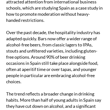
how to promote moderation without heavy-
handed restrictions.
Over the past decade, the hospitality industry has
adapted quickly. Bars now offer a wider range of
alcohol-free beers, from classic lagers to IPAs,
stouts and unfiltered varieties, including gluten-
free options. Around 90% of beer drinking
occasions in Spain still take place alongside food,
often at aperitif time or over tapas, and younger
people in particular are embracing alcohol-free
choices.
The trend reflects a broader change in drinking
habits. More than half of young adults in Spain say
they have cut down on alcohol, and a significant
number report going a full month without drinking.
Those aged 35 to 49 are also reducing their intake,