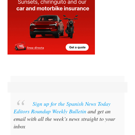
Sign up for the Spanish News Today
Editors Roundup Weekly Bulletin
and get an
email with all the week’s news straight to your
inbox
Special offer:
Subscribe now for 25%