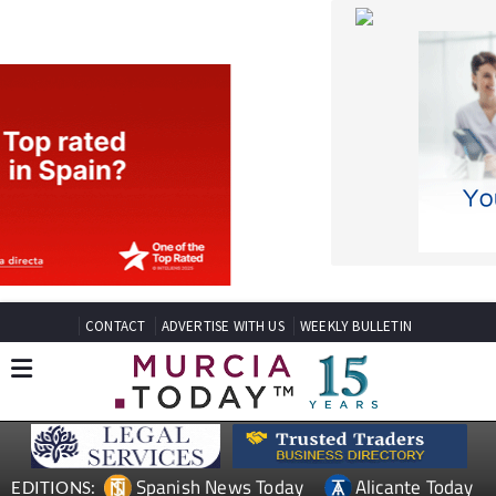
CONTACT
ADVERTISE WITH US
WEEKLY BULLETIN
Spanish News Today
Alicante Today
EDITIONS:
Andalucia Today