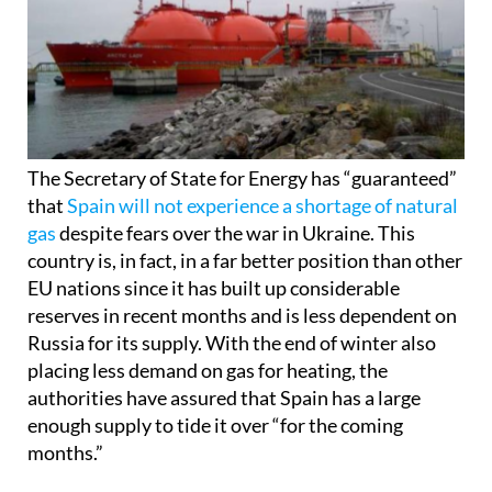
The Secretary of State for Energy has “guaranteed”
that
Spain will not experience a shortage of natural
gas
despite fears over the war in Ukraine. This
country is, in fact, in a far better position than other
EU nations since it has built up considerable
reserves in recent months and is less dependent on
Russia for its supply. With the end of winter also
placing less demand on gas for heating, the
authorities have assured that Spain has a large
enough supply to tide it over “for the coming
months.”
The cost of this energy source is another matter,