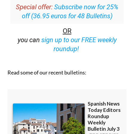
off (36.95 euros for 48 Bulletins)
OR
you can
sign up to our FREE weekly
roundup!
Read some of our recent bulletins: