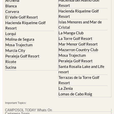
Hacienda Riquelme Golf
Corvera
Resort
El Valle Golf Resort
Islas Menores and Mar de
Hacienda Riquelme Golf
Cristal
Resort
La Manga Club
Lorqui
La Torre Golf Resort
Molina de Segura
Mar Menor Golf Resort
Mosa Trajectum
Mazarron Country Club
Murcia City
Mosa Trajectum
Peraleja Golf Resort
Peraleja Golf Resort
Ricote
Santa Rosalia Lake and Life
Sucina
resort
Terrazas de la Torre Golf
Resort
La Zenia
Lomas de Cabo Roig
Important Topics:
CAMPOSOL TODAY Whats On
Cartagena Spain
Coronavirus
Corvera Airport Murcia