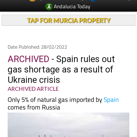
TAP FOR MURCIA PROPERTY
Date Published: 28/02/2022
ARCHIVED
- Spain rules out
gas shortage as a result of
Ukraine crisis
ARCHIVED ARTICLE
Only 5% of natural gas imported by
Spain
comes from Russia