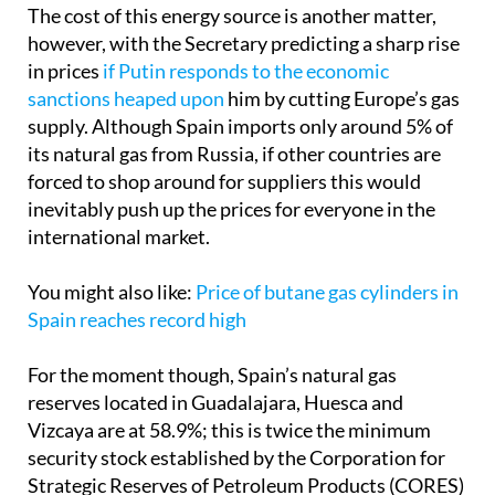
however, with the Secretary predicting a sharp rise
in prices
if Putin responds to the economic
sanctions heaped upon
him by cutting Europe’s gas
supply. Although Spain imports only around 5% of
its natural gas from Russia, if other countries are
forced to shop around for suppliers this would
inevitably push up the prices for everyone in the
international market.
You might also like:
Price of butane gas cylinders in
Spain reaches record high
For the moment though, Spain’s natural gas
reserves located in Guadalajara, Huesca and
Vizcaya are at 58.9%; this is twice the minimum
security stock established by the Corporation for
Strategic Reserves of Petroleum Products (CORES)
and represents the equivalent of 40 days of