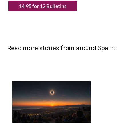
Read more stories from around Spain: