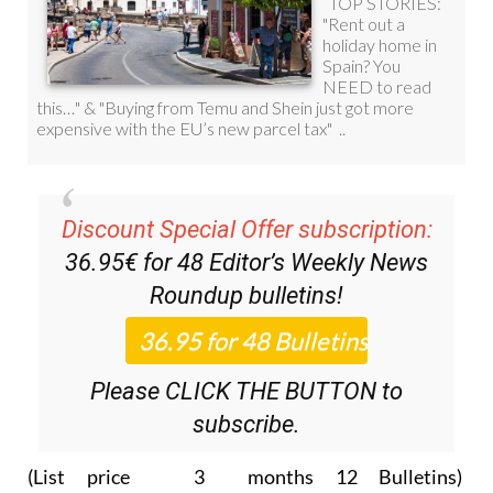
Discount Special Offer subscription:
36.95€ for 48
Editor’s Weekly News
Roundup
bulletins!
Please CLICK THE BUTTON to
subscribe.
(List price 3 months 12 Bulletins)