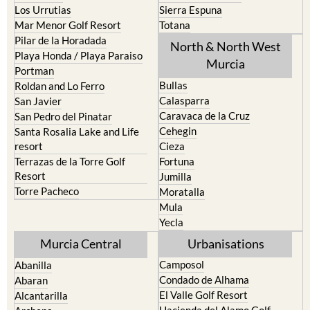
Pilar de la Horadada
North & North West
Playa Honda / Playa Paraiso
Murcia
Portman
Bullas
Roldan and Lo Ferro
Calasparra
San Javier
Caravaca de la Cruz
San Pedro del Pinatar
Cehegin
Santa Rosalia Lake and Life
resort
Cieza
Terrazas de la Torre Golf
Fortuna
Resort
Jumilla
Torre Pacheco
Moratalla
Mula
Yecla
Murcia Central
Urbanisations
Camposol
Abanilla
Condado de Alhama
Abaran
El Valle Golf Resort
Alcantarilla
Hacienda del Alamo Golf
Archena
Resort
Blanca