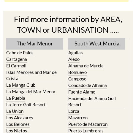
Find more information by AREA,
TOWN or URBANISATION .....
The Mar Menor
South West Murcia
Cabo de Palos
Aguilas
Cartagena
Aledo
El Carmoli
Alhama de Murcia
Islas Menores and Mar de
Bolnuevo
Cristal
Camposol
La Manga Club
Condado de Alhama
La Manga del Mar Menor
Fuente Alamo
La Puebla
Hacienda del Alamo Golf
La Torre Golf Resort
Resort
La Union
Lorca
Los Alcazares
Mazarron
Los Belones
Puerto de Mazarron
Los Nietos
Puerto Lumbreras
Los Urrutias
Sierra Espuna
Mar Menor Golf Resort
Totana