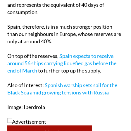
consumption.
Spain, therefore, is in a much stronger position
than our neighbours in Europe, whose reserves are
only at around 40%.
On top of the reserves,
Spain expects to receive
around 56 ships carrying liquefied gas before the
end of March
to further top up the supply.
Also of Interest:
Spanish warship sets sail for the
Black Sea amid growing tensions with Russia
Image: Iberdrola