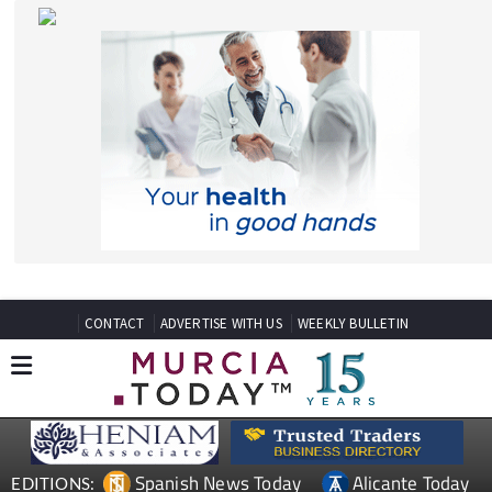
CONTACT
ADVERTISE WITH US
WEEKLY BULLETIN
Spanish News Today
Alicante Today
EDITIONS:
Andalucia Today