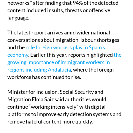
language.
The latest report arrives amid wider national
conversations about migration, labour shortages
and the
role foreign workers play in Spain’s
economy
. Earlier this year, reports highlighted
the
growing importance of immigrant workers in
regions including Andalucía
, where the foreign
workforce has continued to rise.
Minister for Inclusion, Social Security and
Migration Elma Saiz said authorities would
continue “working intensively” with digital
platforms to improve early detection systems and
remove hateful content more quickly.