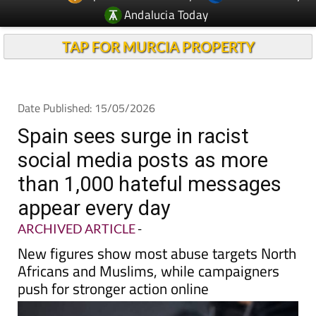
TAP FOR MURCIA PROPERTY
Date Published: 15/05/2026
Spain sees surge in racist
social media posts as more
than 1,000 hateful messages
appear every day
ARCHIVED ARTICLE
-
New figures show most abuse targets North
Africans and Muslims, while campaigners
push for stronger action online