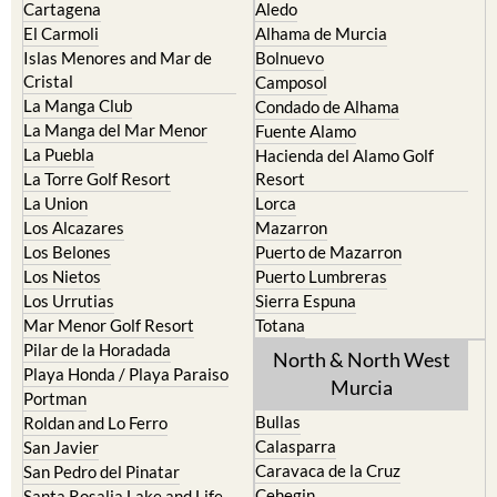
Islas Menores and Mar de
Bolnuevo
Cristal
Camposol
La Manga Club
Condado de Alhama
La Manga del Mar Menor
Fuente Alamo
La Puebla
Hacienda del Alamo Golf
La Torre Golf Resort
Resort
La Union
Lorca
Los Alcazares
Mazarron
Los Belones
Puerto de Mazarron
Los Nietos
Puerto Lumbreras
Los Urrutias
Sierra Espuna
Mar Menor Golf Resort
Totana
Pilar de la Horadada
North & North West
Playa Honda / Playa Paraiso
Murcia
Portman
Bullas
Roldan and Lo Ferro
Calasparra
San Javier
Caravaca de la Cruz
San Pedro del Pinatar
Cehegin
Santa Rosalia Lake and Life
resort
Cieza