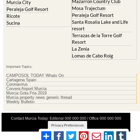
Peraleja Golf Resort
Ricote
Santa Rosalia Lake and Life
Sucina
resort
Terrazas de la Torre Golf
Resort
La Zenia
Lomas de Cabo Roig
Important Topics:
CAMPOSOL TODAY Whats On
Cartagena Spain
Coronavirus
Corvera Airport Murcia
Murcia Gota Fria 2019
Murcia property news generic thread
Weekly Bulletin
Contact Murcia Today: Editorial 000 000 000 / Office 000 000 000
Privacy Preferences
Terms And Conditons
|
Privacy Policy
|
Legal
|
About Us
|
Advertise With Us