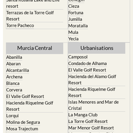
Terrazas de la Torre Golf
Fortuna
Resort
Jumilla
Torre Pacheco
Moratalla
Mula
Yecla
Murcia Central
Urbanisations
Camposol
Abanilla
Condado de Alhama
Abaran
El Valle Golf Resort
Alcantarilla
Hacienda del Alamo Golf
Archena
Resort
Blanca
Hacienda Riquelme Golf
Corvera
Resort
El Valle Golf Resort
Islas Menores and Mar de
Hacienda Riquelme Golf
Cristal
Resort
La Manga Club
Lorqui
La Torre Golf Resort
Molina de Segura
Mar Menor Golf Resort
Mosa Trajectum
Mazarron Country Club
Murcia City
Mosa Trajectum
Peraleja Golf Resort