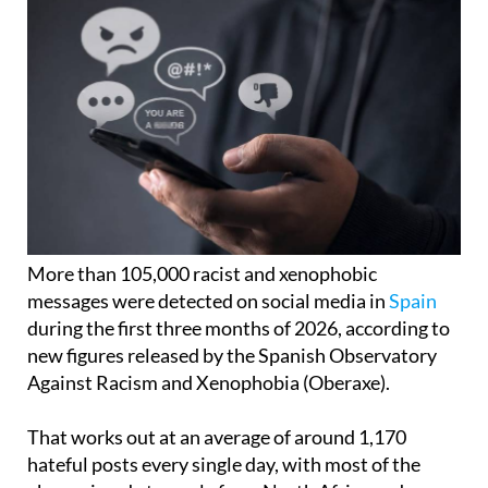
More than 105,000 racist and xenophobic
messages were detected on social media in
Spain
during the first three months of 2026, according to
new figures released by the Spanish Observatory
Against Racism and Xenophobia (Oberaxe).
That works out at an average of around 1,170
hateful posts every single day, with most of the
abuse aimed at people from North Africa and
Muslim communities.