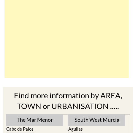
Find more information by AREA,
TOWN or URBANISATION .....
The Mar Menor
South West Murcia
Cabo de Palos
Aguilas
Cartagena
Aledo
El Carmoli
Alhama de Murcia