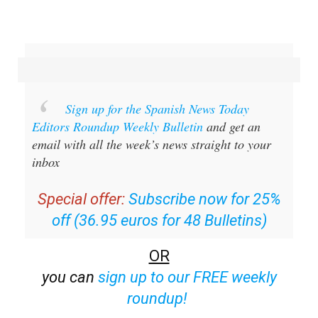
Sign up for the Spanish News Today
Editors Roundup Weekly Bulletin
and get an
email with all the week’s news straight to your
inbox
Special offer:
Subscribe now for 25%
off (36.95 euros for 48 Bulletins)
OR
you can
sign up to our FREE weekly
roundup!