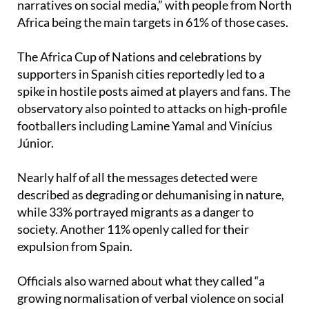
The Africa Cup of Nations and celebrations by
supporters in Spanish cities reportedly led to a
spike in hostile posts aimed at players and fans. The
observatory also pointed to attacks on high-profile
footballers including Lamine Yamal and Vinícius
Júnior.
Nearly half of all the messages detected were
described as degrading or dehumanising in nature,
while 33% portrayed migrants as a danger to
society. Another 11% openly called for their
expulsion from Spain.
Officials also warned about what they called “a
growing normalisation of verbal violence on social
networks,” after finding that 94% of the detected
content included insults, threats or offensive