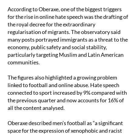
for the rise in online hate speech was the drafting of
the royal decree for the extraordinary
regularisation of migrants. The observatory said
many posts portrayed immigrants as a threat to the
economy, public safety and social stability,
particularly targeting Muslim and Latin American
communities.
The figures also highlighted a growing problem
linked to football and online abuse. Hate speech
connected to sport increased by 9% compared with
the previous quarter and now accounts for 16% of
all the content analysed.
Oberaxe described men’s football as “a significant
space for the expression of xenophobic and racist
narratives on social media,” with people from North
Africa being the main targets in 61% of those cases.