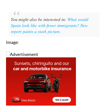
You might also be interested in:
What would
Spain look like with fewer immigrants? New
report paints a stark picture.
Image: