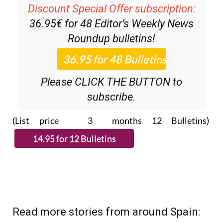
36.95€ for 48
Editor’s Weekly News
Roundup
bulletins!
Please CLICK THE BUTTON to
subscribe.
(List price 3 months 12 Bulletins)
Read more stories from around Spain: