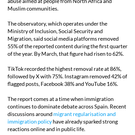
The observatory, which operates under the
Ministry of Inclusion, Social Security and
Migration, said social media platforms removed
55% of the reported content during the first quarter
of the year. By March, that figure had risen to 62%.
TikTok recorded the highest removal rate at 86%,
followed by X with 75%. Instagram removed 42% of
flagged posts, Facebook 38% and YouTube 16%.
The report comes at a time when immigration
continues to dominate debate across Spain. Recent
discussions around
migrant regularisation and
immigration policy
have already sparked strong
reactions online and in public life.
According to Oberaxe, one of the biggest triggers