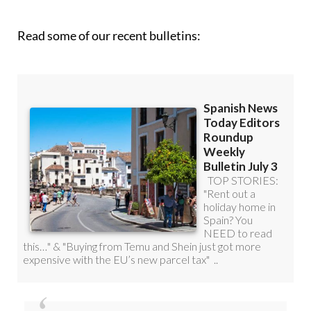
Read some of our recent bulletins:
Discount Special Offer subscription: