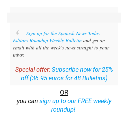
Sign up for the Spanish News Today
Editors Roundup Weekly Bulletin
and get an
email with all the week’s news straight to your
inbox
Special offer:
Subscribe now for 25%
off (36.95 euros for 48 Bulletins)
OR
you can
sign up to our FREE weekly
roundup!