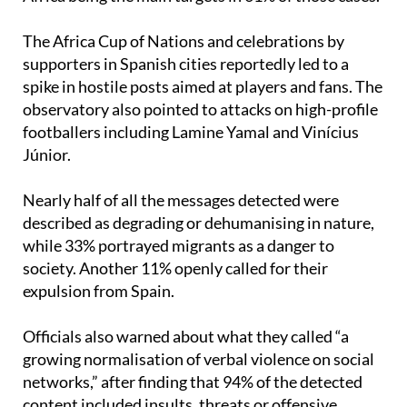
narratives on social media,” with people from North
Africa being the main targets in 61% of those cases.
The Africa Cup of Nations and celebrations by
supporters in Spanish cities reportedly led to a
spike in hostile posts aimed at players and fans. The
observatory also pointed to attacks on high-profile
footballers including Lamine Yamal and Vinícius
Júnior.
Nearly half of all the messages detected were
described as degrading or dehumanising in nature,
while 33% portrayed migrants as a danger to
society. Another 11% openly called for their
expulsion from Spain.
Officials also warned about what they called “a
growing normalisation of verbal violence on social