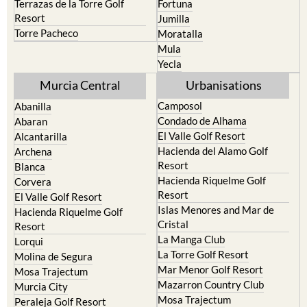
resort
Cieza
Terrazas de la Torre Golf
Fortuna
Resort
Jumilla
Torre Pacheco
Moratalla
Mula
Yecla
Murcia Central
Urbanisations
Camposol
Abanilla
Condado de Alhama
Abaran
El Valle Golf Resort
Alcantarilla
Hacienda del Alamo Golf
Archena
Resort
Blanca
Hacienda Riquelme Golf
Corvera
Resort
El Valle Golf Resort
Islas Menores and Mar de
Hacienda Riquelme Golf
Cristal
Resort
La Manga Club
Lorqui
La Torre Golf Resort
Molina de Segura
Mar Menor Golf Resort
Mosa Trajectum