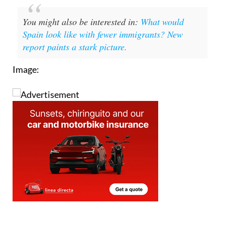
You might also be interested in:
What would
Spain look like with fewer immigrants? New
report paints a stark picture.
Image: