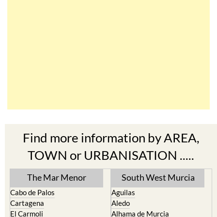
Find more information by AREA,
TOWN or URBANISATION .....
The Mar Menor
South West Murcia
Cabo de Palos
Aguilas