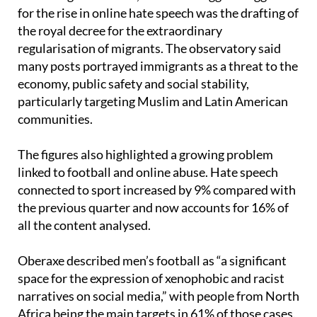
According to Oberaxe, one of the biggest triggers
for the rise in online hate speech was the drafting of
the royal decree for the extraordinary
regularisation of migrants. The observatory said
many posts portrayed immigrants as a threat to the
economy, public safety and social stability,
particularly targeting Muslim and Latin American
communities.
The figures also highlighted a growing problem
linked to football and online abuse. Hate speech
connected to sport increased by 9% compared with
the previous quarter and now accounts for 16% of
all the content analysed.
Oberaxe described men’s football as “a significant
space for the expression of xenophobic and racist