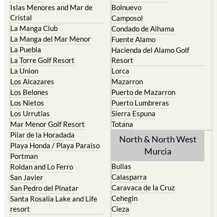
Cartagena
Aledo
El Carmoli
Alhama de Murcia
Islas Menores and Mar de
Bolnuevo
Cristal
Camposol
La Manga Club
Condado de Alhama
La Manga del Mar Menor
Fuente Alamo
La Puebla
Hacienda del Alamo Golf
La Torre Golf Resort
Resort
La Union
Lorca
Los Alcazares
Mazarron
Los Belones
Puerto de Mazarron
Los Nietos
Puerto Lumbreras
Los Urrutias
Sierra Espuna
Mar Menor Golf Resort
Totana
Pilar de la Horadada
North & North West
Playa Honda / Playa Paraiso
Murcia
Portman
Bullas
Roldan and Lo Ferro
Calasparra
San Javier
Caravaca de la Cruz
San Pedro del Pinatar
Cehegin
Santa Rosalia Lake and Life