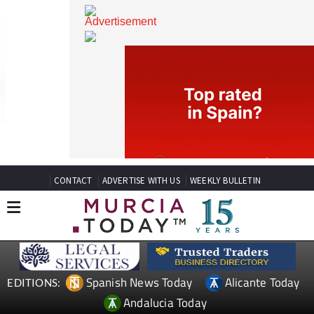
CONTACT
ADVERTISE WITH US
WEEKLY BULLETIN
Spanish News Today
Alicante Today
EDITIONS: