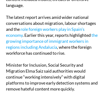
networks,” after finding that 94% of the detected
content included insults, threats or offensive
language.
The latest report arrives amid wider national
conversations about migration, labour shortages
and the
role foreign workers play in Spain’s
economy
. Earlier this year, reports highlighted
the
growing importance of immigrant workers in
regions including Andalucía
, where the foreign
workforce has continued to rise.
Minister for Inclusion, Social Security and
Migration Elma Saiz said authorities would
continue “working intensively” with digital
platforms to improve early detection systems and
remove hateful content more quickly.