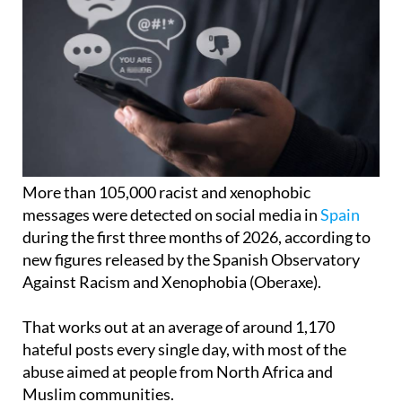
More than 105,000 racist and xenophobic
messages were detected on social media in
Spain
during the first three months of 2026, according to
new figures released by the Spanish Observatory
Against Racism and Xenophobia (Oberaxe).
That works out at an average of around 1,170
hateful posts every single day, with most of the