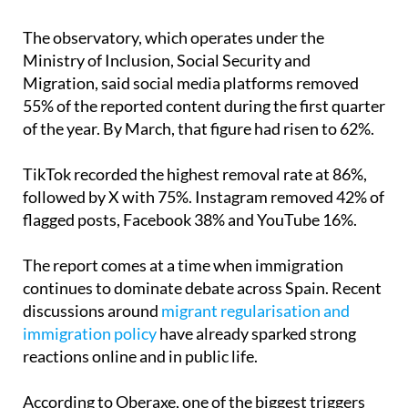
abuse aimed at people from North Africa and
Muslim communities.
The observatory, which operates under the
Ministry of Inclusion, Social Security and
Migration, said social media platforms removed
55% of the reported content during the first quarter
of the year. By March, that figure had risen to 62%.
TikTok recorded the highest removal rate at 86%,
followed by X with 75%. Instagram removed 42% of
flagged posts, Facebook 38% and YouTube 16%.
The report comes at a time when immigration
continues to dominate debate across Spain. Recent
discussions around
migrant regularisation and
immigration policy
have already sparked strong
reactions online and in public life.