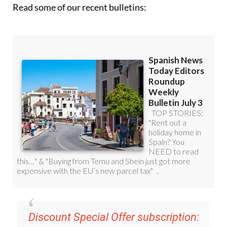
Read some of our recent bulletins: