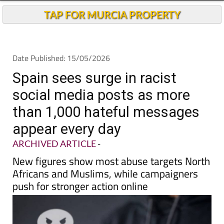
Andalucia Today
TAP FOR MURCIA PROPERTY
Date Published: 15/05/2026
Spain sees surge in racist
social media posts as more
than 1,000 hateful messages
appear every day
ARCHIVED ARTICLE
-
New figures show most abuse targets North
Africans and Muslims, while campaigners
push for stronger action online