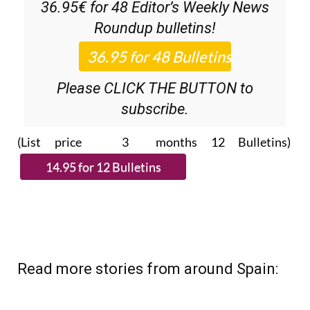
Discount Special Offer subscription:
36.95€ for 48
Editor’s Weekly News
Roundup
bulletins!
Please CLICK THE BUTTON to
subscribe.
(List price 3 months 12 Bulletins)
Read more stories from around Spain: