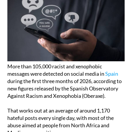
More than 105,000 racist and xenophobic
messages were detected on social media in
Spain
during the first three months of 2026, according to
new figures released by the Spanish Observatory
Against Racism and Xenophobia (Oberaxe).
That works out at an average of around 1,170
hateful posts every single day, with most of the