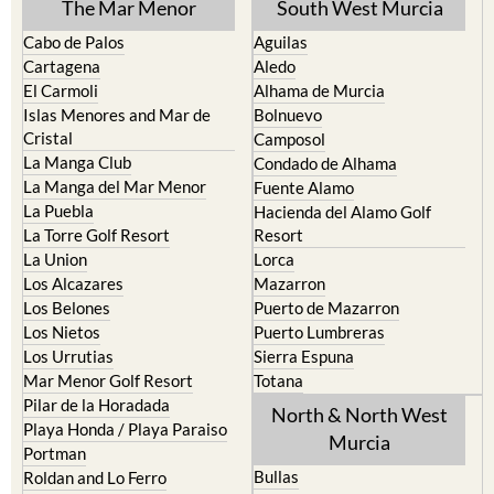
The Mar Menor
South West Murcia
Cabo de Palos
Aguilas
Cartagena
Aledo
El Carmoli
Alhama de Murcia
Islas Menores and Mar de
Bolnuevo
Cristal
Camposol
La Manga Club
Condado de Alhama
La Manga del Mar Menor
Fuente Alamo
La Puebla
Hacienda del Alamo Golf
La Torre Golf Resort
Resort
La Union
Lorca
Los Alcazares
Mazarron
Los Belones
Puerto de Mazarron
Los Nietos
Puerto Lumbreras
Los Urrutias
Sierra Espuna
Mar Menor Golf Resort
Totana
Pilar de la Horadada
North & North West
Playa Honda / Playa Paraiso
Murcia
Portman