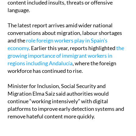
networks,” after finding that 94% of the detected
content included insults, threats or offensive
language.
The latest report arrives amid wider national
conversations about migration, labour shortages
and the
role foreign workers play in Spain’s
economy
. Earlier this year, reports highlighted
the
growing importance of immigrant workers in
regions including Andalucía
, where the foreign
workforce has continued to rise.
Minister for Inclusion, Social Security and
Migration Elma Saiz said authorities would
continue “working intensively” with digital
platforms to improve early detection systems and
remove hateful content more quickly.