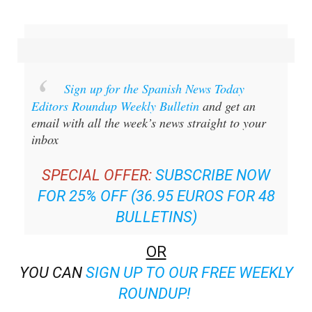
Sign up for the Spanish News Today
Editors Roundup Weekly Bulletin
and get an
email with all the week’s news straight to your
inbox
SPECIAL OFFER:
SUBSCRIBE NOW
FOR 25% OFF (36.95 EUROS FOR 48
BULLETINS)
OR
YOU CAN
SIGN UP TO OUR FREE WEEKLY