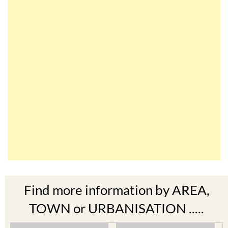
Find more information by AREA,
TOWN or URBANISATION .....