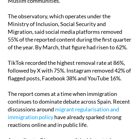
abuse aimed at people from North Africa and
Muslim communities.
The observatory, which operates under the
Ministry of Inclusion, Social Security and
Migration, said social media platforms removed
55% of the reported content during the first quarter
of the year. By March, that figure had risen to 62%.
TikTok recorded the highest removal rate at 86%,
followed by X with 75%. Instagram removed 42% of
flagged posts, Facebook 38% and YouTube 16%.
The report comes at a time when immigration
continues to dominate debate across Spain. Recent
discussions around
migrant regularisation and
immigration policy
have already sparked strong
reactions online and in public life.