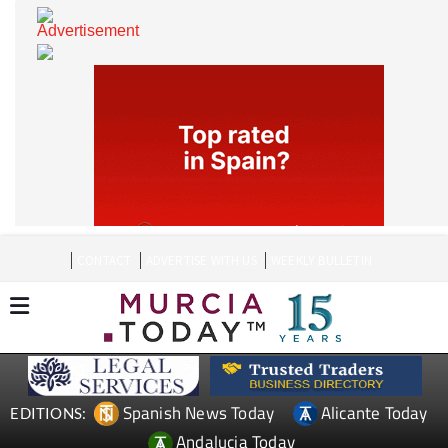
CONTACT
ADVERTISE WITH US
WEEKLY BULLETIN