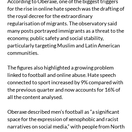
According to Oberaxe, one of the biggest triggers
for the rise in online hate speech was the drafting of
the royal decree for the extraordinary
regularisation of migrants. The observatory said
many posts portrayed immigrants as a threat to the
economy, public safety and social stability,
particularly targeting Muslim and Latin American
communities.
The figures also highlighted a growing problem
linked to football and online abuse. Hate speech
connected to sport increased by 9% compared with
the previous quarter and now accounts for 16% of
all the content analysed.
Oberaxe described men’s football as “a significant
space for the expression of xenophobic and racist