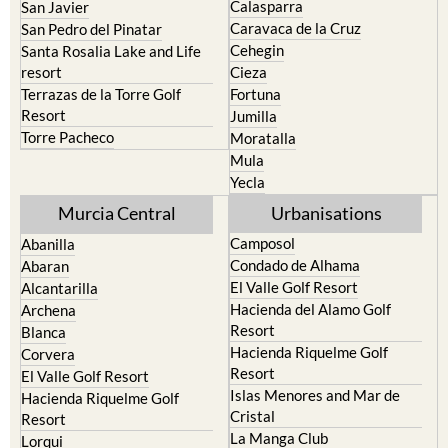
Bullas
Roldan and Lo Ferro
Calasparra
San Javier
Caravaca de la Cruz
San Pedro del Pinatar
Cehegin
Santa Rosalia Lake and Life
resort
Cieza
Terrazas de la Torre Golf
Fortuna
Resort
Jumilla
Torre Pacheco
Moratalla
Mula
Yecla
Murcia Central
Urbanisations
Camposol
Abanilla
Condado de Alhama
Abaran
El Valle Golf Resort
Alcantarilla
Hacienda del Alamo Golf
Archena
Resort
Blanca
Hacienda Riquelme Golf
Corvera
Resort
El Valle Golf Resort
Islas Menores and Mar de
Hacienda Riquelme Golf