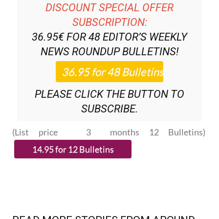
DISCOUNT SPECIAL OFFER
SUBSCRIPTION:
36.95€ FOR 48
EDITOR’S WEEKLY
NEWS ROUNDUP
BULLETINS!
PLEASE CLICK THE BUTTON TO
SUBSCRIBE.
(List price 3 months 12 Bulletins)