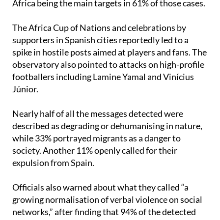
narratives on social media,” with people from North
Africa being the main targets in 61% of those cases.
The Africa Cup of Nations and celebrations by
supporters in Spanish cities reportedly led to a
spike in hostile posts aimed at players and fans. The
observatory also pointed to attacks on high-profile
footballers including Lamine Yamal and Vinícius
Júnior.
Nearly half of all the messages detected were
described as degrading or dehumanising in nature,
while 33% portrayed migrants as a danger to
society. Another 11% openly called for their
expulsion from Spain.
Officials also warned about what they called “a
growing normalisation of verbal violence on social