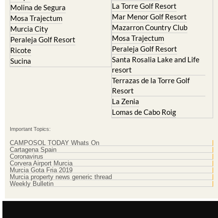
Cristal
Resort
La Manga Club
Lorqui
La Torre Golf Resort
Molina de Segura
Mar Menor Golf Resort
Mosa Trajectum
Mazarron Country Club
Murcia City
Mosa Trajectum
Peraleja Golf Resort
Peraleja Golf Resort
Ricote
Santa Rosalia Lake and Life
Sucina
resort
Terrazas de la Torre Golf
Resort
La Zenia
Lomas de Cabo Roig
Important Topics:
CAMPOSOL TODAY Whats On
Cartagena Spain
Coronavirus
Corvera Airport Murcia
Murcia Gota Fria 2019
Murcia property news generic thread
Weekly Bulletin