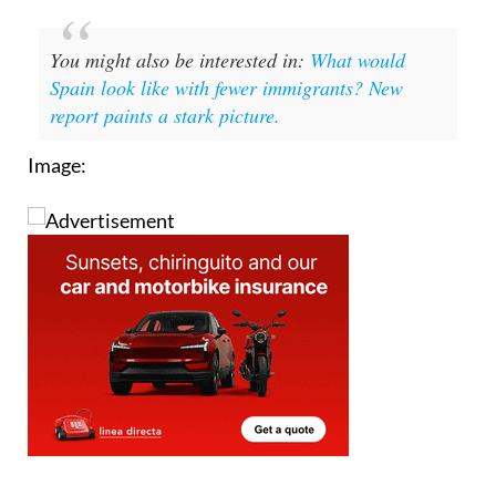
You might also be interested in:
What would
Spain look like with fewer immigrants? New
report paints a stark picture.
Image: