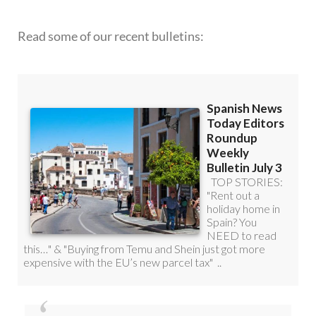
ROUNDUP!
Read some of our recent bulletins: