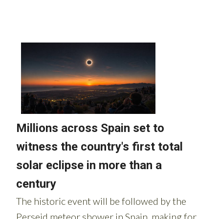
Read more stories from around Spain: