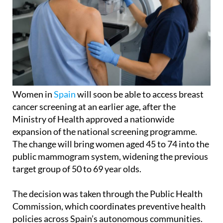
Women in
Spain
will soon be able to access breast
cancer screening at an earlier age, after the
Ministry of Health approved a nationwide
expansion of the national screening programme.
The change will bring women aged 45 to 74 into the
public mammogram system, widening the previous
target group of 50 to 69 year olds.
The decision was taken through the Public Health