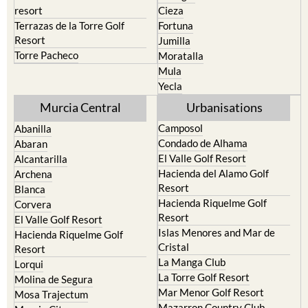
Caravaca de la Cruz
San Pedro del Pinatar
Cehegin
Santa Rosalia Lake and Life
resort
Cieza
Terrazas de la Torre Golf
Fortuna
Resort
Jumilla
Torre Pacheco
Moratalla
Mula
Yecla
Murcia Central
Urbanisations
Camposol
Abanilla
Condado de Alhama
Abaran
El Valle Golf Resort
Alcantarilla
Hacienda del Alamo Golf
Archena
Resort
Blanca
Hacienda Riquelme Golf
Corvera
Resort
El Valle Golf Resort
Islas Menores and Mar de
Hacienda Riquelme Golf
Cristal
Resort
La Manga Club
Lorqui
La Torre Golf Resort
Molina de Segura