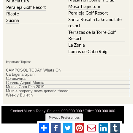
Mar Menor Golf Resort
Mosa Trajectum
Mazarron Country Club
Murcia City
Mosa Trajectum
Peraleja Golf Resort
Peraleja Golf Resort
Ricote
Santa Rosalia Lake and Life
Sucina
resort
Terrazas de la Torre Golf
Resort
La Zenia
Lomas de Cabo Roig
Important Topics:
CAMPOSOL TODAY Whats On
Cartagena Spain
Coronavirus
Corvera Airport Murcia
Murcia Gota Fria 2019
Murcia property news generic thread
Weekly Bulletin
Contact Murcia Today: Editorial 000 000 000 / Office 000 000 000
Privacy Preferences