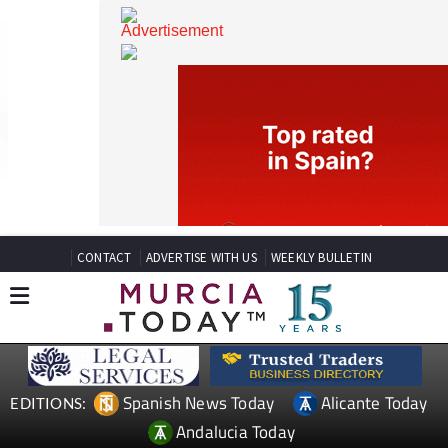
CONTACT
ADVERTISE WITH US
WEEKLY BULLETIN
Spanish News Today
Alicante Today
EDITIONS: