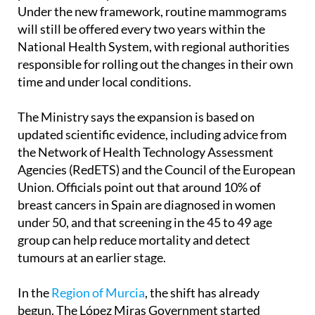
Commission, which coordinates preventive health
policies across Spain’s autonomous communities.
Under the new framework, routine mammograms
will still be offered every two years within the
National Health System, with regional authorities
responsible for rolling out the changes in their own
time and under local conditions.
The Ministry says the expansion is based on
updated scientific evidence, including advice from
the Network of Health Technology Assessment
Agencies (RedETS) and the Council of the European
Union. Officials point out that around 10% of
breast cancers in Spain are diagnosed in women
under 50, and that screening in the 45 to 49 age
group can help reduce mortality and detect
tumours at an earlier stage.