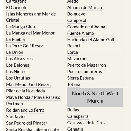
Cabo de Palos
Aguilas
Cartagena
Aledo
El Carmoli
Alhama de Murcia
Islas Menores and Mar de
Bolnuevo
Cristal
Camposol
La Manga Club
Condado de Alhama
La Manga del Mar Menor
Fuente Alamo
La Puebla
Hacienda del Alamo Golf
La Torre Golf Resort
Resort
La Union
Lorca
Los Alcazares
Mazarron
Los Belones
Puerto de Mazarron
Los Nietos
Puerto Lumbreras
Los Urrutias
Sierra Espuna
Mar Menor Golf Resort
Totana
Pilar de la Horadada
North & North West
Playa Honda / Playa Paraiso
Murcia
Portman
Bullas
Roldan and Lo Ferro
Calasparra
San Javier