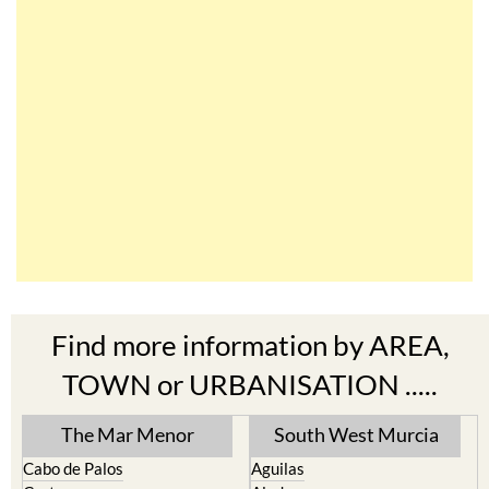
Find more information by AREA,
TOWN or URBANISATION .....
The Mar Menor
South West Murcia