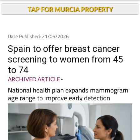
Andalucia Today
TAP FOR MURCIA PROPERTY
Date Published: 21/05/2026
Spain to offer breast cancer
screening to women from 45
to 74
ARCHIVED ARTICLE
-
National health plan expands mammogram
age range to improve early detection