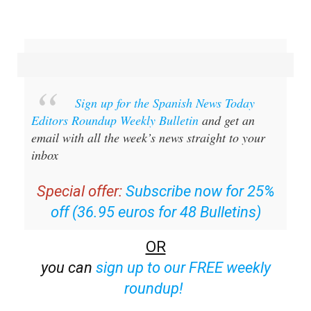
Sign up for the Spanish News Today
Editors Roundup Weekly Bulletin
and get an
email with all the week’s news straight to your
inbox
Special offer:
Subscribe now for 25%
off (36.95 euros for 48 Bulletins)
OR
you can
sign up to our FREE weekly