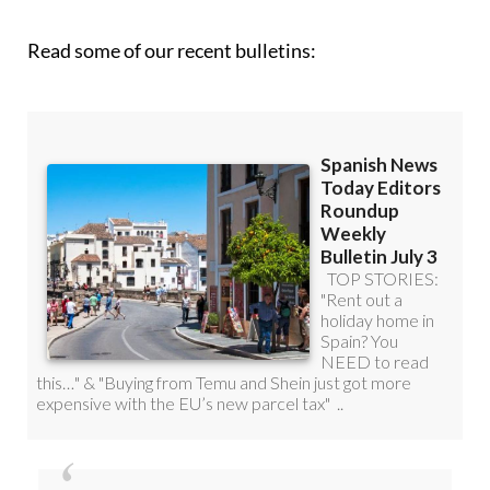
roundup!
Read some of our recent bulletins: