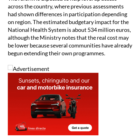
The reform is expected to help level up access
across the country, where previous assessments
had shown differences in participation depending
on region. The estimated budgetary impact for the
National Health System is about 534 million euros,
although the Ministry notes that the real cost may
be lower because several communities have already
begun extending their own programmes.