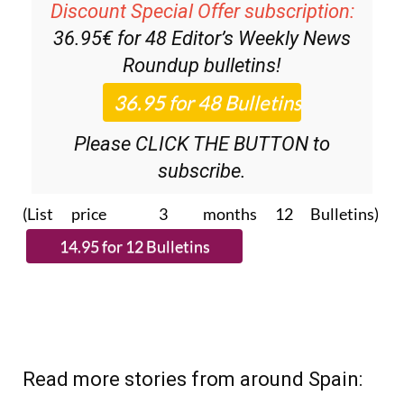
Discount Special Offer subscription:
36.95€ for 48
Editor’s Weekly News
Roundup
bulletins!
Please CLICK THE BUTTON to
subscribe.
(List price 3 months 12 Bulletins)