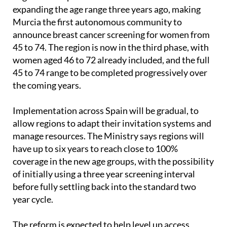
In the
Region of Murcia
, the shift has already
begun. The López Miras Government started
expanding the age range three years ago, making
Murcia the first autonomous community to
announce breast cancer screening for women from
45 to 74. The region is now in the third phase, with
women aged 46 to 72 already included, and the full
45 to 74 range to be completed progressively over
the coming years.
Implementation across Spain will be gradual, to
allow regions to adapt their invitation systems and
manage resources. The Ministry says regions will
have up to six years to reach close to 100%
coverage in the new age groups, with the possibility
of initially using a three year screening interval
before fully settling back into the standard two
year cycle.