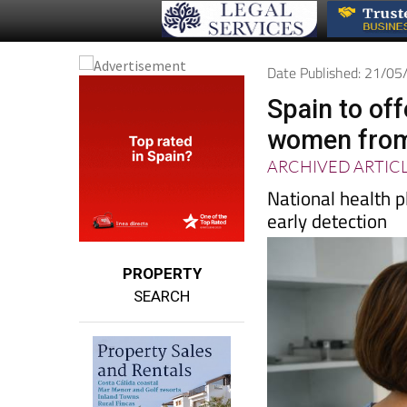
Date Published: 21/0
Spain to of
women from
ARCHIVED ARTIC
National health
early detection
PROPERTY
SEARCH