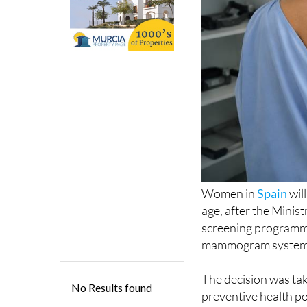
Women in
Spain
wil
age, after the Minis
screening programme
mammogram system, w
The decision was ta
preventive health p
framework, routine m
National Health Syst