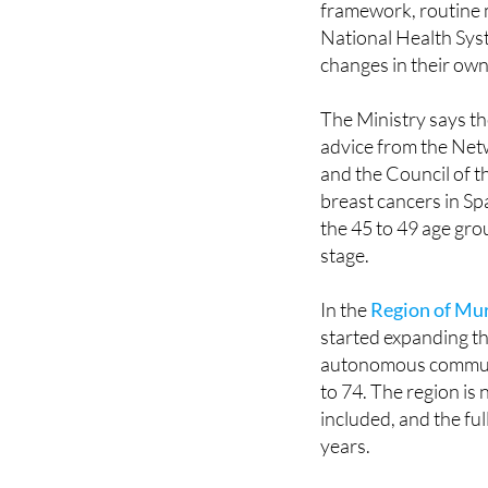
changes in their own
The Ministry says th
advice from the Ne
and the Council of t
breast cancers in Sp
the 45 to 49 age gro
stage.
In the
Region of Mu
started expanding th
autonomous communi
to 74. The region is
included, and the fu
years.
Implementation acros
invitation systems a