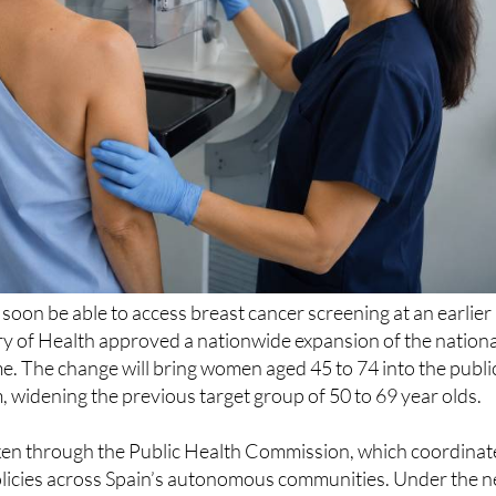
l soon be able to access breast cancer screening at an earlier
try of Health approved a nationwide expansion of the nationa
. The change will bring women aged 45 to 74 into the publi
idening the previous target group of 50 to 69 year olds.
ken through the Public Health Commission, which coordinat
olicies across Spain’s autonomous communities. Under the 
ammograms will still be offered every two years within the
em, with regional authorities responsible for rolling out the