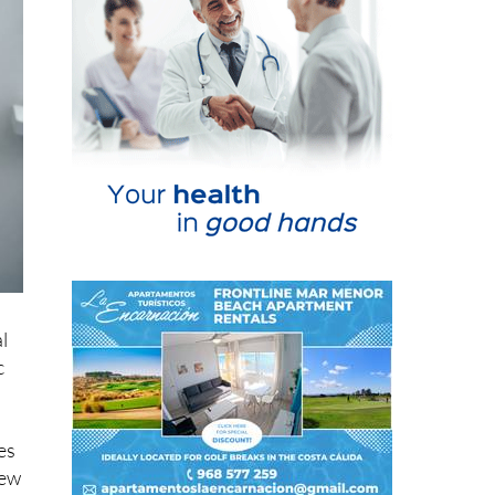
l
c
es
new