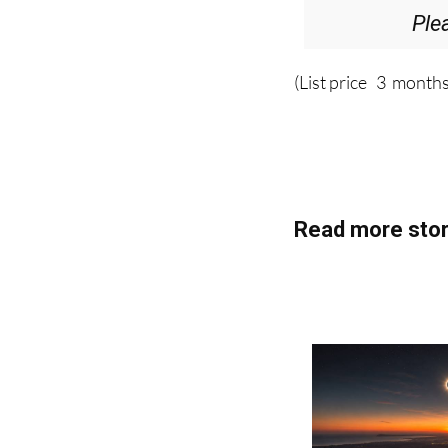
(List price 3 months
Read more stor