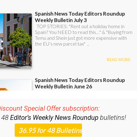
iscount Special Offer subscription:
r 48
Editor’s Weekly News Roundup
bulletins!
ase CLICK THE BUTTON to subscribe.