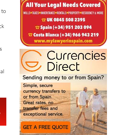
ack
s
al