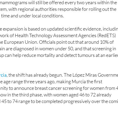
 time and under local conditions.
e expansion is based on updated scientific evidence, includi
twork of Health Technology Assessment Agencies (RedETS)
he European Union. Officials point out that around 10% of
ain are diagnosed in women under 50, and that screening in
up can help reduce mortality and detect tumours at an earlie
rcia
, the shift has already begun. The López Miras Governm
e age range three years ago, making Murcia the first
ty to announce breast cancer screening for women from 
 now in the third phase, with women aged 46 to 72 already
ll 45 to 74 range to be completed progressively over the com
s Spain will be gradual, to allow regions to adapt their
nd manage resources. The Ministry says regions will have up