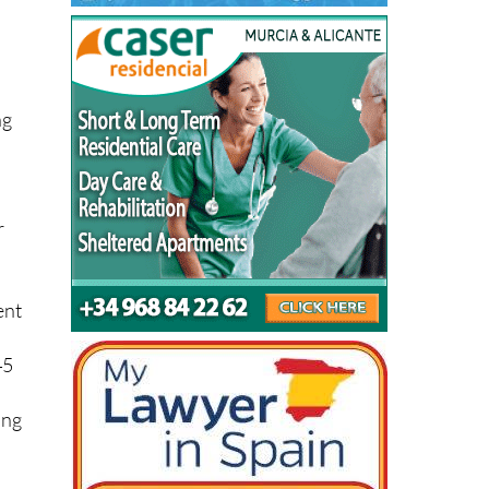
ng
r
ent
45
ing
 to