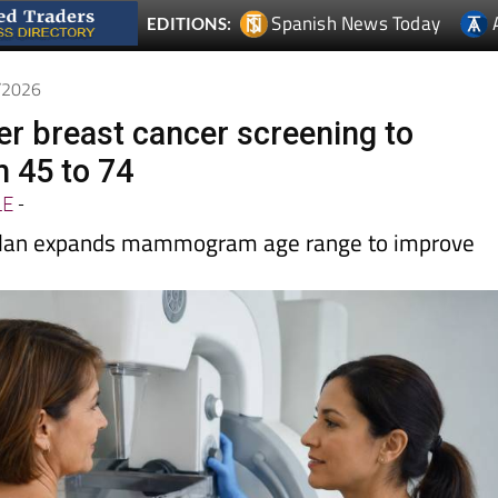
5/2026
fer breast cancer screening to
 45 to 74
LE
-
 plan expands mammogram age range to improve