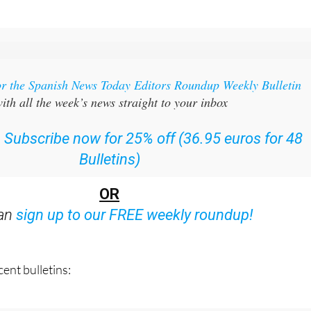
or the Spanish News Today Editors Roundup Weekly Bulletin
ith all the week’s news straight to your inbox
:
Subscribe now for 25% off (36.95 euros for 48
Bulletins)
OR
can
sign up to our FREE weekly roundup!
ent bulletins: