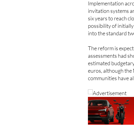
six years to reach c
possibility of initial
into the standard tw
The reform is expect
assessments had sho
estimated budgetary 
euros, although the 
communities have a