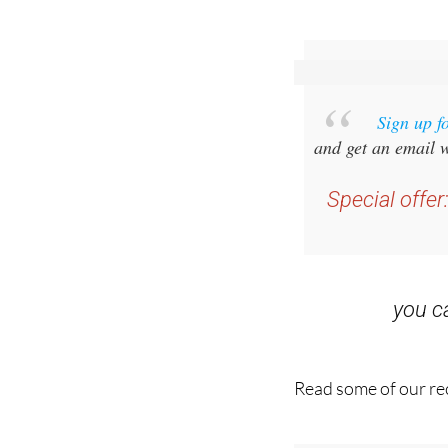
Sign up f
and get an email w
Special offer
you 
Read some of our rec