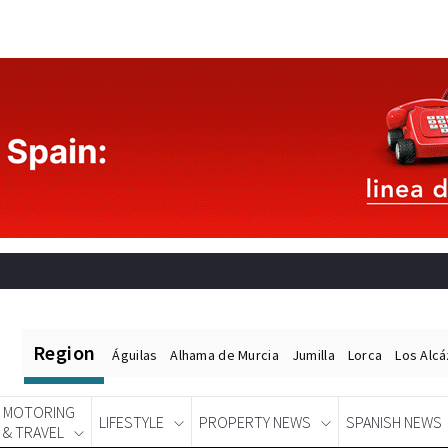
Region
Águilas
Alhama de Murcia
Jumilla
Lorca
Los Alc
MOTORING
LIFESTYLE
PROPERTY NEWS
SPANISH NEWS
& TRAVEL
Spanish News Today
EDITIONS: