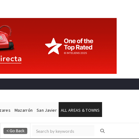
ázares
Mazarrón
San Javier
ALL AREAS & TOWNS
Alicante Today
Andalucia Today