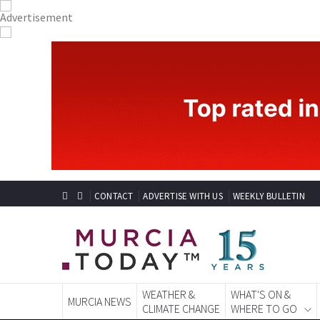
CONTACT
ADVERTISE WITH US
WEEKLY BULLETIN
WEATHER &
WHAT'S ON &
MURCIA NEWS
CLIMATE CHANGE
WHERE TO GO