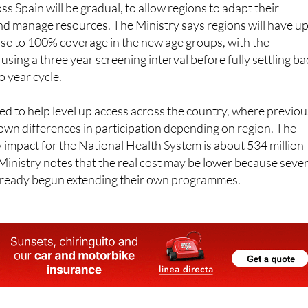
lose to 100% coverage in the new age groups, with the
ly using a three year screening interval before fully settling b
o year cycle.
ed to help level up access across the country, where previou
wn differences in participation depending on region. The
impact for the National Health System is about 534 million
Ministry notes that the real cost may be lower because sever
lready begun extending their own programmes.