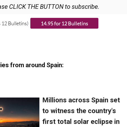
 12 Bulletins)
ies from around Spain: