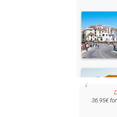
D
36.95€ fo
Ple