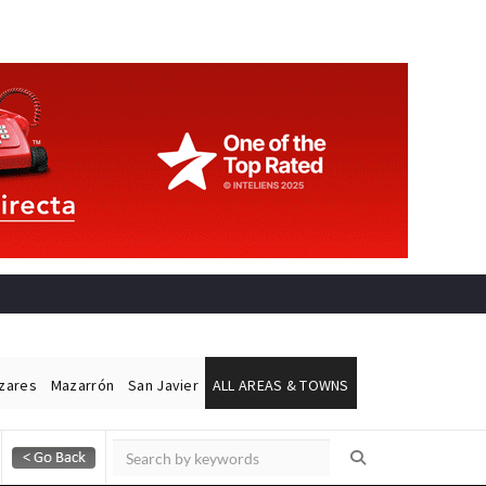
ázares
Mazarrón
San Javier
ALL AREAS & TOWNS
Alicante Today
Andalucia Today