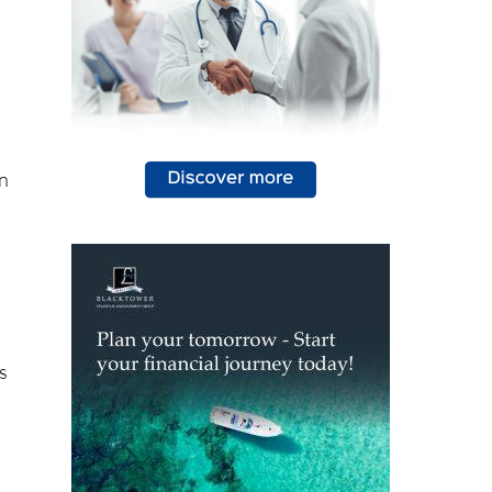
in
s
d.