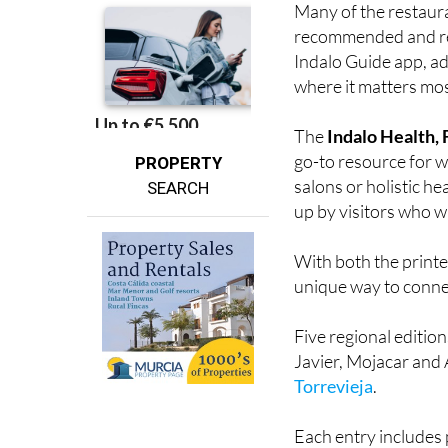
Indalo Guide app, ad
where it matters most
The
Indalo Health,
go-to resource for we
PROPERTY
salons or holistic he
SEARCH
up by visitors who wa
With both the printe
unique way to connec
Five regional editio
Javier, Mojacar and 
Torrevieja
.
Each entry includes 
along with images ra