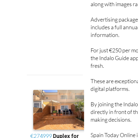
Advertising packages
includes a full annu
information.
For just €250 per mon
the Indalo Guide app
fresh.
These are exceptiona
digital platforms.
By joining the Indal
directly in front of
making decisions.
Spain Today Online is
forward to helping 