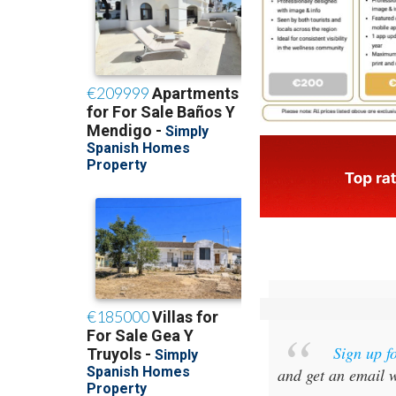
Sign up f
and get an email w
Special offer