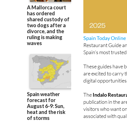
Spain Today Online
Restaurant Guide an
Spain’s most trusted
These guides have be
are excited to carry
digital opportunities
The
Indalo Restaur
publication in the a
visitors who want on
associated with qualit
Many of the restaur
recommended and ret