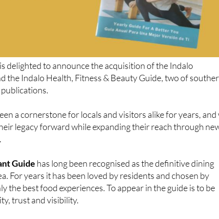
is delighted to announce the acquisition of the Indalo
d the Indalo Health, Fitness & Beauty Guide, two of southe
 publications.
en a cornerstone for locals and visitors alike for years, and
 their legacy forward while expanding their reach through ne
.
ant Guide
has long been recognised as the definitive dining
rea. For years it has been loved by residents and chosen by
ly the best food experiences. To appear in the guide is to be
y, trust and visibility.
ants featured are not simply discovered, but remembered,
urned to. With the yearly print edition and the brand-new