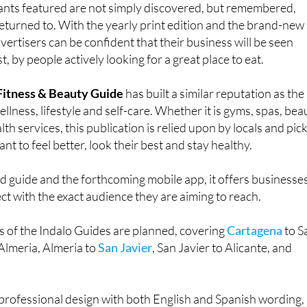
vertisers can be confident that their business will be seen
, by people actively looking for a great place to eat.
 Fitness & Beauty Guide
has built a similar reputation as the
llness, lifestyle and self-care. Whether it is gyms, spas, bea
alth services, this publication is relied upon by locals and pic
nt to feel better, look their best and stay healthy.
d guide and the forthcoming mobile app, it offers businesse
t with the exact audience they are aiming to reach.
ns of the Indalo Guides are planned, covering
Cartagena
to S
Almeria, Almeria to
San Javier
, San Javier to Alicante, and
professional design with both English and Spanish wording,
nging from one to five to suit the chosen package.