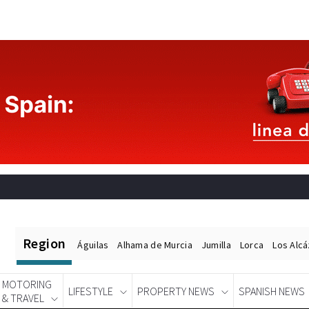
Region
Águilas
Alhama de Murcia
Jumilla
Lorca
Los Alc
MOTORING
LIFESTYLE
PROPERTY NEWS
SPANISH NEWS
& TRAVEL
Spanish News Today
EDITIONS: