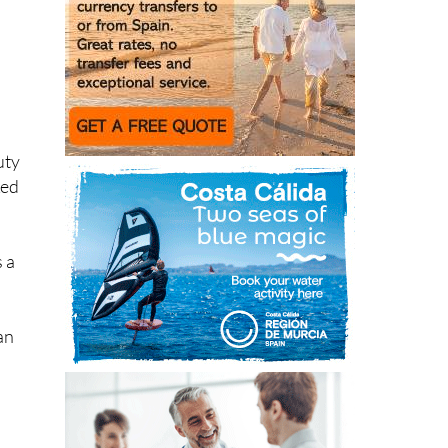
uty
ked
s a
an