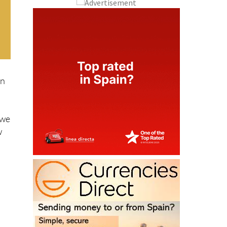
rn
 we
w