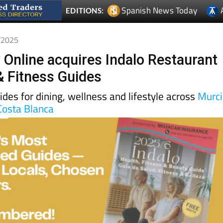
9/2025
 Online acquires Indalo Restaurant
& Fitness Guides
uides for dining, wellness and lifestyle across
Murc
Costa Blanca