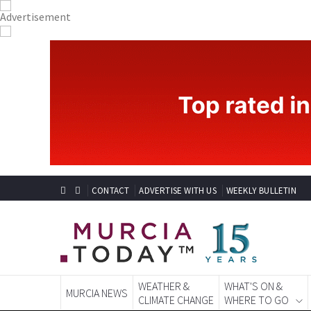
CONTACT
ADVERTISE WITH US
WEEKLY BULLETIN
WEATHER &
WHAT'S ON &
MURCIA NEWS
CLIMATE CHANGE
WHERE TO GO