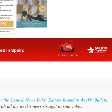
or the Spanish News Today Editors Roundup Weekly Bulletin
ith all the week’s news straight to your inbox
:
Subscribe now for 25% off (36.95 euros for 48