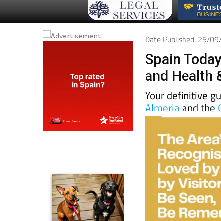
Date Published: 25/0
Spain Today
and Health 
Your definitive g
Almeria
and the