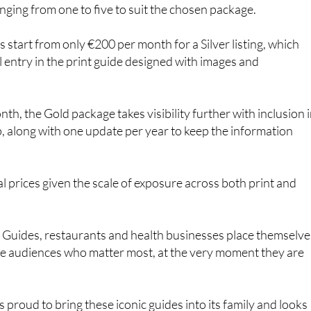
 start from only €200 per month for a Silver listing, which
al entry in the print guide designed with images and
th, the Gold package takes visibility further with inclusion 
, along with one update per year to keep the information
l prices given the scale of exposure across both print and
o Guides, restaurants and health businesses place themselve
 the audiences who matter most, at the very moment they are
 proud to bring these iconic guides into its family and looks
businesses across the region grow, thrive and be remembere