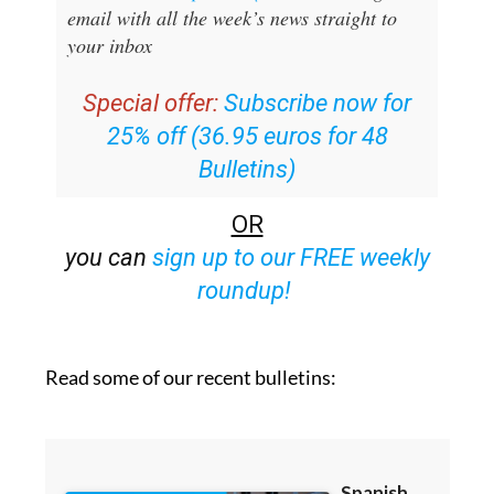
Sign up for the Spanish News Today
Editors Roundup Weekly Bulletin
and get an
email with all the week’s news straight to
your inbox
Special offer:
Subscribe now for
25% off (36.95 euros for 48
Bulletins)
OR
you can
sign up to our FREE weekly
roundup!
Read some of our recent bulletins: