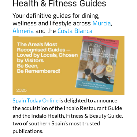
Indalo Restaurant and
Health & Fitness Guides
Your definitive guides for dining,
wellness and lifestyle across
Murcia
,
Almeria
and the
Costa Blanca
Spain Today Online
is delighted to announce
the acquisition of the Indalo Restaurant Guide
and the Indalo Health, Fitness & Beauty Guide,
two of southern Spain’s most trusted