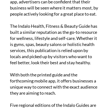
print edition and the brand-new Indalo Guide
app, advertisers can be confident that their
business will be seen where it matters most, by
people actively looking for a great place to eat.
The
Indalo Health, Fitness & Beauty Guide
has
built a similar reputation as the go-to resource
for wellness, lifestyle and self-care. Whether it
is gyms, spas, beauty salons or holistic health
services, this publication is relied upon by
locals and picked up by visitors who want to
feel better, look their best and stay healthy.
With both the printed guide and the
forthcoming mobile app, it offers businesses a
unique way to connect with the exact audience
they are aiming to reach.