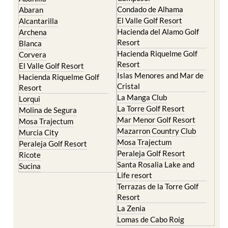
Murcia Central
Urbanisations
Camposol
Abanilla
Condado de Alhama
Abaran
El Valle Golf Resort
Alcantarilla
Hacienda del Alamo Golf
Archena
Resort
Blanca
Hacienda Riquelme Golf
Corvera
Resort
El Valle Golf Resort
Islas Menores and Mar de
Hacienda Riquelme Golf
Cristal
Resort
La Manga Club
Lorqui
La Torre Golf Resort
Molina de Segura
Mar Menor Golf Resort
Mosa Trajectum
Mazarron Country Club
Murcia City
Mosa Trajectum
Peraleja Golf Resort
Peraleja Golf Resort
Ricote
Santa Rosalia Lake and
Sucina
Life resort
Terrazas de la Torre Golf
Resort
La Zenia