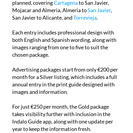
Five regional editions of the Indalo Guides are
planned, covering
Cartagena
to San Javier,
Mojacar and Almeria, Almeria to
San Javier
,
San Javier to Alicante, and
Torrevieja
.
Each entry includes professional design with
both English and Spanish wording, along with
images ranging from one to five to suit the
chosen package.
Advertising packages start from only €200 per
month for a Silver listing, which includes a full
annual entry in the print guide designed with
images and information.
For just €250 per month, the Gold package
takes visibility further with inclusion in the
Indalo Guide app, along with one update per