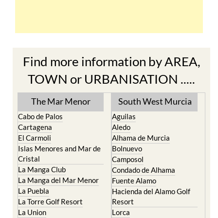
Find more information by AREA,
TOWN or URBANISATION .....
The Mar Menor
South West Murcia
Cabo de Palos
Aguilas
Cartagena
Aledo
El Carmoli
Alhama de Murcia
Islas Menores and Mar de
Bolnuevo
Cristal
Camposol
La Manga Club
Condado de Alhama
La Manga del Mar Menor
Fuente Alamo
La Puebla
Hacienda del Alamo Golf