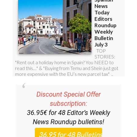
Discount Special Offer
subscription:
36.95€ for 48
Editor’s Weekly
News Roundup
bulletins!