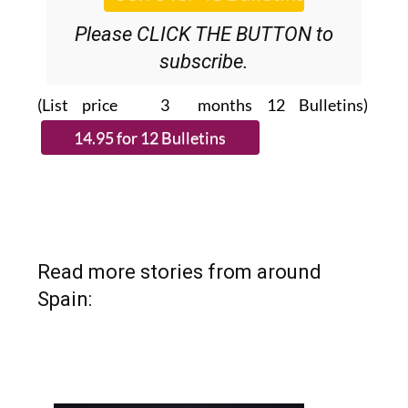
Please CLICK THE BUTTON to
subscribe.
(List price 3 months 12 Bulletins)
Read more stories from around
Spain: