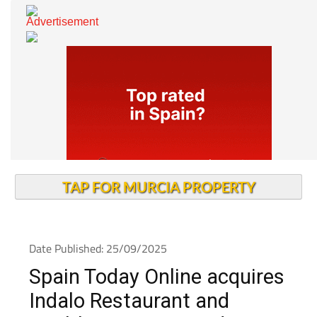
TAP FOR MURCIA PROPERTY
Date Published: 25/09/2025
Spain Today Online acquires