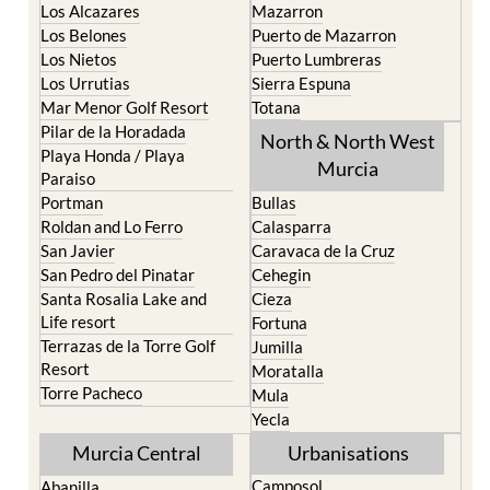
La Torre Golf Resort
Resort
La Union
Lorca
Los Alcazares
Mazarron
Los Belones
Puerto de Mazarron
Los Nietos
Puerto Lumbreras
Los Urrutias
Sierra Espuna
Mar Menor Golf Resort
Totana
Pilar de la Horadada
North & North West
Playa Honda / Playa
Murcia
Paraiso
Portman
Bullas
Roldan and Lo Ferro
Calasparra
San Javier
Caravaca de la Cruz
San Pedro del Pinatar
Cehegin
Santa Rosalia Lake and
Cieza
Life resort
Fortuna
Terrazas de la Torre Golf
Jumilla
Resort
Moratalla
Torre Pacheco
Mula
Yecla