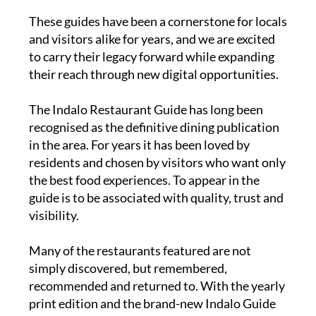
publications.
These guides have been a cornerstone for locals
and visitors alike for years, and we are excited
to carry their legacy forward while expanding
their reach through new digital opportunities.
The
Indalo Restaurant Guide
has long been
recognised as the definitive dining publication
in the area. For years it has been loved by
residents and chosen by visitors who want only
the best food experiences. To appear in the
guide is to be associated with quality, trust and
visibility.
Many of the restaurants featured are not
simply discovered, but remembered,
recommended and returned to. With the yearly