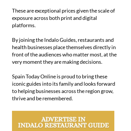
year to keep the information fresh.
These are exceptional prices given the scale of
exposure across both print and digital
platforms.
By joining the Indalo Guides, restaurants and
health businesses place themselves directly in
front of the audiences who matter most, at the
very moment they are making decisions.
Spain Today Online is proud to bring these
iconic guides into its family and looks forward
to helping businesses across the region grow,
thrive and be remembered.