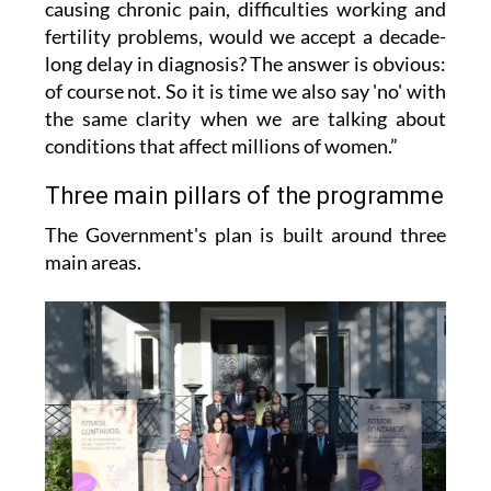
causing chronic pain, difficulties working and
fertility problems, would we accept a decade-
long delay in diagnosis? The answer is obvious:
of course not. So it is time we also say 'no' with
the same clarity when we are talking about
conditions that affect millions of women.”
Three main pillars of the programme
The Government's plan is built around three
main areas.