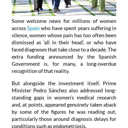
Some welcome news for millions of women
across
Spain
who have spent years suffering in
silence, women whose pain has too often been
dismissed as 'all in their head', or who have
faced diagnoses that take close to a decade. The
extra funding announced by the Spanish
Government is, for many, a long-overdue
recognition of that reality.
But alongside the investment itself, Prime
Minister Pedro Sánchez also addressed long-
standing gaps in women's medical research
and, at points, appeared genuinely taken aback
by some of the figures he was reading out,
particularly those around diagnosis delays for
conditions such as endometriosis.