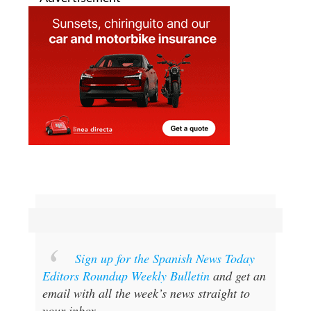
Sign up for the Spanish News Today
Editors Roundup Weekly Bulletin
and get an
email with all the week’s news straight to
your inbox