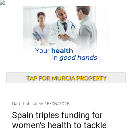
TAP FOR MURCIA PROPERTY
Date Published: 16/06/2026
Spain triples funding for
women's health to tackle