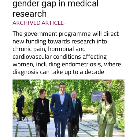
gender gap in medical
research
ARCHIVED ARTICLE
-
The government programme will direct
new funding towards research into
chronic pain, hormonal and
cardiovascular conditions affecting
women, including endometriosis, where
diagnosis can take up to a decade