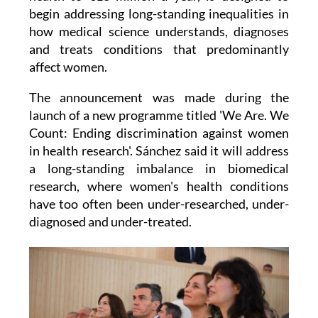
begin addressing long-standing inequalities in
how medical science understands, diagnoses
and treats conditions that predominantly
affect women.
The announcement was made during the
launch of a new programme titled 'We Are. We
Count: Ending discrimination against women
in health research'. Sánchez said it will address
a long-standing imbalance in biomedical
research, where women's health conditions
have too often been under-researched, under-
diagnosed and under-treated.