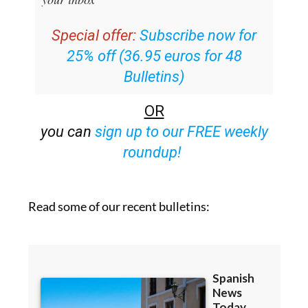
Special offer:
Subscribe now for
25% off (36.95 euros for 48
Bulletins)
OR
you can
sign up to our FREE weekly
roundup!
Read some of our recent bulletins: