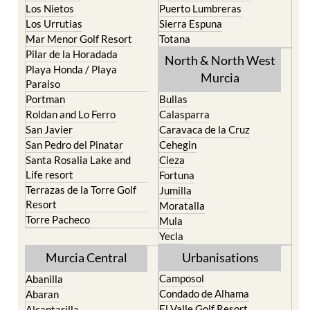
Los Nietos
Puerto Lumbreras
Los Urrutias
Sierra Espuna
Mar Menor Golf Resort
Totana
Pilar de la Horadada
North & North West
Playa Honda / Playa
Murcia
Paraiso
Portman
Bullas
Roldan and Lo Ferro
Calasparra
San Javier
Caravaca de la Cruz
San Pedro del Pinatar
Cehegin
Santa Rosalia Lake and
Cieza
Life resort
Fortuna
Terrazas de la Torre Golf
Jumilla
Resort
Moratalla
Torre Pacheco
Mula
Yecla
Murcia Central
Urbanisations
Camposol
Abanilla
Condado de Alhama
Abaran
El Valle Golf Resort
Alcantarilla