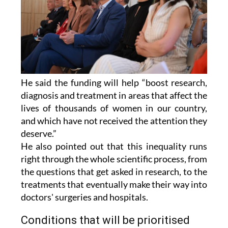
He said the funding will help “boost research,
diagnosis and treatment in areas that affect the
lives of thousands of women in our country,
and which have not received the attention they
deserve.”
He also pointed out that this inequality runs
right through the whole scientific process, from
the questions that get asked in research, to the
treatments that eventually make their way into
doctors' surgeries and hospitals.
Conditions that will be prioritised