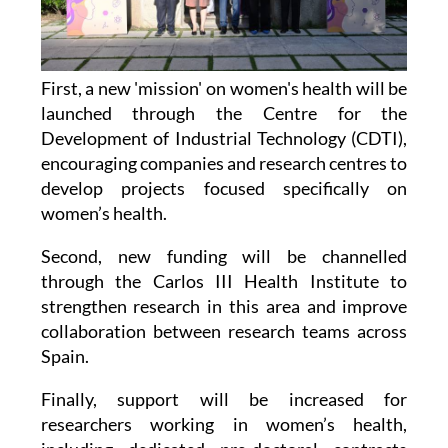
First, a new 'mission' on women's health will be
launched through the Centre for the
Development of Industrial Technology (CDTI),
encouraging companies and research centres to
develop projects focused specifically on
women’s health.
Second, new funding will be channelled
through the Carlos III Health Institute to
strengthen research in this area and improve
collaboration between research teams across
Spain.
Finally, support will be increased for
researchers working in women’s health,