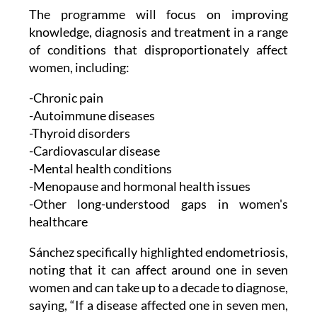
The programme will focus on improving
knowledge, diagnosis and treatment in a range
of conditions that disproportionately affect
women, including:
-Chronic pain
-Autoimmune diseases
-Thyroid disorders
-Cardiovascular disease
-Mental health conditions
-Menopause and hormonal health issues
-Other long-understood gaps in women's
healthcare
Sánchez specifically highlighted endometriosis,
noting that it can affect around one in seven
women and can take up to a decade to diagnose,
saying, “If a disease affected one in seven men,