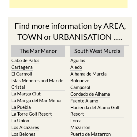
Find more information by AREA,
TOWN or URBANISATION .....
The Mar Menor
South West Murcia
Cabo de Palos
Aguilas
Cartagena
Aledo
El Carmoli
Alhama de Murcia
Islas Menores and Mar de
Bolnuevo
Cristal
Camposol
La Manga Club
Condado de Alhama
La Manga del Mar Menor
Fuente Alamo
La Puebla
Hacienda del Alamo Golf
La Torre Golf Resort
Resort
La Union
Lorca
Los Alcazares
Mazarron
Los Belones
Puerto de Mazarron