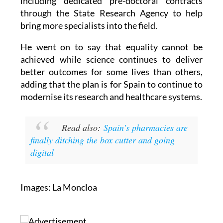
including dedicated pre-doctoral contracts
through the State Research Agency to help
bring more specialists into the field.
He went on to say that equality cannot be
achieved while science continues to deliver
better outcomes for some lives than others,
adding that the plan is for Spain to continue to
modernise its research and healthcare systems.
Read also:
Spain's pharmacies are
finally ditching the box cutter and going
digital
Images: La Moncloa