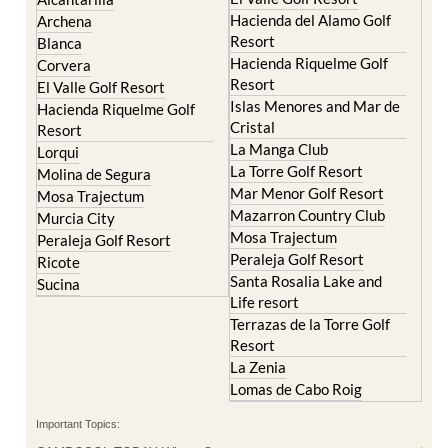
Hacienda del Alamo Golf
Archena
Resort
Blanca
Hacienda Riquelme Golf
Corvera
Resort
El Valle Golf Resort
Islas Menores and Mar de
Hacienda Riquelme Golf
Cristal
Resort
La Manga Club
Lorqui
La Torre Golf Resort
Molina de Segura
Mar Menor Golf Resort
Mosa Trajectum
Mazarron Country Club
Murcia City
Mosa Trajectum
Peraleja Golf Resort
Peraleja Golf Resort
Ricote
Santa Rosalia Lake and
Sucina
Life resort
Terrazas de la Torre Golf
Resort
La Zenia
Lomas de Cabo Roig
Important Topics: