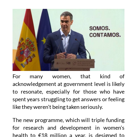
For many women, that kind of
acknowledgement at government level is likely
to resonate, especially for those who have
spent years struggling to get answers or feeling
like they weren't being taken seriously.
The new programme, which will triple funding
for research and development in women's
health to €18 million a year, is designed to