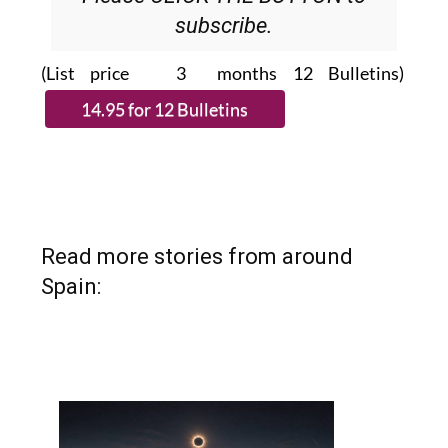
subscribe.
(List price 3 months 12 Bulletins)
Read more stories from around
Spain: