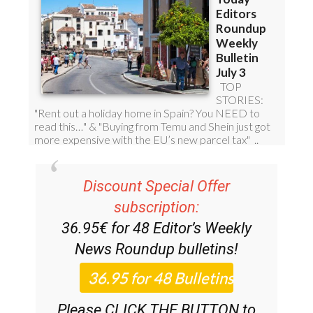
Discount Special Offer
subscription:
36.95€ for 48
Editor’s Weekly
News Roundup
bulletins!
Please CLICK THE BUTTON to