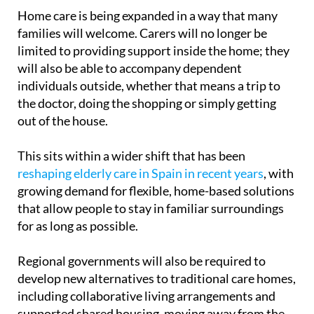
model.
Home care is being expanded in a way that many
families will welcome. Carers will no longer be
limited to providing support inside the home; they
will also be able to accompany dependent
individuals outside, whether that means a trip to
the doctor, doing the shopping or simply getting
out of the house.
This sits within a wider shift that has been
reshaping elderly care in Spain in recent years
, with
growing demand for flexible, home-based solutions
that allow people to stay in familiar surroundings
for as long as possible.
Regional governments will also be required to
develop new alternatives to traditional care homes,