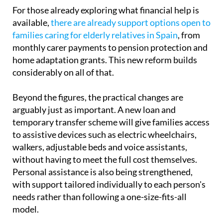
modest increase from €76 to €90.
For those already exploring what financial help is
available,
there are already support options open to
families caring for elderly relatives in Spain
, from
monthly carer payments to pension protection and
home adaptation grants. This new reform builds
considerably on all of that.
Beyond the figures, the practical changes are
arguably just as important. A new loan and
temporary transfer scheme will give families access
to assistive devices such as electric wheelchairs,
walkers, adjustable beds and voice assistants,
without having to meet the full cost themselves.
Personal assistance is also being strengthened,
with support tailored individually to each person's
needs rather than following a one-size-fits-all