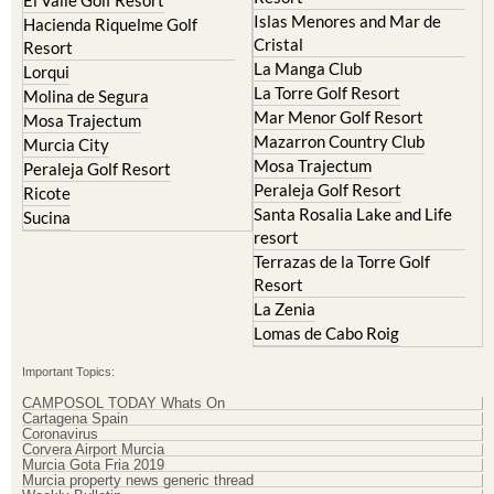
Hacienda Riquelme Golf
Corvera
Resort
El Valle Golf Resort
Islas Menores and Mar de
Hacienda Riquelme Golf
Cristal
Resort
La Manga Club
Lorqui
La Torre Golf Resort
Molina de Segura
Mar Menor Golf Resort
Mosa Trajectum
Mazarron Country Club
Murcia City
Mosa Trajectum
Peraleja Golf Resort
Peraleja Golf Resort
Ricote
Santa Rosalia Lake and Life
Sucina
resort
Terrazas de la Torre Golf
Resort
La Zenia
Lomas de Cabo Roig
Important Topics:
CAMPOSOL TODAY Whats On
Cartagena Spain
Coronavirus
Corvera Airport Murcia