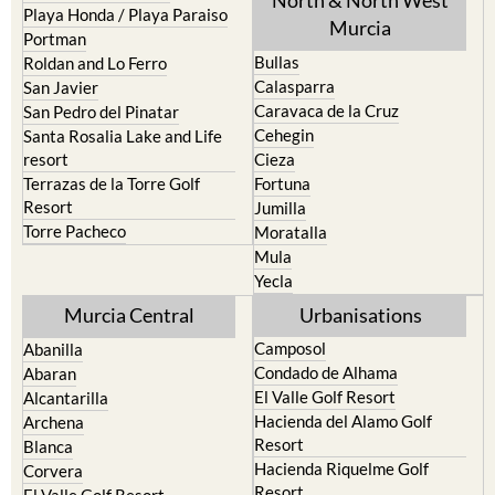
Mar Menor Golf Resort
Totana
Pilar de la Horadada
North & North West
Playa Honda / Playa Paraiso
Murcia
Portman
Bullas
Roldan and Lo Ferro
Calasparra
San Javier
Caravaca de la Cruz
San Pedro del Pinatar
Cehegin
Santa Rosalia Lake and Life
resort
Cieza
Terrazas de la Torre Golf
Fortuna
Resort
Jumilla
Torre Pacheco
Moratalla
Mula
Yecla
Murcia Central
Urbanisations
Camposol
Abanilla
Condado de Alhama
Abaran
El Valle Golf Resort
Alcantarilla
Hacienda del Alamo Golf
Archena
Resort
Blanca