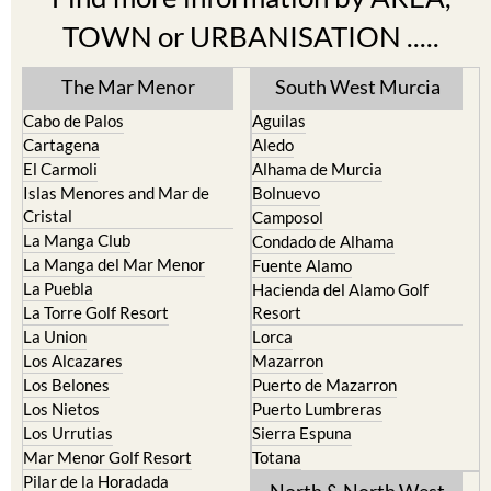
Find more information by AREA,
TOWN or URBANISATION .....
The Mar Menor
South West Murcia
Cabo de Palos
Aguilas
Cartagena
Aledo
El Carmoli
Alhama de Murcia
Islas Menores and Mar de
Bolnuevo
Cristal
Camposol
La Manga Club
Condado de Alhama
La Manga del Mar Menor
Fuente Alamo
La Puebla
Hacienda del Alamo Golf
La Torre Golf Resort
Resort
La Union
Lorca
Los Alcazares
Mazarron
Los Belones
Puerto de Mazarron
Los Nietos
Puerto Lumbreras
Los Urrutias
Sierra Espuna