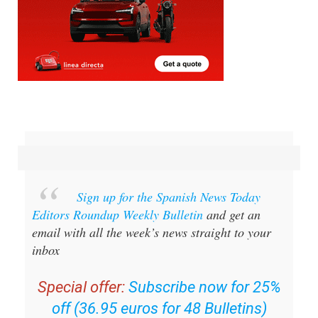
Sign up for the Spanish News Today
Editors Roundup Weekly Bulletin
and get an
email with all the week’s news straight to your
inbox
Special offer:
Subscribe now for 25%