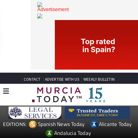
CONTACT
ADVERTISE WITH US
WEEKLY BULLETIN
Spanish News Today
Alicante Today
EDITIONS: