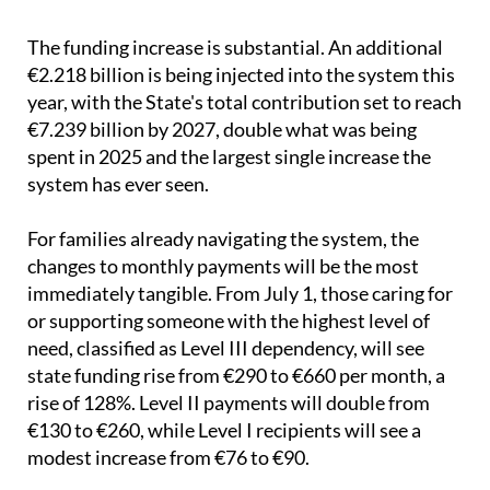
money, shorter waiting lists and a genuine shift in
how care is delivered.
The funding increase is substantial. An additional
€2.218 billion is being injected into the system this
year, with the State's total contribution set to reach
€7.239 billion by 2027, double what was being
spent in 2025 and the largest single increase the
system has ever seen.
For families already navigating the system, the
changes to monthly payments will be the most
immediately tangible. From July 1, those caring for
or supporting someone with the highest level of
need, classified as Level III dependency, will see
state funding rise from €290 to €660 per month, a
rise of 128%. Level II payments will double from
€130 to €260, while Level I recipients will see a