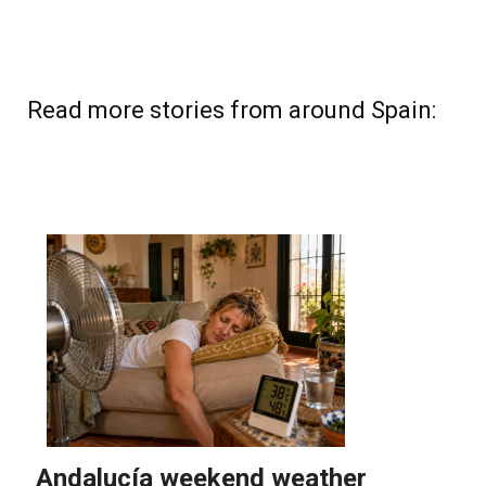
Read more stories from around Spain: