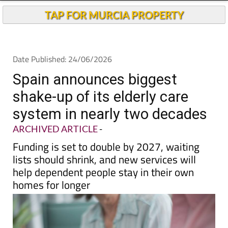
Andalucia Today
TAP FOR MURCIA PROPERTY
Date Published: 24/06/2026
Spain announces biggest
shake-up of its elderly care
system in nearly two decades
ARCHIVED ARTICLE
-
Funding is set to double by 2027, waiting
lists should shrink, and new services will
help dependent people stay in their own
homes for longer