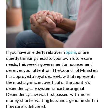
If you have an elderly relative in
Spain
, or are
quietly thinking ahead to your own future care
needs, this week's government announcement
deserves your attention. The Council of Ministers
has approved a royal decree-law that represents
the most significant overhaul of the country's
dependency care system since the original
Dependency Law was first passed, with more