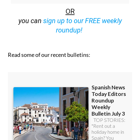
off (36.95 euros for 48 Bulletins)
OR
you can
sign up to our FREE weekly
roundup!
Read some of our recent bulletins: