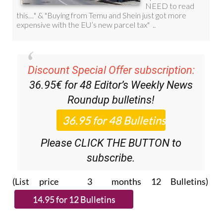
Discount Special Offer subscription:
36.95€ for 48
Editor’s Weekly News
Roundup
bulletins!
Please CLICK THE BUTTON to
subscribe.
(List price 3 months 12 Bulletins)