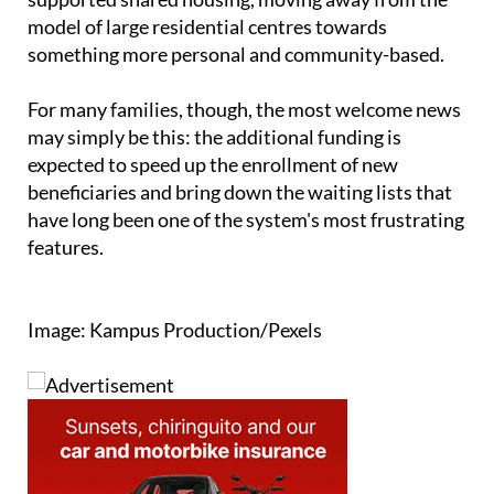
including collaborative living arrangements and
supported shared housing, moving away from the
model of large residential centres towards
something more personal and community-based.
For many families, though, the most welcome news
may simply be this: the additional funding is
expected to speed up the enrollment of new
beneficiaries and bring down the waiting lists that
have long been one of the system's most frustrating
features.
Image: Kampus Production/Pexels