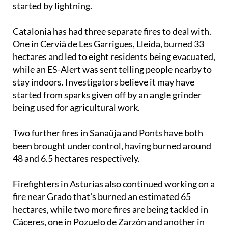
with the local mayor suggesting it may have been
started by lightning.
Catalonia has had three separate fires to deal with.
One in Cervià de Les Garrigues, Lleida, burned 33
hectares and led to eight residents being evacuated,
while an ES-Alert was sent telling people nearby to
stay indoors. Investigators believe it may have
started from sparks given off by an angle grinder
being used for agricultural work.
Two further fires in Sanaüja and Ponts have both
been brought under control, having burned around
48 and 6.5 hectares respectively.
Firefighters in Asturias also continued working on a
fire near Grado that's burned an estimated 65
hectares, while two more fires are being tackled in