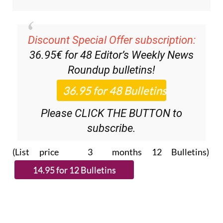
Discount Special Offer subscription:
36.95€ for 48
Editor’s Weekly News
Roundup
bulletins!
Please CLICK THE BUTTON to
subscribe.
(List price 3 months 12 Bulletins)