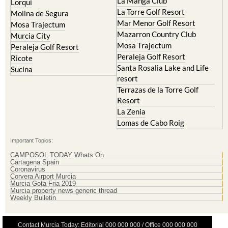
Cristal
Resort
La Manga Club
Lorqui
La Torre Golf Resort
Molina de Segura
Mar Menor Golf Resort
Mosa Trajectum
Mazarron Country Club
Murcia City
Mosa Trajectum
Peraleja Golf Resort
Peraleja Golf Resort
Ricote
Santa Rosalia Lake and Life
Sucina
resort
Terrazas de la Torre Golf
Resort
La Zenia
Lomas de Cabo Roig
Important Topics:
CAMPOSOL TODAY Whats On
Cartagena Spain
Coronavirus
Corvera Airport Murcia
Murcia Gota Fria 2019
Murcia property news generic thread
Weekly Bulletin