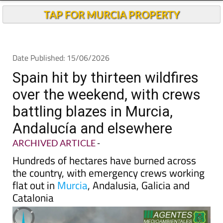
Andalucia Today
TAP FOR MURCIA PROPERTY
Date Published: 15/06/2026
Spain hit by thirteen wildfires
over the weekend, with crews
battling blazes in Murcia,
Andalucía and elsewhere
ARCHIVED ARTICLE
-
Hundreds of hectares have burned across
the country, with emergency crews working
flat out in
Murcia
, Andalusia, Galicia and
Catalonia