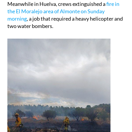
Meanwhile in Huelva, crews extinguished a
fire in
the El Moralejo area of Almonte on Sunday
morning
, a job that required a heavy helicopter and
two water bombers.