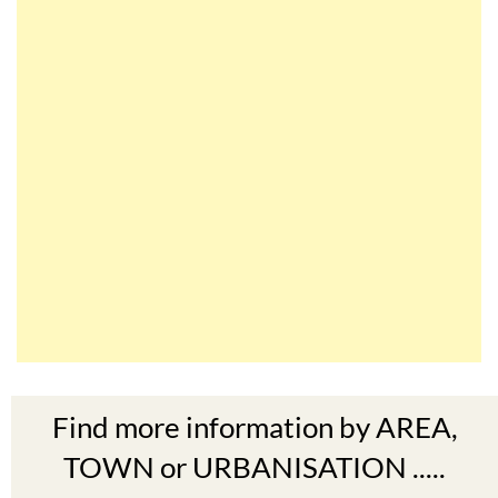
Find more information by AREA,