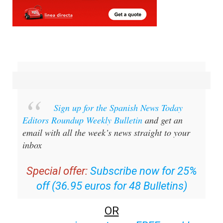
Sign up for the Spanish News Today
Editors Roundup Weekly Bulletin
and get an
email with all the week’s news straight to your
inbox
Special offer:
Subscribe now for 25%
off (36.95 euros for 48 Bulletins)