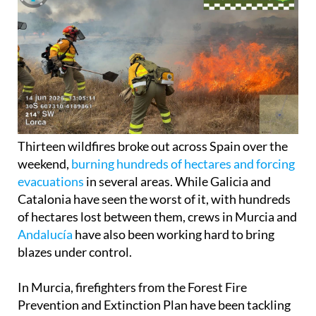
Thirteen wildfires broke out across Spain over the
weekend,
burning hundreds of hectares and forcing
evacuations
in several areas. While Galicia and
Catalonia have seen the worst of it, with hundreds
of hectares lost between them, crews in Murcia and
Andalucía
have also been working hard to bring
blazes under control.
In Murcia, firefighters from the Forest Fire