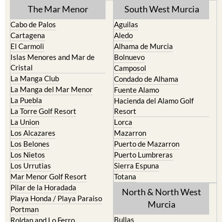
TOWN or URBANISATION .....
The Mar Menor
South West Murcia
Cabo de Palos
Aguilas
Cartagena
Aledo
El Carmoli
Alhama de Murcia
Islas Menores and Mar de
Bolnuevo
Cristal
Camposol
La Manga Club
Condado de Alhama
La Manga del Mar Menor
Fuente Alamo
La Puebla
Hacienda del Alamo Golf
La Torre Golf Resort
Resort
La Union
Lorca
Los Alcazares
Mazarron
Los Belones
Puerto de Mazarron
Los Nietos
Puerto Lumbreras
Los Urrutias
Sierra Espuna
Mar Menor Golf Resort
Totana
Pilar de la Horadada
North & North West
Playa Honda / Playa Paraiso