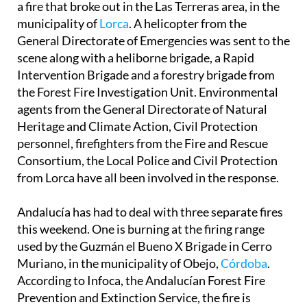
Prevention and Extinction Plan have been tackling
a fire that broke out in the Las Terreras area, in the
municipality of
Lorca
. A helicopter from the
General Directorate of Emergencies was sent to the
scene along with a heliborne brigade, a Rapid
Intervention Brigade and a forestry brigade from
the Forest Fire Investigation Unit. Environmental
agents from the General Directorate of Natural
Heritage and Climate Action, Civil Protection
personnel, firefighters from the Fire and Rescue
Consortium, the Local Police and Civil Protection
from Lorca have all been involved in the response.
Andalucía has had to deal with three separate fires
this weekend. One is burning at the firing range
used by the Guzmán el Bueno X Brigade in Cerro
Muriano, in the municipality of Obejo,
Córdoba
.
According to Infoca, the Andalucían Forest Fire