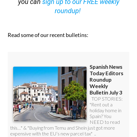
OR
you can
sign up to our FREE weekly
roundup!
Read some of our recent bulletins: