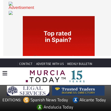
CONTACT
ADVERTISE WITH US
WEEKLY BULLETIN
Spanish News Today
Alicante Today
EDITIONS: