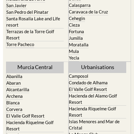
Murcia
Portman
Bullas
Roldan and Lo Ferro
Calasparra
San Javier
Caravaca de la Cruz
San Pedro del Pinatar
Cehegin
Santa Rosalia Lake and Life
resort
Cieza
Terrazas de la Torre Golf
Fortuna
Resort
Jumilla
Torre Pacheco
Moratalla
Mula
Yecla
Murcia Central
Urbanisations
Camposol
Abanilla
Condado de Alhama
Abaran
El Valle Golf Resort
Alcantarilla
Hacienda del Alamo Golf
Archena
Resort
Blanca
Hacienda Riquelme Golf
Corvera
Resort
El Valle Golf Resort
Islas Menores and Mar de
Hacienda Riquelme Golf