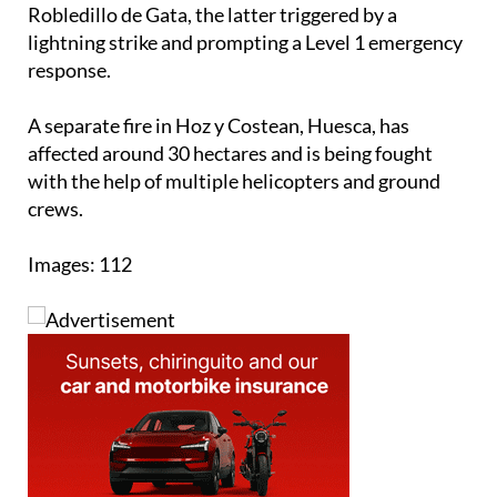
Cáceres, one in Pozuelo de Zarzón and another in
Robledillo de Gata, the latter triggered by a
lightning strike and prompting a Level 1 emergency
response.
A separate fire in Hoz y Costean, Huesca, has
affected around 30 hectares and is being fought
with the help of multiple helicopters and ground
crews.
Images: 112