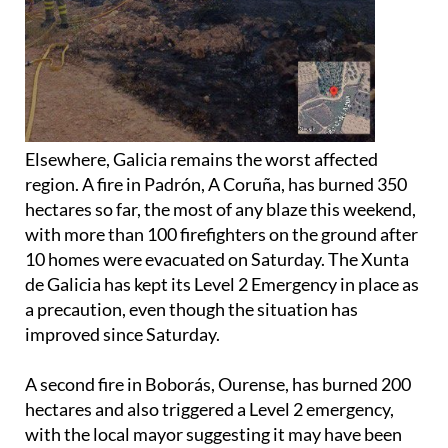
Elsewhere, Galicia remains the worst affected
region. A fire in Padrón, A Coruña, has burned 350
hectares so far, the most of any blaze this weekend,
with more than 100 firefighters on the ground after
10 homes were evacuated on Saturday. The Xunta
de Galicia has kept its Level 2 Emergency in place as
a precaution, even though the situation has
improved since Saturday.
A second fire in Boborás, Ourense, has burned 200
hectares and also triggered a Level 2 emergency,