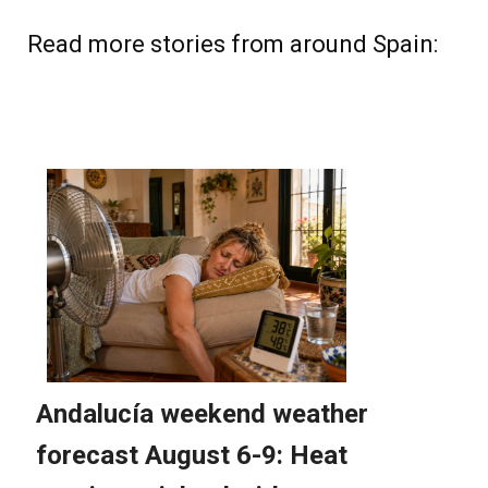
Read more stories from around Spain: