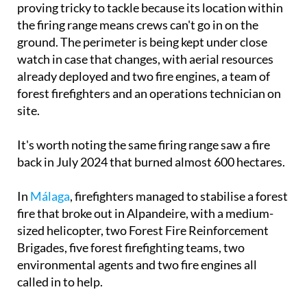
Prevention and Extinction Service, the fire is
proving tricky to tackle because its location within
the firing range means crews can't go in on the
ground. The perimeter is being kept under close
watch in case that changes, with aerial resources
already deployed and two fire engines, a team of
forest firefighters and an operations technician on
site.
It's worth noting the same firing range saw a fire
back in July 2024 that burned almost 600 hectares.
In
Málaga
, firefighters managed to stabilise a forest
fire that broke out in Alpandeire, with a medium-
sized helicopter, two Forest Fire Reinforcement
Brigades, five forest firefighting teams, two
environmental agents and two fire engines all
called in to help.