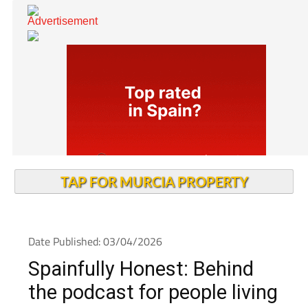
TAP FOR MURCIA PROPERTY
Date Published: 03/04/2026
Spainfully Honest: Behind