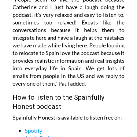
“People seem to like the podcast because
Catherine and I just have a laugh doing the
podcast, it’s very relaxed and easy to listen to,
sometimes too relaxed! Expats like the
conversations because it helps them to
integrate here and have a laugh at the mistakes
we have made while living here. People looking
to relocate to Spain love the podcast because it
provides realistic information and real insights
into everyday life in Spain. We get lots of
emails from people in the US and we reply to
every one of them,” Paul added.
How to listen to the Spainfully
Honest podcast
Spainfully Honest is available to listen free on: