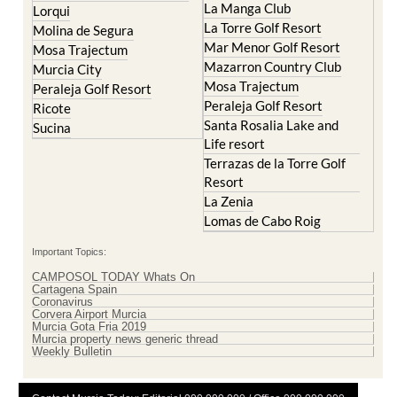
Islas Menores and Mar de
Hacienda Riquelme Golf
Cristal
Resort
La Manga Club
Lorqui
La Torre Golf Resort
Molina de Segura
Mar Menor Golf Resort
Mosa Trajectum
Mazarron Country Club
Murcia City
Mosa Trajectum
Peraleja Golf Resort
Peraleja Golf Resort
Ricote
Santa Rosalia Lake and
Sucina
Life resort
Terrazas de la Torre Golf
Resort
La Zenia
Lomas de Cabo Roig
Important Topics:
CAMPOSOL TODAY Whats On
Cartagena Spain
Coronavirus
Corvera Airport Murcia
Murcia Gota Fria 2019
Murcia property news generic thread
Weekly Bulletin