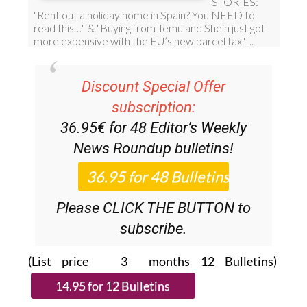
Discount Special Offer
subscription:
36.95€ for 48
Editor’s Weekly
News Roundup
bulletins!
Please CLICK THE BUTTON to
subscribe.
(List price 3 months 12 Bulletins)