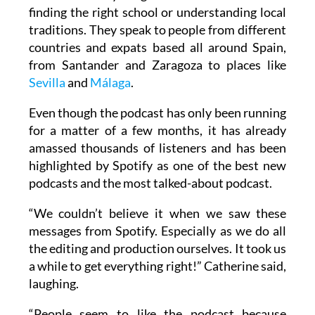
These interviews give listeners trustworthy
advice on everything from visas and taxes to
finding the right school or understanding local
traditions. They speak to people from different
countries and expats based all around Spain,
from Santander and Zaragoza to places like
Sevilla
and
Málaga
.
Even though the podcast has only been running
for a matter of a few months, it has already
amassed thousands of listeners and has been
highlighted by Spotify as one of the best new
podcasts and the most talked-about podcast.
“We couldn’t believe it when we saw these
messages from Spotify. Especially as we do all
the editing and production ourselves. It took us
a while to get everything right!” Catherine said,
laughing.