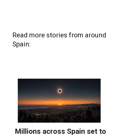
Read more stories from around
Spain: