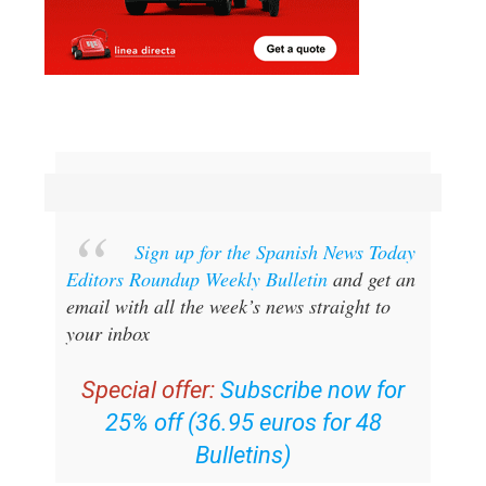
Sign up for the Spanish News Today
Editors Roundup Weekly Bulletin
and get an
email with all the week’s news straight to
your inbox
Special offer:
Subscribe now for
25% off (36.95 euros for 48