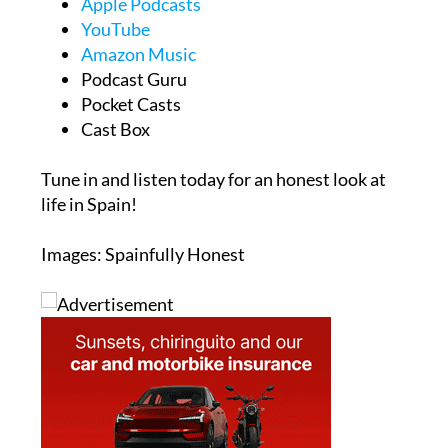
Spotify
Apple Podcasts
YouTube
Amazon Music
Podcast Guru
Pocket Casts
Cast Box
Tune in and listen today for an honest look at
life in Spain!
Images: Spainfully Honest