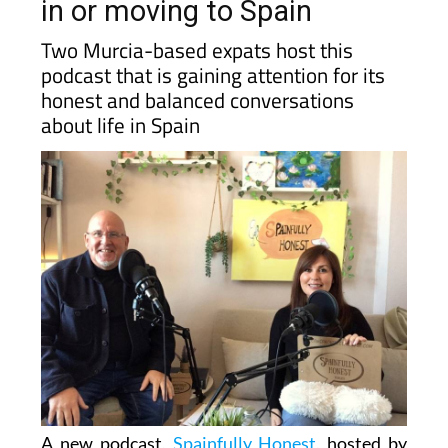
the podcast for people living
in or moving to Spain
Two Murcia-based expats host this
podcast that is gaining attention for its
honest and balanced conversations
about life in Spain