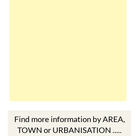
Find more information by AREA,