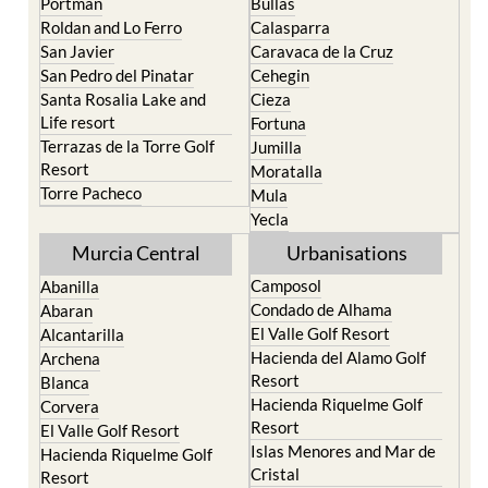
Murcia
Paraiso
Portman
Bullas
Roldan and Lo Ferro
Calasparra
San Javier
Caravaca de la Cruz
San Pedro del Pinatar
Cehegin
Santa Rosalia Lake and
Cieza
Life resort
Fortuna
Terrazas de la Torre Golf
Jumilla
Resort
Moratalla
Torre Pacheco
Mula
Yecla
Murcia Central
Urbanisations
Camposol
Abanilla
Condado de Alhama
Abaran
El Valle Golf Resort
Alcantarilla
Hacienda del Alamo Golf
Archena
Resort
Blanca
Hacienda Riquelme Golf
Corvera
Resort
El Valle Golf Resort