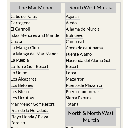
TOWN or URBANISATION .....
The Mar Menor
South West Murcia
Cabo de Palos
Aguilas
Cartagena
Aledo
El Carmoli
Alhama de Murcia
Islas Menores and Mar de
Bolnuevo
Cristal
Camposol
La Manga Club
Condado de Alhama
La Manga del Mar Menor
Fuente Alamo
La Puebla
Hacienda del Alamo Golf
La Torre Golf Resort
Resort
La Union
Lorca
Los Alcazares
Mazarron
Los Belones
Puerto de Mazarron
Los Nietos
Puerto Lumbreras
Los Urrutias
Sierra Espuna
Mar Menor Golf Resort
Totana
Pilar de la Horadada
North & North West
Playa Honda / Playa