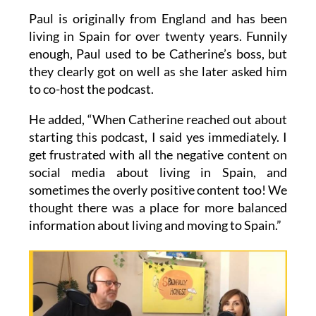
and life settles into a routine.”
Paul is originally from England and has been
living in Spain for over twenty years. Funnily
enough, Paul used to be Catherine’s boss, but
they clearly got on well as she later asked him
to co-host the podcast.
He added, “When Catherine reached out about
starting this podcast, I said yes immediately. I
get frustrated with all the negative content on
social media about living in Spain, and
sometimes the overly positive content too! We
thought there was a place for more balanced
information about living and moving to Spain.”