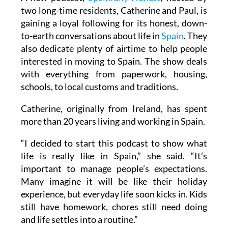
A new podcast,
Spainfully Honest
, hosted by
two long-time residents, Catherine and Paul, is
gaining a loyal following for its honest, down-
to-earth conversations about life in
Spain
. They
also dedicate plenty of airtime to help people
interested in moving to Spain. The show deals
with everything from paperwork, housing,
schools, to local customs and traditions.
Catherine, originally from Ireland, has spent
more than 20 years living and working in Spain.
“I decided to start this podcast to show what
life is really like in Spain,” she said. “It’s
important to manage people’s expectations.
Many imagine it will be like their holiday
experience, but everyday life soon kicks in. Kids
still have homework, chores still need doing