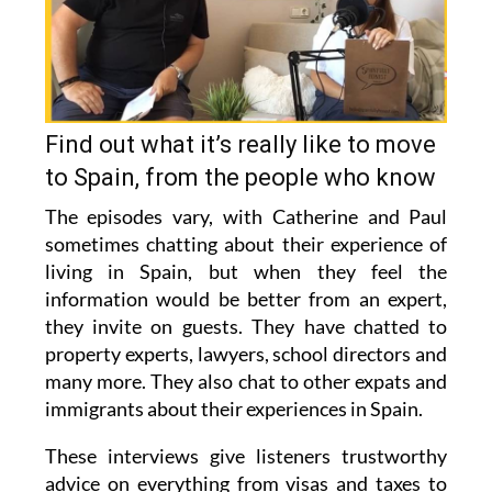
Find out what it’s really like to move
to Spain, from the people who know
The episodes vary, with Catherine and Paul
sometimes chatting about their experience of
living in Spain, but when they feel the
information would be better from an expert,
they invite on guests. They have chatted to
property experts, lawyers, school directors and
many more. They also chat to other expats and
immigrants about their experiences in Spain.