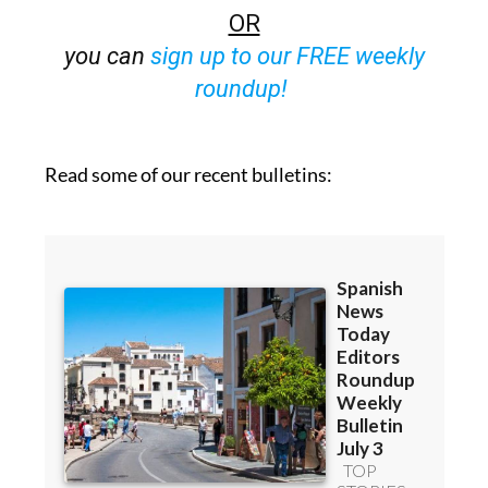
Bulletins)
OR
you can
sign up to our FREE weekly
roundup!
Read some of our recent bulletins: