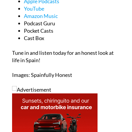
Apple Podcasts
YouTube
Amazon Music
Podcast Guru
Pocket Casts
Cast Box
Tune in and listen today for an honest look at
life in Spain!
Images: Spainfully Honest