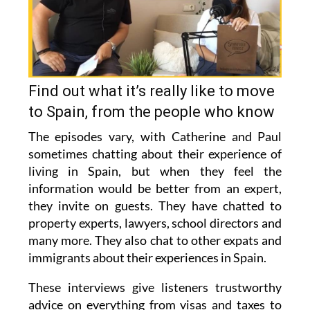
Find out what it’s really like to move
to Spain, from the people who know
The episodes vary, with Catherine and Paul
sometimes chatting about their experience of
living in Spain, but when they feel the
information would be better from an expert,
they invite on guests. They have chatted to
property experts, lawyers, school directors and
many more. They also chat to other expats and
immigrants about their experiences in Spain.
These interviews give listeners trustworthy
advice on everything from visas and taxes to