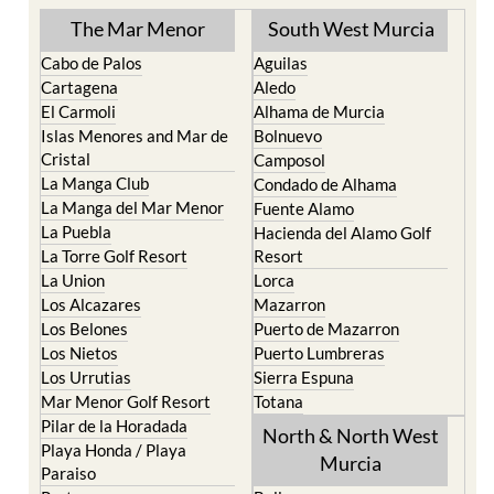
The Mar Menor
South West Murcia
Cabo de Palos
Aguilas
Cartagena
Aledo
El Carmoli
Alhama de Murcia
Islas Menores and Mar de
Bolnuevo
Cristal
Camposol
La Manga Club
Condado de Alhama
La Manga del Mar Menor
Fuente Alamo
La Puebla
Hacienda del Alamo Golf
La Torre Golf Resort
Resort
La Union
Lorca
Los Alcazares
Mazarron
Los Belones
Puerto de Mazarron
Los Nietos
Puerto Lumbreras
Los Urrutias
Sierra Espuna
Mar Menor Golf Resort
Totana
Pilar de la Horadada
North & North West
Playa Honda / Playa
Murcia
Paraiso