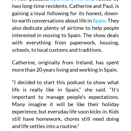
two long-time residents, Catherine and Paul, is
gaining a loyal following for its honest, down-
to-earth conversations about life in
Spain
. They
also dedicate plenty of airtime to help people
interested in moving to Spain. The show deals
with everything from paperwork, housing,
schools, to local customs and traditions.
Catherine, originally from Ireland, has spent
more than 20 years living and working in Spain.
“I decided to start this podcast to show what
life is really like in Spain,” she said. “It’s
important to manage people’s expectations.
Many imagine it will be like their holiday
experience, but everyday life soon kicks in. Kids
still have homework, chores still need doing
and life settles into a routine.”