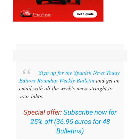
Sign up for the Spanish News Today
Editors Roundup Weekly Bulletin
and get an
email with all the week’s news straight to
your inbox
Special offer:
Subscribe now for
25% off (36.95 euros for 48
Bulletins)