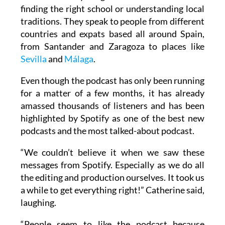
finding the right school or understanding local
traditions. They speak to people from different
countries and expats based all around Spain,
from Santander and Zaragoza to places like
Sevilla
and
Málaga
.
Even though the podcast has only been running
for a matter of a few months, it has already
amassed thousands of listeners and has been
highlighted by Spotify as one of the best new
podcasts and the most talked-about podcast.
“We couldn’t believe it when we saw these
messages from Spotify. Especially as we do all
the editing and production ourselves. It took us
a while to get everything right!” Catherine said,
laughing.
“People seem to like the podcast because