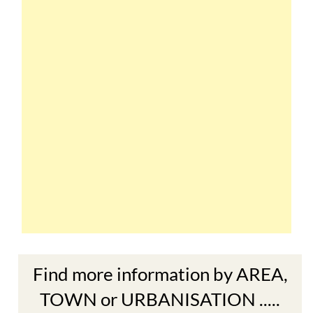
Find more information by AREA,
TOWN or URBANISATION .....