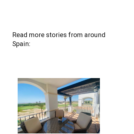
Read more stories from around
Spain: