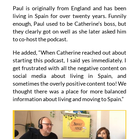
Paul is originally from England and has been
living in Spain for over twenty years. Funnily
enough, Paul used to be Catherine’s boss, but
they clearly got on well as she later asked him
to co-host the podcast.
He added, “When Catherine reached out about
starting this podcast, I said yes immediately. I
get frustrated with all the negative content on
social media about living in Spain, and
sometimes the overly positive content too! We
thought there was a place for more balanced
information about living and moving to Spain.”