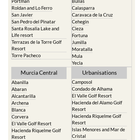
Portman
Bullas
Roldan and Lo Ferro
Calasparra
San Javier
Caravaca de la Cruz
San Pedro del Pinatar
Cehegin
Santa Rosalia Lake and
Cieza
Life resort
Fortuna
Terrazas de la Torre Golf
Jumilla
Resort
Moratalla
Torre Pacheco
Mula
Yecla
Murcia Central
Urbanisations
Camposol
Abanilla
Condado de Alhama
Abaran
El Valle Golf Resort
Alcantarilla
Hacienda del Alamo Golf
Archena
Resort
Blanca
Hacienda Riquelme Golf
Corvera
Resort
El Valle Golf Resort
Islas Menores and Mar de
Hacienda Riquelme Golf
Cristal
Resort