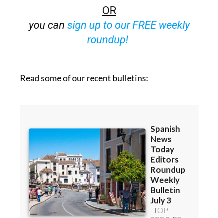
OR
you can
sign up to our FREE weekly
roundup!
Read some of our recent bulletins: