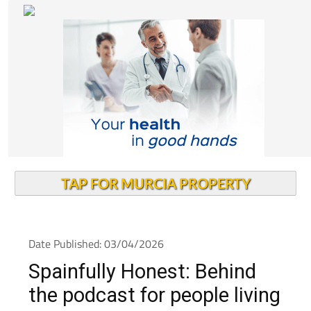
TAP FOR MURCIA PROPERTY
Date Published: 03/04/2026
Spainfully Honest: Behind
the podcast for people living