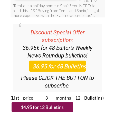
Discount Special Offer
subscription:
36.95€ for 48
Editor’s Weekly
News Roundup
bulletins!
Please CLICK THE BUTTON to
subscribe.
(List price 3 months 12 Bulletins)