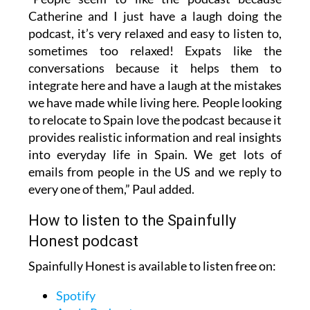
Catherine and I just have a laugh doing the
podcast, it’s very relaxed and easy to listen to,
sometimes too relaxed! Expats like the
conversations because it helps them to
integrate here and have a laugh at the mistakes
we have made while living here. People looking
to relocate to Spain love the podcast because it
provides realistic information and real insights
into everyday life in Spain. We get lots of
emails from people in the US and we reply to
every one of them,” Paul added.
How to listen to the Spainfully
Honest podcast
Spainfully Honest is available to listen free on:
Spotify