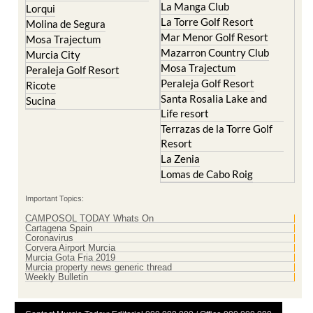
La Manga Club
Lorqui
La Torre Golf Resort
Molina de Segura
Mar Menor Golf Resort
Mosa Trajectum
Mazarron Country Club
Murcia City
Mosa Trajectum
Peraleja Golf Resort
Peraleja Golf Resort
Ricote
Santa Rosalia Lake and
Sucina
Life resort
Terrazas de la Torre Golf
Resort
La Zenia
Lomas de Cabo Roig
Important Topics:
CAMPOSOL TODAY Whats On
Cartagena Spain
Coronavirus
Corvera Airport Murcia
Murcia Gota Fria 2019
Murcia property news generic thread
Weekly Bulletin