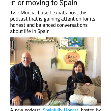
in or moving to Spain
Two Murcia-based expats host this
podcast that is gaining attention for its
honest and balanced conversations
about life in Spain
A new podcast,
Spainfully Honest
, hosted by