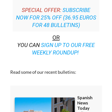
SPECIAL OFFER:
SUBSCRIBE
NOW FOR 25% OFF (36.95 EUROS
FOR 48 BULLETINS)
OR
YOU CAN
SIGN UP TO OUR FREE
WEEKLY ROUNDUP!
Read some of our recent bulletins: