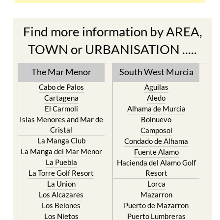
Find more information by AREA,
TOWN or URBANISATION .....
The Mar Menor
South West Murcia
Cabo de Palos
Aguilas
Cartagena
Aledo
El Carmoli
Alhama de Murcia
Islas Menores and Mar de
Bolnuevo
Cristal
Camposol
La Manga Club
Condado de Alhama
La Manga del Mar Menor
Fuente Alamo
La Puebla
Hacienda del Alamo Golf
La Torre Golf Resort
Resort
La Union
Lorca
Los Alcazares
Mazarron
Los Belones
Puerto de Mazarron
Los Nietos
Puerto Lumbreras
Los Urrutias
Sierra Espuna
Mar Menor Golf Resort
Totana