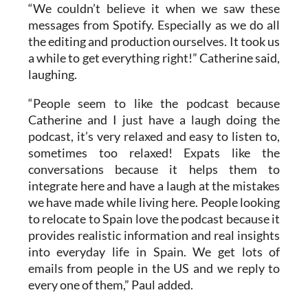
the editing and production ourselves. It took us
a while to get everything right!” Catherine said,
laughing.
“People seem to like the podcast because
Catherine and I just have a laugh doing the
podcast, it’s very relaxed and easy to listen to,
sometimes too relaxed! Expats like the
conversations because it helps them to
integrate here and have a laugh at the mistakes
we have made while living here. People looking
to relocate to Spain love the podcast because it
provides realistic information and real insights
into everyday life in Spain. We get lots of
emails from people in the US and we reply to
every one of them,” Paul added.
HOW TO LISTEN TO THE