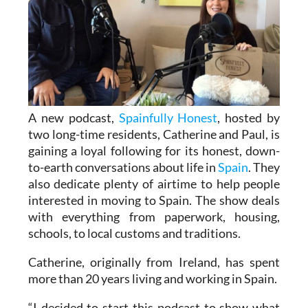
A new podcast,
Spainfully Honest
, hosted by
two long-time residents, Catherine and Paul, is
gaining a loyal following for its honest, down-
to-earth conversations about life in
Spain
. They
also dedicate plenty of airtime to help people
interested in moving to Spain. The show deals
with everything from paperwork, housing,
schools, to local customs and traditions.
Catherine, originally from Ireland, has spent
more than 20 years living and working in Spain.
“I decided to start this podcast to show what
life is really like in Spain,” she said. “It’s