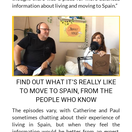
FIND OUT WHAT IT’S REALLY LIKE
TO MOVE TO SPAIN, FROM THE
PEOPLE WHO KNOW
The episodes vary, with Catherine and Paul
sometimes chatting about their experience of
living in Spain, but when they feel the
information would be better from an expert,
they invite on guests. They have chatted to