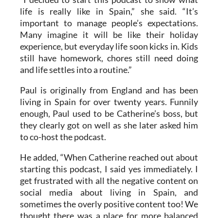
important to manage people’s expectations.
Many imagine it will be like their holiday
experience, but everyday life soon kicks in. Kids
still have homework, chores still need doing
and life settles into a routine.”
Paul is originally from England and has been
living in Spain for over twenty years. Funnily
enough, Paul used to be Catherine’s boss, but
they clearly got on well as she later asked him
to co-host the podcast.
He added, “When Catherine reached out about
starting this podcast, I said yes immediately. I
get frustrated with all the negative content on
social media about living in Spain, and
sometimes the overly positive content too! We
thought there was a place for more balanced
information about living and moving to Spain.”