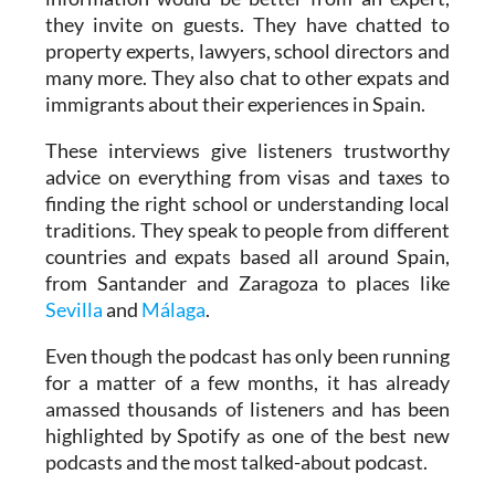
property experts, lawyers, school directors and
many more. They also chat to other expats and
immigrants about their experiences in Spain.
These interviews give listeners trustworthy
advice on everything from visas and taxes to
finding the right school or understanding local
traditions. They speak to people from different
countries and expats based all around Spain,
from Santander and Zaragoza to places like
Sevilla
and
Málaga
.
Even though the podcast has only been running
for a matter of a few months, it has already
amassed thousands of listeners and has been
highlighted by Spotify as one of the best new
podcasts and the most talked-about podcast.
“We couldn’t believe it when we saw these
messages from Spotify. Especially as we do all