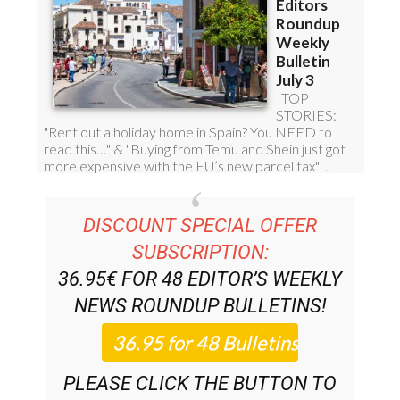
DISCOUNT SPECIAL OFFER
SUBSCRIPTION:
36.95€ FOR 48
EDITOR’S WEEKLY
NEWS ROUNDUP
BULLETINS!
PLEASE CLICK THE BUTTON TO
SUBSCRIBE.