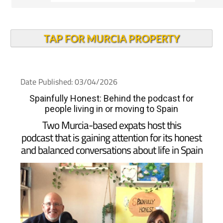
TAP FOR MURCIA PROPERTY
Date Published: 03/04/2026
Spainfully Honest: Behind the podcast for
people living in or moving to Spain
Two Murcia-based expats host this
podcast that is gaining attention for its honest
and balanced conversations about life in Spain