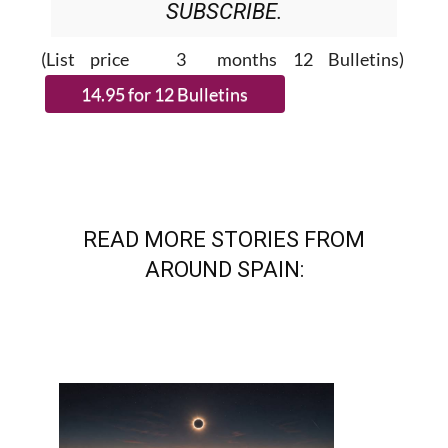
(List price 3 months 12 Bulletins)
READ MORE STORIES FROM
AROUND SPAIN: