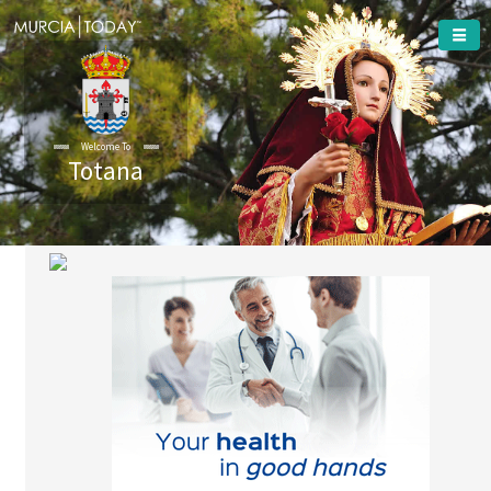
Welcome To
Totana