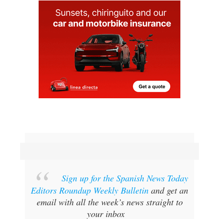
Sign up for the Spanish News Today
Editors Roundup Weekly Bulletin
and get an
email with all the week’s news straight to
your inbox