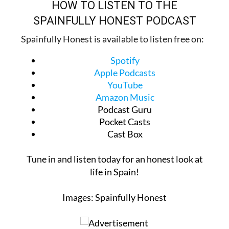
SPAINFULLY HONEST PODCAST
Spainfully Honest is available to listen free on:
Spotify
Apple Podcasts
YouTube
Amazon Music
Podcast Guru
Pocket Casts
Cast Box
Tune in and listen today for an honest look at
life in Spain!
Images: Spainfully Honest