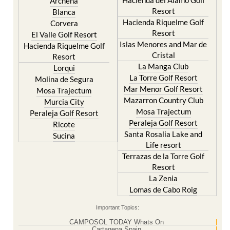
Hacienda Riquelme Golf
Corvera
Resort
El Valle Golf Resort
Islas Menores and Mar de
Hacienda Riquelme Golf
Cristal
Resort
La Manga Club
Lorqui
La Torre Golf Resort
Molina de Segura
Mar Menor Golf Resort
Mosa Trajectum
Mazarron Country Club
Murcia City
Mosa Trajectum
Peraleja Golf Resort
Peraleja Golf Resort
Ricote
Santa Rosalia Lake and
Sucina
Life resort
Terrazas de la Torre Golf
Resort
La Zenia
Lomas de Cabo Roig
Important Topics:
CAMPOSOL TODAY Whats On
Cartagena Spain
Coronavirus
Corvera Airport Murcia