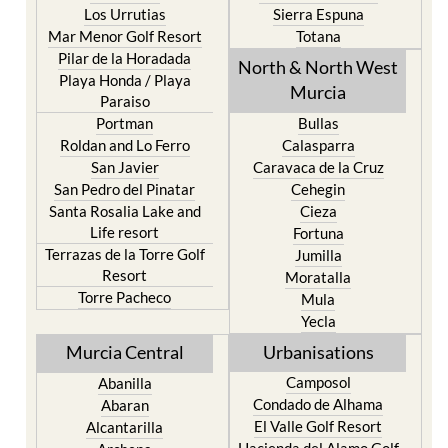
Pilar de la Horadada
North & North West
Playa Honda / Playa
Murcia
Paraiso
Portman
Bullas
Roldan and Lo Ferro
Calasparra
San Javier
Caravaca de la Cruz
San Pedro del Pinatar
Cehegin
Santa Rosalia Lake and
Cieza
Life resort
Fortuna
Terrazas de la Torre Golf
Jumilla
Resort
Moratalla
Torre Pacheco
Mula
Yecla
Murcia Central
Urbanisations
Camposol
Abanilla
Condado de Alhama
Abaran
El Valle Golf Resort
Alcantarilla
Hacienda del Alamo Golf
Archena
Resort
Blanca